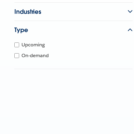
Industries
Type
Upcoming
On-demand