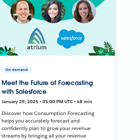
On-demand
Meet the Future of Forecasting
with Salesforce
January 29, 2025 • 05:00 PM UTC • 48 min
Discover how Consumption Forecasting
helps you accurately forecast and
confidently plan to grow your revenue
streams by bringing all your revenue