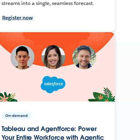
streams into a single, seamless forecast.
Register now
On-demand
Tableau and Agentforce: Power
Your Entire Workforce with Agentic