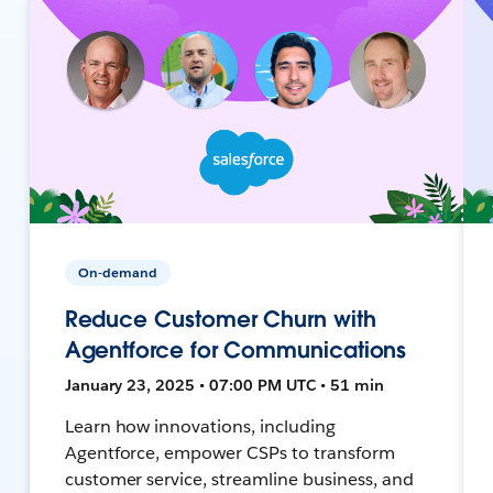
On-demand
Reduce Customer Churn with
Agentforce for Communications
January 23, 2025 • 07:00 PM UTC • 51 min
Learn how innovations, including
Agentforce, empower CSPs to transform
customer service, streamline business, and