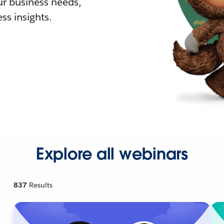
r business needs,
ss insights.
Explore all webinars
837
Results