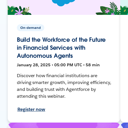
On-demand
Build the Workforce of the Future
in Financial Services with
Autonomous Agents
January 28, 2025 • 05:00 PM UTC • 58 min
Discover how financial institutions are
driving smarter growth, improving efficiency,
and building trust with Agentforce by
attending this webinar.
Register now