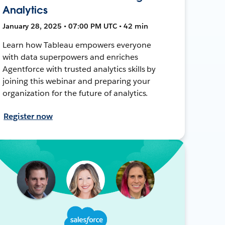
Analytics
January 28, 2025 • 07:00 PM UTC • 42 min
Learn how Tableau empowers everyone
with data superpowers and enriches
Agentforce with trusted analytics skills by
joining this webinar and preparing your
organization for the future of analytics.
Register now