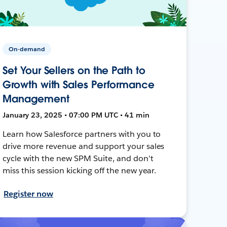
On-demand
Set Your Sellers on the Path to
Growth with Sales Performance
Management
January 23, 2025 • 07:00 PM UTC • 41 min
Learn how Salesforce partners with you to
drive more revenue and support your sales
cycle with the new SPM Suite, and don't
miss this session kicking off the new year.
Register now