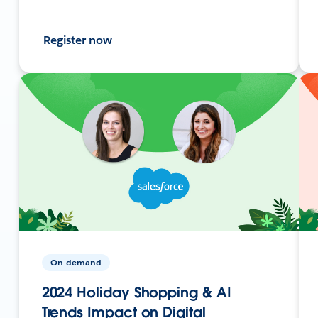
Register now
On-demand
2024 Holiday Shopping & AI
Trends Impact on Digital