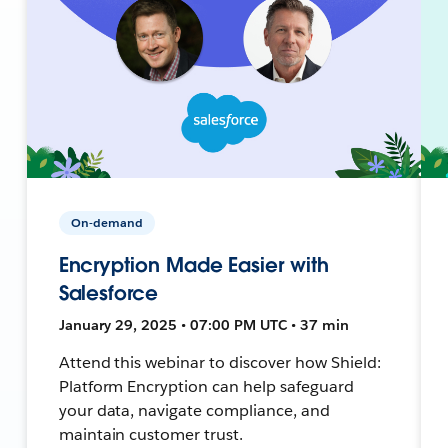
On-demand
Encryption Made Easier with
Salesforce
January 29, 2025 • 07:00 PM UTC • 37 min
Attend this webinar to discover how Shield:
Platform Encryption can help safeguard
your data, navigate compliance, and
maintain customer trust.