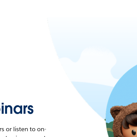
nars
 or listen to on-