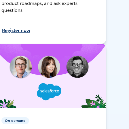
product roadmaps, and ask experts
questions.
Register now
On-demand