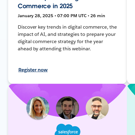
Commerce in 2025
January 28, 2025 • 07:00 PM UTC • 26 min
Discover key trends in digital commerce, the
impact of AI, and strategies to prepare your
digital commerce strategy for the year
ahead by attending this webinar.
Register now