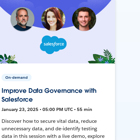
On-demand
Improve Data Governance with
Salesforce
January 23, 2025 • 05:00 PM UTC • 55 min
Discover how to secure vital data, reduce
unnecessary data, and de-identify testing
data in this session with a live demo, explore