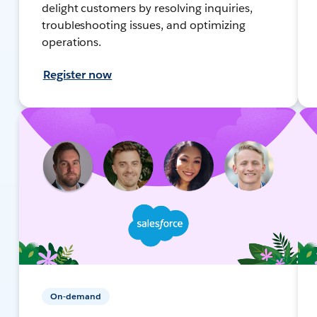
delight customers by resolving inquiries,
troubleshooting issues, and optimizing
operations.
Register now
On-demand