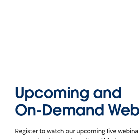
Upcoming and
On-Demand Webi
Register to watch our upcoming live webinars