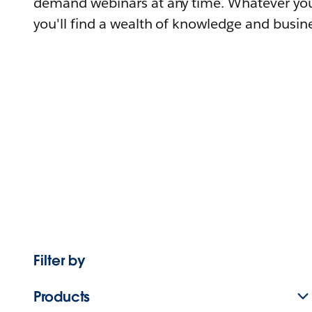
demand webinars at any time. Whatever you
you'll find a wealth of knowledge and busine
Filter by
Products