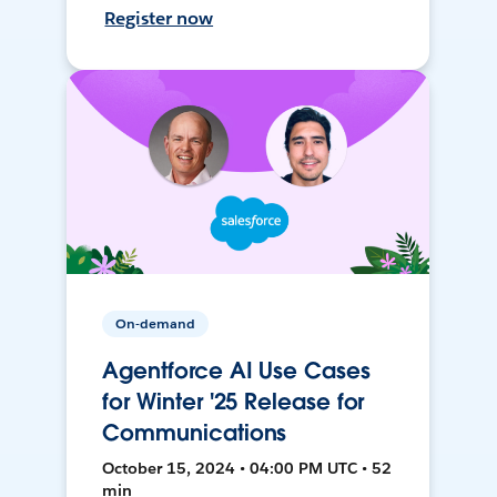
Register now
On-demand
Agentforce AI Use Cases
for Winter '25 Release for
Communications
October 15, 2024 • 04:00 PM UTC • 52
min