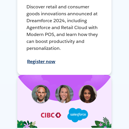
Discover retail and consumer
goods innovations announced at
Dreamforce 2024, including
Agentforce and Retail Cloud with
Modern POS, and learn how they
can boost productivity and
personalization.
Register now