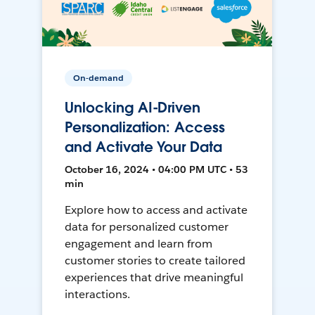
On-demand
Unlocking AI-Driven
Personalization: Access
and Activate Your Data
October 16, 2024 • 04:00 PM UTC • 53
min
Explore how to access and activate
data for personalized customer
engagement and learn from
customer stories to create tailored
experiences that drive meaningful
interactions.