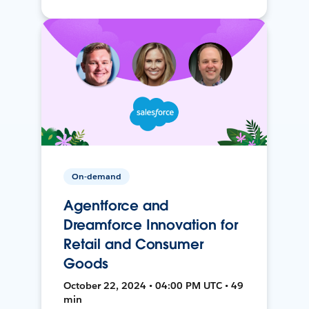
On-demand
Agentforce and
Dreamforce Innovation for
Retail and Consumer
Goods
October 22, 2024 • 04:00 PM UTC • 49
min