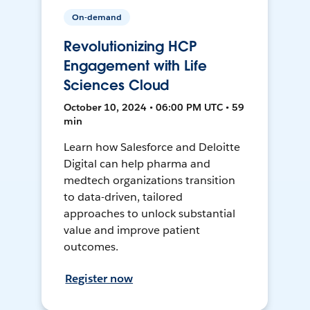
On-demand
Revolutionizing HCP
Engagement with Life
Sciences Cloud
October 10, 2024 • 06:00 PM UTC • 59
min
Learn how Salesforce and Deloitte
Digital can help pharma and
medtech organizations transition
to data-driven, tailored
approaches to unlock substantial
value and improve patient
outcomes.
Register now