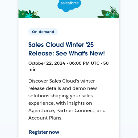
On-demand
Sales Cloud Winter '25
Release: See What's New!
October 22, 2024 • 06:00 PM UTC • 50
min
Discover Sales Cloud's winter
release details and demo new
solutions shaping your sales
experience, with insights on
Agentforce, Partner Connect, and
Account Plans.
Register now