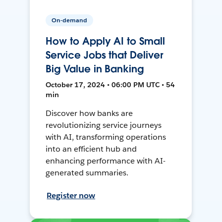
On-demand
How to Apply AI to Small
Service Jobs that Deliver
Big Value in Banking
October 17, 2024 • 06:00 PM UTC • 54
min
Discover how banks are
revolutionizing service journeys
with AI, transforming operations
into an efficient hub and
enhancing performance with AI-
generated summaries.
Register now