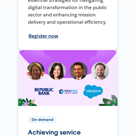
essential strategies for navigating
digital transformation in the public
sector and enhancing mission
delivery and operational efficiency.
Register now
On-demand
Achieving service