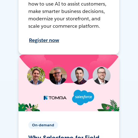
how to use AI to assist customers,
make smarter business decisions,
modernize your storefront, and
scale your commerce platform.
Register now
On-demand