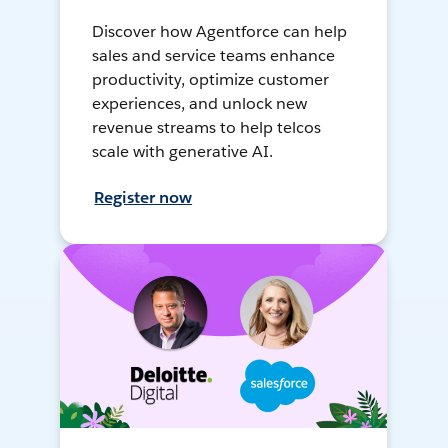
Discover how Agentforce can help
sales and service teams enhance
productivity, optimize customer
experiences, and unlock new
revenue streams to help telcos
scale with generative AI.
Register now