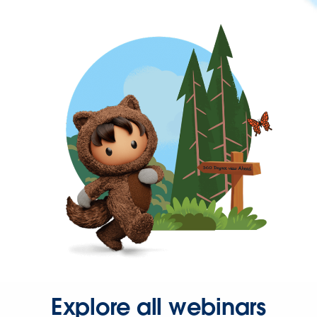
Explore all webinars