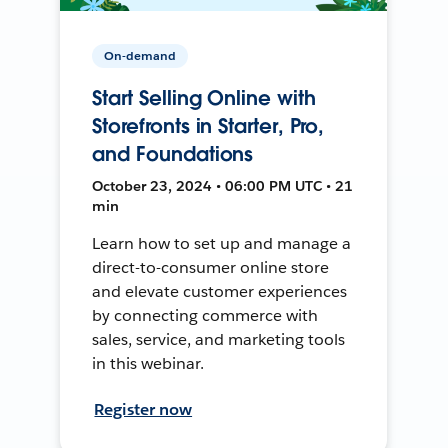
On-demand
Start Selling Online with
Storefronts in Starter, Pro,
and Foundations
October 23, 2024 • 06:00 PM UTC • 21
min
Learn how to set up and manage a
direct-to-consumer online store
and elevate customer experiences
by connecting commerce with
sales, service, and marketing tools
in this webinar.
Register now