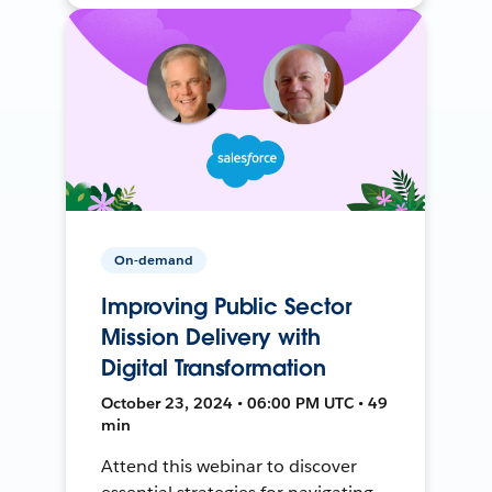
On-demand
Improving Public Sector
Mission Delivery with
Digital Transformation
October 23, 2024 • 06:00 PM UTC • 49
min
Attend this webinar to discover