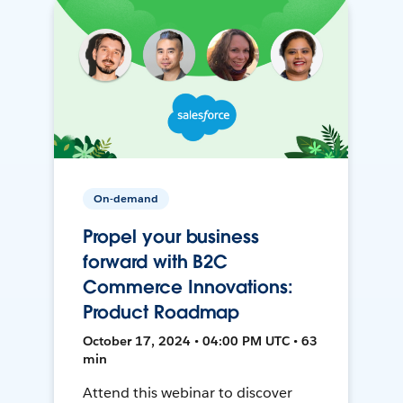
On-demand
Propel your business
forward with B2C
Commerce Innovations:
Product Roadmap
October 17, 2024 • 04:00 PM UTC • 63
min
Attend this webinar to discover