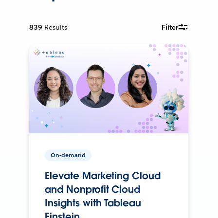
839
Results
Filter
On-demand
Elevate Marketing Cloud
and Nonprofit Cloud
Insights with Tableau
Einstein