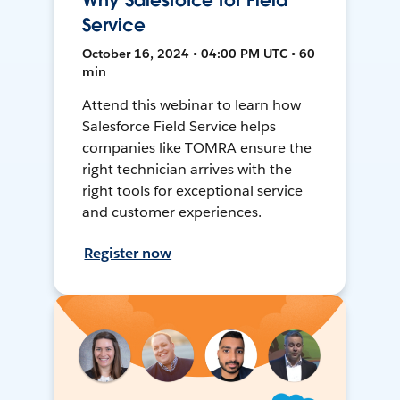
Why Salesforce for Field
Service
October 16, 2024 • 04:00 PM UTC • 60
min
Attend this webinar to learn how
Salesforce Field Service helps
companies like TOMRA ensure the
right technician arrives with the
right tools for exceptional service
and customer experiences.
Register now