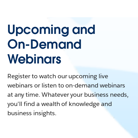
Upcoming and
On-Demand
Webinars
Register to watch our upcoming live
webinars or listen to on-demand webinars
at any time. Whatever your business needs,
you'll find a wealth of knowledge and
business insights.