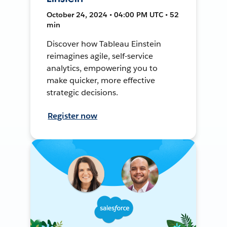
October 24, 2024 • 04:00 PM UTC • 52
min
Discover how Tableau Einstein
reimagines agile, self-service
analytics, empowering you to
make quicker, more effective
strategic decisions.
Register now