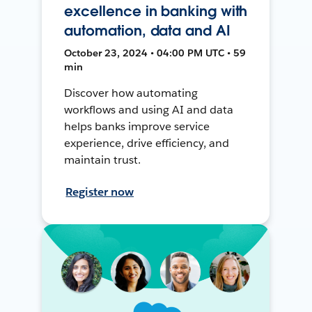
excellence in banking with
automation, data and AI
October 23, 2024 • 04:00 PM UTC • 59
min
Discover how automating
workflows and using AI and data
helps banks improve service
experience, drive efficiency, and
maintain trust.
Register now