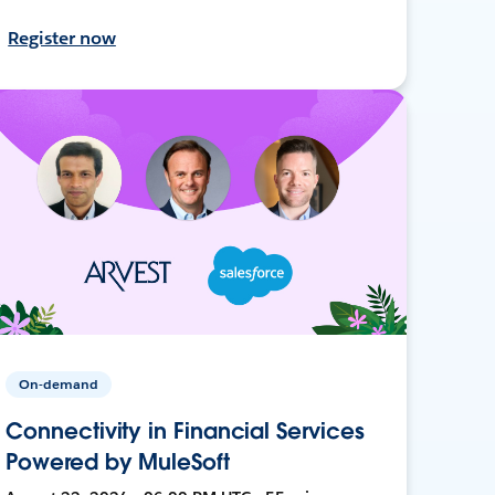
Register now
On-demand
Connectivity in Financial Services
Powered by MuleSoft