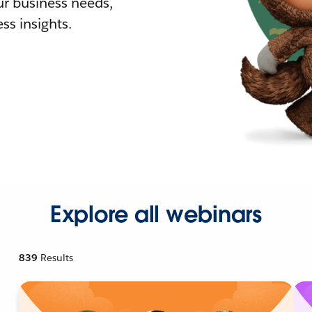
r business needs,
ss insights.
Explore all webinars
839
Results