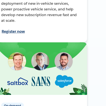
deployment of new in-vehicle services,
power proactive vehicle service, and help
develop new subscription revenue fast and
at scale.
Register now
On-demand