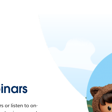
nars
 or listen to on-