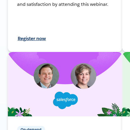
and satisfaction by attending this webinar.
Register now
On-demand