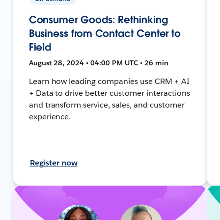
Consumer Goods: Rethinking
Business from Contact Center to
Field
August 28, 2024 • 04:00 PM UTC • 26 min
Learn how leading companies use CRM + AI
+ Data to drive better customer interactions
and transform service, sales, and customer
experience.
Register now