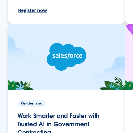
Register now
On-demand
Work Smarter and Faster with
Trusted AI in Government
Contracting