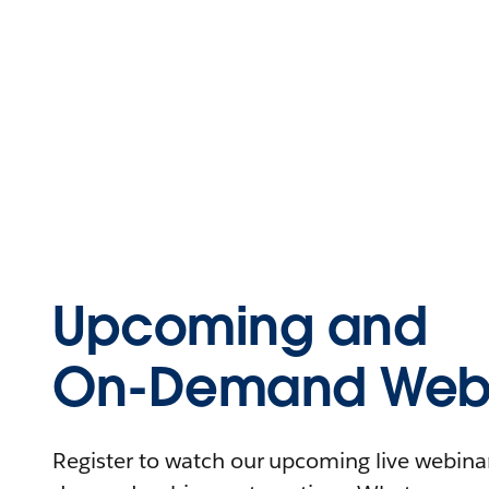
Upcoming and
On-Demand Webi
Register to watch our upcoming live webinars