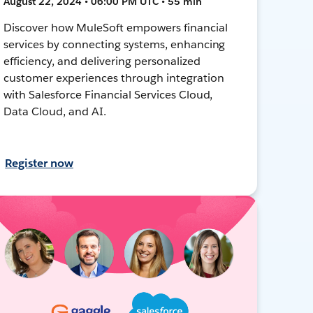
August 22, 2024 • 06:00 PM UTC • 55 min
Discover how MuleSoft empowers financial
services by connecting systems, enhancing
efficiency, and delivering personalized
customer experiences through integration
with Salesforce Financial Services Cloud,
Data Cloud, and AI.
Register now