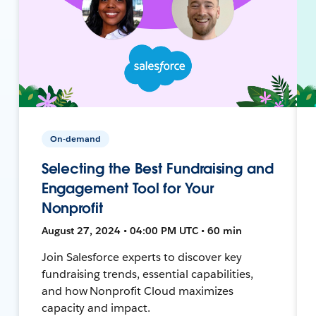
On-demand
Selecting the Best Fundraising and
Engagement Tool for Your
Nonprofit
August 27, 2024 • 04:00 PM UTC • 60 min
Join Salesforce experts to discover key
fundraising trends, essential capabilities,
and how Nonprofit Cloud maximizes
capacity and impact.