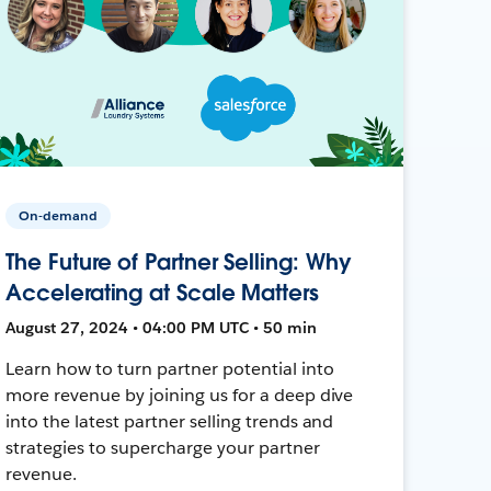
On-demand
The Future of Partner Selling: Why
Accelerating at Scale Matters
August 27, 2024 • 04:00 PM UTC • 50 min
Learn how to turn partner potential into
more revenue by joining us for a deep dive
into the latest partner selling trends and
strategies to supercharge your partner
revenue.