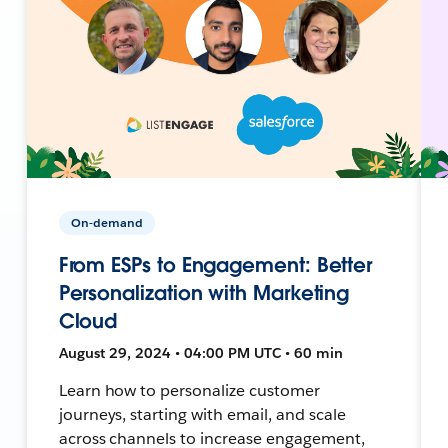
On-demand
From ESPs to Engagement: Better
Personalization with Marketing
Cloud
August 29, 2024 • 04:00 PM UTC • 60 min
Learn how to personalize customer
journeys, starting with email, and scale
across channels to increase engagement,