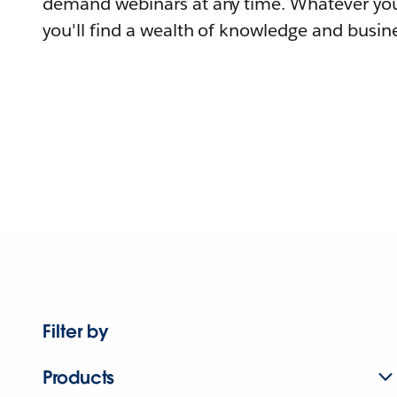
demand webinars at any time. Whatever you
you'll find a wealth of knowledge and busine
Filter by
Products