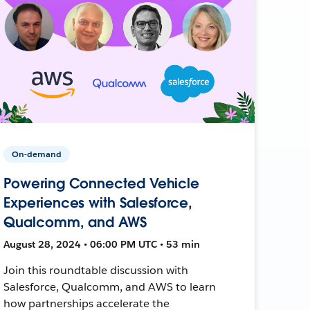
On-demand
Powering Connected Vehicle
Experiences with Salesforce,
Qualcomm, and AWS
August 28, 2024 • 06:00 PM UTC • 53 min
Join this roundtable discussion with
Salesforce, Qualcomm, and AWS to learn
how partnerships accelerate the