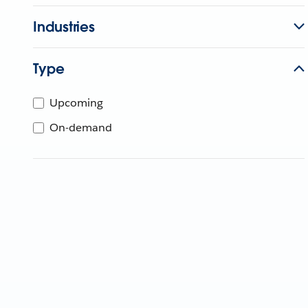
Industries
Type
Upcoming
On-demand