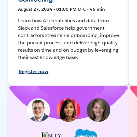
August 27, 2024 • 01:00 PM UTC • 45 min
Learn how AI capabilities and data from
Slack and Salesforce help government
contractors streamline onboarding, improve
the pursuit process, and deliver high-quality
results on time and on budget by leveraging
their vast knowledge base.
Register now