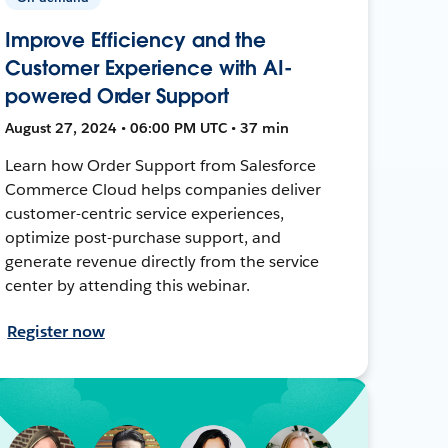
Improve Efficiency and the
Customer Experience with AI-
powered Order Support
August 27, 2024 • 06:00 PM UTC • 37 min
Learn how Order Support from Salesforce
Commerce Cloud helps companies deliver
customer-centric service experiences,
optimize post-purchase support, and
generate revenue directly from the service
center by attending this webinar.
Register now