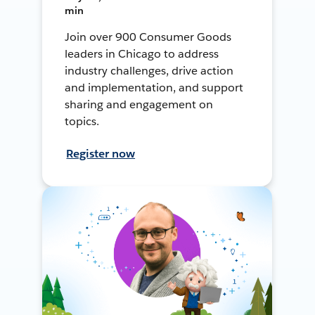
min
Join over 900 Consumer Goods
leaders in Chicago to address
industry challenges, drive action
and implementation, and support
sharing and engagement on
topics.
Register now