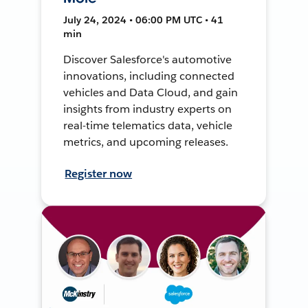
July 24, 2024 • 06:00 PM UTC • 41
min
Discover Salesforce's automotive
innovations, including connected
vehicles and Data Cloud, and gain
insights from industry experts on
real-time telematics data, vehicle
metrics, and upcoming releases.
Register now