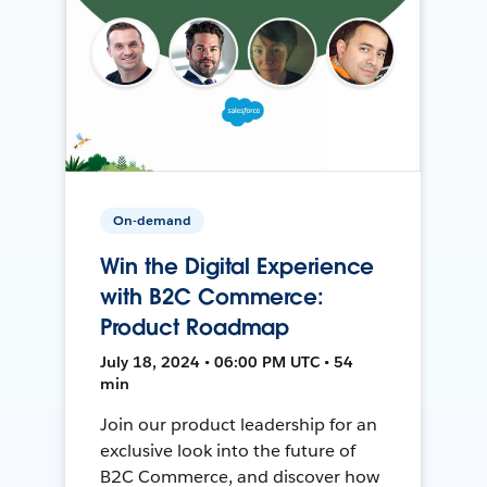
On-demand
Win the Digital Experience
with B2C Commerce:
Product Roadmap
July 18, 2024 • 06:00 PM UTC • 54
min
Join our product leadership for an
exclusive look into the future of
B2C Commerce, and discover how