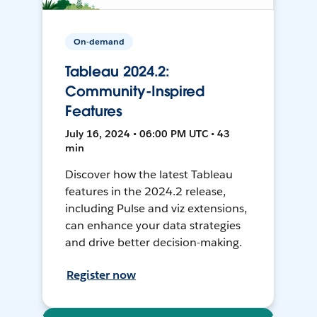
On-demand
Tableau 2024.2:
Community-Inspired
Features
July 16, 2024 • 06:00 PM UTC • 43
min
Discover how the latest Tableau
features in the 2024.2 release,
including Pulse and viz extensions,
can enhance your data strategies
and drive better decision-making.
Register now