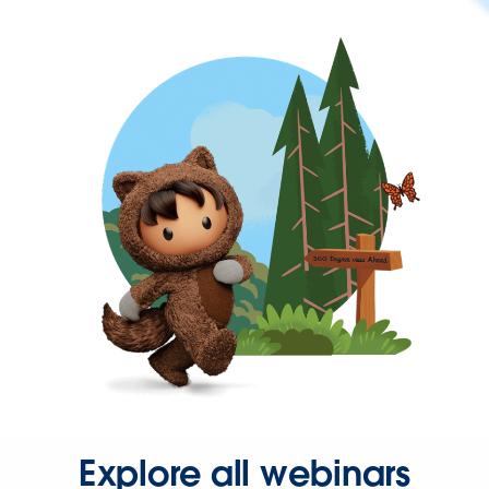
Explore all webinars