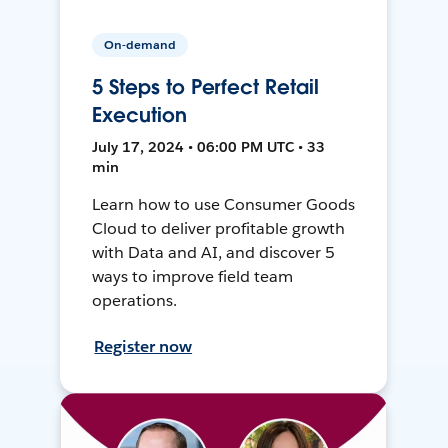
On-demand
5 Steps to Perfect Retail
Execution
July 17, 2024 • 06:00 PM UTC • 33
min
Learn how to use Consumer Goods
Cloud to deliver profitable growth
with Data and AI, and discover 5
ways to improve field team
operations.
Register now