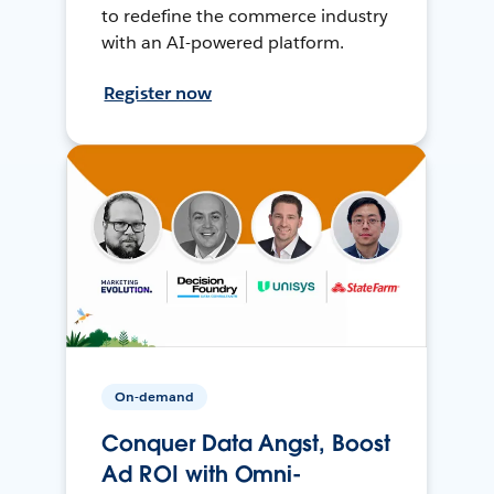
to redefine the commerce industry
with an AI-powered platform.
Register now
On-demand
Conquer Data Angst, Boost
Ad ROI with Omni-