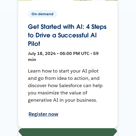
On-demand
Get Started with AI: 4 Steps
to Drive a Successful AI
Pilot
July 18, 2024 • 06:00 PM UTC • 59
min
Learn how to start your AI pilot
and go from idea to action, and
discover how Salesforce can help
you maximize the value of
generative AI in your business.
Register now