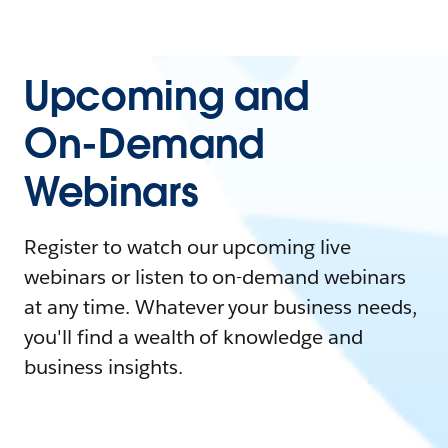
Upcoming and
On-Demand
Webinars
Register to watch our upcoming live
webinars or listen to on-demand webinars
at any time. Whatever your business needs,
you'll find a wealth of knowledge and
business insights.