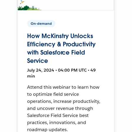
On-demand
How McKinstry Unlocks
Efficiency & Productivity
with Salesforce Field
Service
July 24, 2024 • 04:00 PM UTC • 49
min
Attend this webinar to learn how
to optimize field service
operations, increase productivity,
and uncover revenue through
Salesforce Field Service best
practices, innovations, and
roadmap updates.