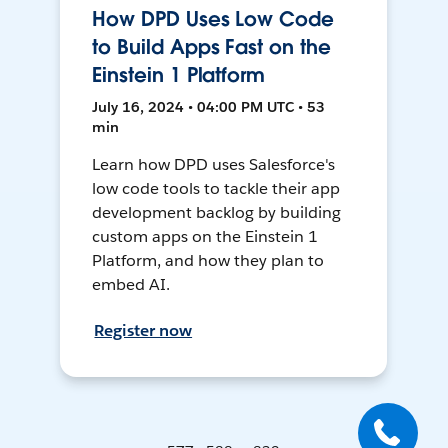
How DPD Uses Low Code
to Build Apps Fast on the
Einstein 1 Platform
July 16, 2024 • 04:00 PM UTC • 53
min
Learn how DPD uses Salesforce's
low code tools to tackle their app
development backlog by building
custom apps on the Einstein 1
Platform, and how they plan to
embed AI.
Register now