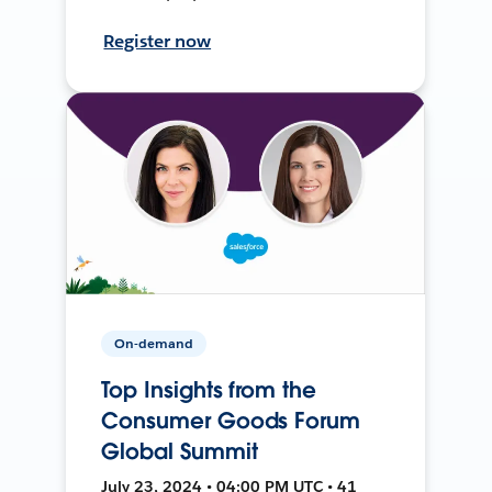
Register now
On-demand
Top Insights from the
Consumer Goods Forum
Global Summit
July 23, 2024 • 04:00 PM UTC • 41