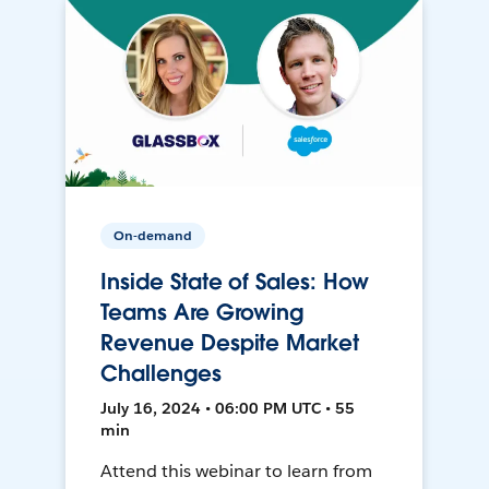
On-demand
Inside State of Sales: How
Teams Are Growing
Revenue Despite Market
Challenges
July 16, 2024 • 06:00 PM UTC • 55
min
Attend this webinar to learn from