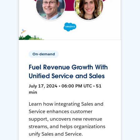
On-demand
Fuel Revenue Growth With
Unified Service and Sales
July 17, 2024 • 06:00 PM UTC • 51
min
Learn how integrating Sales and
Service enhances customer
support, uncovers new revenue
streams, and helps organizations
unify Sales and Service.