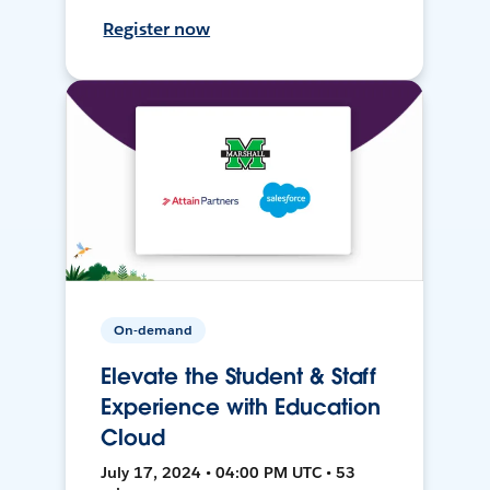
Register now
On-demand
Elevate the Student & Staff
Experience with Education
Cloud
July 17, 2024 • 04:00 PM UTC • 53