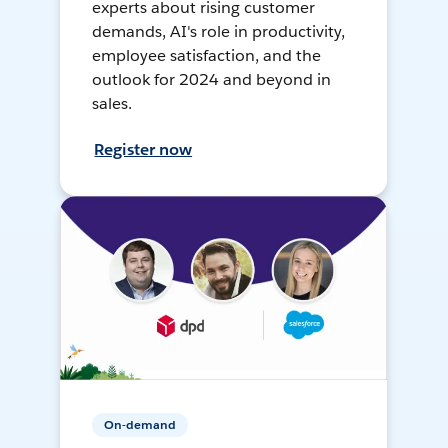
experts about rising customer
demands, AI's role in productivity,
employee satisfaction, and the
outlook for 2024 and beyond in
sales.
Register now
On-demand