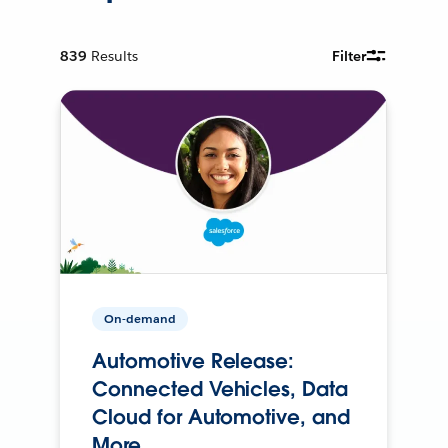
839
Results
Filter
On-demand
Automotive Release:
Connected Vehicles, Data
Cloud for Automotive, and
More