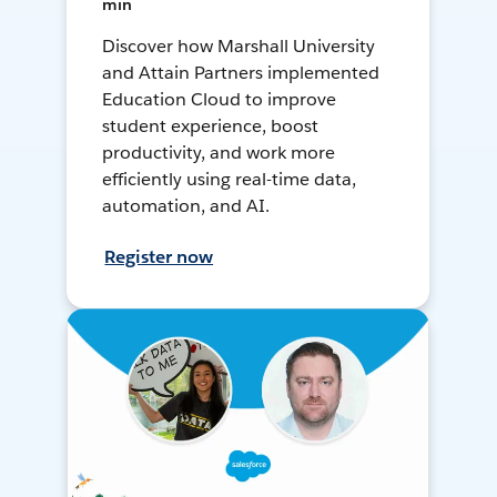
min
Discover how Marshall University
and Attain Partners implemented
Education Cloud to improve
student experience, boost
productivity, and work more
efficiently using real-time data,
automation, and AI.
Register now