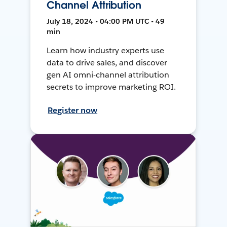
Channel Attribution
July 18, 2024 • 04:00 PM UTC • 49
min
Learn how industry experts use
data to drive sales, and discover
gen AI omni-channel attribution
secrets to improve marketing ROI.
Register now