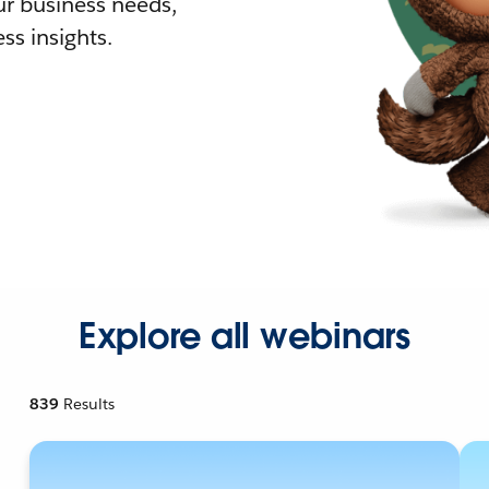
r business needs,
ss insights.
Explore all webinars
839
Results