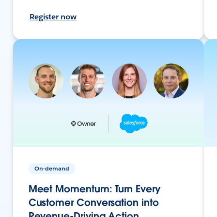
Register now
On-demand
Meet Momentum: Turn Every
Customer Conversation into
Revenue-Driving Action