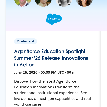
On-demand
Agentforce Education Spotlight:
Summer '26 Release Innovations
in Action
June 25, 2026 • 06:00 PM UTC • 60 min
Discover how the latest Agentforce
Education innovations transform the
student and institutional experience. See
live demos of next-gen capabilities and real-
world use cases.