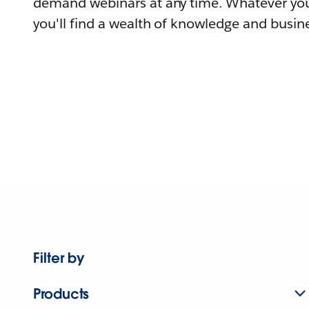
demand webinars at any time. Whatever you
you'll find a wealth of knowledge and busine
Filter by
Products