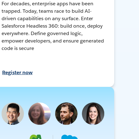
For decades, enterprise apps have been
trapped. Today, teams race to build AI-
driven capabilities on any surface. Enter
Salesforce Headless 360: build once, deploy
everywhere. Define governed logic,
empower developers, and ensure generated
code is secure
Register now