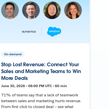
On-demand
Stop Lost Revenue: Connect Your
Sales and Marketing Teams to Win
More Deals
June 30, 2026 • 06:00 PM UTC • 60 min
71% of teams say that a lack of teamwork
between sales and marketing hurts revenue.
From first click to closed deal — see what