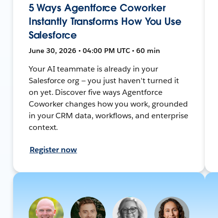
5 Ways Agentforce Coworker
Instantly Transforms How You Use
Salesforce
June 30, 2026 • 04:00 PM UTC • 60 min
Your AI teammate is already in your
Salesforce org — you just haven't turned it
on yet. Discover five ways Agentforce
Coworker changes how you work, grounded
in your CRM data, workflows, and enterprise
context.
Register now