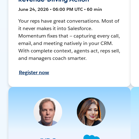
June 24, 2026 • 06:00 PM UTC • 60 min
Your reps have great conversations. Most of
it never makes it into Salesforce.
Momentum fixes that — capturing every call,
email, and meeting natively in your CRM.
With complete context, agents act, reps sell,
and managers coach smarter.
Register now