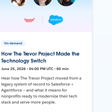
On-demand
How The Trevor Project Made the
Technology Switch
June 25, 2026 • 04:00 PM UTC • 60 min
Hear how The Trevor Project moved from a
legacy system of record to Salesforce +
Agentforce — and what it means for
nonprofits ready to modernize their tech
stack and serve more people.