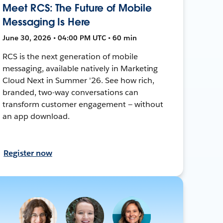
Meet RCS: The Future of Mobile
Messaging Is Here
June 30, 2026 • 04:00 PM UTC • 60 min
RCS is the next generation of mobile
messaging, available natively in Marketing
Cloud Next in Summer '26. See how rich,
branded, two-way conversations can
transform customer engagement — without
an app download.
Register now