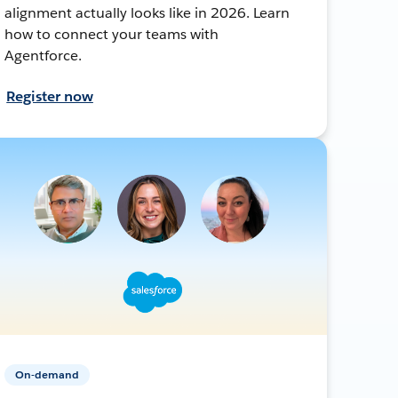
alignment actually looks like in 2026. Learn
how to connect your teams with
Agentforce.
Register now
On-demand