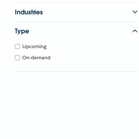
Industries
Type
Upcoming
On-demand