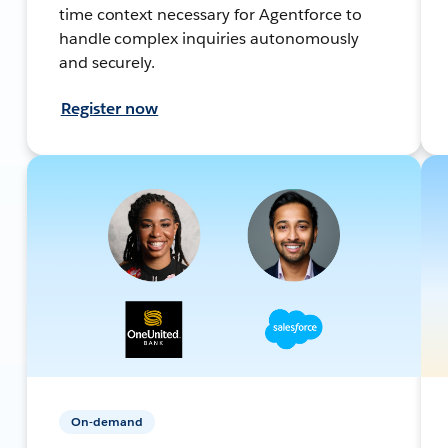
time context necessary for Agentforce to
handle complex inquiries autonomously
and securely.
Register now
On-demand