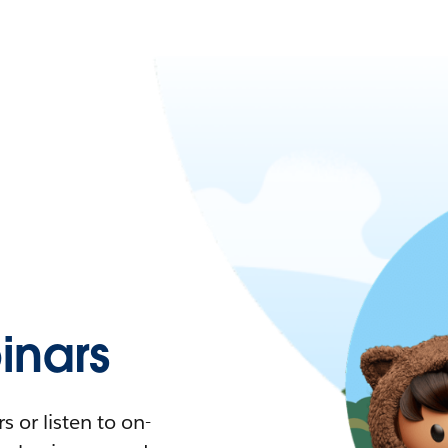
nars
 or listen to on-