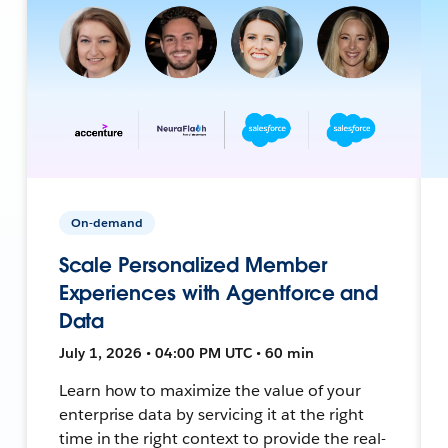
On-demand
Scale Personalized Member
Experiences with Agentforce and
Data
July 1, 2026 • 04:00 PM UTC • 60 min
Learn how to maximize the value of your
enterprise data by servicing it at the right
time in the right context to provide the real-