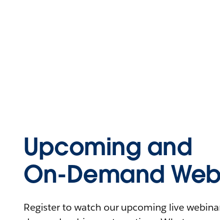
Upcoming and
On-Demand Webi
Register to watch our upcoming live webinars