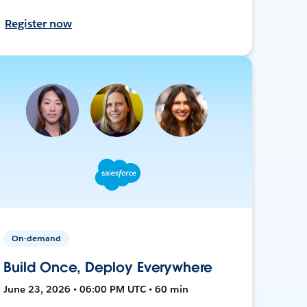
Register now
On-demand
Build Once, Deploy Everywhere
June 23, 2026 • 06:00 PM UTC • 60 min