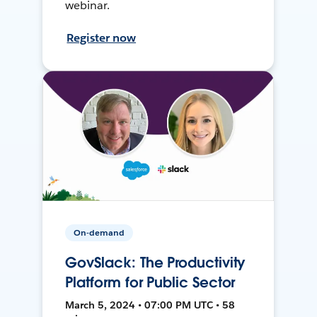
webinar.
Register now
On-demand
GovSlack: The Productivity
Platform for Public Sector
March 5, 2024 • 07:00 PM UTC • 58