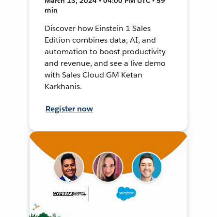
March 13, 2024 • 04:00 PM UTC • 59
min
Discover how Einstein 1 Sales
Edition combines data, AI, and
automation to boost productivity
and revenue, and see a live demo
with Sales Cloud GM Ketan
Karkhanis.
Register now