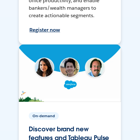
office productivity, and enable
bankers/wealth managers to
create actionable segments.
Register now
On-demand
Discover brand new
features and Tableau Pulse