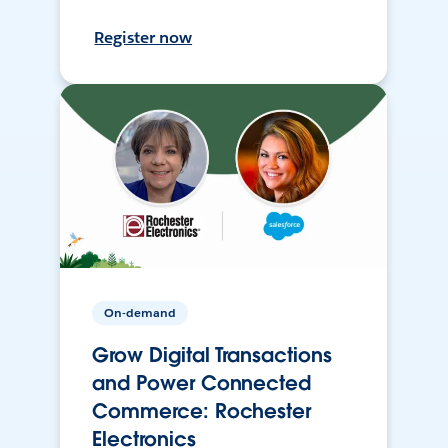
Register now
On-demand
Grow Digital Transactions
and Power Connected
Commerce: Rochester
Electronics