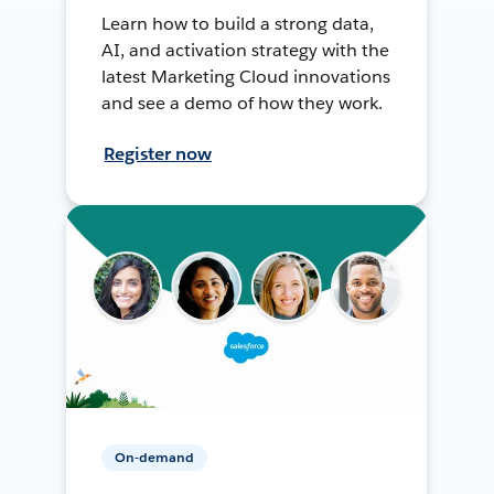
Learn how to build a strong data,
AI, and activation strategy with the
latest Marketing Cloud innovations
and see a demo of how they work.
Register now
On-demand