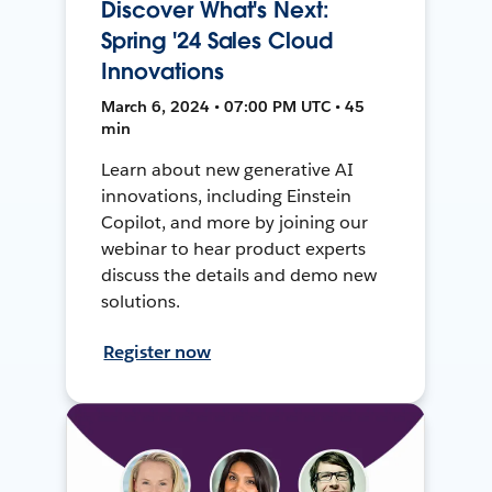
Discover What's Next:
Spring '24 Sales Cloud
Innovations
March 6, 2024 • 07:00 PM UTC • 45
min
Learn about new generative AI
innovations, including Einstein
Copilot, and more by joining our
webinar to hear product experts
discuss the details and demo new
solutions.
Register now