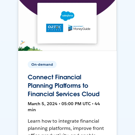
On-demand
Connect Financial
Planning Platforms to
Financial Services Cloud
March 5, 2024 • 05:00 PM UTC • 44
min
Learn how to integrate financial
planning platforms, improve front