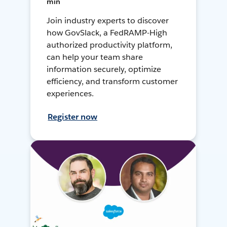
min
Join industry experts to discover
how GovSlack, a FedRAMP-High
authorized productivity platform,
can help your team share
information securely, optimize
efficiency, and transform customer
experiences.
Register now