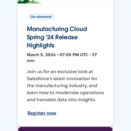
On-demand
Manufacturing Cloud
Spring '24 Release
Highlights
March 5, 2024 • 07:00 PM UTC • 37
min
Join us for an exclusive look at
Salesforce’s latest innovation for
the manufacturing industry, and
learn how to modernize operations
and translate data into insights.
Register now