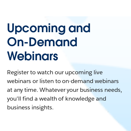
Upcoming and
On-Demand
Webinars
Register to watch our upcoming live
webinars or listen to on-demand webinars
at any time. Whatever your business needs,
you'll find a wealth of knowledge and
business insights.