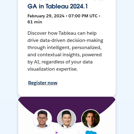
GA in Tableau 2024.1
February 29, 2024 • 07:00 PM UTC •
61 min
Discover how Tableau can help
drive data-driven decision-making
through intelligent, personalized,
and contextual insights, powered
by AI, regardless of your data
visualization expertise.
Register now