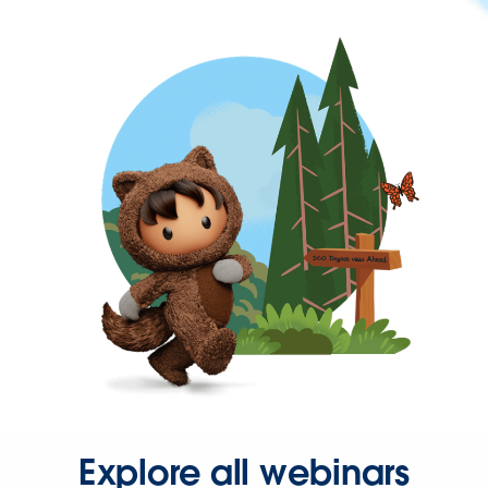
Explore all webinars