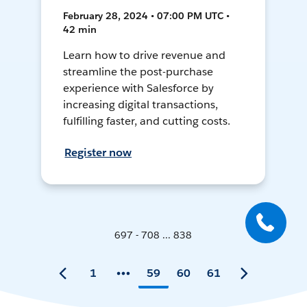
February 28, 2024 • 07:00 PM UTC •
42 min
Learn how to drive revenue and
streamline the post-purchase
experience with Salesforce by
increasing digital transactions,
fulfilling faster, and cutting costs.
Register now
697 - 708 ... 838
1
59
60
61