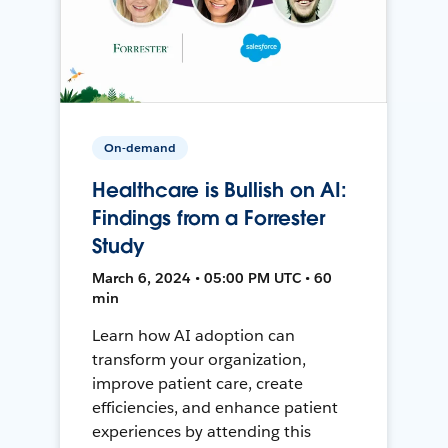
On-demand
Healthcare is Bullish on AI:
Findings from a Forrester
Study
March 6, 2024 • 05:00 PM UTC • 60
min
Learn how AI adoption can
transform your organization,
improve patient care, create
efficiencies, and enhance patient
experiences by attending this