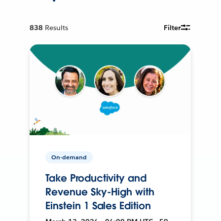
838
Results
Filter
On-demand
Take Productivity and
Revenue Sky-High with
Einstein 1 Sales Edition