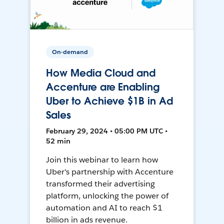
On-demand
How Media Cloud and
Accenture are Enabling
Uber to Achieve $1B in Ad
Sales
February 29, 2024 • 05:00 PM UTC •
52 min
Join this webinar to learn how
Uber's partnership with Accenture
transformed their advertising
platform, unlocking the power of
automation and AI to reach $1
billion in ads revenue.