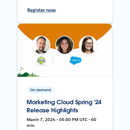
Register now
On-demand
Marketing Cloud Spring '24
Release Highlights
March 7, 2024 • 05:00 PM UTC • 60
min