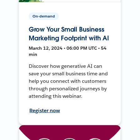
On-demand
Grow Your Small Business
Marketing Footprint with AI
March 12, 2024 • 06:00 PM UTC • 54
min
Discover how generative AI can
save your small business time and
help you connect with customers
through personalized journeys by
attending this webinar.
Register now