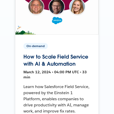
On-demand
How to Scale Field Service
with AI & Automation
March 12, 2024 • 04:00 PM UTC • 33
min
Learn how Salesforce Field Service,
powered by the Einstein 1
Platform, enables companies to
drive productivity with AI, manage
work, and improve fix rates.