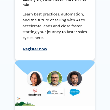
min
Learn best practices, automation,
and the future of selling with AI to
accelerate leads and close faster,
starting your journey to faster sales
cycles here.
Register now