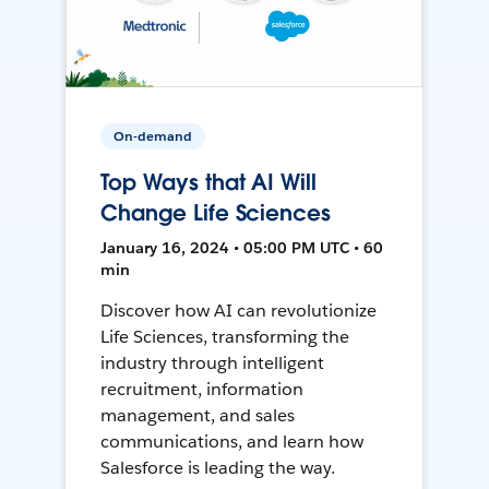
On-demand
Top Ways that AI Will
Change Life Sciences
January 16, 2024 • 05:00 PM UTC • 60
min
Discover how AI can revolutionize
Life Sciences, transforming the
industry through intelligent
recruitment, information
management, and sales
communications, and learn how
Salesforce is leading the way.