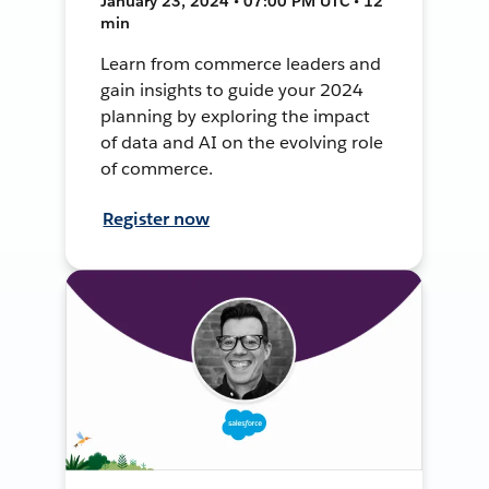
January 23, 2024 • 07:00 PM UTC • 12
min
Learn from commerce leaders and
gain insights to guide your 2024
planning by exploring the impact
of data and AI on the evolving role
of commerce.
Register now