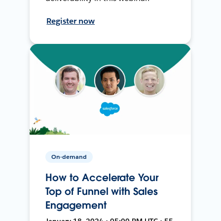
Register now
On-demand
How to Accelerate Your
Top of Funnel with Sales
Engagement
January 18, 2024 • 05:00 PM UTC • 55