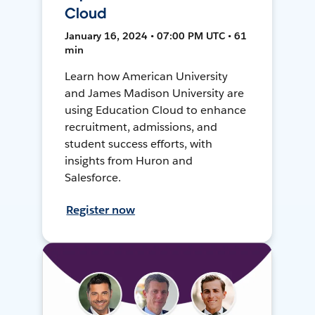
Cloud
January 16, 2024 • 07:00 PM UTC • 61
min
Learn how American University
and James Madison University are
using Education Cloud to enhance
recruitment, admissions, and
student success efforts, with
insights from Huron and
Salesforce.
Register now