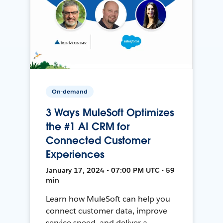
On-demand
3 Ways MuleSoft Optimizes
the #1 AI CRM for
Connected Customer
Experiences
January 17, 2024 • 07:00 PM UTC • 59
min
Learn how MuleSoft can help you
connect customer data, improve
service speed, and deliver a