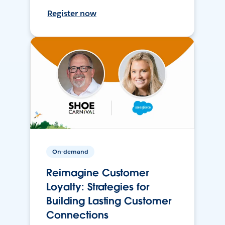
Register now
On-demand
Reimagine Customer
Loyalty: Strategies for
Building Lasting Customer
Connections