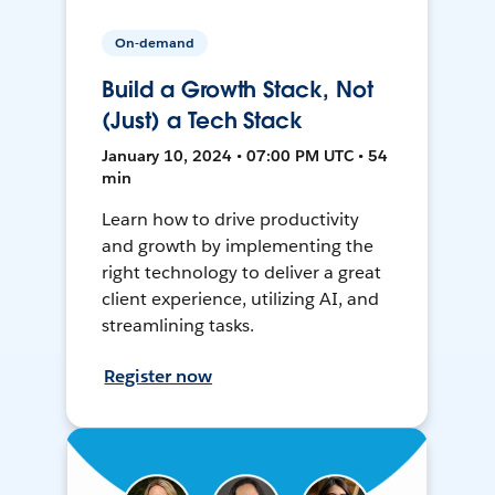
On-demand
Build a Growth Stack, Not
(Just) a Tech Stack
January 10, 2024 • 07:00 PM UTC • 54
min
Learn how to drive productivity
and growth by implementing the
right technology to deliver a great
client experience, utilizing AI, and
streamlining tasks.
Register now