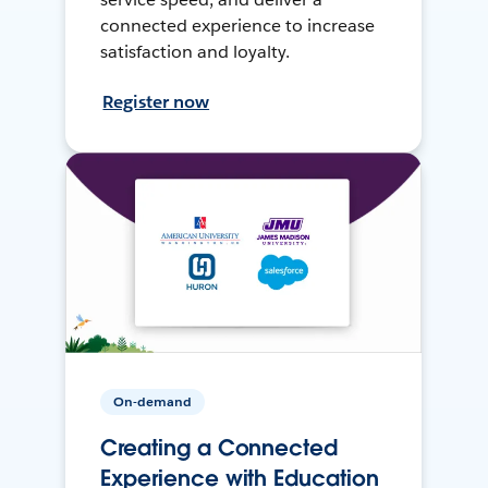
connected experience to increase
satisfaction and loyalty.
Register now
On-demand
Creating a Connected
Experience with Education