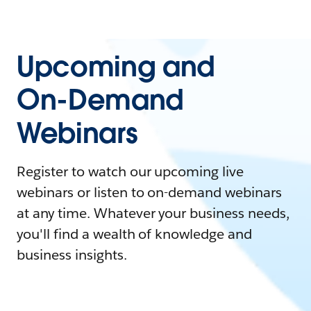
Upcoming and
On-Demand
Webinars
Register to watch our upcoming live
webinars or listen to on-demand webinars
at any time. Whatever your business needs,
you'll find a wealth of knowledge and
business insights.