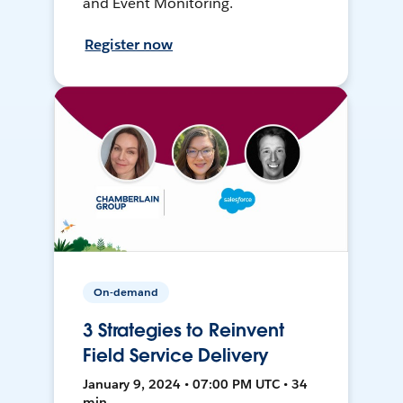
and Event Monitoring.
Register now
On-demand
3 Strategies to Reinvent
Field Service Delivery
January 9, 2024 • 07:00 PM UTC • 34
min