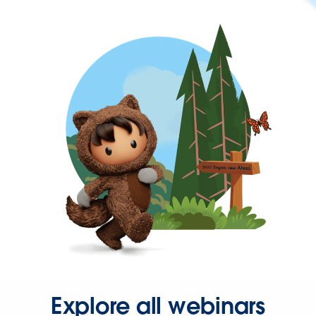
Explore all webinars