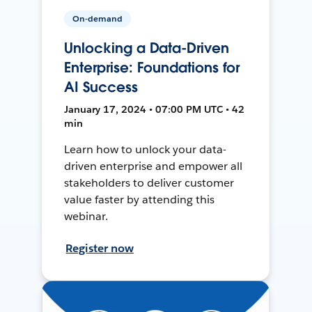
On-demand
Unlocking a Data-Driven
Enterprise: Foundations for
AI Success
January 17, 2024 • 07:00 PM UTC • 42
min
Learn how to unlock your data-
driven enterprise and empower all
stakeholders to deliver customer
value faster by attending this
webinar.
Register now