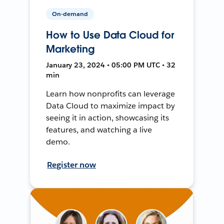
On-demand
How to Use Data Cloud for
Marketing
January 23, 2024 • 05:00 PM UTC • 32
min
Learn how nonprofits can leverage
Data Cloud to maximize impact by
seeing it in action, showcasing its
features, and watching a live
demo.
Register now