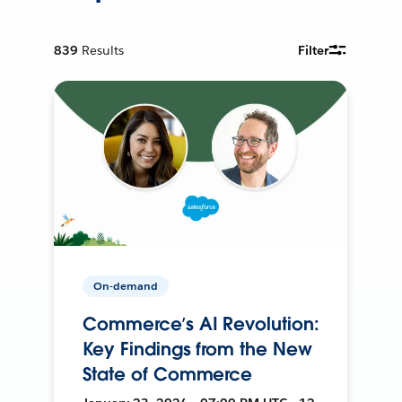
839
Results
Filter
On-demand
Commerce’s AI Revolution:
Key Findings from the New
State of Commerce