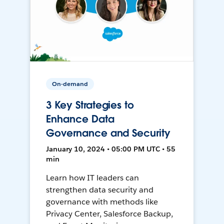
On-demand
3 Key Strategies to
Enhance Data
Governance and Security
January 10, 2024 • 05:00 PM UTC • 55
min
Learn how IT leaders can
strengthen data security and
governance with methods like
Privacy Center, Salesforce Backup,