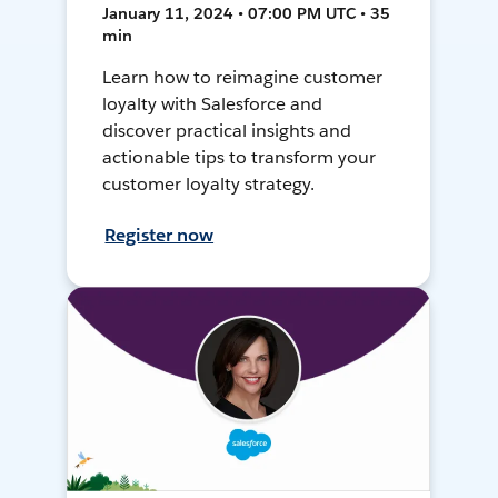
January 11, 2024 • 07:00 PM UTC • 35
min
Learn how to reimagine customer
loyalty with Salesforce and
discover practical insights and
actionable tips to transform your
customer loyalty strategy.
Register now