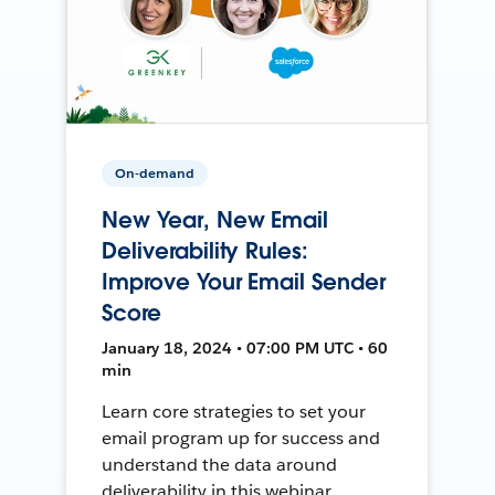
On-demand
New Year, New Email
Deliverability Rules:
Improve Your Email Sender
Score
January 18, 2024 • 07:00 PM UTC • 60
min
Learn core strategies to set your
email program up for success and
understand the data around
deliverability in this webinar.