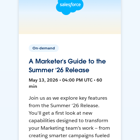
On-demand
A Marketer’s Guide to the
Summer ‘26 Release
May 13, 2026 • 04:00 PM UTC • 60
min
Join us as we explore key features
from the Summer ‘26 Release.
You'll get a first look at new
capabilities designed to transform
your Marketing team’s work — from
creating smarter campaigns fueled