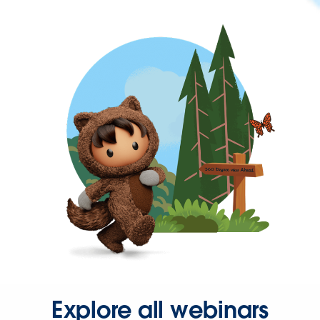
Explore all webinars