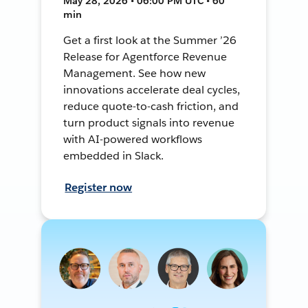
May 28, 2026 • 06:00 PM UTC • 60
min
Get a first look at the Summer ’26
Release for Agentforce Revenue
Management. See how new
innovations accelerate deal cycles,
reduce quote-to-cash friction, and
turn product signals into revenue
with AI-powered workflows
embedded in Slack.
Register now