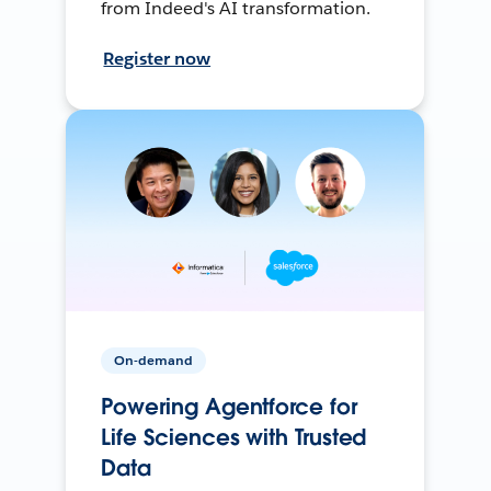
from Indeed's AI transformation.
Register now
On-demand
Powering Agentforce for
Life Sciences with Trusted
Data