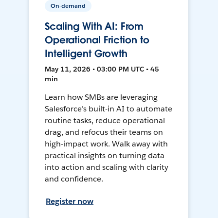
On-demand
Scaling With AI: From
Operational Friction to
Intelligent Growth
May 11, 2026 • 03:00 PM UTC • 45
min
Learn how SMBs are leveraging
Salesforce’s built-in AI to automate
routine tasks, reduce operational
drag, and refocus their teams on
high-impact work. Walk away with
practical insights on turning data
into action and scaling with clarity
and confidence.
Register now