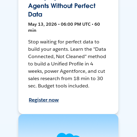
Agents Without Perfect
Data
May 13, 2026 • 06:00 PM UTC • 60
min
Stop waiting for perfect data to
build your agents. Learn the "Data
Connected, Not Cleaned" method
to build a Unified Profile in 4
weeks, power Agentforce, and cut
sales research from 18 min to 30
sec. Budget tools included.
Register now