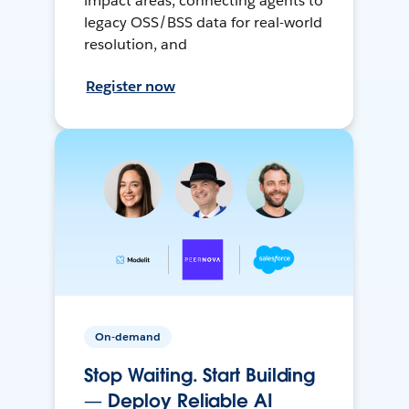
impact areas, connecting agents to
legacy OSS/BSS data for real-world
resolution, and
Register now
On-demand
Stop Waiting. Start Building
— Deploy Reliable AI