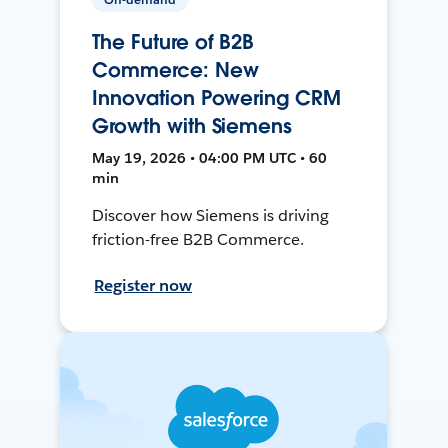
The Future of B2B
Commerce: New
Innovation Powering CRM
Growth with Siemens
May 19, 2026 • 04:00 PM UTC • 60
min
Discover how Siemens is driving
friction-free B2B Commerce.
Register now