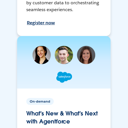
by customer data to orchestrating
seamless experiences.
Register now
On-demand
What's New & What's Next
with Agentforce