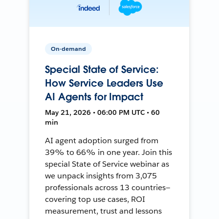
On-demand
Special State of Service:
How Service Leaders Use
AI Agents for Impact
May 21, 2026 • 06:00 PM UTC • 60
min
AI agent adoption surged from
39% to 66% in one year. Join this
special State of Service webinar as
we unpack insights from 3,075
professionals across 13 countries—
covering top use cases, ROI
measurement, trust and lessons