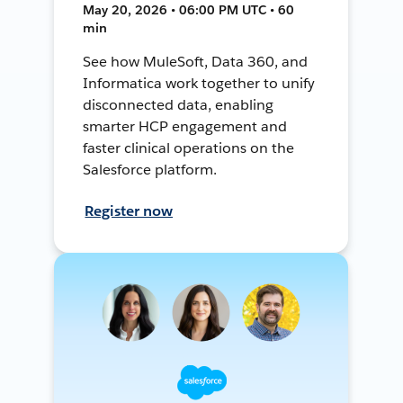
May 20, 2026 • 06:00 PM UTC • 60
min
See how MuleSoft, Data 360, and
Informatica work together to unify
disconnected data, enabling
smarter HCP engagement and
faster clinical operations on the
Salesforce platform.
Register now