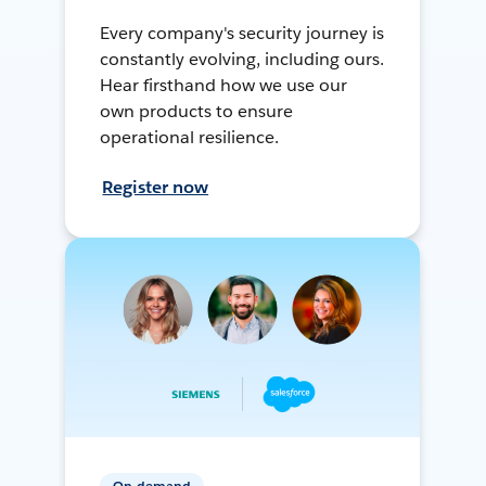
Every company's security journey is
constantly evolving, including ours.
Hear firsthand how we use our
own products to ensure
operational resilience.
Register now
On-demand