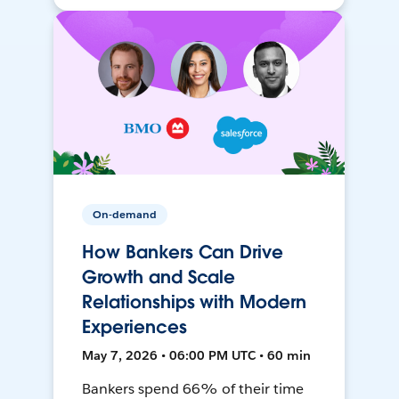
On-demand
How Bankers Can Drive
Growth and Scale
Relationships with Modern
Experiences
May 7, 2026 • 06:00 PM UTC • 60 min
Bankers spend 66% of their time