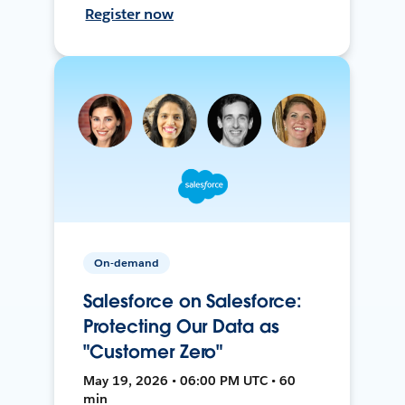
Register now
On-demand
Salesforce on Salesforce:
Protecting Our Data as
"Customer Zero"
May 19, 2026 • 06:00 PM UTC • 60
min