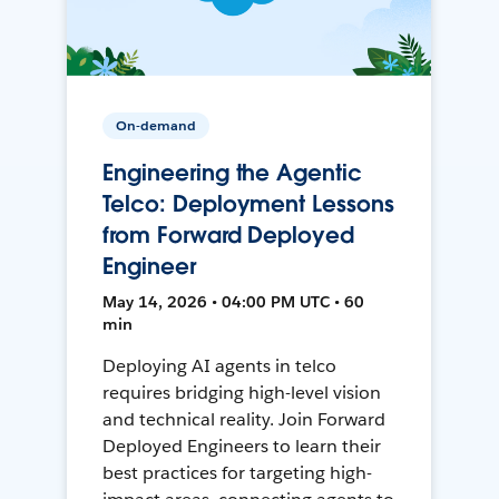
On-demand
Engineering the Agentic
Telco: Deployment Lessons
from Forward Deployed
Engineer
May 14, 2026 • 04:00 PM UTC • 60
min
Deploying AI agents in telco
requires bridging high-level vision
and technical reality. Join Forward
Deployed Engineers to learn their
best practices for targeting high-