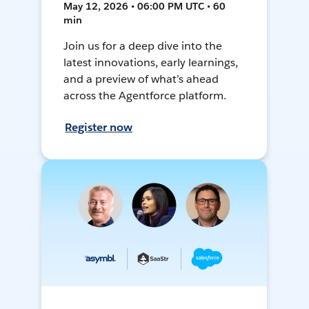
May 12, 2026 • 06:00 PM UTC • 60
min
Join us for a deep dive into the
latest innovations, early learnings,
and a preview of what’s ahead
across the Agentforce platform.
Register now