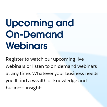
Upcoming and
On-Demand
Webinars
Register to watch our upcoming live
webinars or listen to on-demand webinars
at any time. Whatever your business needs,
you'll find a wealth of knowledge and
business insights.