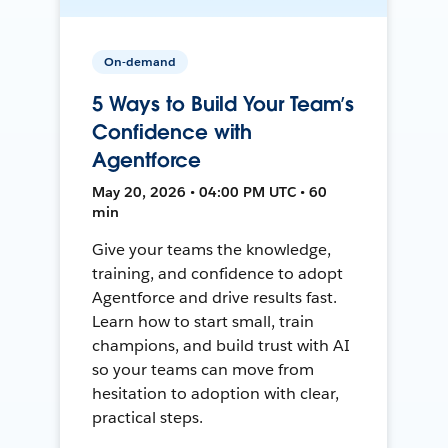
On-demand
5 Ways to Build Your Team’s
Confidence with
Agentforce
May 20, 2026 • 04:00 PM UTC • 60
min
Give your teams the knowledge,
training, and confidence to adopt
Agentforce and drive results fast.
Learn how to start small, train
champions, and build trust with AI
so your teams can move from
hesitation to adoption with clear,
practical steps.