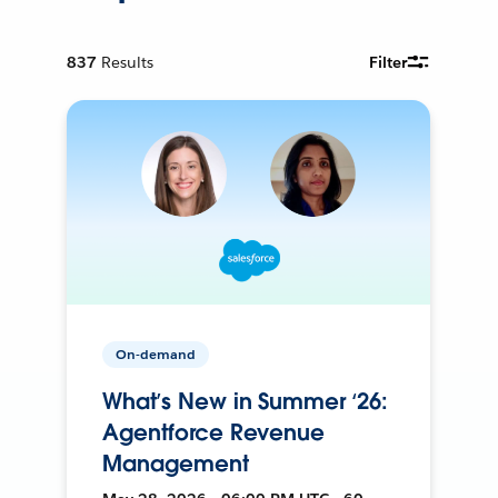
837
Results
Filter
On-demand
What’s New in Summer ‘26:
Agentforce Revenue
Management