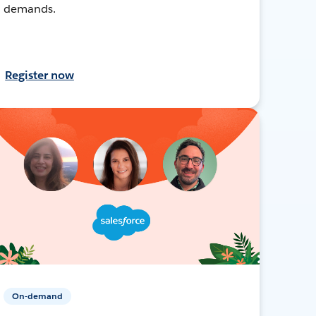
demands.
Register now
On-demand