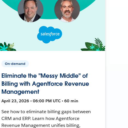
On-demand
Eliminate the "Messy Middle" of
Billing with Agentforce Revenue
Management
April 23, 2026 • 06:00 PM UTC • 60 min
See how to eliminate billing gaps between
CRM and ERP. Learn how Agentforce
Revenue Management unifies billing,