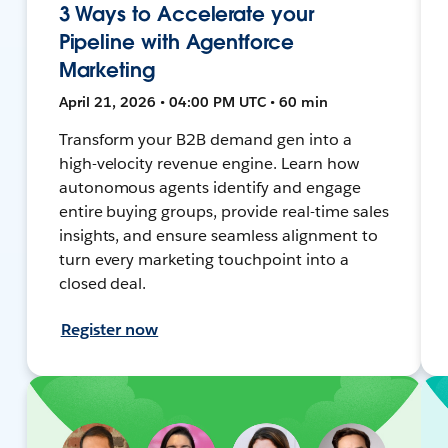
3 Ways to Accelerate your
Pipeline with Agentforce
Marketing
April 21, 2026 • 04:00 PM UTC • 60 min
Transform your B2B demand gen into a
high-velocity revenue engine. Learn how
autonomous agents identify and engage
entire buying groups, provide real-time sales
insights, and ensure seamless alignment to
turn every marketing touchpoint into a
closed deal.
Register now