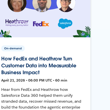
On-demand
How FedEx and Heathrow Turn
Customer Data into Measurable
Business Impact
April 21, 2026 • 06:00 PM UTC • 60 min
Hear from FedEx and Heathrow how
Salesforce Data 360 helped them unify
stranded data, recover missed revenue, and
build the foundation the agentic enterprise