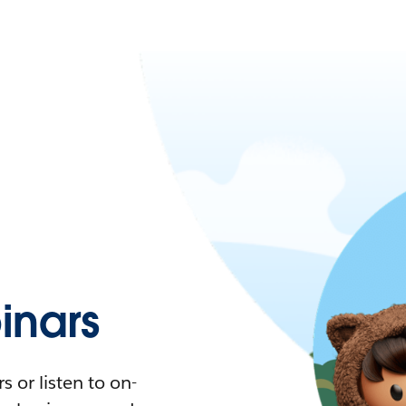
nars
 or listen to on-