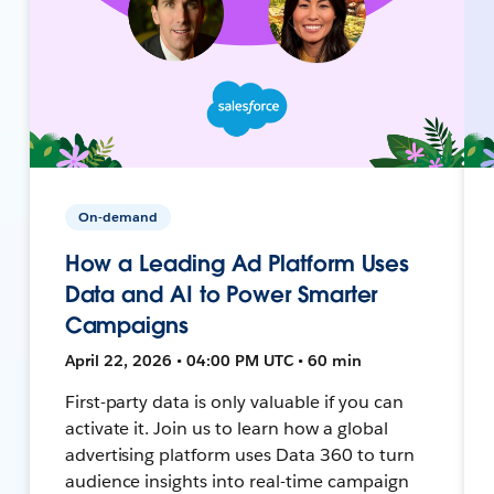
On-demand
How a Leading Ad Platform Uses
Data and AI to Power Smarter
Campaigns
April 22, 2026 • 04:00 PM UTC • 60 min
First-party data is only valuable if you can
activate it. Join us to learn how a global
advertising platform uses Data 360 to turn
audience insights into real-time campaign