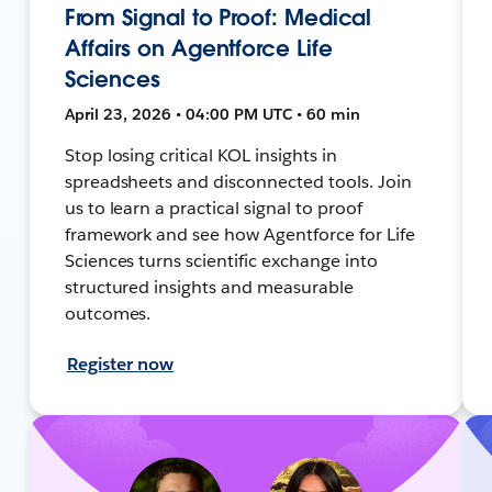
From Signal to Proof: Medical
Affairs on Agentforce Life
Sciences
April 23, 2026 • 04:00 PM UTC • 60 min
Stop losing critical KOL insights in
spreadsheets and disconnected tools. Join
us to learn a practical signal to proof
framework and see how Agentforce for Life
Sciences turns scientific exchange into
structured insights and measurable
outcomes.
Register now