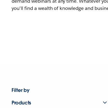
demand webinars at any time. Whatever you
you'll find a wealth of knowledge and busine
Filter by
Products