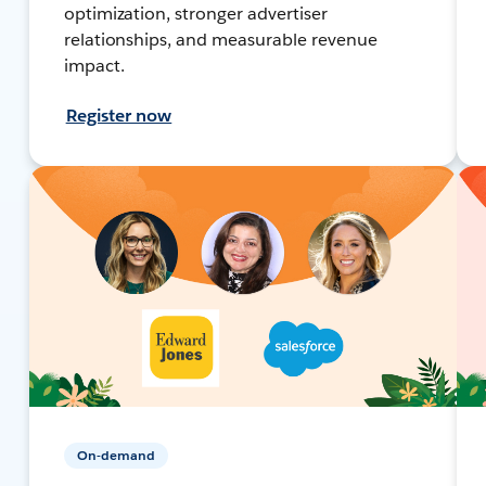
optimization, stronger advertiser
relationships, and measurable revenue
impact.
Register now
On-demand