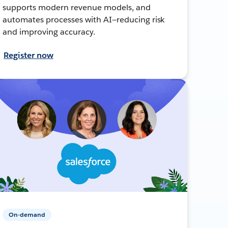
supports modern revenue models, and
automates processes with AI—reducing risk
and improving accuracy.
Register now
On-demand