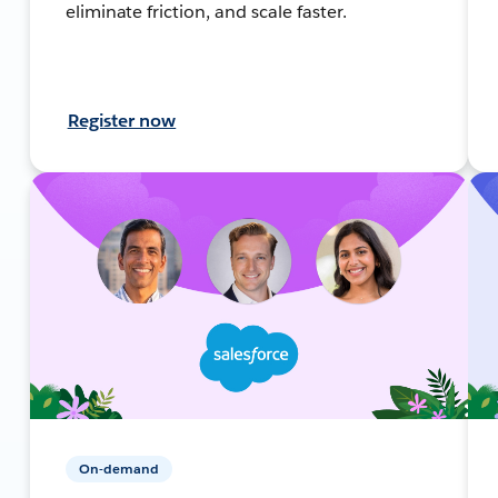
eliminate friction, and scale faster.
Register now
On-demand