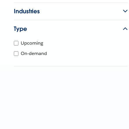
Industries
Type
Upcoming
On-demand