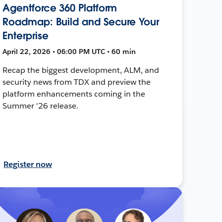
Agentforce 360 Platform
Roadmap: Build and Secure Your
Enterprise
April 22, 2026 • 06:00 PM UTC • 60 min
Recap the biggest development, ALM, and
security news from TDX and preview the
platform enhancements coming in the
Summer '26 release.
Register now