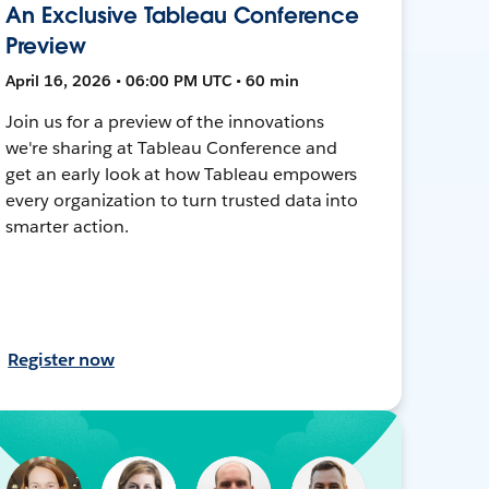
An Exclusive Tableau Conference
Preview
April 16, 2026 • 06:00 PM UTC • 60 min
Join us for a preview of the innovations
we're sharing at Tableau Conference and
get an early look at how Tableau empowers
every organization to turn trusted data into
smarter action.
Register now