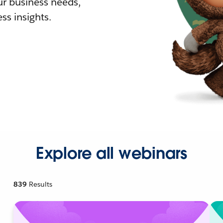
r business needs,
ss insights.
Explore all webinars
839
Results