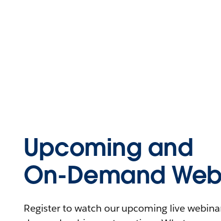
Upcoming and
On-Demand Webi
Register to watch our upcoming live webinars