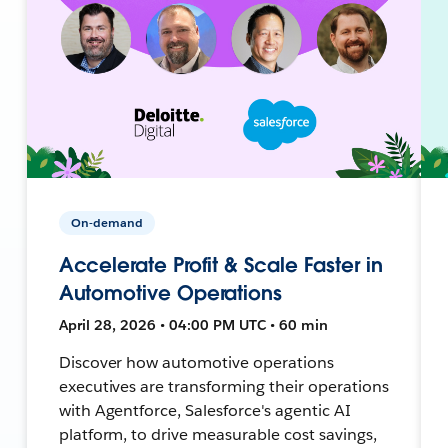
On-demand
Accelerate Profit & Scale Faster in
Automotive Operations
April 28, 2026 • 04:00 PM UTC • 60 min
Discover how automotive operations
executives are transforming their operations
with Agentforce, Salesforce's agentic AI
platform, to drive measurable cost savings,