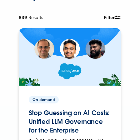
839
Results
Filter
On-demand
Stop Guessing on AI Costs:
Unified LLM Governance
for the Enterprise