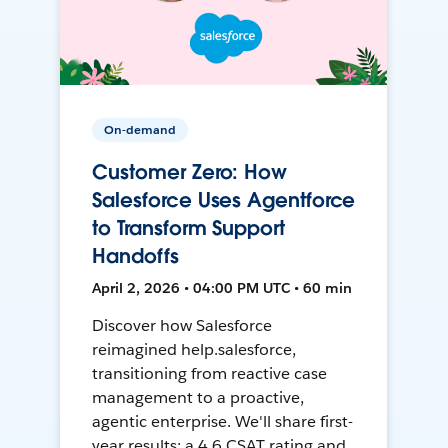
On-demand
Customer Zero: How
Salesforce Uses Agentforce
to Transform Support
Handoffs
April 2, 2026 • 04:00 PM UTC • 60 min
Discover how Salesforce
reimagined help.salesforce,
transitioning from reactive case
management to a proactive,
agentic enterprise. We'll share first-
year results: a 4.6 CSAT rating and