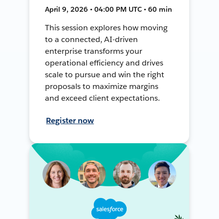
April 9, 2026 • 04:00 PM UTC • 60 min
This session explores how moving
to a connected, AI-driven
enterprise transforms your
operational efficiency and drives
scale to pursue and win the right
proposals to maximize margins
and exceed client expectations.
Register now