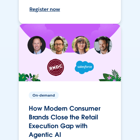
Register now
On-demand
How Modern Consumer
Brands Close the Retail
Execution Gap with
Agentic AI