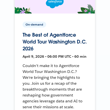
On-demand
The Best of Agentforce
World Tour Washington D.C.
2026
April 9, 2026 • 06:00 PM UTC • 60 min
Couldn't make it to Agentforce
World Tour Washington D.C.?
We're bringing the highlights to
you. Join us for a recap of the
breakthrough moments that are
reshaping how government
agencies leverage data and AI to
serve their missions at scale.