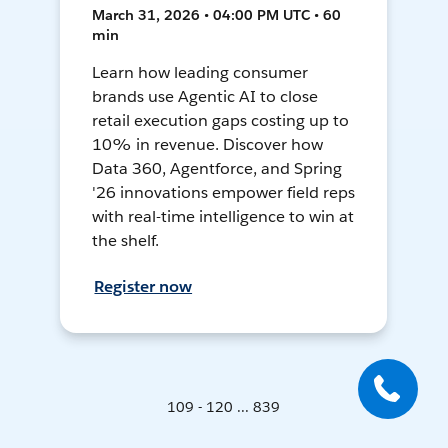
March 31, 2026 • 04:00 PM UTC • 60
min
Learn how leading consumer
brands use Agentic AI to close
retail execution gaps costing up to
10% in revenue. Discover how
Data 360, Agentforce, and Spring
'26 innovations empower field reps
with real-time intelligence to win at
the shelf.
Register now
109 - 120 ... 839