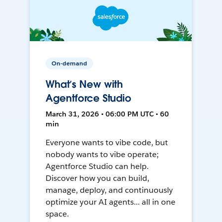
On-demand
What’s New with
Agentforce Studio
March 31, 2026 • 06:00 PM UTC • 60
min
Everyone wants to vibe code, but
nobody wants to vibe operate;
Agentforce Studio can help.
Discover how you can build,
manage, deploy, and continuously
optimize your AI agents... all in one
space.