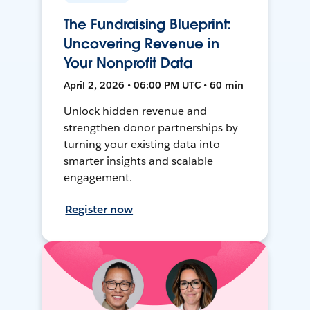
The Fundraising Blueprint:
Uncovering Revenue in
Your Nonprofit Data
April 2, 2026 • 06:00 PM UTC • 60 min
Unlock hidden revenue and
strengthen donor partnerships by
turning your existing data into
smarter insights and scalable
engagement.
Register now