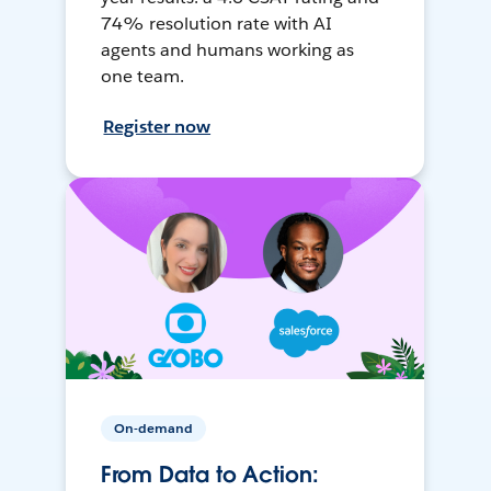
74% resolution rate with AI
agents and humans working as
one team.
Register now
On-demand
From Data to Action: