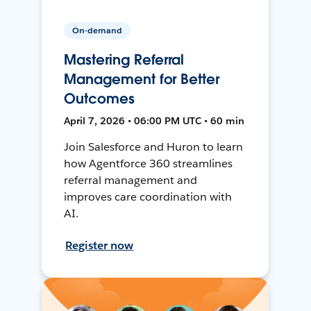
On-demand
Mastering Referral
Management for Better
Outcomes
April 7, 2026 • 06:00 PM UTC • 60 min
Join Salesforce and Huron to learn
how Agentforce 360 streamlines
referral management and
improves care coordination with
AI.
Register now