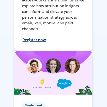
across your channels. Join us as we
explore how attribution insights
can inform and elevate your
personalization strategy across
email, web, mobile, and paid
channels.
Register now
On-demand