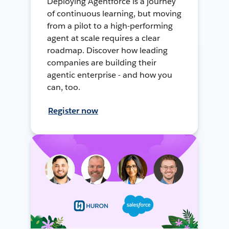
Deploying Agentforce is a journey
of continuous learning, but moving
from a pilot to a high-performing
agent at scale requires a clear
roadmap. Discover how leading
companies are building their
agentic enterprise - and how you
can, too.
Register now