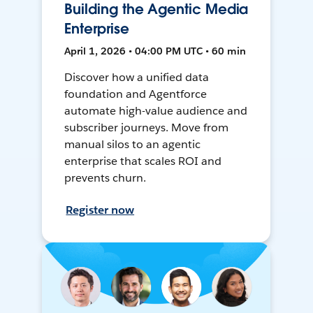
Building the Agentic Media
Enterprise
April 1, 2026 • 04:00 PM UTC • 60 min
Discover how a unified data
foundation and Agentforce
automate high-value audience and
subscriber journeys. Move from
manual silos to an agentic
enterprise that scales ROI and
prevents churn.
Register now