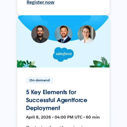
Register now
On-demand
5 Key Elements for
Successful Agentforce
Deployment
April 8, 2026 • 04:00 PM UTC • 60 min