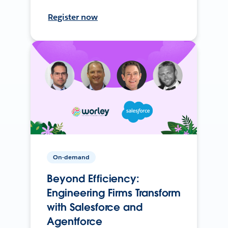
Register now
On-demand
Beyond Efficiency:
Engineering Firms Transform
with Salesforce and
Agentforce