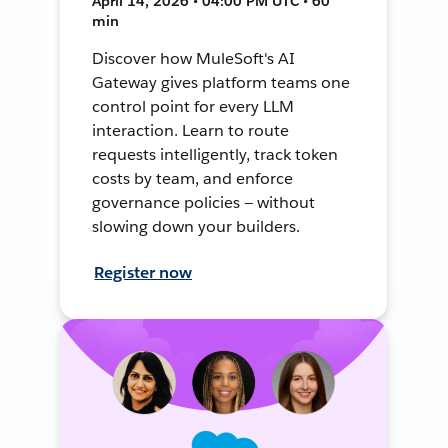
April 14, 2026 • 04:00 PM UTC • 60
min
Discover how MuleSoft's AI
Gateway gives platform teams one
control point for every LLM
interaction. Learn to route
requests intelligently, track token
costs by team, and enforce
governance policies — without
slowing down your builders.
Register now