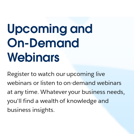
Upcoming and
On-Demand
Webinars
Register to watch our upcoming live
webinars or listen to on-demand webinars
at any time. Whatever your business needs,
you'll find a wealth of knowledge and
business insights.