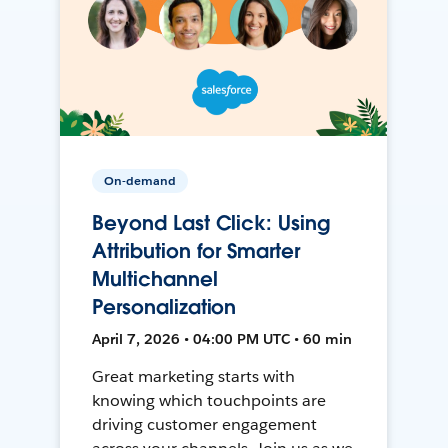
On-demand
Beyond Last Click: Using
Attribution for Smarter
Multichannel
Personalization
April 7, 2026 • 04:00 PM UTC • 60 min
Great marketing starts with
knowing which touchpoints are
driving customer engagement