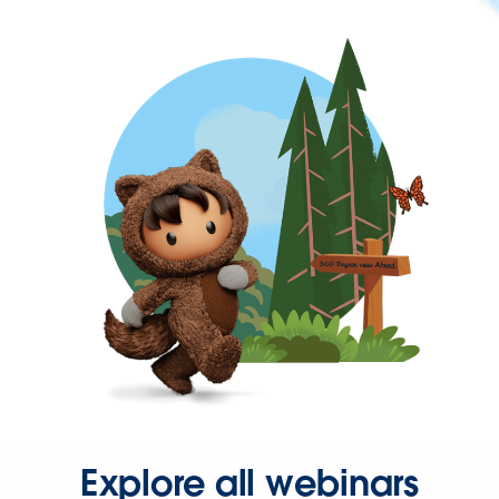
Explore all webinars