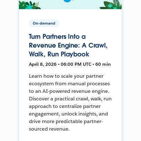
On-demand
Turn Partners Into a
Revenue Engine: A Crawl,
Walk, Run Playbook
April 8, 2026 • 06:00 PM UTC • 60 min
Learn how to scale your partner
ecosystem from manual processes
to an AI-powered revenue engine.
Discover a practical crawl, walk, run
approach to centralize partner
engagement, unlock insights, and
drive more predictable partner-
sourced revenue.