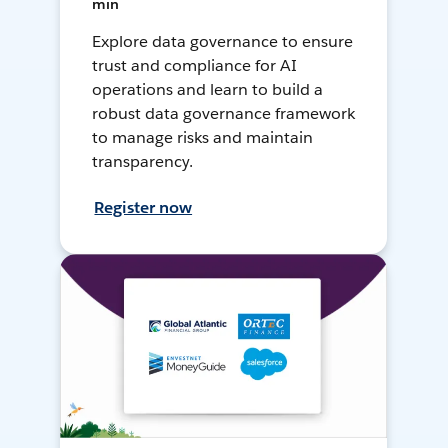
min
Explore data governance to ensure
trust and compliance for AI
operations and learn to build a
robust data governance framework
to manage risks and maintain
transparency.
Register now