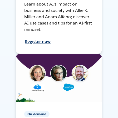
Learn about AI's impact on
business and society with Allie K.
Miller and Adam Alfano; discover
AI use cases and tips for an AI-first
mindset.
Register now
On-demand