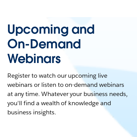
Upcoming and
On-Demand
Webinars
Register to watch our upcoming live
webinars or listen to on-demand webinars
at any time. Whatever your business needs,
you'll find a wealth of knowledge and
business insights.