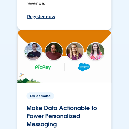
revenue.
Register now
On-demand
Make Data Actionable to
Power Personalized
Messaging