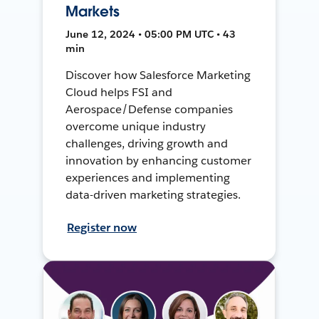
Markets
June 12, 2024 • 05:00 PM UTC • 43
min
Discover how Salesforce Marketing
Cloud helps FSI and
Aerospace/Defense companies
overcome unique industry
challenges, driving growth and
innovation by enhancing customer
experiences and implementing
data-driven marketing strategies.
Register now