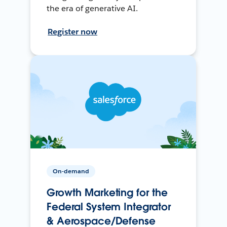
the era of generative AI.
Register now
On-demand
Growth Marketing for the
Federal System Integrator
& Aerospace/Defense