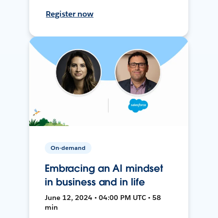
Register now
On-demand
Embracing an AI mindset
in business and in life
June 12, 2024 • 04:00 PM UTC • 58
min