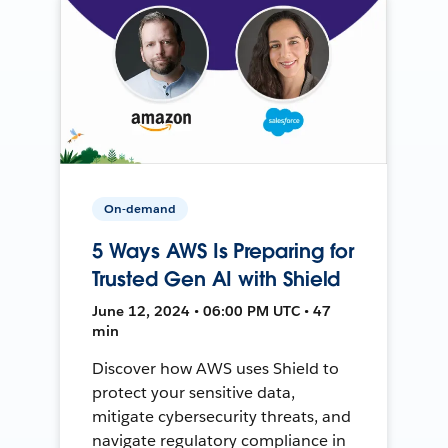
On-demand
5 Ways AWS Is Preparing for
Trusted Gen AI with Shield
June 12, 2024 • 06:00 PM UTC • 47
min
Discover how AWS uses Shield to
protect your sensitive data,
mitigate cybersecurity threats, and
navigate regulatory compliance in