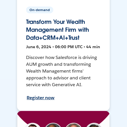
On-demand
Transform Your Wealth
Management Firm with
Data+CRM+AI+Trust
June 6, 2024 • 06:00 PM UTC • 44 min
Discover how Salesforce is driving
AUM growth and transforming
Wealth Management firms'
approach to advisor and client
service with Generative AI.
Register now