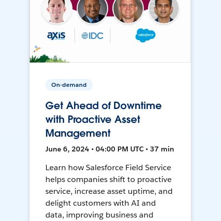
On-demand
Get Ahead of Downtime
with Proactive Asset
Management
June 6, 2024 • 04:00 PM UTC • 37 min
Learn how Salesforce Field Service
helps companies shift to proactive
service, increase asset uptime, and
delight customers with AI and
data, improving business and