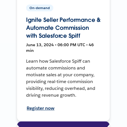
On-demand
Ignite Seller Performance &
Automate Commission
with Salesforce Spiff
June 13, 2024 • 06:00 PM UTC • 46
min
Learn how Salesforce Spiff can
automate commissions and
motivate sales at your company,
providing real-time commission
visibility, reducing overhead, and
driving revenue growth.
Register now