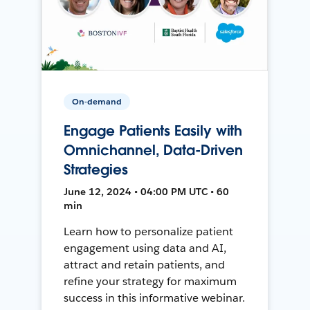
On-demand
Engage Patients Easily with
Omnichannel, Data-Driven
Strategies
June 12, 2024 • 04:00 PM UTC • 60
min
Learn how to personalize patient
engagement using data and AI,
attract and retain patients, and
refine your strategy for maximum
success in this informative webinar.