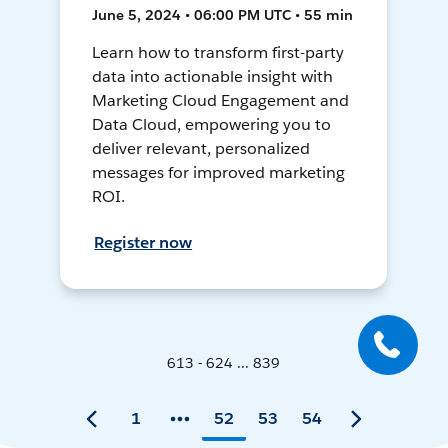
June 5, 2024 • 06:00 PM UTC • 55 min
Learn how to transform first-party
data into actionable insight with
Marketing Cloud Engagement and
Data Cloud, empowering you to
deliver relevant, personalized
messages for improved marketing
ROI.
Register now
613 - 624 ... 839
1
52
53
54