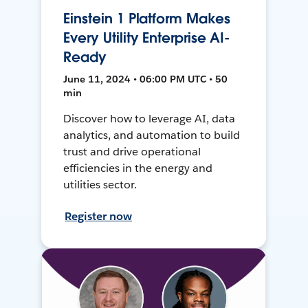
Einstein 1 Platform Makes
Every Utility Enterprise AI-
Ready
June 11, 2024 • 06:00 PM UTC • 50
min
Discover how to leverage AI, data
analytics, and automation to build
trust and drive operational
efficiencies in the energy and
utilities sector.
Register now