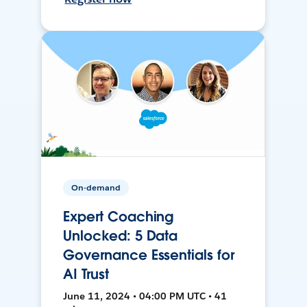
On-demand
Expert Coaching
Unlocked: 5 Data
Governance Essentials for
AI Trust
June 11, 2024 • 04:00 PM UTC • 41