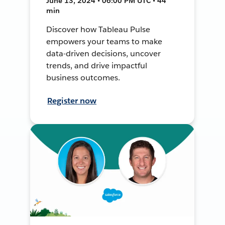
June 13, 2024 • 06:00 PM UTC • 44
min
Discover how Tableau Pulse
empowers your teams to make
data-driven decisions, uncover
trends, and drive impactful
business outcomes.
Register now