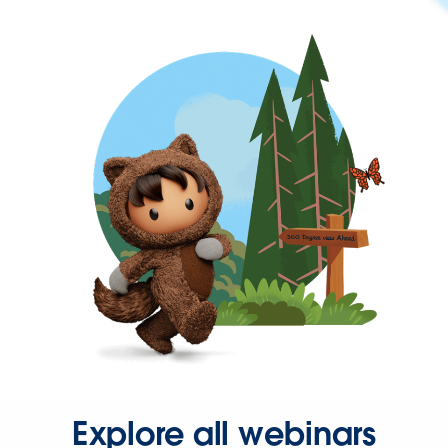
Explore all webinars