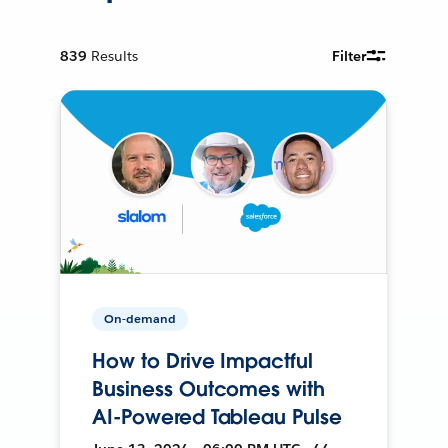
839
Results
Filter
On-demand
How to Drive Impactful
Business Outcomes with
AI-Powered Tableau Pulse