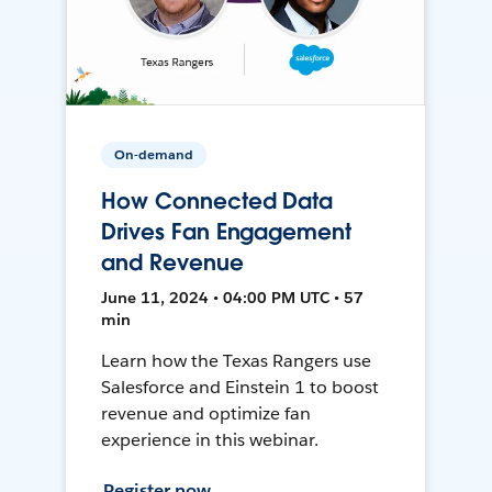
On-demand
How Connected Data
Drives Fan Engagement
and Revenue
June 11, 2024 • 04:00 PM UTC • 57
min
Learn how the Texas Rangers use
Salesforce and Einstein 1 to boost
revenue and optimize fan
experience in this webinar.
Register now