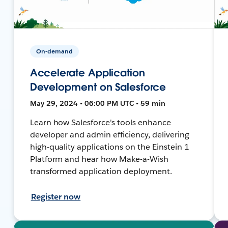
On-demand
Accelerate Application
Development on Salesforce
May 29, 2024 • 06:00 PM UTC • 59 min
Learn how Salesforce's tools enhance
developer and admin efficiency, delivering
high-quality applications on the Einstein 1
Platform and hear how Make-a-Wish
transformed application deployment.
Register now