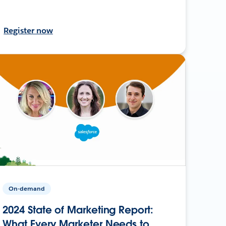
Register now
On-demand
2024 State of Marketing Report:
What Every Marketer Needs to