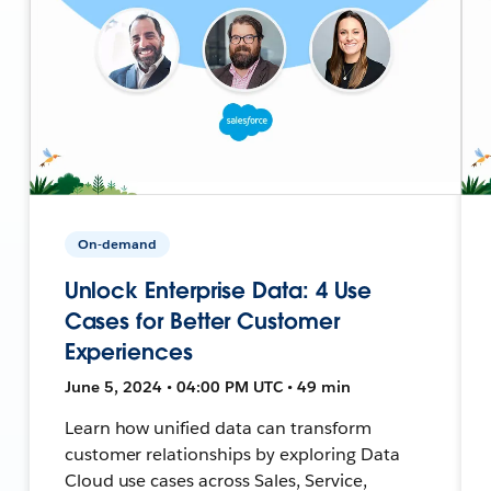
On-demand
Unlock Enterprise Data: 4 Use
Cases for Better Customer
Experiences
June 5, 2024 • 04:00 PM UTC • 49 min
Learn how unified data can transform
customer relationships by exploring Data
Cloud use cases across Sales, Service,