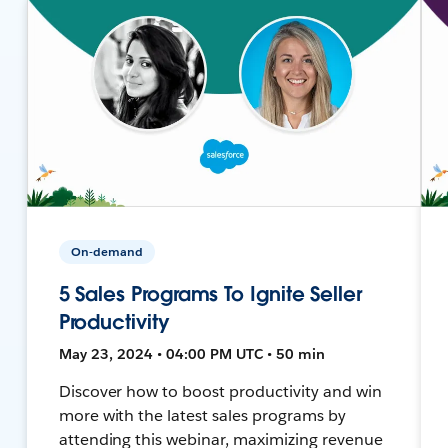
On-demand
5 Sales Programs To Ignite Seller
Productivity
May 23, 2024 • 04:00 PM UTC • 50 min
Discover how to boost productivity and win
more with the latest sales programs by
attending this webinar, maximizing revenue