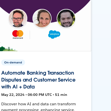
On-demand
Automate Banking Transaction
Disputes and Customer Service
with AI + Data
May 22, 2024 • 06:00 PM UTC • 51 min
Discover how AI and data can transform
payment processing, enhancing service,