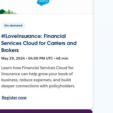
On-demand
#ILoveInsurance: Financial
Services Cloud for Carriers and
Brokers
May 29, 2024 • 04:00 PM UTC • 48 min
Learn how Financial Services Cloud for
Insurance can help grow your book of
business, reduce expenses, and build
deeper connections with policyholders.
Register now