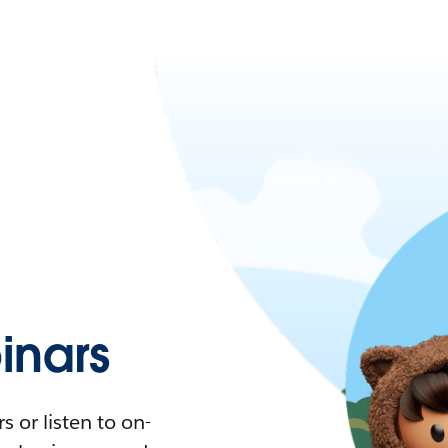
nars
 or listen to on-