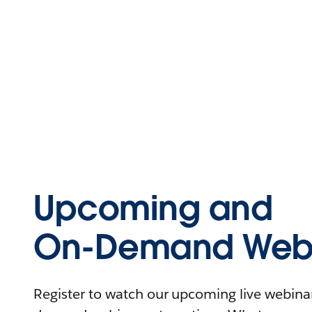
Upcoming and
On-Demand Webi
Register to watch our upcoming live webinars