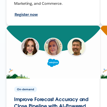
Marketing, and Commerce.
Register now
On-demand
Improve Forecast Accuracy and
Close Pipeline with AI-Powered