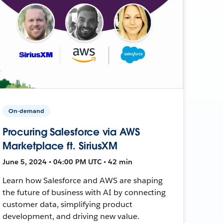
On-demand
Procuring Salesforce via AWS
Marketplace ft. SiriusXM
June 5, 2024 • 04:00 PM UTC • 42 min
Learn how Salesforce and AWS are shaping
the future of business with AI by connecting
customer data, simplifying product
development, and driving new value.