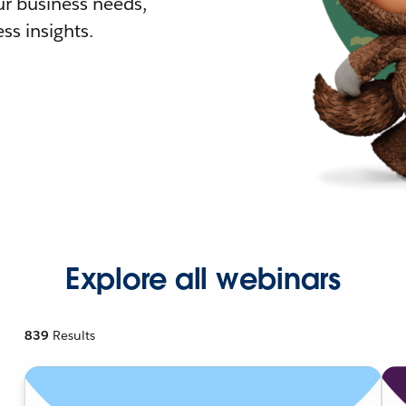
r business needs,
ss insights.
Explore all webinars
839
Results