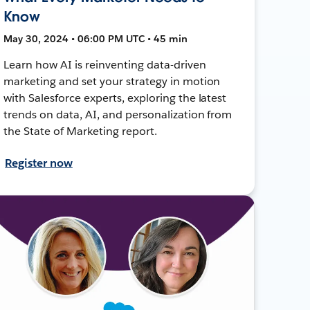
Know
May 30, 2024 • 06:00 PM UTC • 45 min
Learn how AI is reinventing data-driven
marketing and set your strategy in motion
with Salesforce experts, exploring the latest
trends on data, AI, and personalization from
the State of Marketing report.
Register now