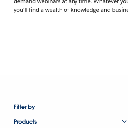
demand webinars at any time. Whatever you
you'll find a wealth of knowledge and busine
Filter by
Products