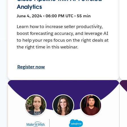
Analytics
June 4, 2024 • 06:00 PM UTC • 55 min
Learn how to increase seller productivity,
boost forecasting accuracy, and leverage AI
to help your reps focus on the right deals at
the right time in this webinar.
Register now