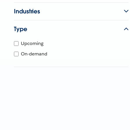
Industries
Type
Upcoming
On-demand