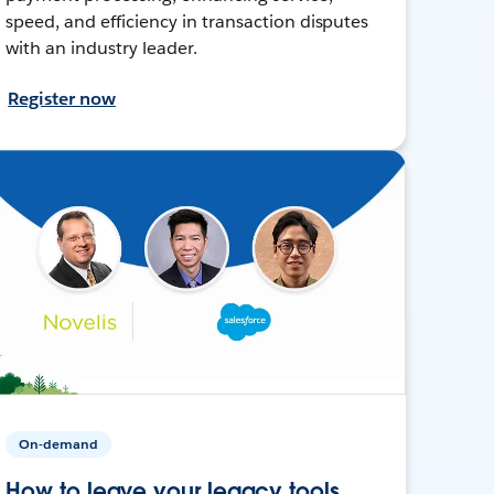
speed, and efficiency in transaction disputes
with an industry leader.
Register now
On-demand
How to leave your legacy tools