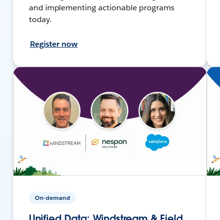
and implementing actionable programs
today.
Register now
On-demand
Unified Data: Windstream & Field