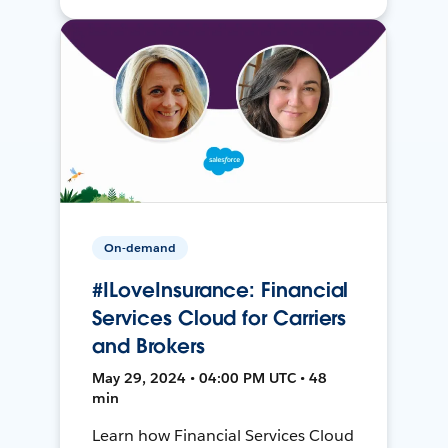
On-demand
#ILoveInsurance: Financial
Services Cloud for Carriers
and Brokers
May 29, 2024 • 04:00 PM UTC • 48
min
Learn how Financial Services Cloud