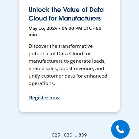
Unlock the Value of Data
Cloud for Manufacturers
May 16, 2024 • 04:00 PM UTC • 50
min
Discover the transformative
potential of Data Cloud for
manufacturers to generate leads,
enable sales, boost revenue, and
unify customer data for enhanced
operations.
Register now
625 - 636 ... 839