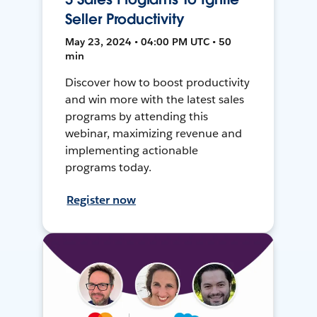
Seller Productivity
May 23, 2024 • 04:00 PM UTC • 50
min
Discover how to boost productivity
and win more with the latest sales
programs by attending this
webinar, maximizing revenue and
implementing actionable
programs today.
Register now