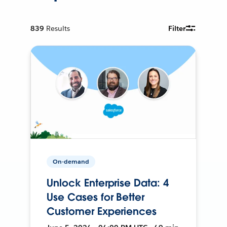
839
Results
Filter
On-demand
Unlock Enterprise Data: 4
Use Cases for Better
Customer Experiences