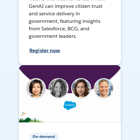
GenAI can improve citizen trust
and service delivery in
government, featuring insights
from Salesforce, BCG, and
government leaders.
Register now
On-demand