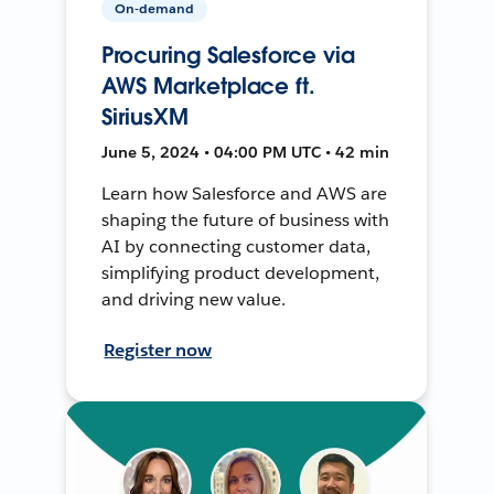
On-demand
Procuring Salesforce via
AWS Marketplace ft.
SiriusXM
June 5, 2024 • 04:00 PM UTC • 42 min
Learn how Salesforce and AWS are
shaping the future of business with
AI by connecting customer data,
simplifying product development,
and driving new value.
Register now