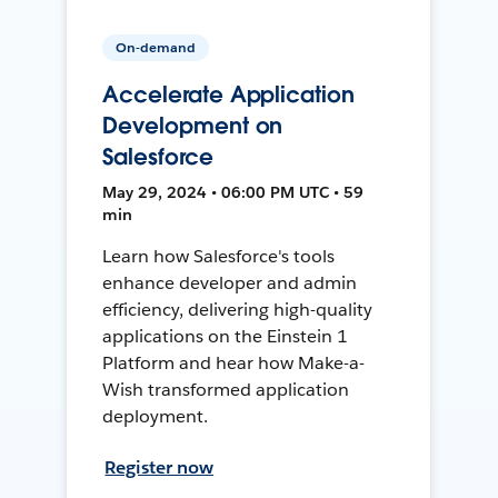
On-demand
Accelerate Application
Development on
Salesforce
May 29, 2024 • 06:00 PM UTC • 59
min
Learn how Salesforce's tools
enhance developer and admin
efficiency, delivering high-quality
applications on the Einstein 1
Platform and hear how Make-a-
Wish transformed application
deployment.
Register now