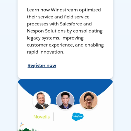
Learn how Windstream optimized
their service and field service
processes with Salesforce and
Nespon Solutions by consolidating
legacy systems, improving
customer experience, and enabling
rapid innovation.
Register now