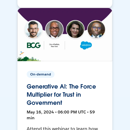
On-demand
Generative AI: The Force
Multiplier for Trust in
Government
May 16, 2024 • 06:00 PM UTC • 59
min
Attend this webinar to learn how