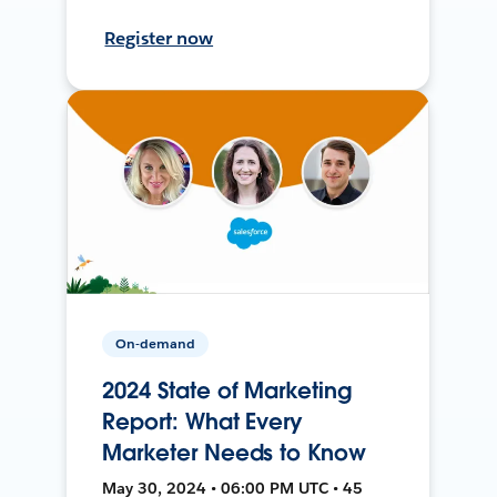
Register now
On-demand
2024 State of Marketing
Report: What Every
Marketer Needs to Know
May 30, 2024 • 06:00 PM UTC • 45