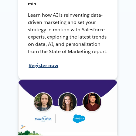
min
Learn how AI is reinventing data-
driven marketing and set your
strategy in motion with Salesforce
experts, exploring the latest trends
on data, AI, and personalization
from the State of Marketing report.
Register now