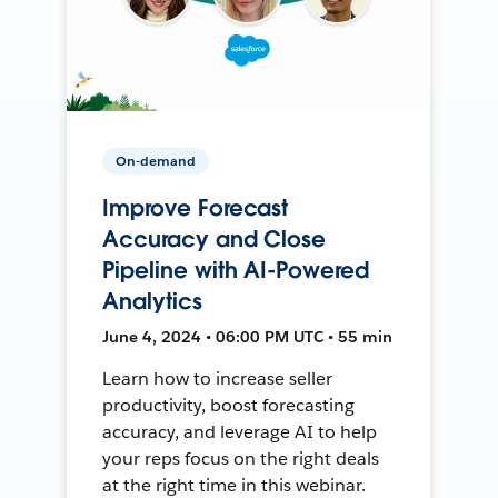
On-demand
Improve Forecast
Accuracy and Close
Pipeline with AI-Powered
Analytics
June 4, 2024 • 06:00 PM UTC • 55 min
Learn how to increase seller
productivity, boost forecasting
accuracy, and leverage AI to help
your reps focus on the right deals
at the right time in this webinar.