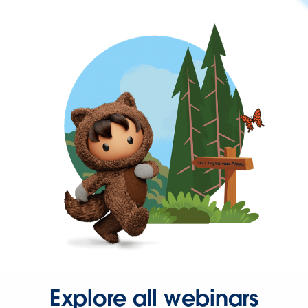
Explore all webinars