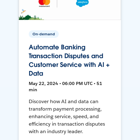
On-demand
Automate Banking
Transaction Disputes and
Customer Service with AI +
Data
May 22, 2024 • 06:00 PM UTC • 51
min
Discover how AI and data can
transform payment processing,
enhancing service, speed, and
efficiency in transaction disputes
with an industry leader.