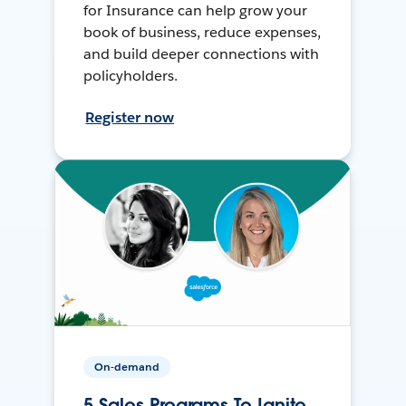
for Insurance can help grow your
book of business, reduce expenses,
and build deeper connections with
policyholders.
Register now
On-demand
5 Sales Programs To Ignite