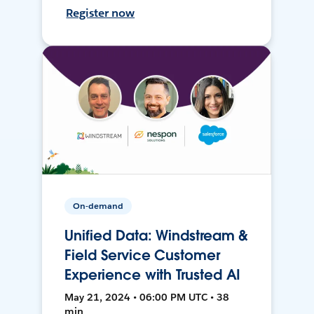
Register now
On-demand
Unified Data: Windstream &
Field Service Customer
Experience with Trusted AI
May 21, 2024 • 06:00 PM UTC • 38
min