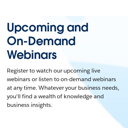
Upcoming and
On-Demand
Webinars
Register to watch our upcoming live
webinars or listen to on-demand webinars
at any time. Whatever your business needs,
you'll find a wealth of knowledge and
business insights.