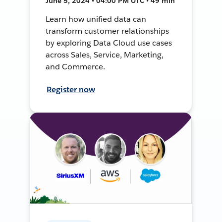
June 5, 2024 • 04:00 PM UTC • 49 min
Learn how unified data can
transform customer relationships
by exploring Data Cloud use cases
across Sales, Service, Marketing,
and Commerce.
Register now