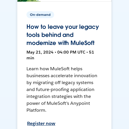
On-demand
How to leave your legacy
tools behind and
modernize with MuleSoft
May 21, 2024 • 04:00 PM UTC • 51
min
Learn how MuleSoft helps
businesses accelerate innovation
by migrating off legacy systems
and future-proofing application
integration strategies with the
power of MuleSoft's Anypoint
Platform.
Register now