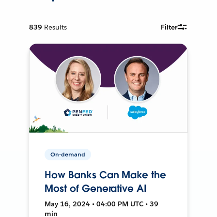
839
Results
Filter
On-demand
How Banks Can Make the
Most of Generative AI
May 16, 2024 • 04:00 PM UTC • 39
min