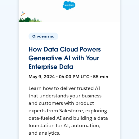
On-demand
How Data Cloud Powers
Generative AI with Your
Enterprise Data
May 9, 2024 • 04:00 PM UTC • 55 min
Learn how to deliver trusted AI
that understands your business
and customers with product
experts from Salesforce, exploring
data-fueled AI and building a data
foundation for AI, automation,
and analytics.