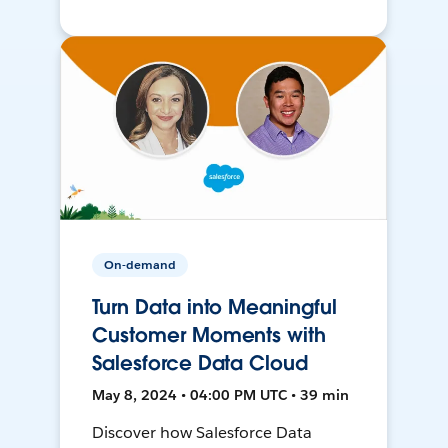
On-demand
Turn Data into Meaningful
Customer Moments with
Salesforce Data Cloud
May 8, 2024 • 04:00 PM UTC • 39 min
Discover how Salesforce Data