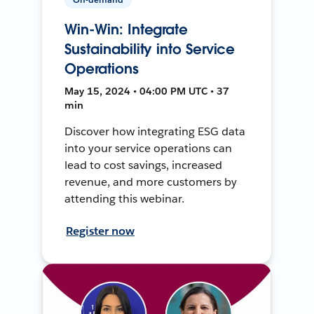
Win-Win: Integrate
Sustainability into Service
Operations
May 15, 2024 • 04:00 PM UTC • 37
min
Discover how integrating ESG data
into your service operations can
lead to cost savings, increased
revenue, and more customers by
attending this webinar.
Register now