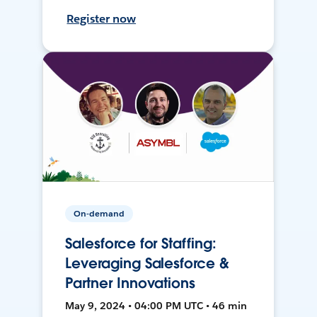
Register now
On-demand
Salesforce for Staffing:
Leveraging Salesforce &
Partner Innovations
May 9, 2024 • 04:00 PM UTC • 46 min