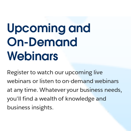
Upcoming and
On-Demand
Webinars
Register to watch our upcoming live
webinars or listen to on-demand webinars
at any time. Whatever your business needs,
you'll find a wealth of knowledge and
business insights.