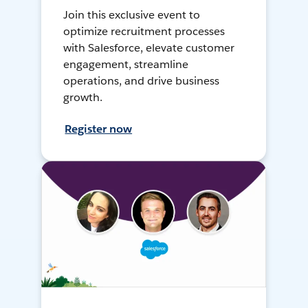
Join this exclusive event to
optimize recruitment processes
with Salesforce, elevate customer
engagement, streamline
operations, and drive business
growth.
Register now