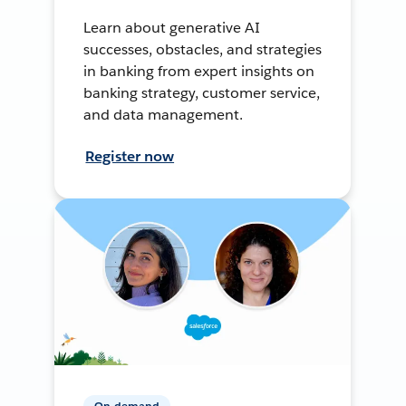
Learn about generative AI
successes, obstacles, and strategies
in banking from expert insights on
banking strategy, customer service,
and data management.
Register now
On-demand