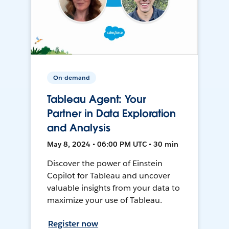
On-demand
Tableau Agent: Your
Partner in Data Exploration
and Analysis
May 8, 2024 • 06:00 PM UTC • 30 min
Discover the power of Einstein
Copilot for Tableau and uncover
valuable insights from your data to
maximize your use of Tableau.
Register now