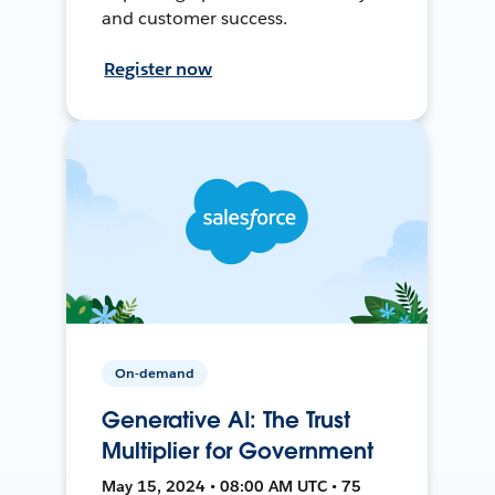
and customer success.
Register now
On-demand
Generative AI: The Trust
Multiplier for Government
May 15, 2024 • 08:00 AM UTC • 75