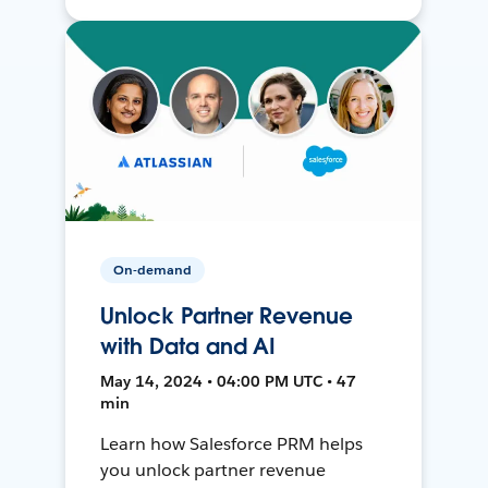
On-demand
Unlock Partner Revenue
with Data and AI
May 14, 2024 • 04:00 PM UTC • 47
min
Learn how Salesforce PRM helps
you unlock partner revenue