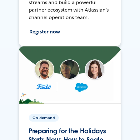
streams and build a powerful
partner ecosystem with Atlassian's
channel operations team.
Register now
On-demand
Preparing for the Holidays
Starts Now: How to Scale