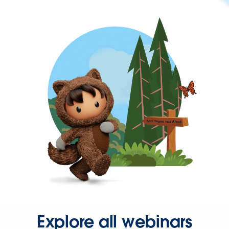
Explore all webinars