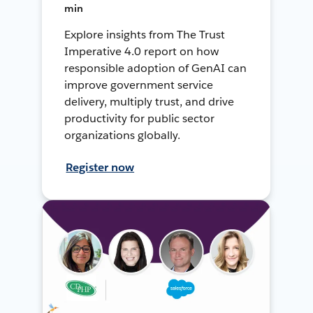
min
Explore insights from The Trust
Imperative 4.0 report on how
responsible adoption of GenAI can
improve government service
delivery, multiply trust, and drive
productivity for public sector
organizations globally.
Register now