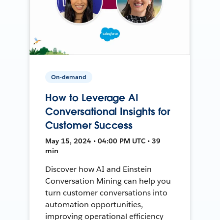
On-demand
How to Leverage AI
Conversational Insights for
Customer Success
May 15, 2024 • 04:00 PM UTC • 39
min
Discover how AI and Einstein
Conversation Mining can help you
turn customer conversations into
automation opportunities,
improving operational efficiency