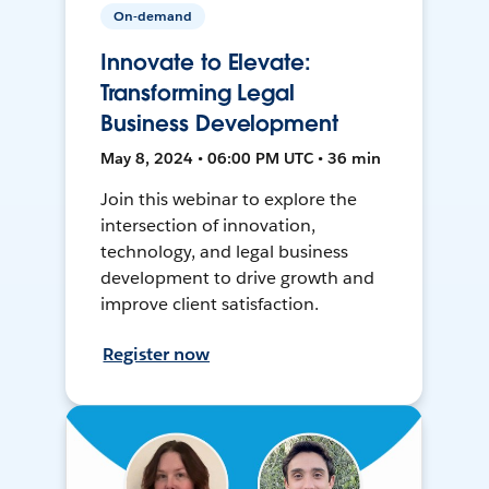
On-demand
Innovate to Elevate:
Transforming Legal
Business Development
May 8, 2024 • 06:00 PM UTC • 36 min
Join this webinar to explore the
intersection of innovation,
technology, and legal business
development to drive growth and
improve client satisfaction.
Register now