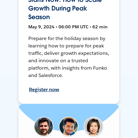
Growth During Peak
Season
May 9, 2024 • 06:00 PM UTC • 62 min
Prepare for the holiday season by
learning how to prepare for peak
traffic, deliver growth expectations,
and innovate on a trusted
platform, with insights from Funko
and Salesforce.
Register now