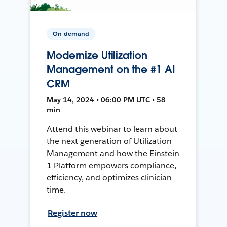
On-demand
Modernize Utilization
Management on the #1 AI
CRM
May 14, 2024 • 06:00 PM UTC • 58
min
Attend this webinar to learn about
the next generation of Utilization
Management and how the Einstein
1 Platform empowers compliance,
efficiency, and optimizes clinician
time.
Register now