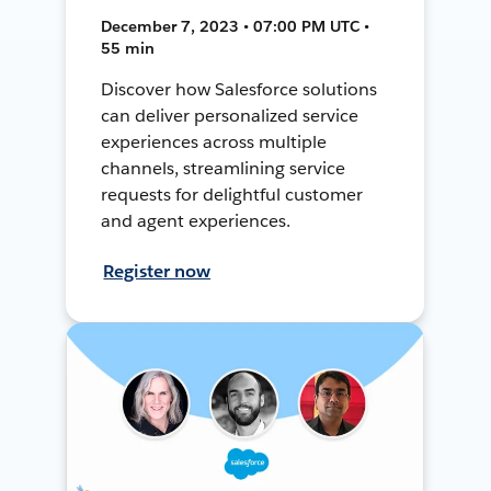
December 7, 2023 • 07:00 PM UTC •
55 min
Discover how Salesforce solutions
can deliver personalized service
experiences across multiple
channels, streamlining service
requests for delightful customer
and agent experiences.
Register now