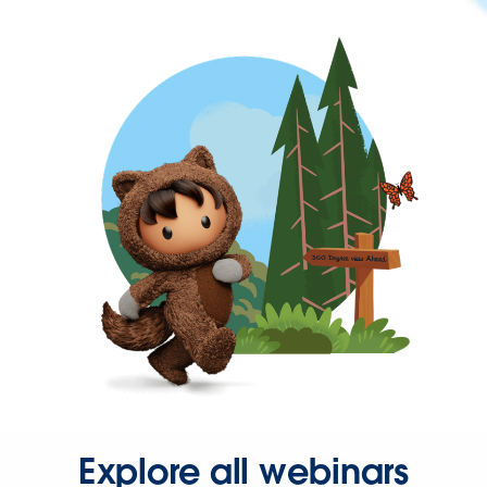
Explore all webinars