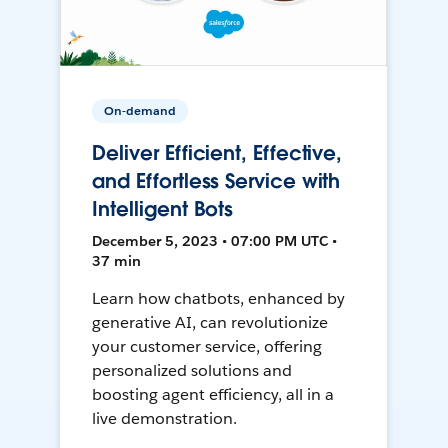
On-demand
Deliver Efficient, Effective,
and Effortless Service with
Intelligent Bots
December 5, 2023 • 07:00 PM UTC •
37 min
Learn how chatbots, enhanced by
generative AI, can revolutionize
your customer service, offering
personalized solutions and
boosting agent efficiency, all in a
live demonstration.