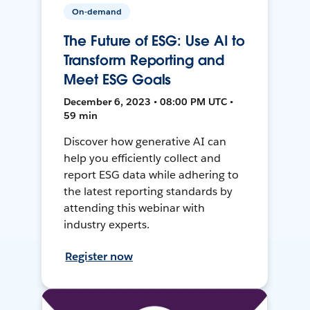
On-demand
The Future of ESG: Use AI to
Transform Reporting and
Meet ESG Goals
December 6, 2023 • 08:00 PM UTC •
59 min
Discover how generative AI can
help you efficiently collect and
report ESG data while adhering to
the latest reporting standards by
attending this webinar with
industry experts.
Register now