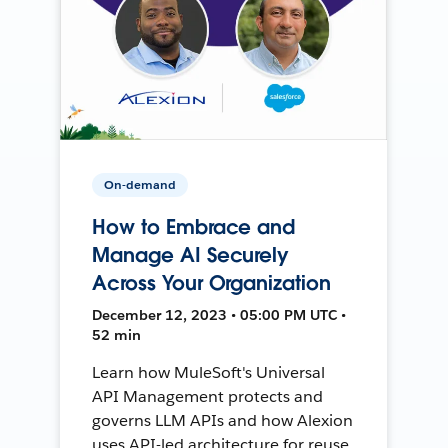
On-demand
How to Embrace and
Manage AI Securely
Across Your Organization
December 12, 2023 • 05:00 PM UTC •
52 min
Learn how MuleSoft's Universal
API Management protects and
governs LLM APIs and how Alexion
uses API-led architecture for reuse