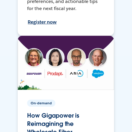
preferences, and actionable tips
for the next fiscal year.
Register now
On-demand
How Gigapower is
Reimagining the