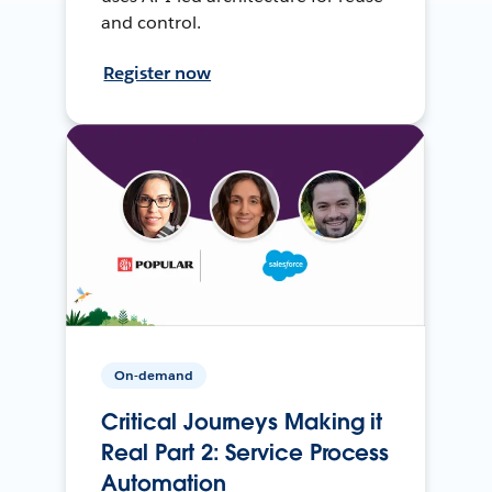
and control.
Register now
On-demand
Critical Journeys Making it
Real Part 2: Service Process
Automation