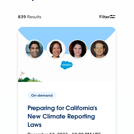
839
Results
Filter
On-demand
Preparing for California’s
New Climate Reporting
Laws