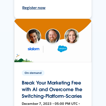
Register now
On-demand
Break Your Marketing Free
with AI and Overcome the
Switching-Platform-Scaries
December 7, 2023 • 05:00 PM UTC •