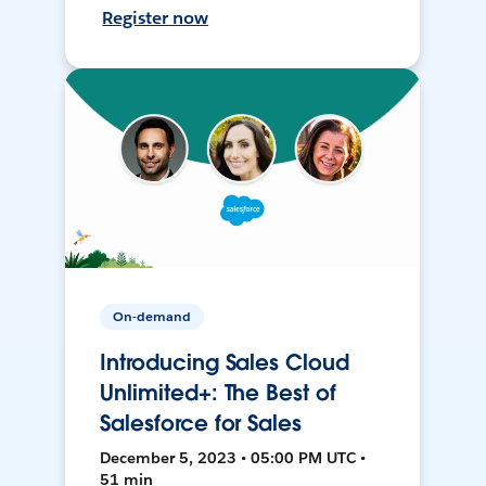
Register now
On-demand
Introducing Sales Cloud
Unlimited+: The Best of
Salesforce for Sales
December 5, 2023 • 05:00 PM UTC •
51 min