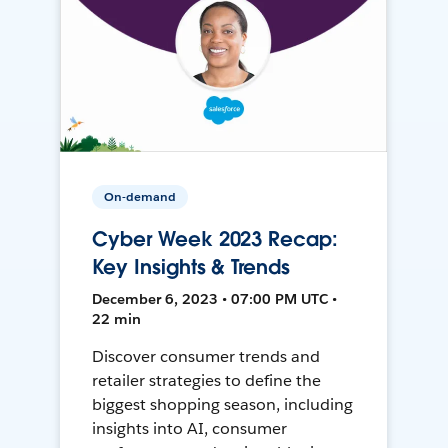
On-demand
Cyber Week 2023 Recap:
Key Insights & Trends
December 6, 2023 • 07:00 PM UTC •
22 min
Discover consumer trends and
retailer strategies to define the
biggest shopping season, including
insights into AI, consumer