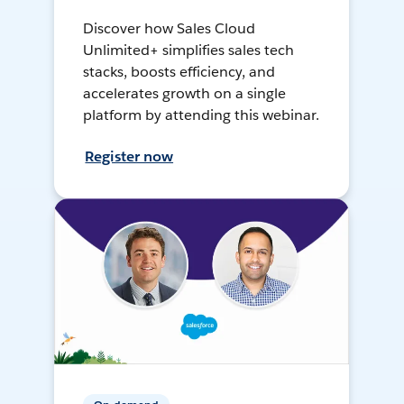
Discover how Sales Cloud
Unlimited+ simplifies sales tech
stacks, boosts efficiency, and
accelerates growth on a single
platform by attending this webinar.
Register now