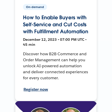
On-demand
How to Enable Buyers with
Self-Service and Cut Costs
with Fulfillment Automation
December 12, 2023 • 07:00 PM UTC •
45 min
Discover how B2B Commerce and
Order Management can help you
unlock AI-powered automation
and deliver connected experiences
for every customer.
Register now