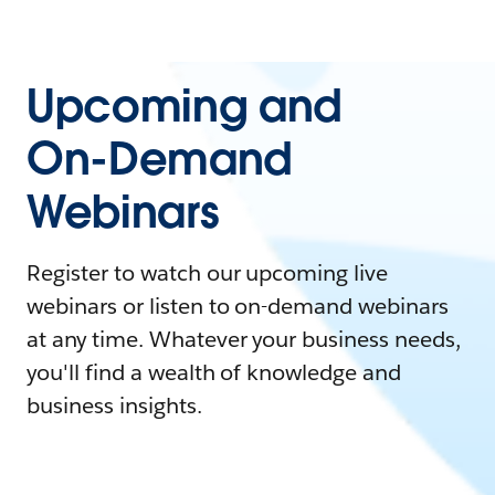
Upcoming and
On-Demand
Webinars
Register to watch our upcoming live
webinars or listen to on-demand webinars
at any time. Whatever your business needs,
you'll find a wealth of knowledge and
business insights.