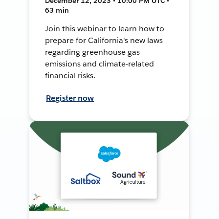
December 12, 2023 • 10:00 PM UTC •
63 min
Join this webinar to learn how to
prepare for California's new laws
regarding greenhouse gas
emissions and climate-related
financial risks.
Register now