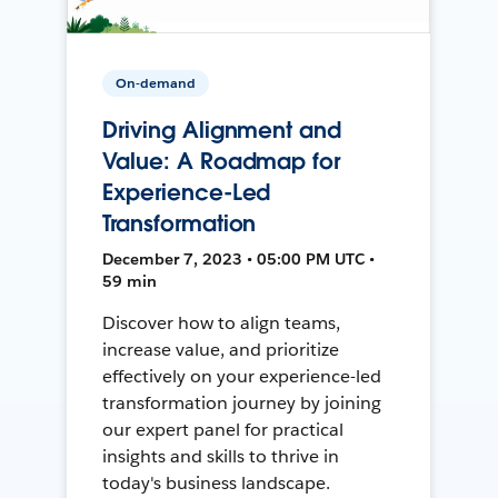
On-demand
Driving Alignment and
Value: A Roadmap for
Experience-Led
Transformation
December 7, 2023 • 05:00 PM UTC •
59 min
Discover how to align teams,
increase value, and prioritize
effectively on your experience-led
transformation journey by joining
our expert panel for practical
insights and skills to thrive in
today's business landscape.