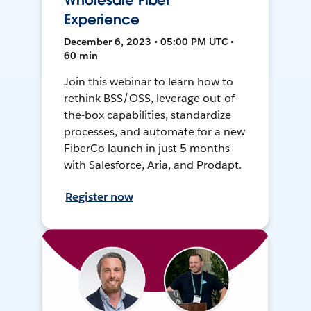
Wholesale Fiber
Experience
December 6, 2023 • 05:00 PM UTC •
60 min
Join this webinar to learn how to
rethink BSS/OSS, leverage out-of-
the-box capabilities, standardize
processes, and automate for a new
FiberCo launch in just 5 months
with Salesforce, Aria, and Prodapt.
Register now