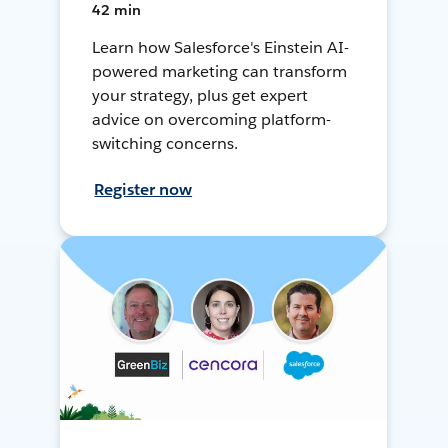
42 min
Learn how Salesforce's Einstein AI-
powered marketing can transform
your strategy, plus get expert
advice on overcoming platform-
switching concerns.
Register now