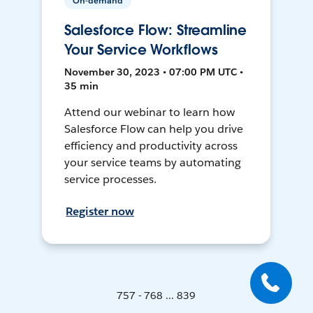
On-demand
Salesforce Flow: Streamline
Your Service Workflows
November 30, 2023 • 07:00 PM UTC •
35 min
Attend our webinar to learn how
Salesforce Flow can help you drive
efficiency and productivity across
your service teams by automating
service processes.
Register now
757 - 768 ... 839