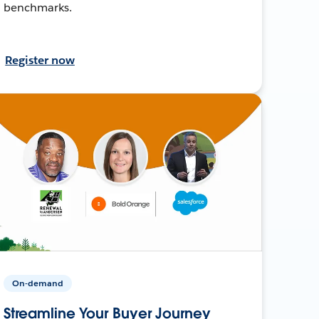
benchmarks.
Register now
On-demand
Streamline Your Buyer Journey