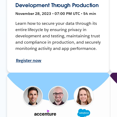
Development Through Production
November 28, 2023 • 07:00 PM UTC • 54 min
Learn how to secure your data through its
entire lifecycle by ensuring privacy in
development and testing, maintaining trust
and compliance in production, and securely
monitoring activity and app performance.
Register now