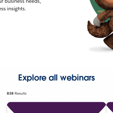
r business needs,
ss insights.
Explore all webinars
838
Results