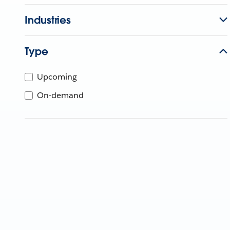
Industries
Type
Upcoming
On-demand