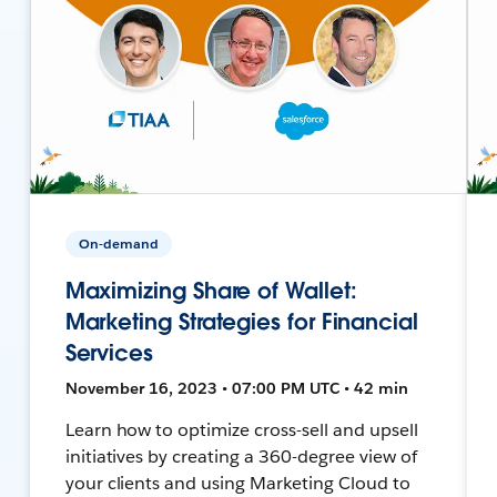
On-demand
Maximizing Share of Wallet:
Marketing Strategies for Financial
Services
November 16, 2023 • 07:00 PM UTC • 42 min
Learn how to optimize cross-sell and upsell
initiatives by creating a 360-degree view of
your clients and using Marketing Cloud to