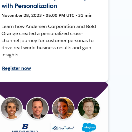
with Personalization
November 28, 2023 • 05:00 PM UTC • 31 min
Learn how Andersen Corporation and Bold
Orange created a personalized cross-
channel journey for customer personas to
drive real-world business results and gain
insights.
Register now