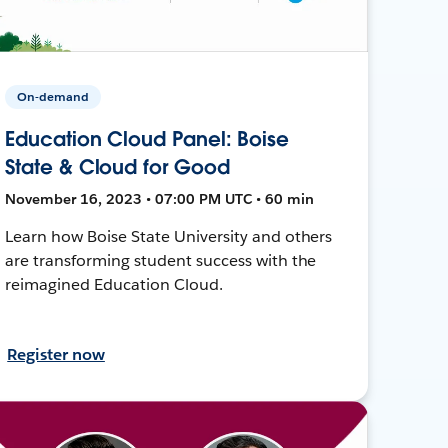
On-demand
Education Cloud Panel: Boise
State & Cloud for Good
November 16, 2023 • 07:00 PM UTC • 60 min
Learn how Boise State University and others
are transforming student success with the
reimagined Education Cloud.
Register now