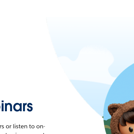
nars
 or listen to on-