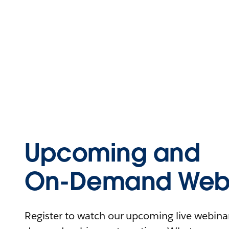
Upcoming and
On-Demand Webi
Register to watch our upcoming live webinars