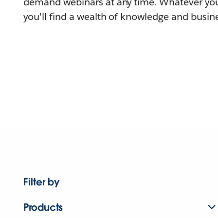
demand webinars at any time. Whatever you
you'll find a wealth of knowledge and busine
Filter by
Products