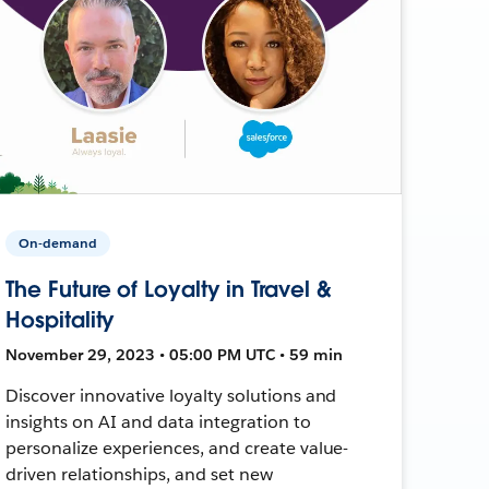
On-demand
The Future of Loyalty in Travel &
Hospitality
November 29, 2023 • 05:00 PM UTC • 59 min
Discover innovative loyalty solutions and
insights on AI and data integration to
personalize experiences, and create value-
driven relationships, and set new