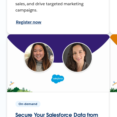
sales, and drive targeted marketing
campaigns.
Register now
On-demand
Secure Your Salesforce Data from