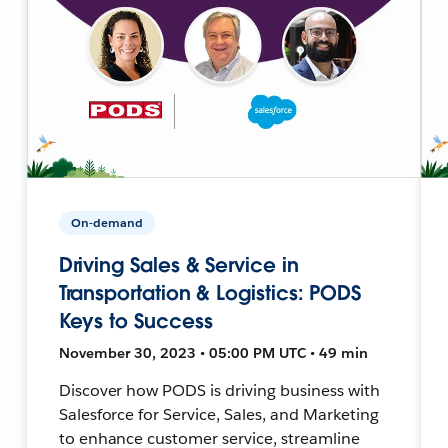
On-demand
Driving Sales & Service in
Transportation & Logistics: PODS
Keys to Success
November 30, 2023 • 05:00 PM UTC • 49 min
Discover how PODS is driving business with
Salesforce for Service, Sales, and Marketing
to enhance customer service, streamline