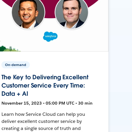
On-demand
The Key to Delivering Excellent
Customer Service Every Time:
Data + AI
November 15, 2023 • 05:00 PM UTC • 30 min
Learn how Service Cloud can help you
deliver excellent customer service by
creating a single source of truth and