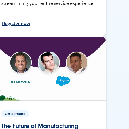
streamlining your entire service experience.
Register now
On-demand
The Future of Manufacturing