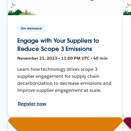
On-demand
Engage with Your Suppliers to
Reduce Scope 3 Emissions
November 21, 2023 • 11:00 PM UTC • 40 min
Learn how technology drives scope 3
supplier engagement for supply chain
decarbonization to decrease emissions and
improve supplier engagement at scale.
Register now