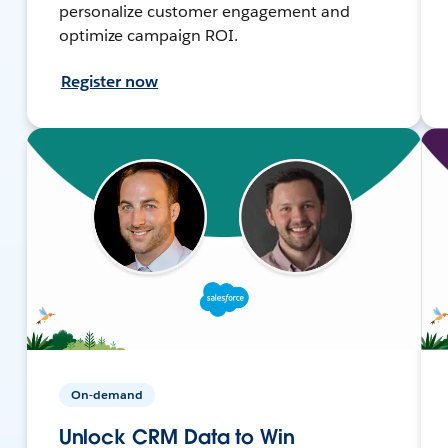
personalize customer engagement and
optimize campaign ROI.
Register now
On-demand
Unlock CRM Data to Win