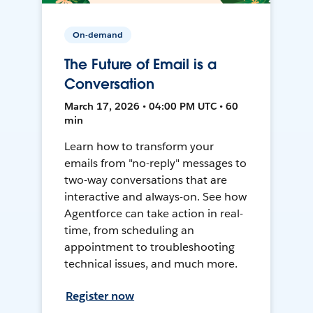
On-demand
The Future of Email is a
Conversation
March 17, 2026 • 04:00 PM UTC • 60
min
Learn how to transform your
emails from "no-reply" messages to
two-way conversations that are
interactive and always-on. See how
Agentforce can take action in real-
time, from scheduling an
appointment to troubleshooting
technical issues, and much more.
Register now