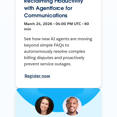
Reclaiming Productivity
with Agentforce for
Communications
March 24, 2026 • 04:00 PM UTC • 60
min
See how new AI agents are moving
beyond simple FAQs to
autonomously resolve complex
billing disputes and proactively
prevent service outages.
Register now