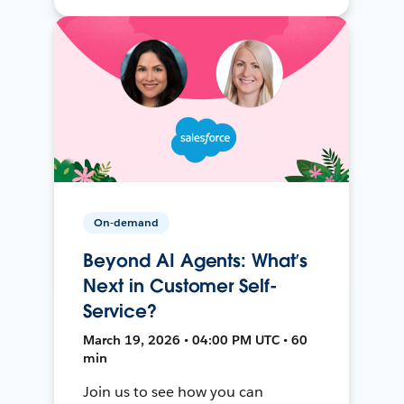
On-demand
Beyond AI Agents: What’s
Next in Customer Self-
Service?
March 19, 2026 • 04:00 PM UTC • 60
min
Join us to see how you can