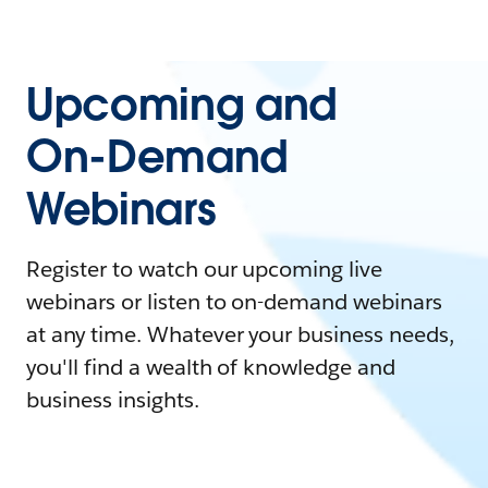
Upcoming and
On-Demand
Webinars
Register to watch our upcoming live
webinars or listen to on-demand webinars
at any time. Whatever your business needs,
you'll find a wealth of knowledge and
business insights.