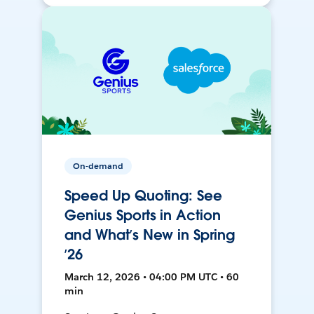
On-demand
Speed Up Quoting: See
Genius Sports in Action
and What’s New in Spring
’26
March 12, 2026 • 04:00 PM UTC • 60
min