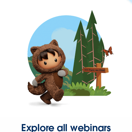
Explore all webinars