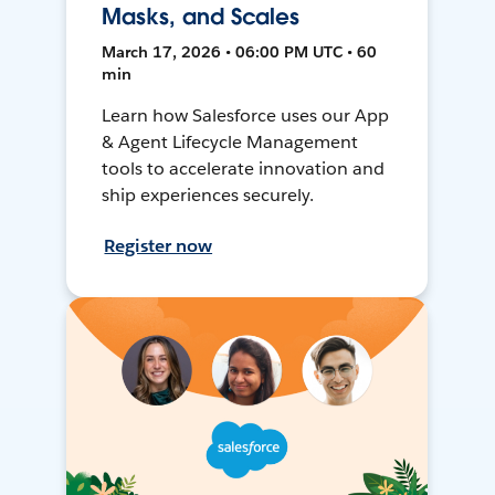
Masks, and Scales
March 17, 2026 • 06:00 PM UTC • 60
min
Learn how Salesforce uses our App
& Agent Lifecycle Management
tools to accelerate innovation and
ship experiences securely.
Register now