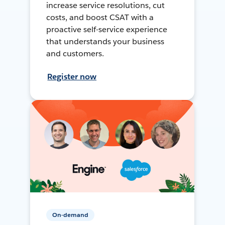
increase service resolutions, cut
costs, and boost CSAT with a
proactive self-service experience
that understands your business
and customers.
Register now
On-demand