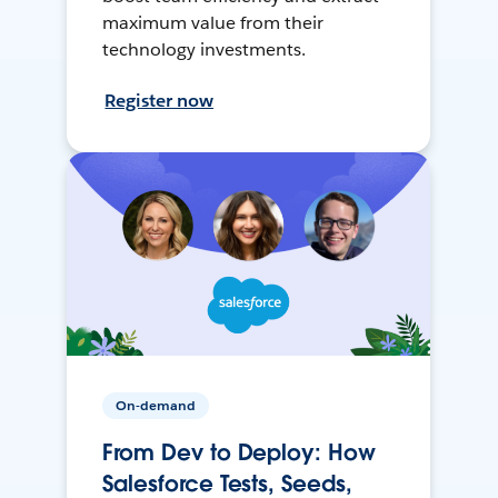
maximum value from their
technology investments.
Register now
On-demand
From Dev to Deploy: How
Salesforce Tests, Seeds,