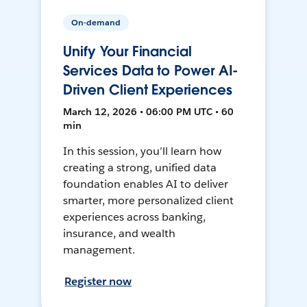
On-demand
Unify Your Financial
Services Data to Power AI-
Driven Client Experiences
March 12, 2026 • 06:00 PM UTC • 60
min
In this session, you’ll learn how
creating a strong, unified data
foundation enables AI to deliver
smarter, more personalized client
experiences across banking,
insurance, and wealth
management.
Register now