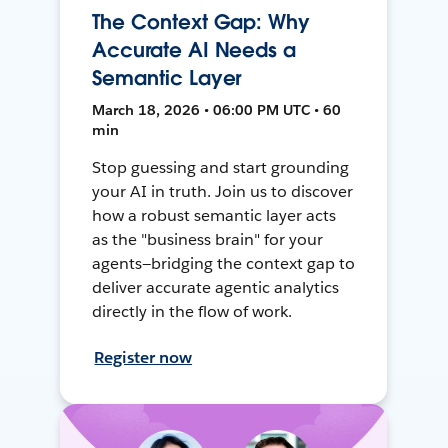
The Context Gap: Why
Accurate AI Needs a
Semantic Layer
March 18, 2026 • 06:00 PM UTC • 60
min
Stop guessing and start grounding
your AI in truth. Join us to discover
how a robust semantic layer acts
as the "business brain" for your
agents—bridging the context gap to
deliver accurate agentic analytics
directly in the flow of work.
Register now