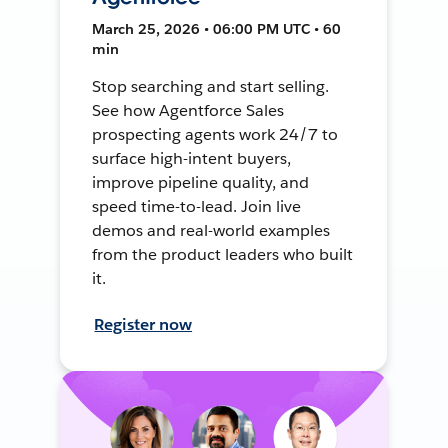
March 25, 2026 • 06:00 PM UTC • 60
min
Stop searching and start selling.
See how Agentforce Sales
prospecting agents work 24/7 to
surface high-intent buyers,
improve pipeline quality, and
speed time-to-lead. Join live
demos and real-world examples
from the product leaders who built
it.
Register now