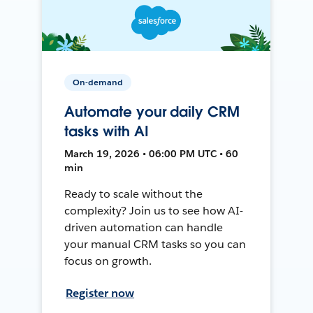
On-demand
Automate your daily CRM
tasks with AI
March 19, 2026 • 06:00 PM UTC • 60
min
Ready to scale without the
complexity? Join us to see how AI-
driven automation can handle
your manual CRM tasks so you can
focus on growth.
Register now