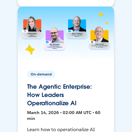
On-demand
The Agentic Enterprise:
How Leaders
Operationalize AI
March 14, 2026 • 02:00 AM UTC • 60
min
Learn how to operationalize AI