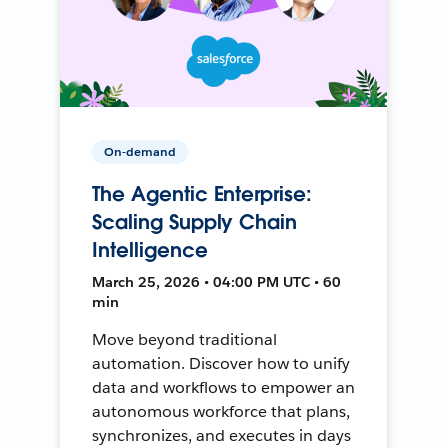
On-demand
The Agentic Enterprise:
Scaling Supply Chain
Intelligence
March 25, 2026 • 04:00 PM UTC • 60
min
Move beyond traditional
automation. Discover how to unify
data and workflows to empower an
autonomous workforce that plans,
synchronizes, and executes in days