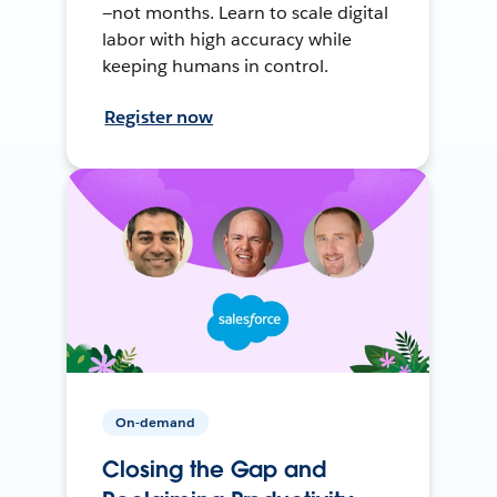
—not months. Learn to scale digital
labor with high accuracy while
keeping humans in control.
Register now
On-demand
Closing the Gap and