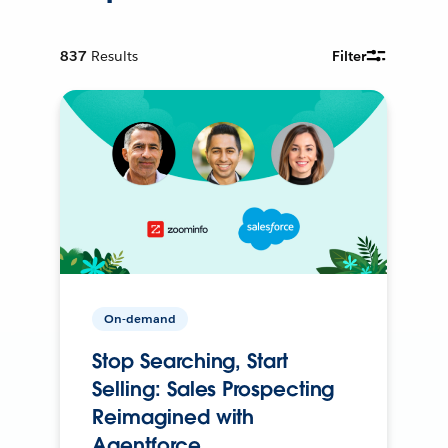
837
Results
Filter
On-demand
Stop Searching, Start
Selling: Sales Prospecting
Reimagined with
Agentforce