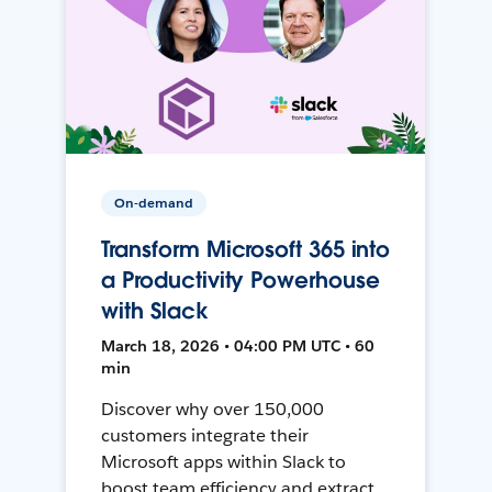
On-demand
Transform Microsoft 365 into
a Productivity Powerhouse
with Slack
March 18, 2026 • 04:00 PM UTC • 60
min
Discover why over 150,000
customers integrate their
Microsoft apps within Slack to
boost team efficiency and extract