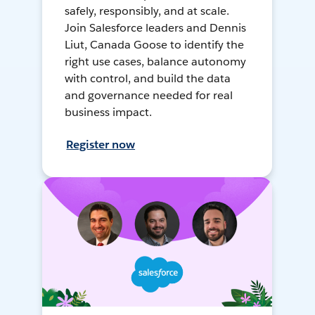
safely, responsibly, and at scale.
Join Salesforce leaders and Dennis
Liut, Canada Goose to identify the
right use cases, balance autonomy
with control, and build the data
and governance needed for real
business impact.
Register now