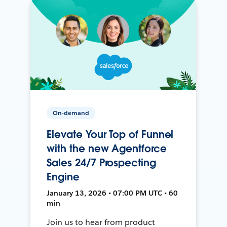
On-demand
Elevate Your Top of Funnel
with the new Agentforce
Sales 24/7 Prospecting
Engine
January 13, 2026 • 07:00 PM UTC • 60
min
Join us to hear from product