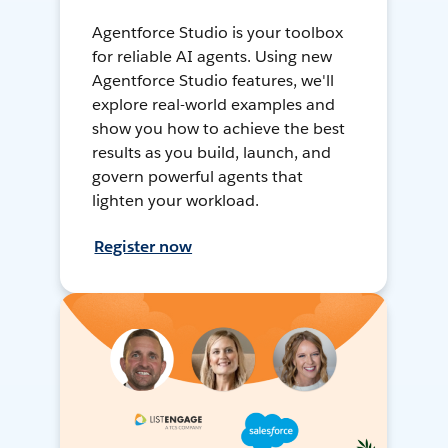
Agentforce Studio is your toolbox
for reliable AI agents. Using new
Agentforce Studio features, we'll
explore real-world examples and
show you how to achieve the best
results as you build, launch, and
govern powerful agents that
lighten your workload.
Register now