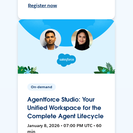
Register now
On-demand
Agentforce Studio: Your
Unified Workspace for the
Complete Agent Lifecycle
January 8, 2026 • 07:00 PM UTC • 60
min