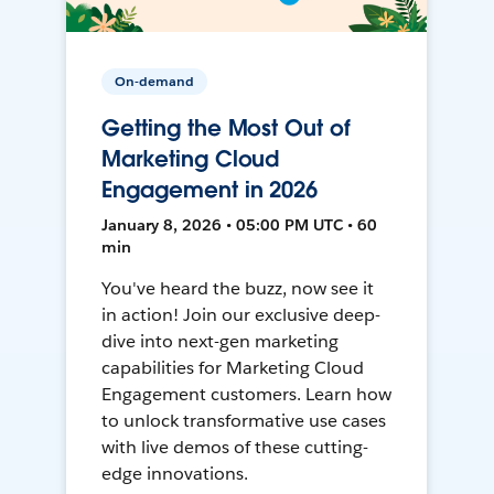
On-demand
Getting the Most Out of
Marketing Cloud
Engagement in 2026
January 8, 2026 • 05:00 PM UTC • 60
min
You've heard the buzz, now see it
in action! Join our exclusive deep-
dive into next-gen marketing
capabilities for Marketing Cloud
Engagement customers. Learn how
to unlock transformative use cases
with live demos of these cutting-
edge innovations.