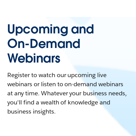
Upcoming and
On-Demand
Webinars
Register to watch our upcoming live
webinars or listen to on-demand webinars
at any time. Whatever your business needs,
you'll find a wealth of knowledge and
business insights.