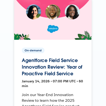
On-demand
Agentforce Field Service
Innovation Review: Year of
Proactive Field Service
January 14, 2026 • 07:00 PM UTC • 60
min
Join our Year-End Innovation
Review to learn how the 2025