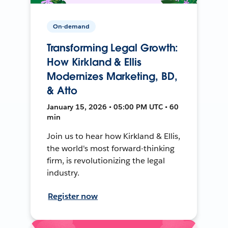
On-demand
Transforming Legal Growth:
How Kirkland & Ellis
Modernizes Marketing, BD,
& Atto
January 15, 2026 • 05:00 PM UTC • 60
min
Join us to hear how Kirkland & Ellis,
the world's most forward-thinking
firm, is revolutionizing the legal
industry.
Register now