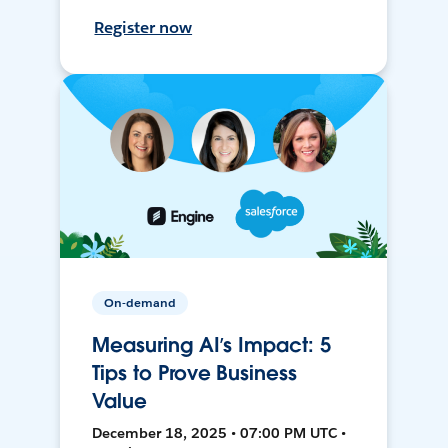
Register now
On-demand
Measuring AI’s Impact: 5
Tips to Prove Business
Value
December 18, 2025 • 07:00 PM UTC •