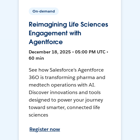
On-demand
Reimagining Life Sciences
Engagement with
Agentforce
December 18, 2025 • 05:00 PM UTC •
60 min
See how Salesforce’s Agentforce
36O is transforming pharma and
medtech operations with AI.
Discover innovations and tools
designed to power your journey
toward smarter, connected life
sciences
Register now