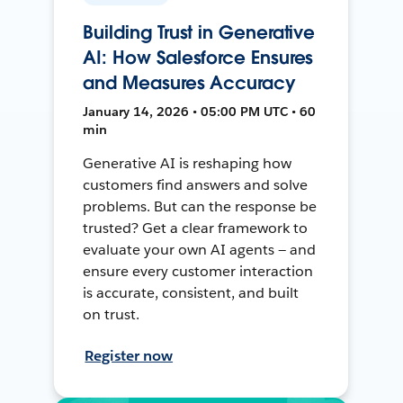
Building Trust in Generative
AI: How Salesforce Ensures
and Measures Accuracy
January 14, 2026 • 05:00 PM UTC • 60
min
Generative AI is reshaping how
customers find answers and solve
problems. But can the response be
trusted? Get a clear framework to
evaluate your own AI agents — and
ensure every customer interaction
is accurate, consistent, and built
on trust.
Register now