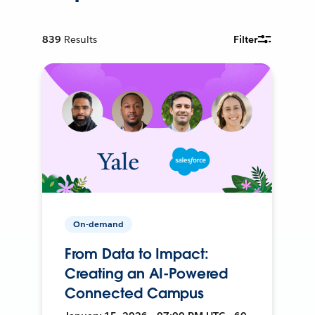
839
Results
Filter
On-demand
From Data to Impact:
Creating an AI-Powered
Connected Campus