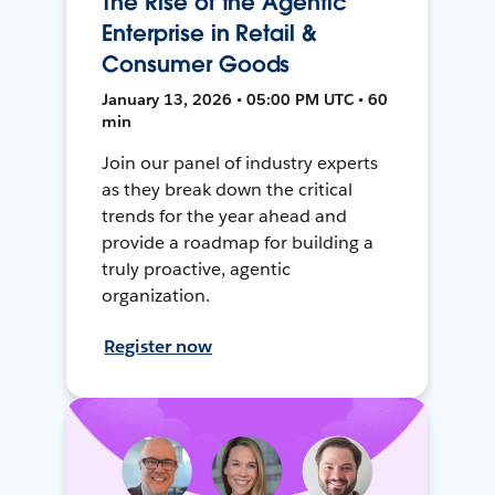
The Rise of the Agentic
Enterprise in Retail &
Consumer Goods
January 13, 2026 • 05:00 PM UTC • 60
min
Join our panel of industry experts
as they break down the critical
trends for the year ahead and
provide a roadmap for building a
truly proactive, agentic
organization.
Register now