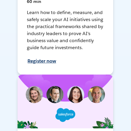
60 min
Learn how to define, measure, and
safely scale your AI initiatives using
the practical frameworks shared by
industry leaders to prove AI's
business value and confidently
guide future investments.
Register now