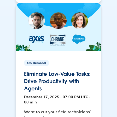
On-demand
Eliminate Low-Value Tasks:
Drive Productivity with
Agents
December 17, 2025 • 07:00 PM UTC •
60 min
Want to cut your field technicians’