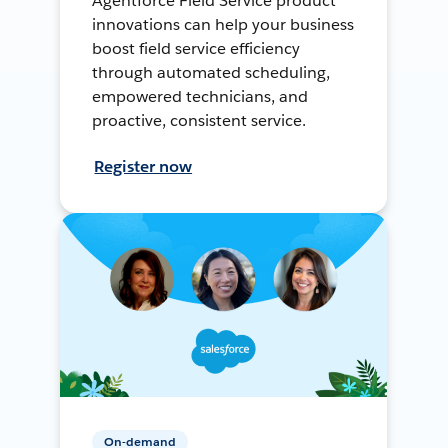
Agentforce Field Service product
innovations can help your business
boost field service efficiency
through automated scheduling,
empowered technicians, and
proactive, consistent service.
Register now
On-demand