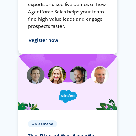
experts and see live demos of how
Agentforce Sales helps your team
find high-value leads and engage
prospects faster.
Register now
On-demand