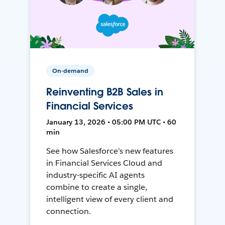
On-demand
Reinventing B2B Sales in
Financial Services
January 13, 2026 • 05:00 PM UTC • 60
min
See how Salesforce’s new features
in Financial Services Cloud and
industry-specific AI agents
combine to create a single,
intelligent view of every client and
connection.