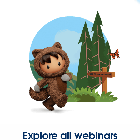
Explore all webinars