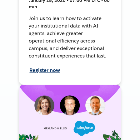
January 15, 2026 • 07:00 PM UTC • 60
min
Join us to learn how to activate
your institutional data with AI
agents, achieve greater
operational efficiency across
campus, and deliver exceptional
constituent experiences that last.
Register now