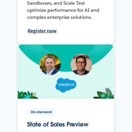
Sandboxes, and Scale Test
optimize performance for AI and
complex enterprise solutions.
Register now
On-demand
State of Sales Preview