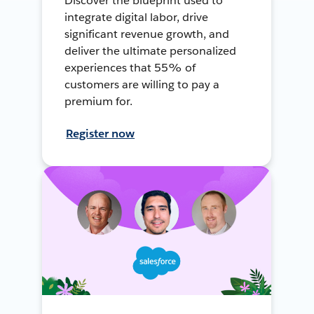
Discover the blueprint used to
integrate digital labor, drive
significant revenue growth, and
deliver the ultimate personalized
experiences that 55% of
customers are willing to pay a
premium for.
Register now