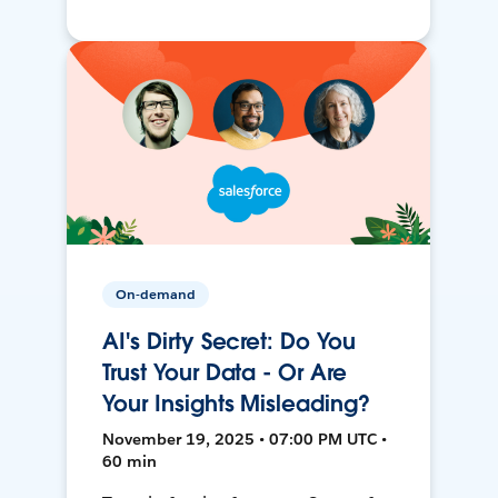
On-demand
AI's Dirty Secret: Do You
Trust Your Data - Or Are
Your Insights Misleading?
November 19, 2025 • 07:00 PM UTC •
60 min