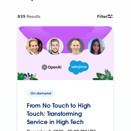
839
Results
Filter
On-demand
From No Touch to High
Touch: Transforming
Service in High Tech