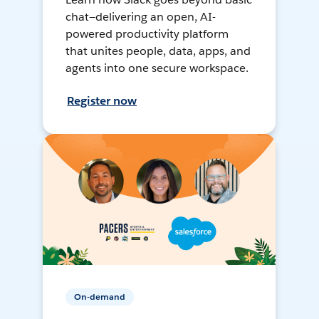
chat—delivering an open, AI-
powered productivity platform
that unites people, data, apps, and
agents into one secure workspace.
Register now
On-demand