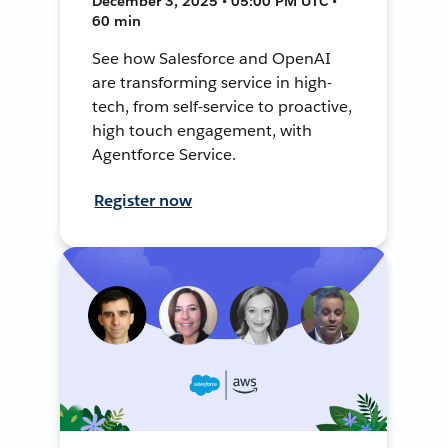
December 3, 2025 • 05:00 PM UTC •
60 min
See how Salesforce and OpenAI
are transforming service in high-
tech, from self-service to proactive,
high touch engagement, with
Agentforce Service.
Register now