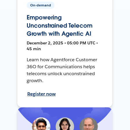
On-demand
Empowering
Unconstrained Telecom
Growth with Agentic AI
December 2, 2025 • 05:00 PM UTC •
45 min
Learn how Agentforce Customer
36O for Communications helps
telecoms unlock unconstrained
growth.
Register now