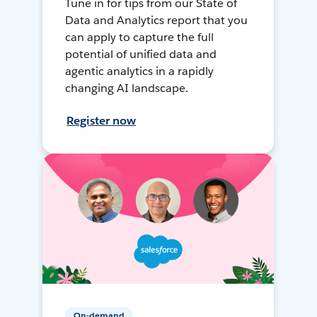
Tune in for tips from our State of
Data and Analytics report that you
can apply to capture the full
potential of unified data and
agentic analytics in a rapidly
changing AI landscape.
Register now
On-demand