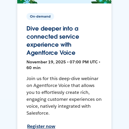
On-demand
Dive deeper into a
connected service
experience with
Agentforce Voice
November 19, 2025 • 07:00 PM UTC •
60 min
Join us for this deep-dive webinar
on Agentforce Voice that allows
you to effortlessly create rich,
engaging customer experiences on
voice, natively integrated with
Salesforce.
Register now