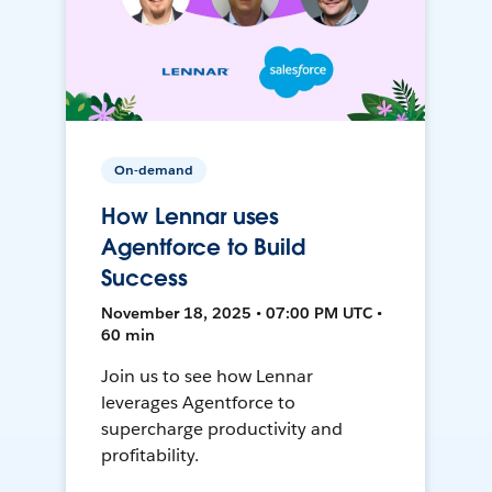
On-demand
How Lennar uses
Agentforce to Build
Success
November 18, 2025 • 07:00 PM UTC •
60 min
Join us to see how Lennar
leverages Agentforce to
supercharge productivity and
profitability.