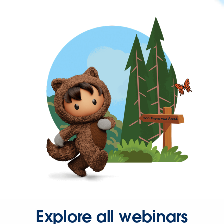
Explore all webinars