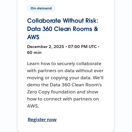
On-demand
Collaborate Without Risk:
Data 360 Clean Rooms &
AWS
December 2, 2025 • 07:00 PM UTC •
60 min
Learn how to securely collaborate
with partners on data without ever
moving or copying your data. We'll
demo the Data 360 Clean Room's
Zero Copy foundation and show
how to connect with partners on
AWS.
Register now