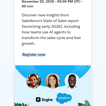
November 20, 2025 • 05:00 PM UTC •
60 min
Discover new insights from
Salesforce’s State of Sales report
(launching early 2026), including
how teams use AI agents to
transform the sales cycle and fuel
growth.
Register now