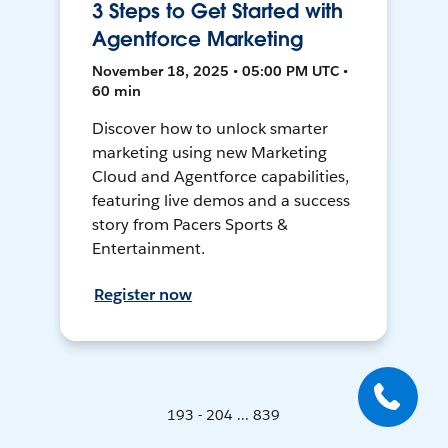
3 Steps to Get Started with
Agentforce Marketing
November 18, 2025 • 05:00 PM UTC •
60 min
Discover how to unlock smarter
marketing using new Marketing
Cloud and Agentforce capabilities,
featuring live demos and a success
story from Pacers Sports &
Entertainment.
Register now
193 - 204 ... 839