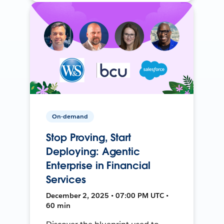
On-demand
Stop Proving, Start
Deploying: Agentic
Enterprise in Financial
Services
December 2, 2025 • 07:00 PM UTC •
60 min