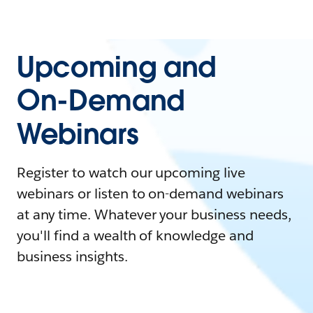
Upcoming and
On-Demand
Webinars
Register to watch our upcoming live
webinars or listen to on-demand webinars
at any time. Whatever your business needs,
you'll find a wealth of knowledge and
business insights.