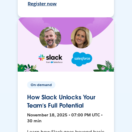
Register now
On-demand
How Slack Unlocks Your
Team’s Full Potential
November 18, 2025 • 07:00 PM UTC •
30 min
Learn how Slack goes beyond basic