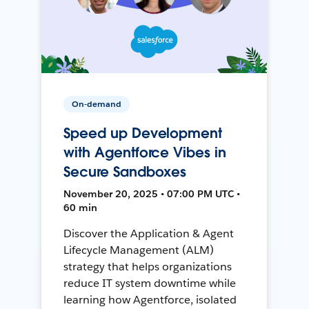
On-demand
Speed up Development
with Agentforce Vibes in
Secure Sandboxes
November 20, 2025 • 07:00 PM UTC •
60 min
Discover the Application & Agent
Lifecycle Management (ALM)
strategy that helps organizations
reduce IT system downtime while
learning how Agentforce, isolated