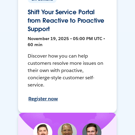
Shift Your Service Portal
from Reactive to Proactive
Support
November 19, 2025 • 05:00 PM UTC •
60 min
Discover how you can help
customers resolve more issues on
their own with proactive,
concierge-style customer self-
service.
Register now