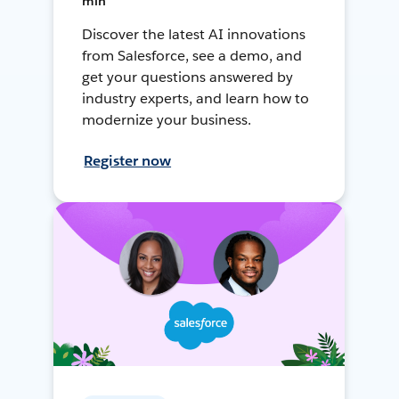
min
Discover the latest AI innovations
from Salesforce, see a demo, and
get your questions answered by
industry experts, and learn how to
modernize your business.
Register now