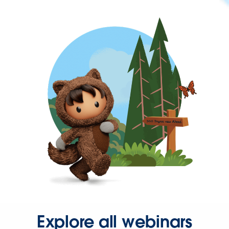
Explore all webinars