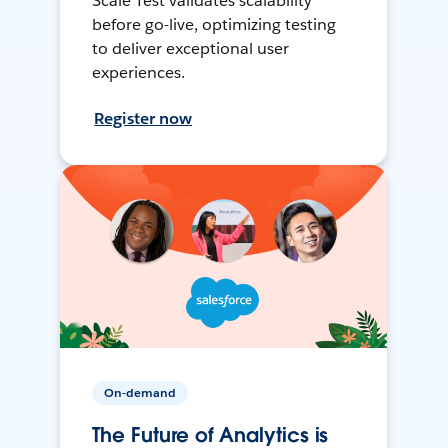
Scale Test validates scalability
before go-live, optimizing testing
to deliver exceptional user
experiences.
Register now
On-demand
The Future of Analytics is