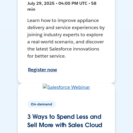
July 29, 2025 • 04:00 PM UTC • 58
min
Learn how to improve appliance
delivery and service experiences by
joining industry experts to explore
a real-world scenario, and discover
the latest Salesforce innovations
for better service.
Register now
On-demand
3 Ways to Spend Less and
Sell More with Sales Cloud