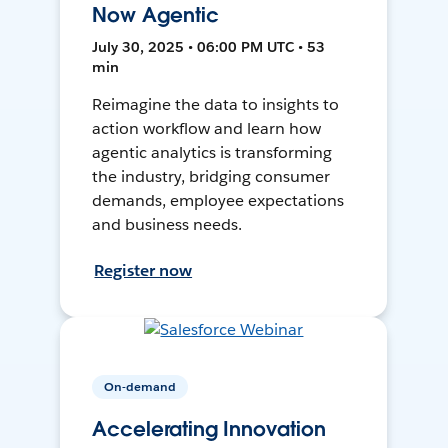
Now Agentic
July 30, 2025 • 06:00 PM UTC • 53
min
Reimagine the data to insights to
action workflow and learn how
agentic analytics is transforming
the industry, bridging consumer
demands, employee expectations
and business needs.
Register now
On-demand
Accelerating Innovation