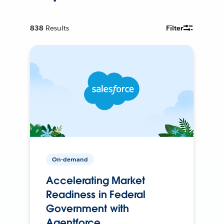
838
Results
Filter
On-demand
Accelerating Market
Readiness in Federal
Government with
Agentforce