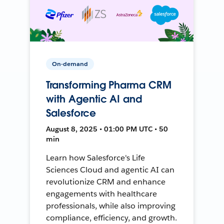
On-demand
Transforming Pharma CRM
with Agentic AI and
Salesforce
August 8, 2025 • 01:00 PM UTC • 50
min
Learn how Salesforce's Life
Sciences Cloud and agentic AI can
revolutionize CRM and enhance
engagements with healthcare
professionals, while also improving
compliance, efficiency, and growth.