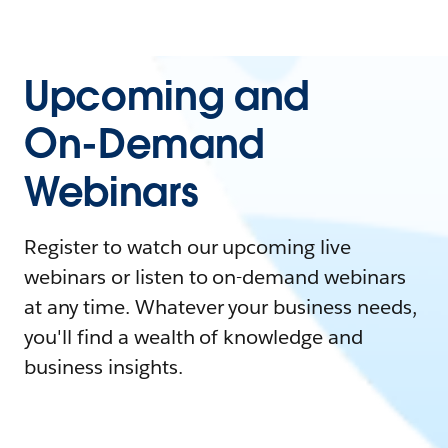
Upcoming and
On-Demand
Webinars
Register to watch our upcoming live
webinars or listen to on-demand webinars
at any time. Whatever your business needs,
you'll find a wealth of knowledge and
business insights.