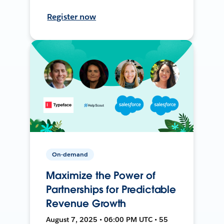
Register now
On-demand
Maximize the Power of
Partnerships for Predictable
Revenue Growth
August 7, 2025 • 06:00 PM UTC • 55