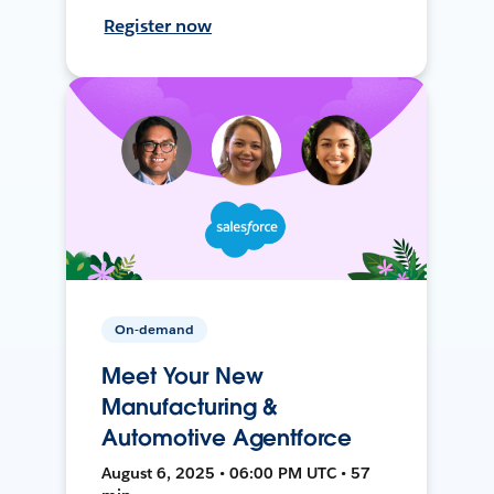
Register now
On-demand
Meet Your New
Manufacturing &
Automotive Agentforce
August 6, 2025 • 06:00 PM UTC • 57