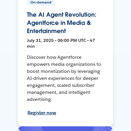
On-demand
The AI Agent Revolution:
Agentforce in Media &
Entertainment
July 31, 2025 • 06:00 PM UTC • 47
min
Discover how Agentforce
empowers media organizations to
boost monetization by leveraging
AI-driven experiences for deeper
engagement, scaled subscriber
management, and intelligent
advertising.
Register now