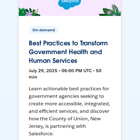
On-demand
Best Practices to Transform
Government Health and
Human Services
July 29, 2025 • 06:00 PM UTC • 50
min
Learn actionable best practices for
government agencies seeking to
create more accessible, integrated,
and efficient services, and discover
how the County of Union, New
Jersey, is partnering with
Salesforce.