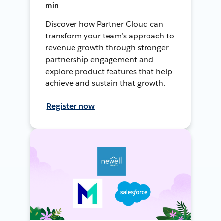
min
Discover how Partner Cloud can
transform your team’s approach to
revenue growth through stronger
partnership engagement and
explore product features that help
achieve and sustain that growth.
Register now