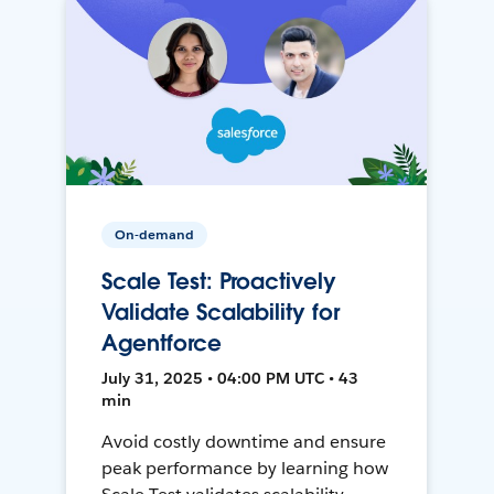
On-demand
Scale Test: Proactively
Validate Scalability for
Agentforce
July 31, 2025 • 04:00 PM UTC • 43
min
Avoid costly downtime and ensure
peak performance by learning how