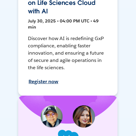
on Life Sciences Cloud
with AI
July 30, 2025 • 04:00 PM UTC • 49
min
Discover how AI is redefining GxP
compliance, enabling faster
innovation, and ensuring a future
of secure and agile operations in
the life sciences.
Register now