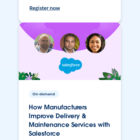
Register now
On-demand
How Manufacturers
Improve Delivery &
Maintenance Services with
Salesforce