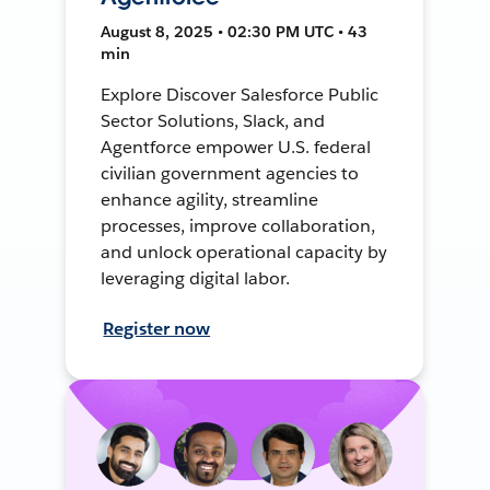
August 8, 2025 • 02:30 PM UTC • 43
min
Explore Discover Salesforce Public
Sector Solutions, Slack, and
Agentforce empower U.S. federal
civilian government agencies to
enhance agility, streamline
processes, improve collaboration,
and unlock operational capacity by
leveraging digital labor.
Register now