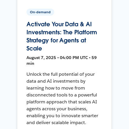
On-demand
Activate Your Data & AI
Investments: The Platform
Strategy for Agents at
Scale
August 7, 2025 • 04:00 PM UTC • 59
min
Unlock the full potential of your
data and AI investments by
learning how to move from
disconnected tools to a powerful
platform approach that scales AI
agents across your business,
enabling you to innovate smarter
and deliver scalable impact.