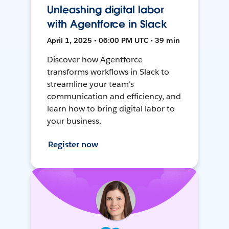
Unleashing digital labor
with Agentforce in Slack
April 1, 2025 • 06:00 PM UTC • 39 min
Discover how Agentforce
transforms workflows in Slack to
streamline your team's
communication and efficiency, and
learn how to bring digital labor to
your business.
Register now