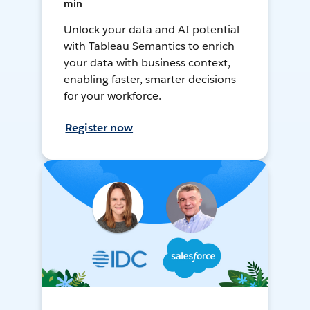
min
Unlock your data and AI potential
with Tableau Semantics to enrich
your data with business context,
enabling faster, smarter decisions
for your workforce.
Register now