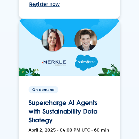
Register now
On-demand
Supercharge AI Agents
with Sustainability Data
Strategy
April 2, 2025 • 04:00 PM UTC • 60 min