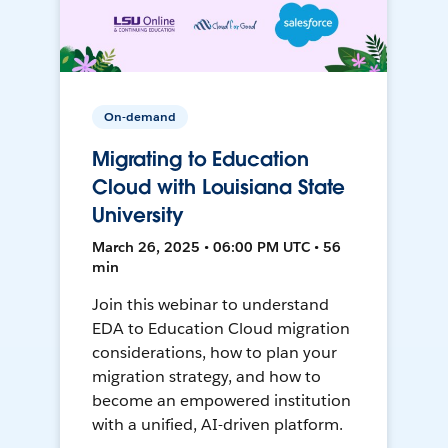
On-demand
Migrating to Education
Cloud with Louisiana State
University
March 26, 2025 • 06:00 PM UTC • 56
min
Join this webinar to understand
EDA to Education Cloud migration
considerations, how to plan your
migration strategy, and how to
become an empowered institution
with a unified, AI-driven platform.