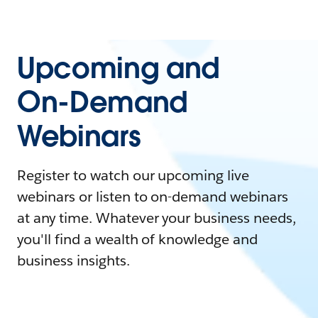
Upcoming and
On-Demand
Webinars
Register to watch our upcoming live
webinars or listen to on-demand webinars
at any time. Whatever your business needs,
you'll find a wealth of knowledge and
business insights.