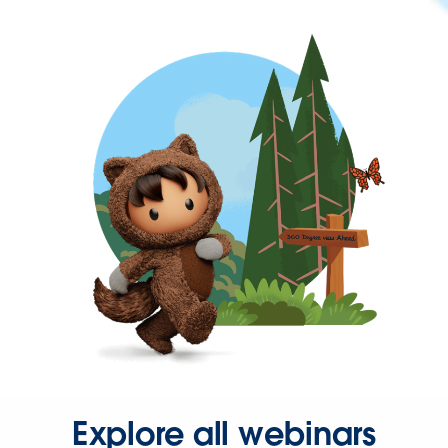
Explore all webinars