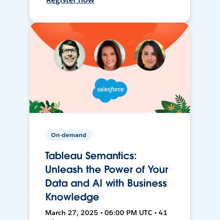
On-demand
Tableau Semantics:
Unleash the Power of Your
Data and AI with Business
Knowledge
March 27, 2025 • 06:00 PM UTC • 41