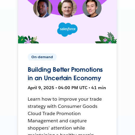
On-demand
Building Better Promotions
in an Uncertain Economy
April 9, 2025 • 04:00 PM UTC • 41 min
Learn how to improve your trade
strategy with Consumer Goods
Cloud Trade Promotion
Management and capture
shoppers' attention while