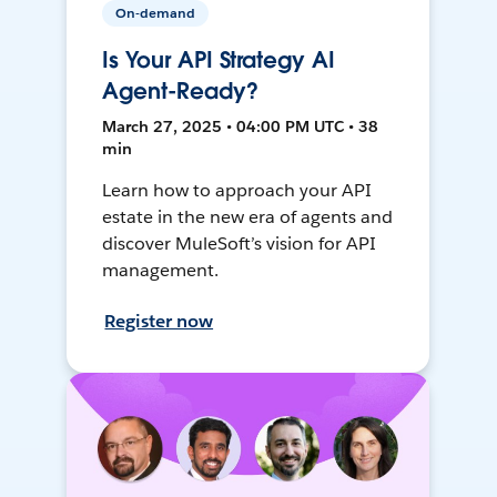
On-demand
Is Your API Strategy AI
Agent-Ready?
March 27, 2025 • 04:00 PM UTC • 38
min
Learn how to approach your API
estate in the new era of agents and
discover MuleSoft’s vision for API
management.
Register now