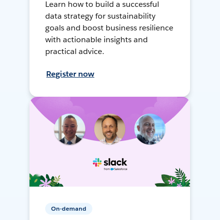
Learn how to build a successful
data strategy for sustainability
goals and boost business resilience
with actionable insights and
practical advice.
Register now
On-demand