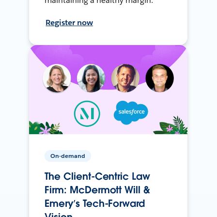
maintaining a healthy margin.
Register now
On-demand
The Client-Centric Law
Firm: McDermott Will &
Emery’s Tech-Forward
Vision