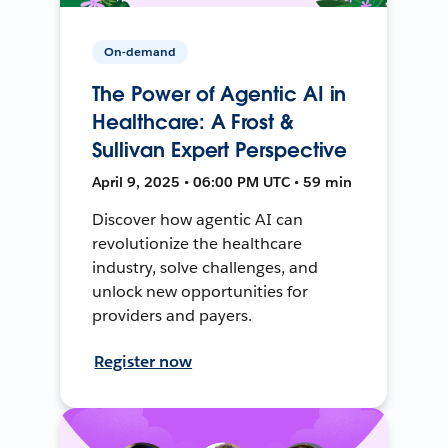
On-demand
The Power of Agentic AI in
Healthcare: A Frost &
Sullivan Expert Perspective
April 9, 2025 • 06:00 PM UTC • 59 min
Discover how agentic AI can
revolutionize the healthcare
industry, solve challenges, and
unlock new opportunities for
providers and payers.
Register now