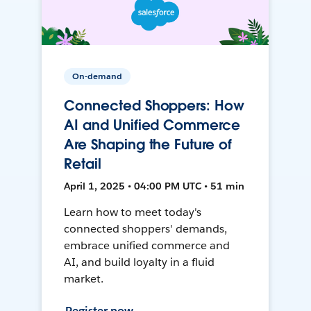
On-demand
Connected Shoppers: How
AI and Unified Commerce
Are Shaping the Future of
Retail
April 1, 2025 • 04:00 PM UTC • 51 min
Learn how to meet today's
connected shoppers' demands,
embrace unified commerce and
AI, and build loyalty in a fluid
market.
Register now