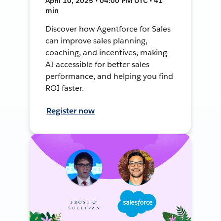
April 10, 2025 • 04:00 PM UTC • 41
min
Discover how Agentforce for Sales
can improve sales planning,
coaching, and incentives, making
AI accessible for better sales
performance, and helping you find
ROI faster.
Register now