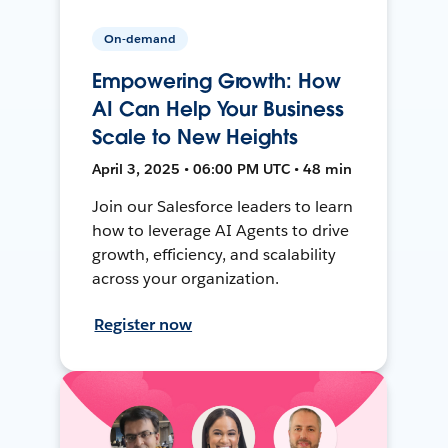
On-demand
Empowering Growth: How
AI Can Help Your Business
Scale to New Heights
April 3, 2025 • 06:00 PM UTC • 48 min
Join our Salesforce leaders to learn
how to leverage AI Agents to drive
growth, efficiency, and scalability
across your organization.
Register now