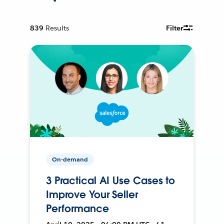
839
Results
Filter
On-demand
3 Practical AI Use Cases to
Improve Your Seller
Performance