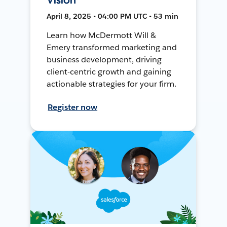
April 8, 2025 • 04:00 PM UTC • 53 min
Learn how McDermott Will &
Emery transformed marketing and
business development, driving
client-centric growth and gaining
actionable strategies for your firm.
Register now