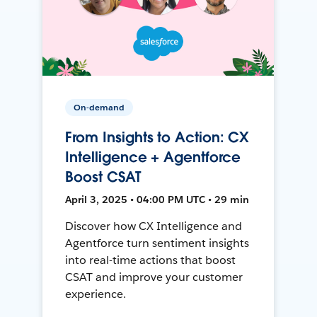
On-demand
From Insights to Action: CX
Intelligence + Agentforce
Boost CSAT
April 3, 2025 • 04:00 PM UTC • 29 min
Discover how CX Intelligence and
Agentforce turn sentiment insights
into real-time actions that boost
CSAT and improve your customer
experience.