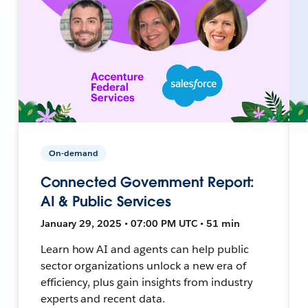
On-demand
Connected Government Report:
AI & Public Services
January 29, 2025 • 07:00 PM UTC • 51 min
Learn how AI and agents can help public
sector organizations unlock a new era of
efficiency, plus gain insights from industry
experts and recent data.