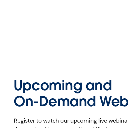
Upcoming and
On-Demand Webi
Register to watch our upcoming live webinars