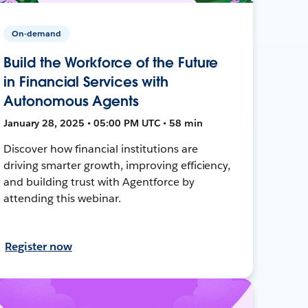
On-demand
Build the Workforce of the Future
in Financial Services with
Autonomous Agents
January 28, 2025 • 05:00 PM UTC • 58 min
Discover how financial institutions are
driving smarter growth, improving efficiency,
and building trust with Agentforce by
attending this webinar.
Register now