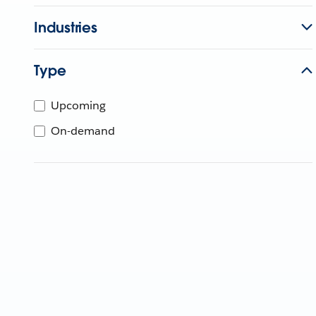
Industries
Type
Upcoming
On-demand