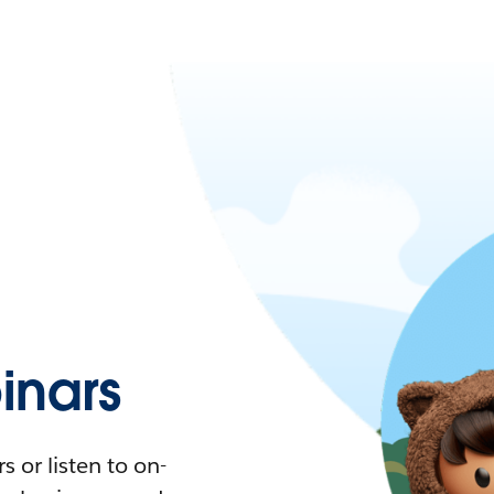
nars
 or listen to on-