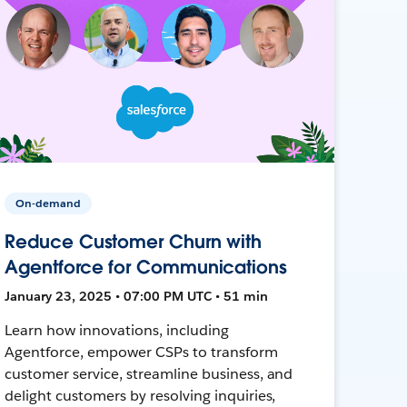
On-demand
Reduce Customer Churn with
Agentforce for Communications
January 23, 2025 • 07:00 PM UTC • 51 min
Learn how innovations, including
Agentforce, empower CSPs to transform
customer service, streamline business, and
delight customers by resolving inquiries,