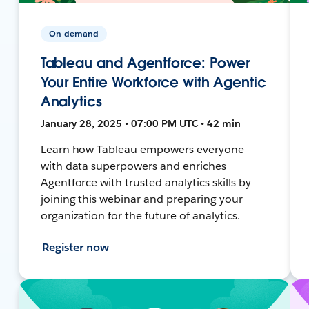
On-demand
Tableau and Agentforce: Power
Your Entire Workforce with Agentic
Analytics
January 28, 2025 • 07:00 PM UTC • 42 min
Learn how Tableau empowers everyone
with data superpowers and enriches
Agentforce with trusted analytics skills by
joining this webinar and preparing your
organization for the future of analytics.
Register now