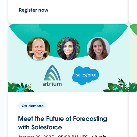
Register now
On-demand
Meet the Future of Forecasting
with Salesforce
January 29, 2025 • 05:00 PM UTC • 48 min