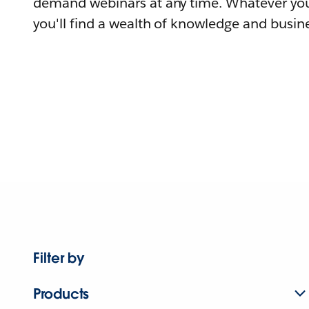
demand webinars at any time. Whatever you
you'll find a wealth of knowledge and busine
Filter by
Products