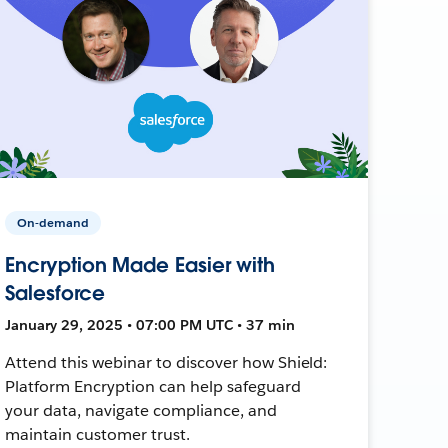
On-demand
Encryption Made Easier with
Salesforce
January 29, 2025 • 07:00 PM UTC • 37 min
Attend this webinar to discover how Shield:
Platform Encryption can help safeguard
your data, navigate compliance, and
maintain customer trust.