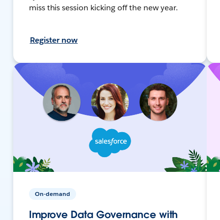
miss this session kicking off the new year.
Register now
On-demand
Improve Data Governance with