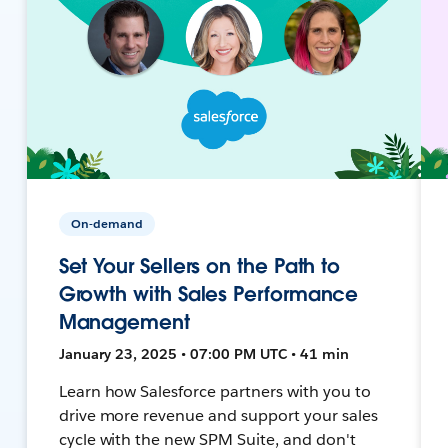
On-demand
Set Your Sellers on the Path to
Growth with Sales Performance
Management
January 23, 2025 • 07:00 PM UTC • 41 min
Learn how Salesforce partners with you to
drive more revenue and support your sales
cycle with the new SPM Suite, and don't