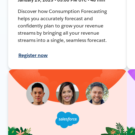
Discover how Consumption Forecasting
helps you accurately forecast and
confidently plan to grow your revenue
streams by bringing all your revenue
streams into a single, seamless forecast.
Register now