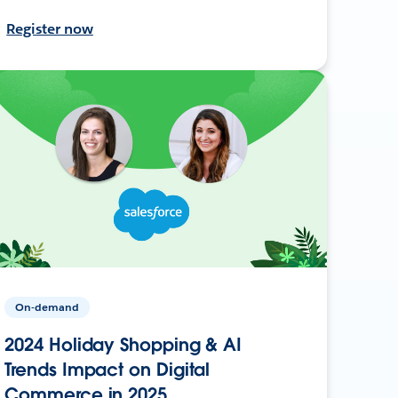
Register now
On-demand
2024 Holiday Shopping & AI
Trends Impact on Digital
Commerce in 2025