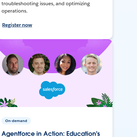
troubleshooting issues, and optimizing
operations.
Register now
On-demand
Agentforce in Action: Education's