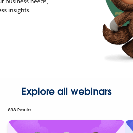
r business needs,
ss insights.
Explore all webinars
838
Results