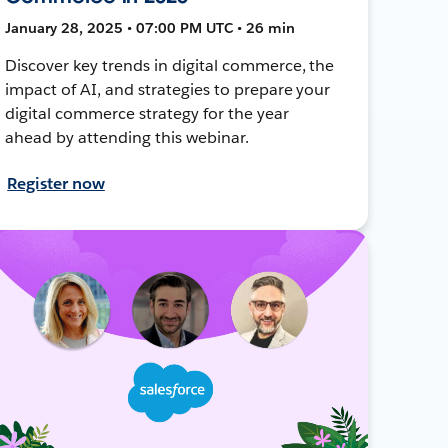
January 28, 2025 • 07:00 PM UTC • 26 min
Discover key trends in digital commerce, the
impact of AI, and strategies to prepare your
digital commerce strategy for the year
ahead by attending this webinar.
Register now