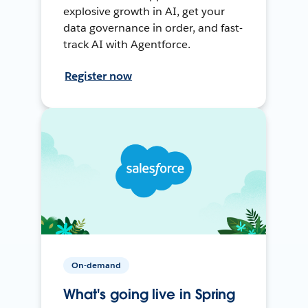
explosive growth in AI, get your
data governance in order, and fast-
track AI with Agentforce.
Register now
On-demand
What's going live in Spring