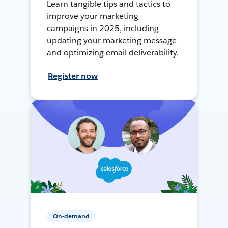
Learn tangible tips and tactics to
improve your marketing
campaigns in 2025, including
updating your marketing message
and optimizing email deliverability.
Register now
On-demand