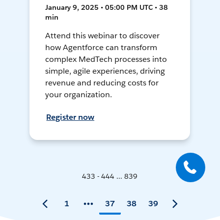
January 9, 2025 • 05:00 PM UTC • 38
min
Attend this webinar to discover
how Agentforce can transform
complex MedTech processes into
simple, agile experiences, driving
revenue and reducing costs for
your organization.
Register now
433 - 444 ... 839
1
37
38
39