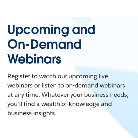
Upcoming and
On-Demand
Webinars
Register to watch our upcoming live
webinars or listen to on-demand webinars
at any time. Whatever your business needs,
you'll find a wealth of knowledge and
business insights.