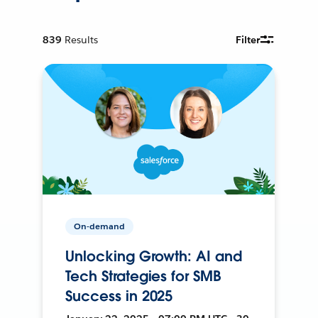
839
Results
Filter
On-demand
Unlocking Growth: AI and
Tech Strategies for SMB
Success in 2025