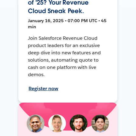
of '25? Your Revenue
Cloud Sneak Peek.
January 16, 2025 • 07:00 PM UTC • 45
min
Join Salesforce Revenue Cloud
product leaders for an exclusive
deep dive into new features and
solutions, automating quote to
cash on one platform with live
demos.
Register now