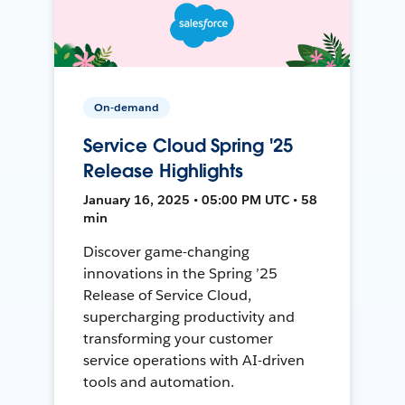
On-demand
Service Cloud Spring '25
Release Highlights
January 16, 2025 • 05:00 PM UTC • 58
min
Discover game-changing
innovations in the Spring ’25
Release of Service Cloud,
supercharging productivity and
transforming your customer
service operations with AI-driven
tools and automation.