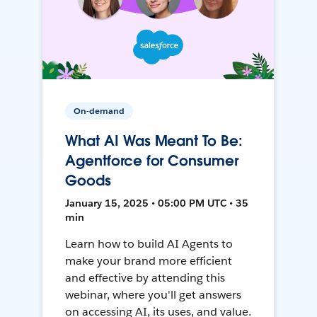
On-demand
What AI Was Meant To Be:
Agentforce for Consumer
Goods
January 15, 2025 • 05:00 PM UTC • 35
min
Learn how to build AI Agents to
make your brand more efficient
and effective by attending this
webinar, where you'll get answers
on accessing AI, its uses, and value.