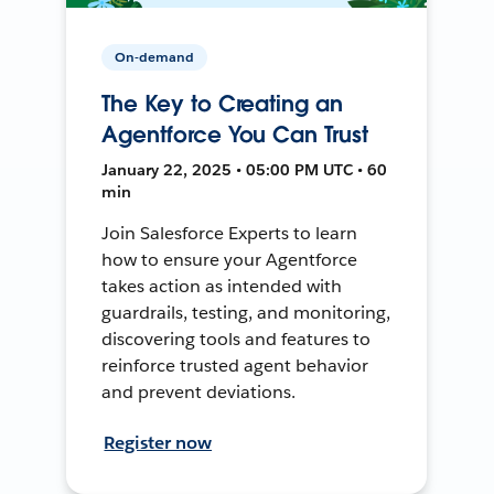
On-demand
The Key to Creating an
Agentforce You Can Trust
January 22, 2025 • 05:00 PM UTC • 60
min
Join Salesforce Experts to learn
how to ensure your Agentforce
takes action as intended with
guardrails, testing, and monitoring,
discovering tools and features to
reinforce trusted agent behavior
and prevent deviations.
Register now