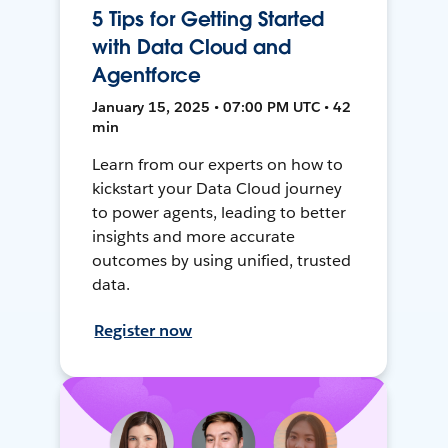
5 Tips for Getting Started
with Data Cloud and
Agentforce
January 15, 2025 • 07:00 PM UTC • 42
min
Learn from our experts on how to
kickstart your Data Cloud journey
to power agents, leading to better
insights and more accurate
outcomes by using unified, trusted
data.
Register now