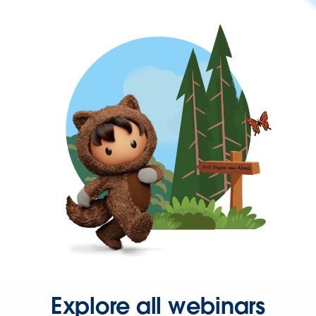
Explore all webinars