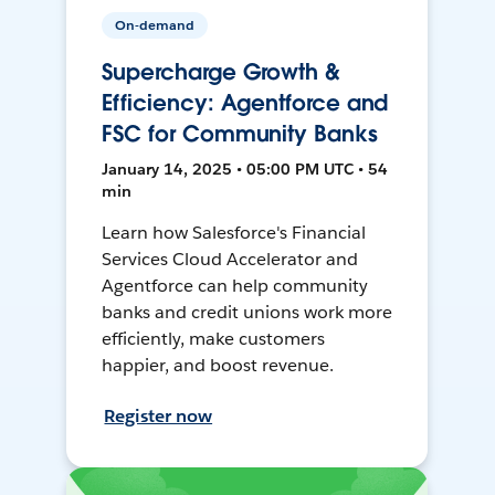
On-demand
Supercharge Growth &
Efficiency: Agentforce and
FSC for Community Banks
January 14, 2025 • 05:00 PM UTC • 54
min
Learn how Salesforce's Financial
Services Cloud Accelerator and
Agentforce can help community
banks and credit unions work more
efficiently, make customers
happier, and boost revenue.
Register now