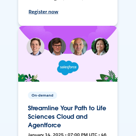
Register now
On-demand
Streamline Your Path to Life
Sciences Cloud and
Agentforce
January 14, 2025 • 07:00 PM UTC • 46