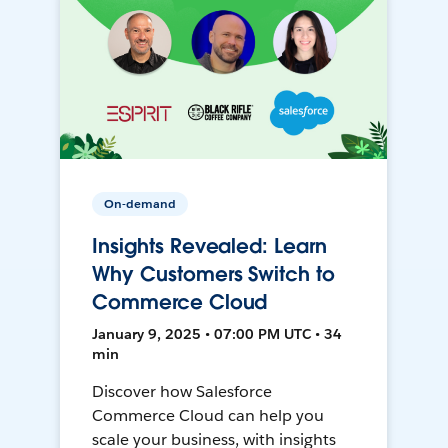
On-demand
Insights Revealed: Learn
Why Customers Switch to
Commerce Cloud
January 9, 2025 • 07:00 PM UTC • 34
min
Discover how Salesforce
Commerce Cloud can help you
scale your business, with insights