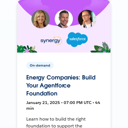
On-demand
Energy Companies: Build
Your Agentforce
Foundation
January 21, 2025 • 07:00 PM UTC • 44
min
Learn how to build the right
foundation to support the