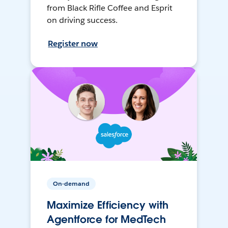
from Black Rifle Coffee and Esprit
on driving success.
Register now
On-demand
Maximize Efficiency with
Agentforce for MedTech