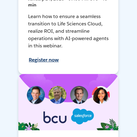
min
Learn how to ensure a seamless
transition to Life Sciences Cloud,
realize ROI, and streamline
operations with AI-powered agents
in this webinar.
Register now