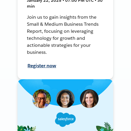
January 22, 2025 • 07:00 PM UTC • 30
min
Join us to gain insights from the
Small & Medium Business Trends
Report, focusing on leveraging
technology for growth and
actionable strategies for your
business.
Register now