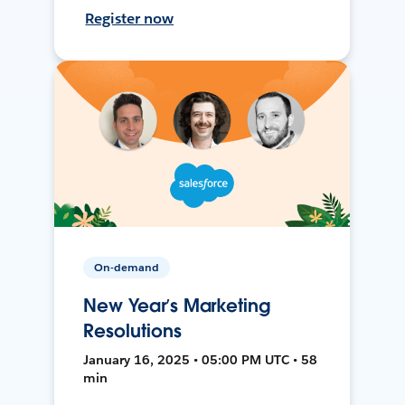
Register now
On-demand
New Year’s Marketing
Resolutions
January 16, 2025 • 05:00 PM UTC • 58
min