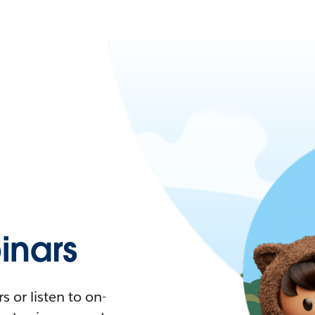
nars
 or listen to on-