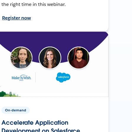
the right time in this webinar.
Register now
On-demand
Accelerate Application
Development on Salesforce