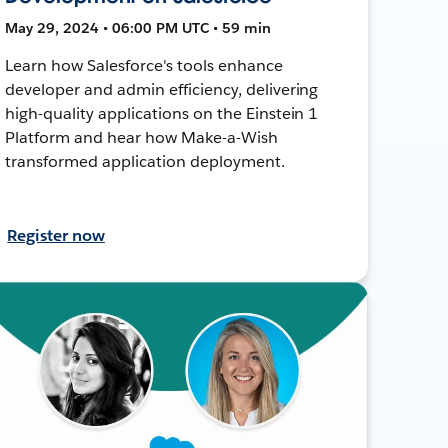
May 29, 2024 • 06:00 PM UTC • 59 min
Learn how Salesforce's tools enhance
developer and admin efficiency, delivering
high-quality applications on the Einstein 1
Platform and hear how Make-a-Wish
transformed application deployment.
Register now