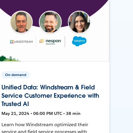
On-demand
Unified Data: Windstream & Field
Service Customer Experience with
Trusted AI
May 21, 2024 • 06:00 PM UTC • 38 min
Learn how Windstream optimized their
service and field service processes with