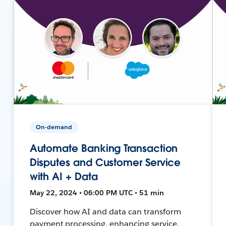
On-demand
Automate Banking Transaction
Disputes and Customer Service
with AI + Data
May 22, 2024 • 06:00 PM UTC • 51 min
Discover how AI and data can transform
payment processing, enhancing service,