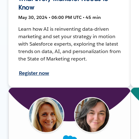
Know
May 30, 2024 • 06:00 PM UTC • 45 min
Learn how AI is reinventing data-driven
marketing and set your strategy in motion
with Salesforce experts, exploring the latest
trends on data, AI, and personalization from
the State of Marketing report.
Register now