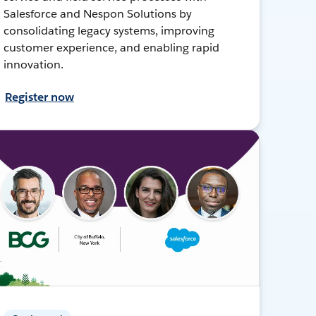
Salesforce and Nespon Solutions by
consolidating legacy systems, improving
customer experience, and enabling rapid
innovation.
Register now