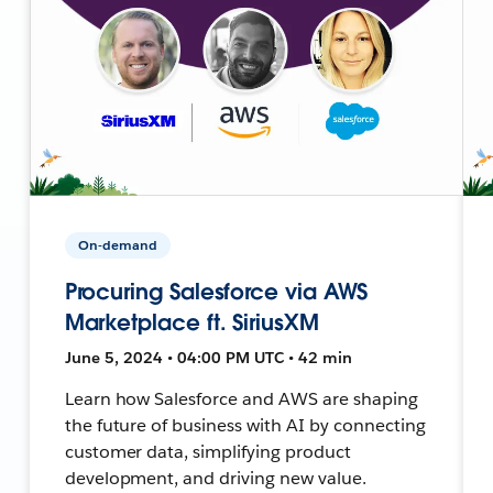
On-demand
Procuring Salesforce via AWS
Marketplace ft. SiriusXM
June 5, 2024 • 04:00 PM UTC • 42 min
Learn how Salesforce and AWS are shaping
the future of business with AI by connecting
customer data, simplifying product
development, and driving new value.