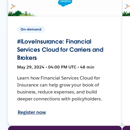
On-demand
#ILoveInsurance: Financial
Services Cloud for Carriers and
Brokers
May 29, 2024 • 04:00 PM UTC • 48 min
Learn how Financial Services Cloud for
Insurance can help grow your book of
business, reduce expenses, and build
deeper connections with policyholders.
Register now