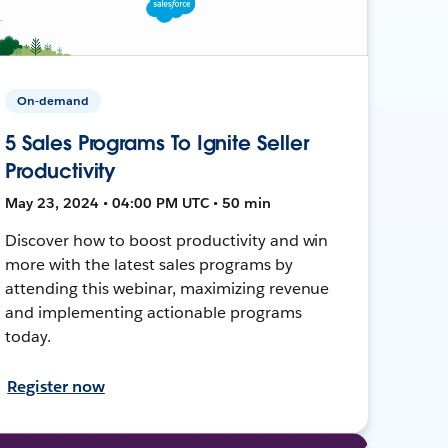
On-demand
5 Sales Programs To Ignite Seller
Productivity
May 23, 2024 • 04:00 PM UTC • 50 min
Discover how to boost productivity and win
more with the latest sales programs by
attending this webinar, maximizing revenue
and implementing actionable programs
today.
Register now