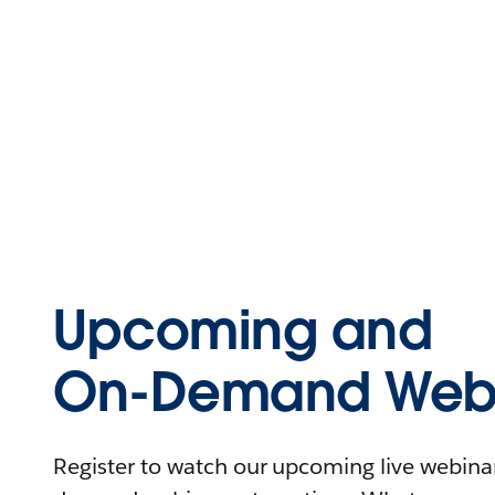
Upcoming and
On-Demand Webi
Register to watch our upcoming live webinars