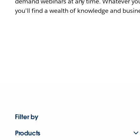
demand webinars at any time. Whatever you
you'll find a wealth of knowledge and busine
Filter by
Products