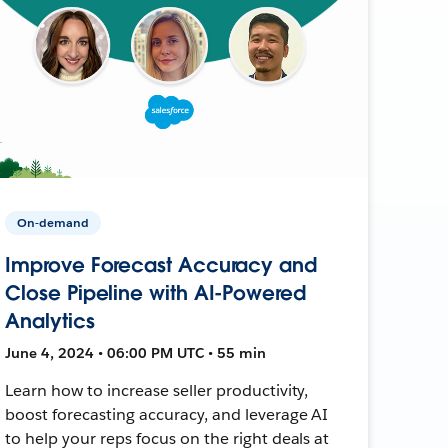
On-demand
Improve Forecast Accuracy and
Close Pipeline with AI-Powered
Analytics
June 4, 2024 • 06:00 PM UTC • 55 min
Learn how to increase seller productivity,
boost forecasting accuracy, and leverage AI
to help your reps focus on the right deals at