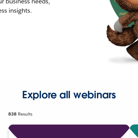
r business needs,
ss insights.
Explore all webinars
838
Results