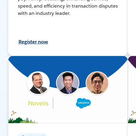
speed, and efficiency in transaction disputes
with an industry leader.
Register now