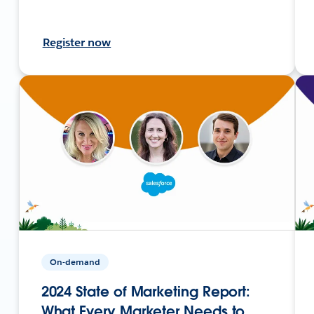
Register now
On-demand
2024 State of Marketing Report:
What Every Marketer Needs to