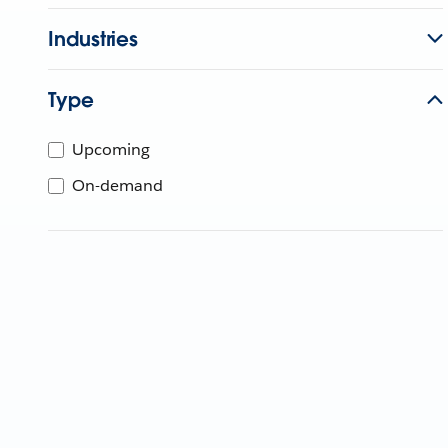
Industries
Type
Upcoming
On-demand