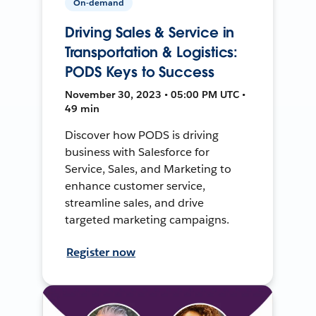
On-demand
Driving Sales & Service in
Transportation & Logistics:
PODS Keys to Success
November 30, 2023 • 05:00 PM UTC •
49 min
Discover how PODS is driving
business with Salesforce for
Service, Sales, and Marketing to
enhance customer service,
streamline sales, and drive
targeted marketing campaigns.
Register now