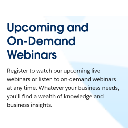
Upcoming and
On-Demand
Webinars
Register to watch our upcoming live
webinars or listen to on-demand webinars
at any time. Whatever your business needs,
you'll find a wealth of knowledge and
business insights.