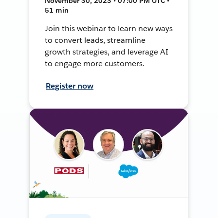
November 30, 2023 • 07:00 PM UTC •
51 min
Join this webinar to learn new ways
to convert leads, streamline
growth strategies, and leverage AI
to engage more customers.
Register now