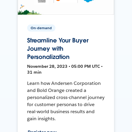
On-demand
Streamline Your Buyer
Journey with
Personalization
November 28, 2023 • 05:00 PM UTC •
31 min
Learn how Andersen Corporation
and Bold Orange created a
personalized cross-channel journey
for customer personas to drive
real-world business results and
gain insights.