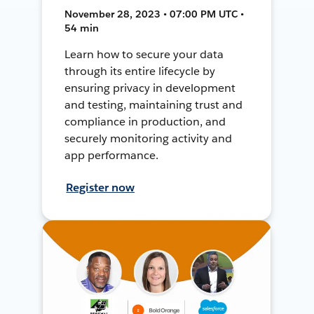
November 28, 2023 • 07:00 PM UTC •
54 min
Learn how to secure your data
through its entire lifecycle by
ensuring privacy in development
and testing, maintaining trust and
compliance in production, and
securely monitoring activity and
app performance.
Register now