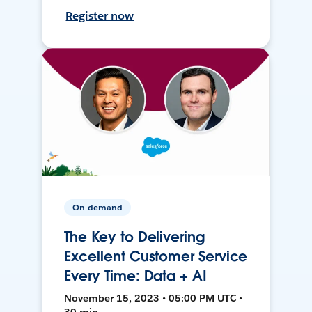
Register now
On-demand
The Key to Delivering
Excellent Customer Service
Every Time: Data + AI
November 15, 2023 • 05:00 PM UTC •