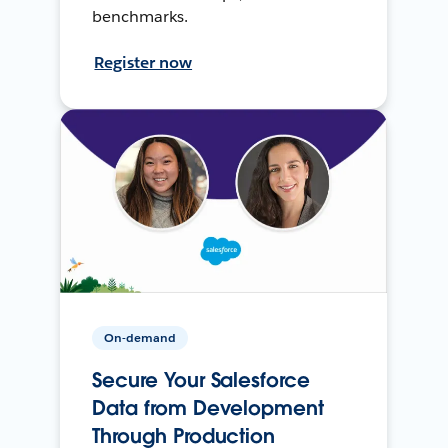
benchmarks.
Register now
On-demand
Secure Your Salesforce
Data from Development
Through Production