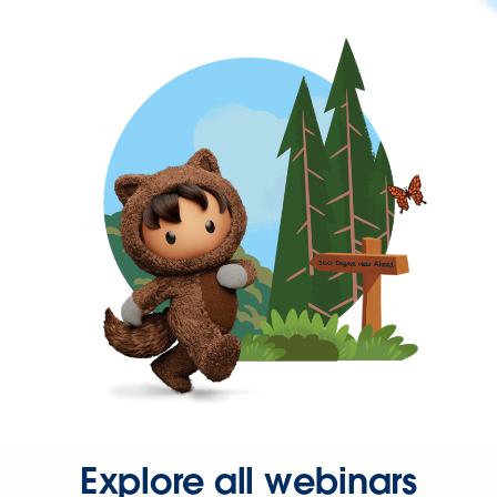
Explore all webinars