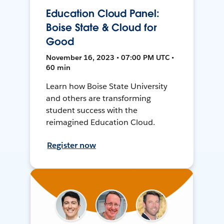
Education Cloud Panel:
Boise State & Cloud for
Good
November 16, 2023 • 07:00 PM UTC •
60 min
Learn how Boise State University
and others are transforming
student success with the
reimagined Education Cloud.
Register now