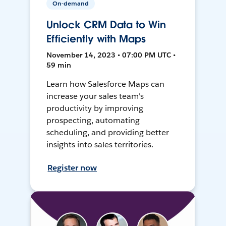
On-demand
Unlock CRM Data to Win
Efficiently with Maps
November 14, 2023 • 07:00 PM UTC •
59 min
Learn how Salesforce Maps can
increase your sales team's
productivity by improving
prospecting, automating
scheduling, and providing better
insights into sales territories.
Register now