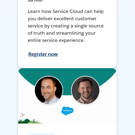
30 min
Learn how Service Cloud can help
you deliver excellent customer
service by creating a single source
of truth and streamlining your
entire service experience.
Register now