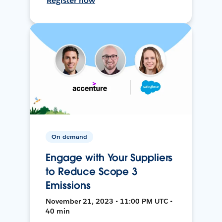
Register now
On-demand
Engage with Your Suppliers
to Reduce Scope 3
Emissions
November 21, 2023 • 11:00 PM UTC •
40 min