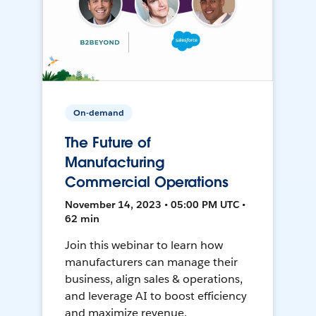
On-demand
The Future of
Manufacturing
Commercial Operations
November 14, 2023 • 05:00 PM UTC •
62 min
Join this webinar to learn how
manufacturers can manage their
business, align sales & operations,
and leverage AI to boost efficiency
and maximize revenue.