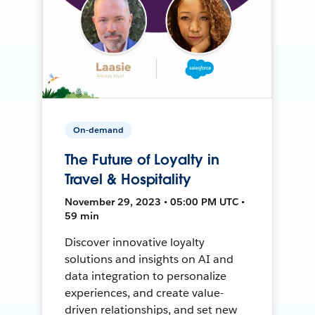
On-demand
The Future of Loyalty in
Travel & Hospitality
November 29, 2023 • 05:00 PM UTC •
59 min
Discover innovative loyalty
solutions and insights on AI and
data integration to personalize
experiences, and create value-
driven relationships, and set new