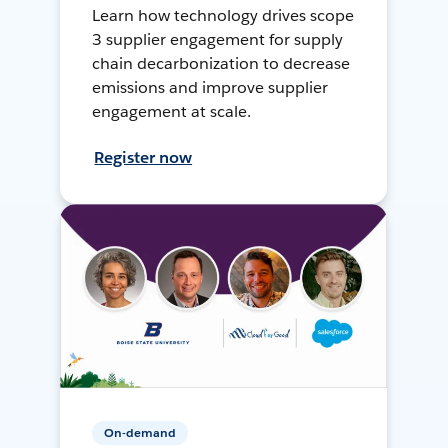
Learn how technology drives scope
3 supplier engagement for supply
chain decarbonization to decrease
emissions and improve supplier
engagement at scale.
Register now
On-demand