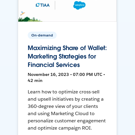
On-demand
Maximizing Share of Wallet:
Marketing Strategies for
Financial Services
November 16, 2023 • 07:00 PM UTC •
42 min
Learn how to optimize cross-sell
and upsell initiatives by creating a
360-degree view of your clients
and using Marketing Cloud to
personalize customer engagement
and optimize campaign ROI.