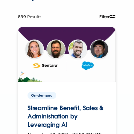
839
Results
Filter
On-demand
Streamline Benefit, Sales &
Administration by
Leveraging AI