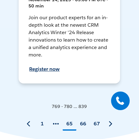
50 min
Join our product experts for an in-
depth look at the newest CRM
Analytics Winter '24 Release
innovations to learn how to create
a unified analytics experience and
more.
Register now
769 - 780 ... 839
1
65
66
67