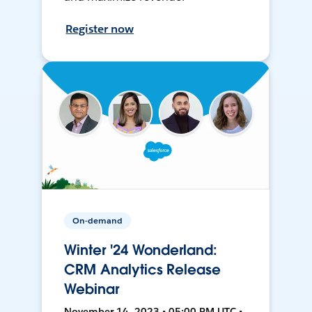
Register now
On-demand
Winter '24 Wonderland:
CRM Analytics Release
Webinar
November 14, 2023 • 05:00 PM UTC •