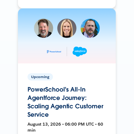
Upcoming
PowerSchool's All-In
Agentforce Journey:
Scaling Agentic Customer
Service
August 13, 2026 • 06:00 PM UTC • 60
min