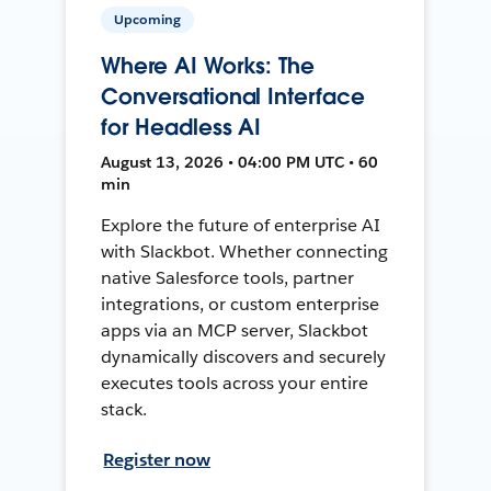
Upcoming
Where AI Works: The
Conversational Interface
for Headless AI
August 13, 2026 • 04:00 PM UTC • 60
min
Explore the future of enterprise AI
with Slackbot. Whether connecting
native Salesforce tools, partner
integrations, or custom enterprise
apps via an MCP server, Slackbot
dynamically discovers and securely
executes tools across your entire
stack.
Register now