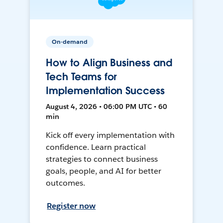
On-demand
How to Align Business and
Tech Teams for
Implementation Success
August 4, 2026 • 06:00 PM UTC • 60
min
Kick off every implementation with
confidence. Learn practical
strategies to connect business
goals, people, and AI for better
outcomes.
Register now