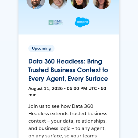
Upcoming
Data 360 Headless: Bring
Trusted Business Context to
Every Agent, Every Surface
August 11, 2026 • 06:00 PM UTC • 60
min
Join us to see how Data 360
Headless extends trusted business
context — your data, relationships,
and business logic — to any agent,
on any surface, so your teams