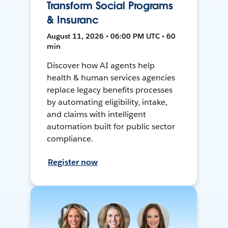
Transform Social Programs
& Insuranc
August 11, 2026 • 06:00 PM UTC • 60
min
Discover how AI agents help
health & human services agencies
replace legacy benefits processes
by automating eligibility, intake,
and claims with intelligent
automation built for public sector
compliance.
Register now