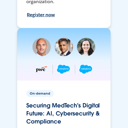
organization.
Register now
On-demand
Securing MedTech's Digital
Future: AI, Cybersecurity &
Compliance