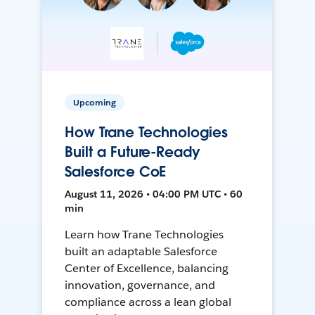
Upcoming
How Trane Technologies
Built a Future-Ready
Salesforce CoE
August 11, 2026 • 04:00 PM UTC • 60
min
Learn how Trane Technologies
built an adaptable Salesforce
Center of Excellence, balancing
innovation, governance, and
compliance across a lean global