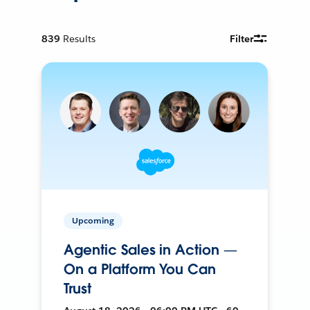
839
Results
Filter
Upcoming
Agentic Sales in Action —
On a Platform You Can
Trust