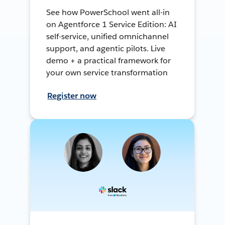
See how PowerSchool went all-in
on Agentforce 1 Service Edition: AI
self-service, unified omnichannel
support, and agentic pilots. Live
demo + a practical framework for
your own service transformation
Register now