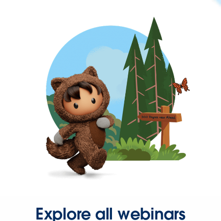
Explore all webinars