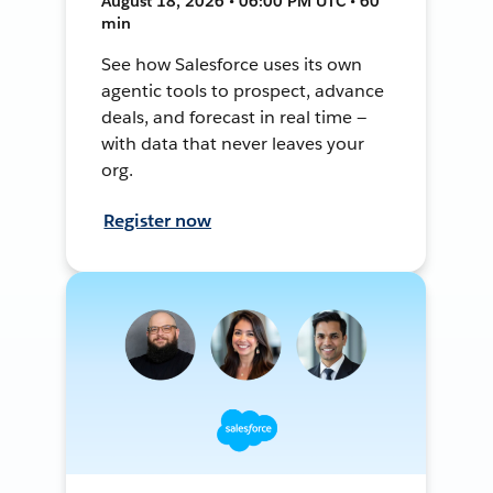
August 18, 2026 • 06:00 PM UTC • 60
min
See how Salesforce uses its own
agentic tools to prospect, advance
deals, and forecast in real time —
with data that never leaves your
org.
Register now