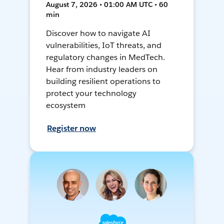
August 7, 2026 • 01:00 AM UTC • 60
min
Discover how to navigate AI
vulnerabilities, IoT threats, and
regulatory changes in MedTech.
Hear from industry leaders on
building resilient operations to
protect your technology
ecosystem
Register now