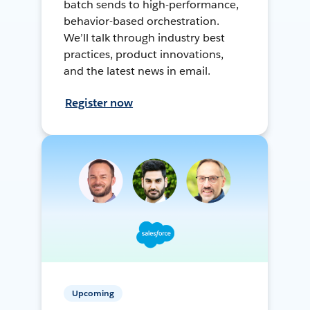
batch sends to high-performance,
behavior-based orchestration.
We’ll talk through industry best
practices, product innovations,
and the latest news in email.
Register now
Upcoming