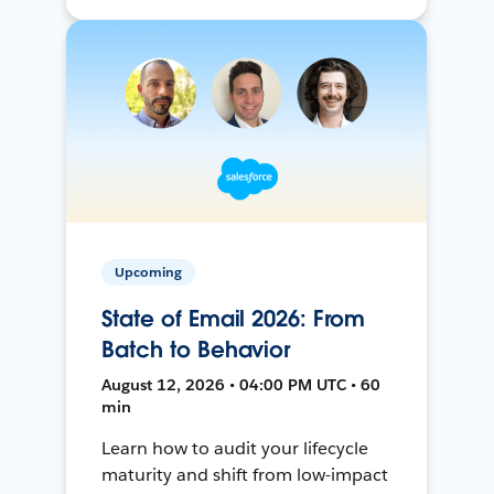
Upcoming
State of Email 2026: From
Batch to Behavior
August 12, 2026 • 04:00 PM UTC • 60
min
Learn how to audit your lifecycle
maturity and shift from low-impact