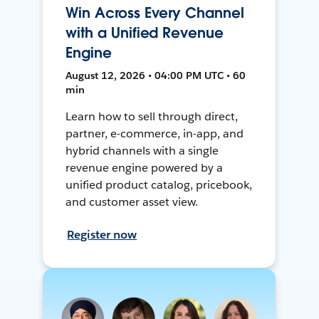
Win Across Every Channel
with a Unified Revenue
Engine
August 12, 2026 • 04:00 PM UTC • 60
min
Learn how to sell through direct,
partner, e-commerce, in-app, and
hybrid channels with a single
revenue engine powered by a
unified product catalog, pricebook,
and customer asset view.
Register now