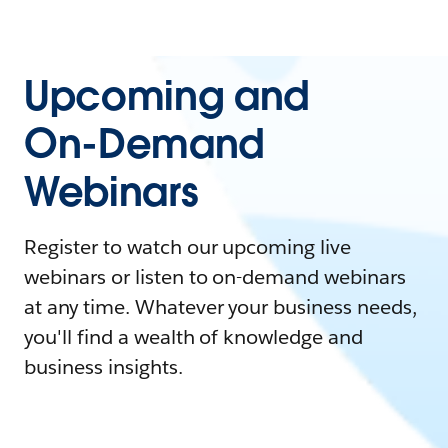
Upcoming and
On-Demand
Webinars
Register to watch our upcoming live
webinars or listen to on-demand webinars
at any time. Whatever your business needs,
you'll find a wealth of knowledge and
business insights.