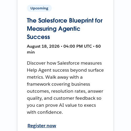
Upcoming
The Salesforce Blueprint for
Measuring Agentic
Success
August 18, 2026 • 04:00 PM UTC • 60
min
Discover how Salesforce measures
Help Agent success beyond surface
metrics. Walk away with a
framework covering business
outcomes, resolution rates, answer
quality, and customer feedback so
you can prove AI value to execs
with confidence.
Register now