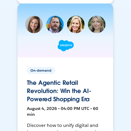
On-demand
The Agentic Retail
Revolution: Win the AI-
Powered Shopping Era
August 4, 2026 • 04:00 PM UTC • 60
min
Discover how to unify digital and