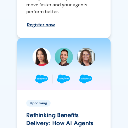
move faster and your agents
perform better.
Register now
Upcoming
Rethinking Benefits
Delivery: How AI Agents