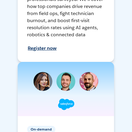
how top companies drive revenue
from field ops, fight technician
burnout, and boost first-visit
resolution rates using AI agents,
robotics & connected data
Register now
On-demand