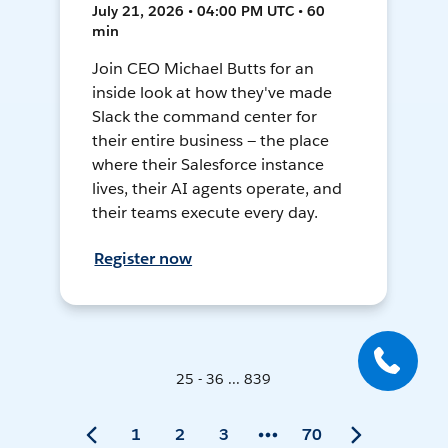
July 21, 2026 • 04:00 PM UTC • 60
min
Join CEO Michael Butts for an
inside look at how they've made
Slack the command center for
their entire business — the place
where their Salesforce instance
lives, their AI agents operate, and
their teams execute every day.
Register now
25 - 36 ... 839
1
2
3
70