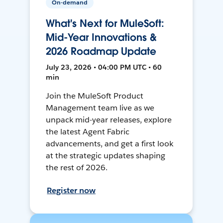
On-demand
What's Next for MuleSoft:
Mid-Year Innovations &
2026 Roadmap Update
July 23, 2026 • 04:00 PM UTC • 60
min
Join the MuleSoft Product
Management team live as we
unpack mid-year releases, explore
the latest Agent Fabric
advancements, and get a first look
at the strategic updates shaping
the rest of 2026.
Register now