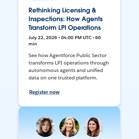
Rethinking Licensing &
Inspections: How Agents
Transform LPI Operations
July 22, 2026 • 04:00 PM UTC • 60
min
See how Agentforce Public Sector
transforms LPI operations through
autonomous agents and unified
data on one trusted platform.
Register now