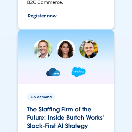
B2C Commerce.
Register now
On-demand
The Staffing Firm of the
Future: Inside Burtch Works'
Slack-First AI Strategy