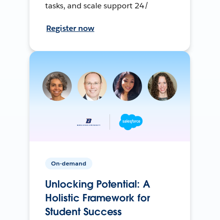
tasks, and scale support 24/
Register now
On-demand
Unlocking Potential: A
Holistic Framework for
Student Success