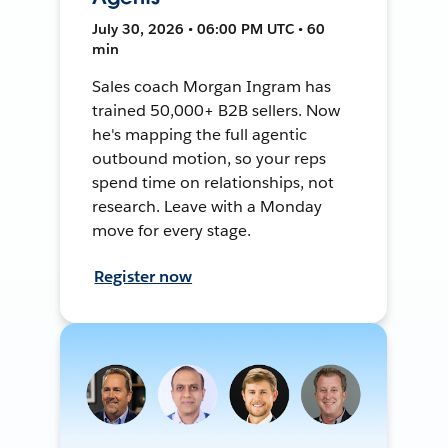
July 30, 2026 • 06:00 PM UTC • 60
min
Sales coach Morgan Ingram has
trained 50,000+ B2B sellers. Now
he's mapping the full agentic
outbound motion, so your reps
spend time on relationships, not
research. Leave with a Monday
move for every stage.
Register now