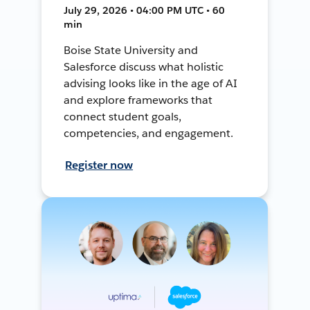
July 29, 2026 • 04:00 PM UTC • 60
min
Boise State University and
Salesforce discuss what holistic
advising looks like in the age of AI
and explore frameworks that
connect student goals,
competencies, and engagement.
Register now