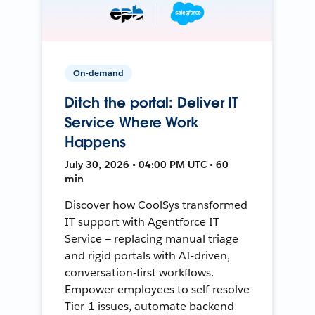
On-demand
Ditch the portal: Deliver IT
Service Where Work
Happens
July 30, 2026 • 04:00 PM UTC • 60
min
Discover how CoolSys transformed
IT support with Agentforce IT
Service — replacing manual triage
and rigid portals with AI-driven,
conversation-first workflows.
Empower employees to self-resolve
Tier-1 issues, automate backend