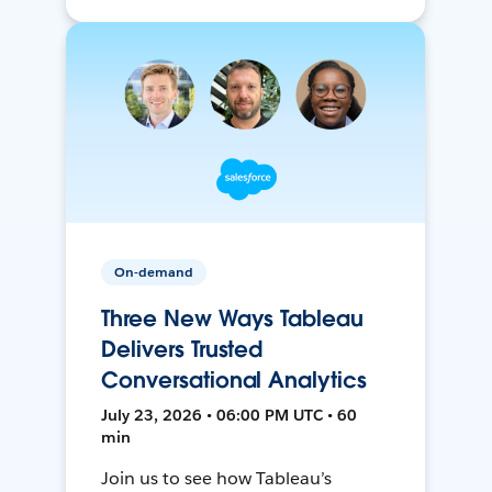
On-demand
Three New Ways Tableau
Delivers Trusted
Conversational Analytics
July 23, 2026 • 06:00 PM UTC • 60
min
Join us to see how Tableau’s