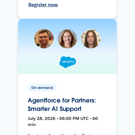
Register now
On-demand
Agentforce for Partners:
Smarter AI Support
July 28, 2026 • 06:00 PM UTC • 60
min