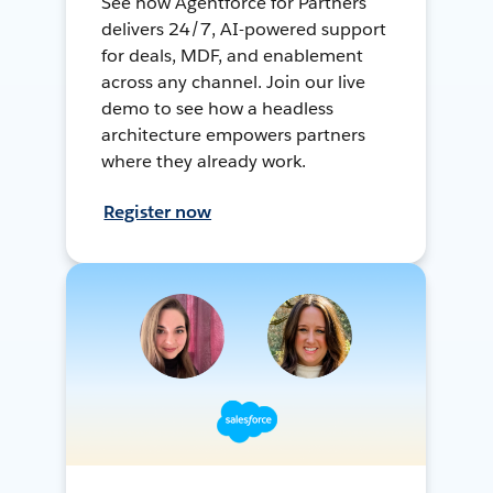
See how Agentforce for Partners
delivers 24/7, AI-powered support
for deals, MDF, and enablement
across any channel. Join our live
demo to see how a headless
architecture empowers partners
where they already work.
Register now