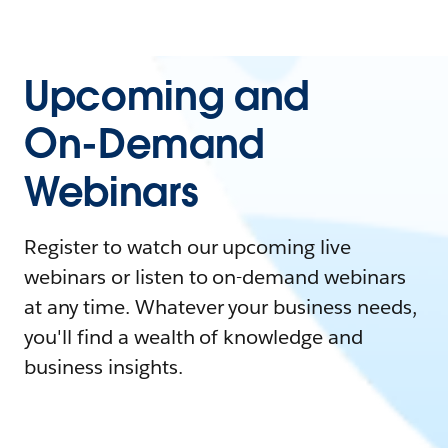
Upcoming and
On-Demand
Webinars
Register to watch our upcoming live
webinars or listen to on-demand webinars
at any time. Whatever your business needs,
you'll find a wealth of knowledge and
business insights.