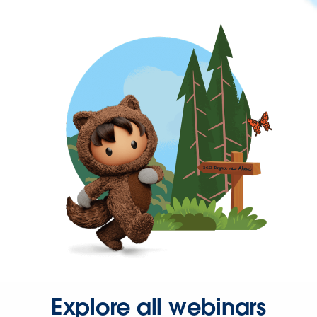
Explore all webinars