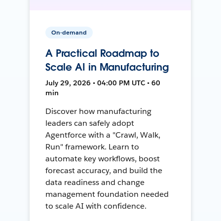
On-demand
A Practical Roadmap to
Scale AI in Manufacturing
July 29, 2026 • 04:00 PM UTC • 60
min
Discover how manufacturing
leaders can safely adopt
Agentforce with a "Crawl, Walk,
Run" framework. Learn to
automate key workflows, boost
forecast accuracy, and build the
data readiness and change
management foundation needed
to scale AI with confidence.