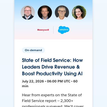
On-demand
State of Field Service: How
Leaders Drive Revenue &
Boost Productivity Using AI
July 22, 2026 • 06:00 PM UTC • 60
min
Hear from experts on the State of
Field Service report — 2,300+
professionals surveyed. We'll cover