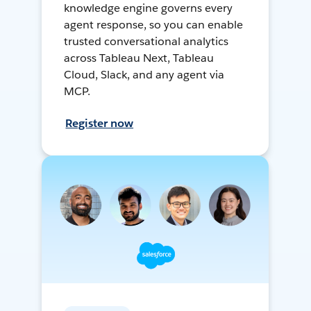
knowledge engine governs every
agent response, so you can enable
trusted conversational analytics
across Tableau Next, Tableau
Cloud, Slack, and any agent via
MCP.
Register now