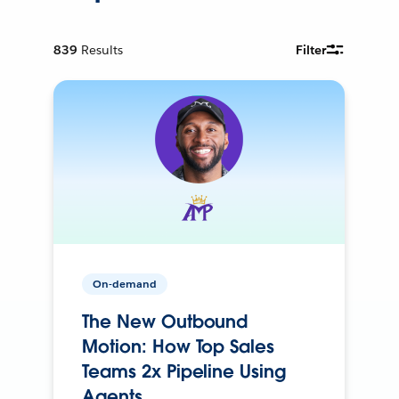
839
Results
Filter
On-demand
The New Outbound
Motion: How Top Sales
Teams 2x Pipeline Using
Agents