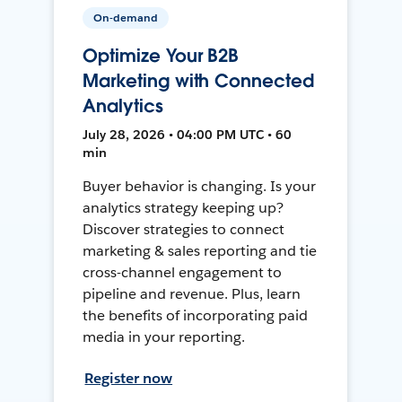
On-demand
Optimize Your B2B
Marketing with Connected
Analytics
July 28, 2026 • 04:00 PM UTC • 60
min
Buyer behavior is changing. Is your
analytics strategy keeping up?
Discover strategies to connect
marketing & sales reporting and tie
cross-channel engagement to
pipeline and revenue. Plus, learn
the benefits of incorporating paid
media in your reporting.
Register now