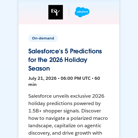
On-demand
Salesforce’s 5 Predictions
for the 2026 Holiday
Season
July 21, 2026 • 06:00 PM UTC • 60
min
Salesforce unveils exclusive 2026
holiday predictions powered by
1.5B+ shopper signals. Discover
how to navigate a polarized macro
landscape, capitalize on agentic
discovery, and drive growth with