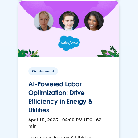
On-demand
AI-Powered Labor
Optimization: Drive
Efficiency in Energy &
Utilities
April 15, 2025 • 04:00 PM UTC • 62
min
Learn how Energy & Utilities