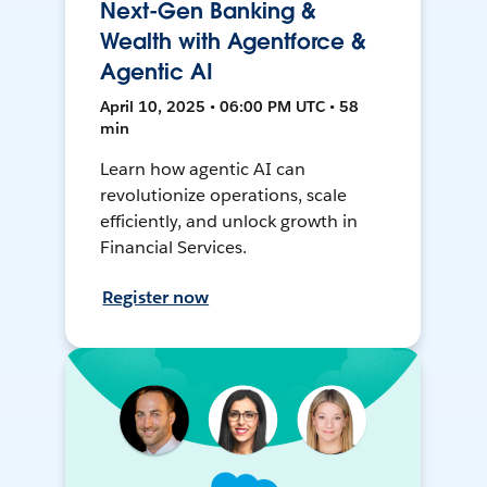
Next-Gen Banking &
Wealth with Agentforce &
Agentic AI
April 10, 2025 • 06:00 PM UTC • 58
min
Learn how agentic AI can
revolutionize operations, scale
efficiently, and unlock growth in
Financial Services.
Register now