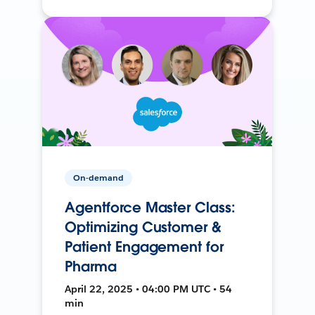
On-demand
Agentforce Master Class:
Optimizing Customer &
Patient Engagement for
Pharma
April 22, 2025 • 04:00 PM UTC • 54
min