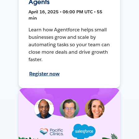
Agents
April 16, 2025 • 06:00 PM UTC • 55
min
Learn how Agentforce helps small
businesses grow and scale by
automating tasks so your team can
close more deals and drive growth
faster.
Register now