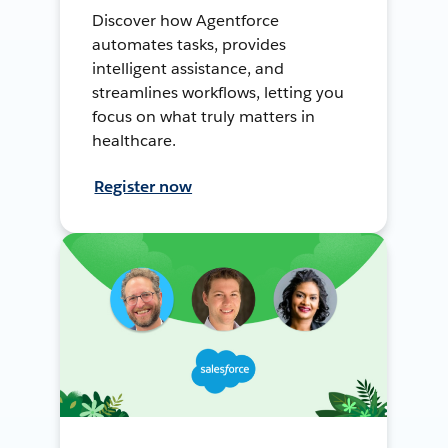
Discover how Agentforce
automates tasks, provides
intelligent assistance, and
streamlines workflows, letting you
focus on what truly matters in
healthcare.
Register now