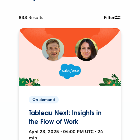
838
Results
Filter
On-demand
Tableau Next: Insights in
the Flow of Work
April 23, 2025 • 04:00 PM UTC • 24
min