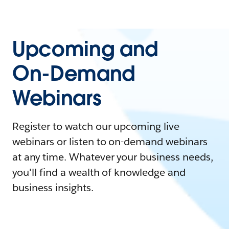
Upcoming and
On-Demand
Webinars
Register to watch our upcoming live
webinars or listen to on-demand webinars
at any time. Whatever your business needs,
you'll find a wealth of knowledge and
business insights.