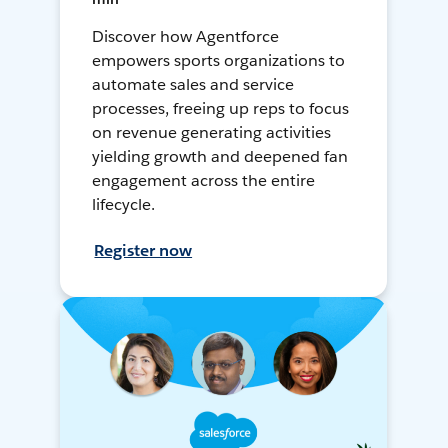
Discover how Agentforce
empowers sports organizations to
automate sales and service
processes, freeing up reps to focus
on revenue generating activities
yielding growth and deepened fan
engagement across the entire
lifecycle.
Register now