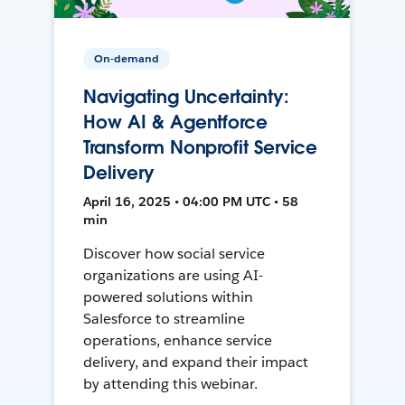
On-demand
Navigating Uncertainty:
How AI & Agentforce
Transform Nonprofit Service
Delivery
April 16, 2025 • 04:00 PM UTC • 58
min
Discover how social service
organizations are using AI-
powered solutions within
Salesforce to streamline
operations, enhance service
delivery, and expand their impact
by attending this webinar.