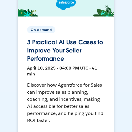
On-demand
3 Practical AI Use Cases to
Improve Your Seller
Performance
April 10, 2025 • 04:00 PM UTC • 41
min
Discover how Agentforce for Sales
can improve sales planning,
coaching, and incentives, making
AI accessible for better sales
performance, and helping you find
ROI faster.