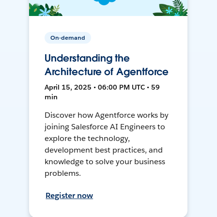
On-demand
Understanding the
Architecture of Agentforce
April 15, 2025 • 06:00 PM UTC • 59
min
Discover how Agentforce works by
joining Salesforce AI Engineers to
explore the technology,
development best practices, and
knowledge to solve your business
problems.
Register now