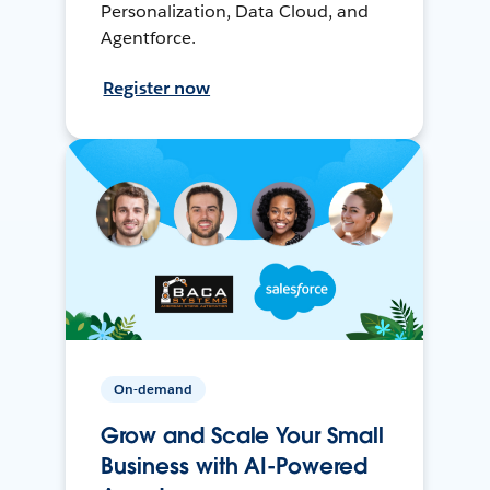
Personalization, Data Cloud, and
Agentforce.
Register now
On-demand
Grow and Scale Your Small
Business with AI-Powered