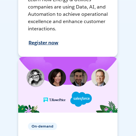
companies are using Data, AI, and
Automation to achieve operational
excellence and enhance customer
interactions.
Register now
On-demand