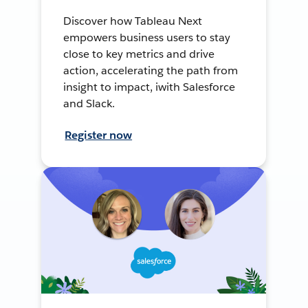
Discover how Tableau Next
empowers business users to stay
close to key metrics and drive
action, accelerating the path from
insight to impact, iwith Salesforce
and Slack.
Register now