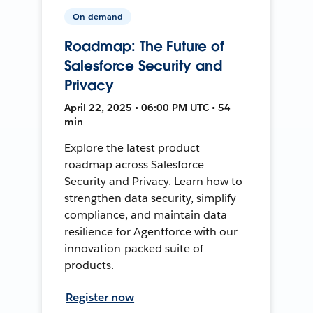
On-demand
Roadmap: The Future of
Salesforce Security and
Privacy
April 22, 2025 • 06:00 PM UTC • 54
min
Explore the latest product
roadmap across Salesforce
Security and Privacy. Learn how to
strengthen data security, simplify
compliance, and maintain data
resilience for Agentforce with our
innovation-packed suite of
products.
Register now