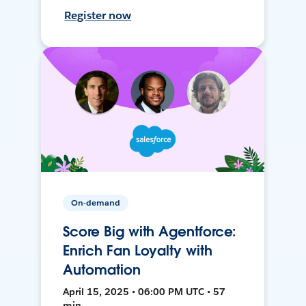
Register now
On-demand
Score Big with Agentforce:
Enrich Fan Loyalty with
Automation
April 15, 2025 • 06:00 PM UTC • 57
min