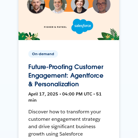
On-demand
Future-Proofing Customer
Engagement: Agentforce
& Personalization
April 17, 2025 • 04:00 PM UTC • 51
min
Discover how to transform your
customer engagement strategy
and drive significant business
growth using Salesforce