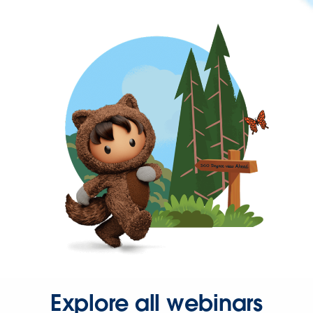
Explore all webinars