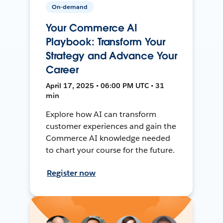
On-demand
Your Commerce AI
Playbook: Transform Your
Strategy and Advance Your
Career
April 17, 2025 • 06:00 PM UTC • 31
min
Explore how AI can transform
customer experiences and gain the
Commerce AI knowledge needed
to chart your course for the future.
Register now