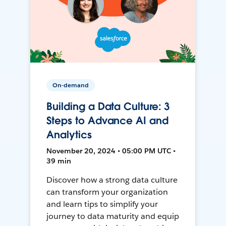
On-demand
Building a Data Culture: 3
Steps to Advance AI and
Analytics
November 20, 2024 • 05:00 PM UTC •
39 min
Discover how a strong data culture
can transform your organization
and learn tips to simplify your
journey to data maturity and equip