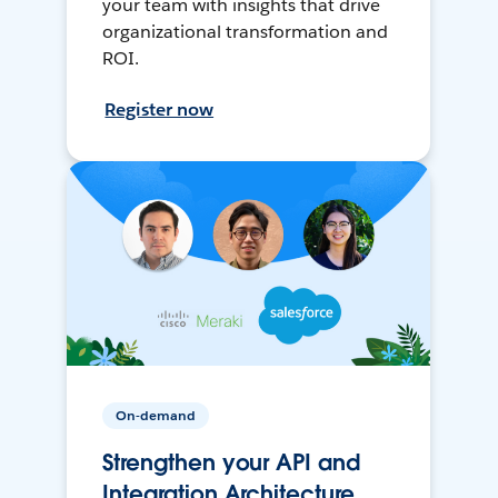
your team with insights that drive
organizational transformation and
ROI.
Register now
On-demand
Strengthen your API and
Integration Architecture