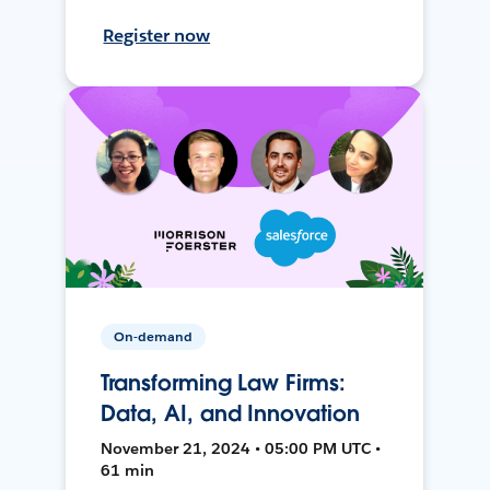
Register now
On-demand
Transforming Law Firms:
Data, AI, and Innovation
November 21, 2024 • 05:00 PM UTC •
61 min