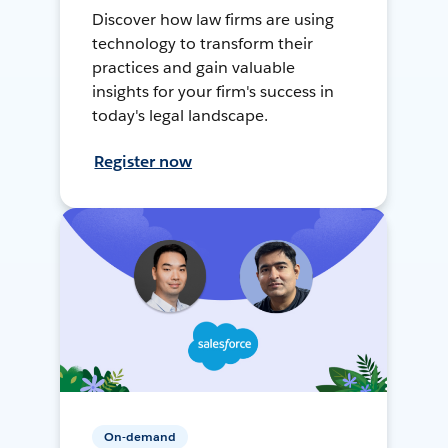
Discover how law firms are using
technology to transform their
practices and gain valuable
insights for your firm's success in
today's legal landscape.
Register now
On-demand