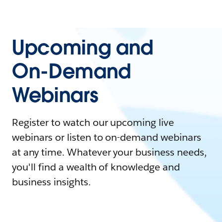
Upcoming and
On-Demand
Webinars
Register to watch our upcoming live
webinars or listen to on-demand webinars
at any time. Whatever your business needs,
you'll find a wealth of knowledge and
business insights.