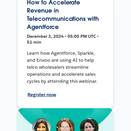
How to Accelerate
Revenue in
Telecommunications with
Agentforce
December 3, 2024 • 05:00 PM UTC •
51 min
Learn how Agentforce, Sparkle,
and Enxoo are using AI to help
telco wholesalers streamline
operations and accelerate sales
cycles by attending this webinar.
Register now