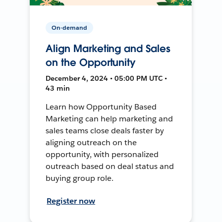
On-demand
Align Marketing and Sales
on the Opportunity
December 4, 2024 • 05:00 PM UTC •
43 min
Learn how Opportunity Based
Marketing can help marketing and
sales teams close deals faster by
aligning outreach on the
opportunity, with personalized
outreach based on deal status and
buying group role.
Register now