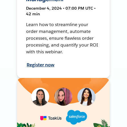
December 4, 2024 • 07:00 PM UTC •
42 min
Learn how to streamline your
order management, automate
processes, ensure flawless order
processing, and quantify your ROI
with this webinar.
Register now