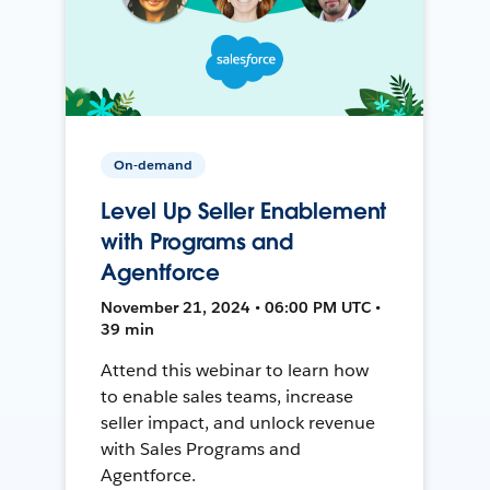
On-demand
Level Up Seller Enablement
with Programs and
Agentforce
November 21, 2024 • 06:00 PM UTC •
39 min
Attend this webinar to learn how
to enable sales teams, increase
seller impact, and unlock revenue
with Sales Programs and
Agentforce.