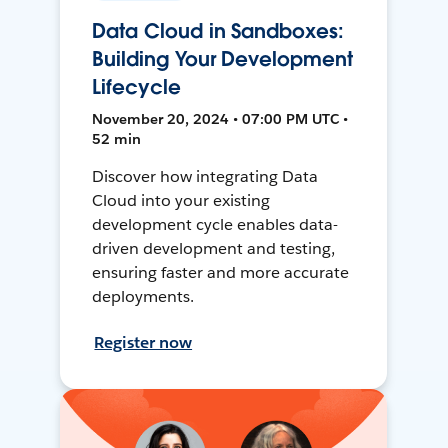
Data Cloud in Sandboxes:
Building Your Development
Lifecycle
November 20, 2024 • 07:00 PM UTC •
52 min
Discover how integrating Data
Cloud into your existing
development cycle enables data-
driven development and testing,
ensuring faster and more accurate
deployments.
Register now