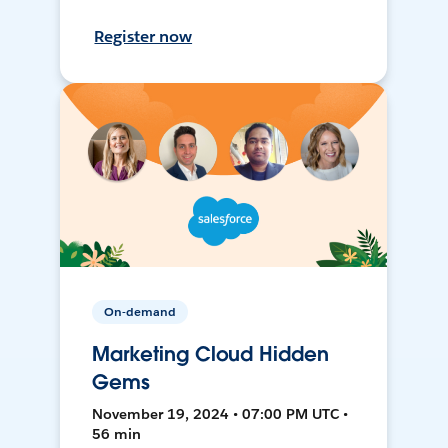
Register now
On-demand
Marketing Cloud Hidden
Gems
November 19, 2024 • 07:00 PM UTC •
56 min