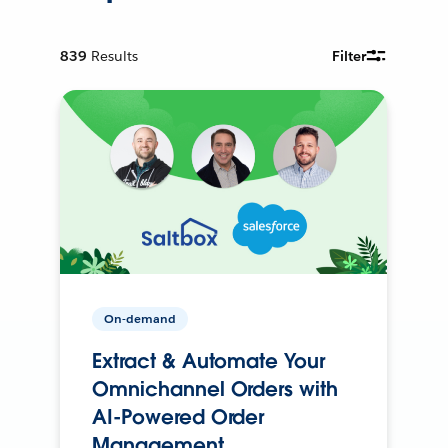
839
Results
Filter
On-demand
Extract & Automate Your
Omnichannel Orders with
AI-Powered Order
Management