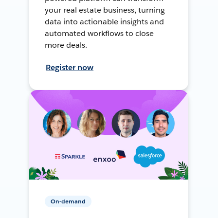
your real estate business, turning
data into actionable insights and
automated workflows to close
more deals.
Register now
On-demand