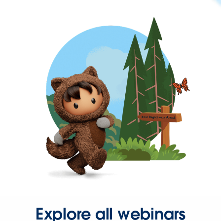
Explore all webinars