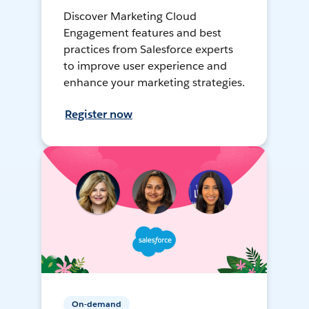
Discover Marketing Cloud
Engagement features and best
practices from Salesforce experts
to improve user experience and
enhance your marketing strategies.
Register now
On-demand