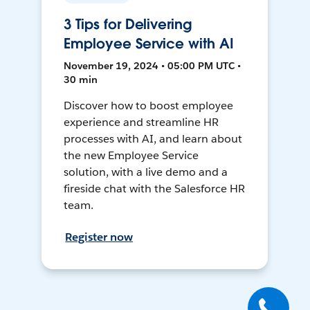
3 Tips for Delivering
Employee Service with AI
November 19, 2024 • 05:00 PM UTC •
30 min
Discover how to boost employee
experience and streamline HR
processes with AI, and learn about
the new Employee Service
solution, with a live demo and a
fireside chat with the Salesforce HR
team.
Register now