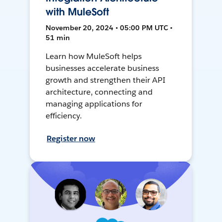
with MuleSoft
November 20, 2024 • 05:00 PM UTC •
51 min
Learn how MuleSoft helps
businesses accelerate business
growth and strengthen their API
architecture, connecting and
managing applications for
efficiency.
Register now