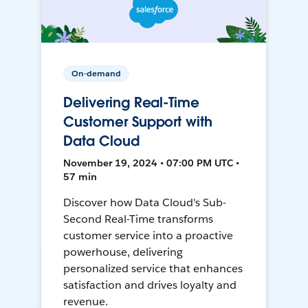
On-demand
Delivering Real-Time
Customer Support with
Data Cloud
November 19, 2024 • 07:00 PM UTC •
57 min
Discover how Data Cloud's Sub-
Second Real-Time transforms
customer service into a proactive
powerhouse, delivering
personalized service that enhances
satisfaction and drives loyalty and
revenue.