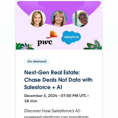
On-demand
Next-Gen Real Estate:
Chase Deals Not Data with
Salesforce + AI
December 3, 2024 • 07:00 PM UTC •
18 min
Discover how Salesforce's AI-
powered platform can transform