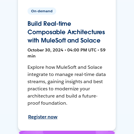
On-demand
Build Real-time
Composable Architectures
with MuleSoft and Solace
October 30, 2024 • 04:00 PM UTC • 59
min
Explore how MuleSoft and Solace
integrate to manage real-time data
streams, gaining insights and best
practices to modernize your
architecture and build a future-
proof foundation.
Register now