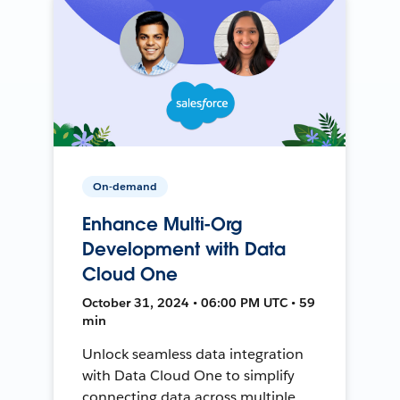
On-demand
Enhance Multi-Org
Development with Data
Cloud One
October 31, 2024 • 06:00 PM UTC • 59
min
Unlock seamless data integration
with Data Cloud One to simplify
connecting data across multiple