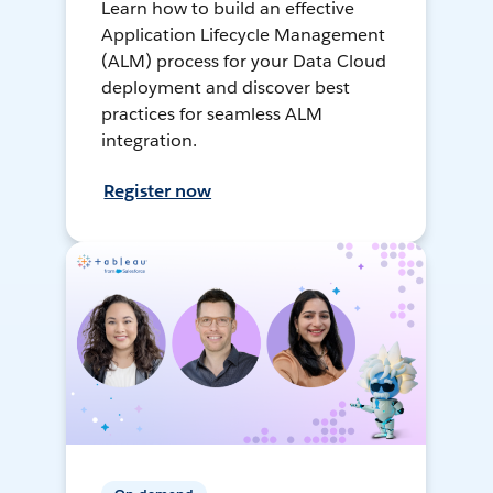
Learn how to build an effective
Application Lifecycle Management
(ALM) process for your Data Cloud
deployment and discover best
practices for seamless ALM
integration.
Register now