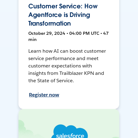
Customer Service: How
Agentforce is Driving
Transformation
October 29, 2024 • 04:00 PM UTC • 47
min
Learn how AI can boost customer
service performance and meet
customer expectations with
insights from Trailblazer KPN and
the State of Service.
Register now