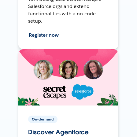
Salesforce orgs and extend
functionalities with a no-code
setup.
Register now
On-demand
Discover Agentforce