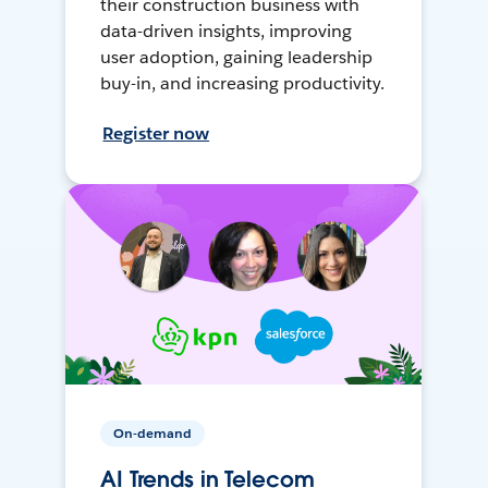
their construction business with
data-driven insights, improving
user adoption, gaining leadership
buy-in, and increasing productivity.
Register now
On-demand
AI Trends in Telecom