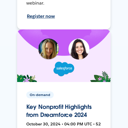
webinar.
Register now
On-demand
Key Nonprofit Highlights
from Dreamforce 2024
October 30, 2024 • 04:00 PM UTC • 52