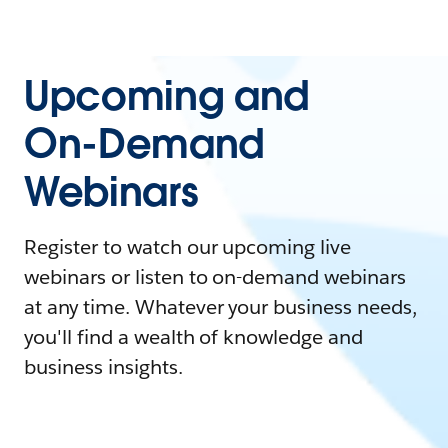
Upcoming and
On-Demand
Webinars
Register to watch our upcoming live
webinars or listen to on-demand webinars
at any time. Whatever your business needs,
you'll find a wealth of knowledge and
business insights.