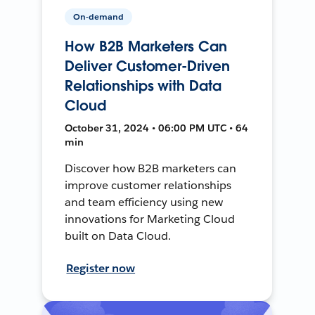
On-demand
How B2B Marketers Can
Deliver Customer-Driven
Relationships with Data
Cloud
October 31, 2024 • 06:00 PM UTC • 64
min
Discover how B2B marketers can
improve customer relationships
and team efficiency using new
innovations for Marketing Cloud
built on Data Cloud.
Register now