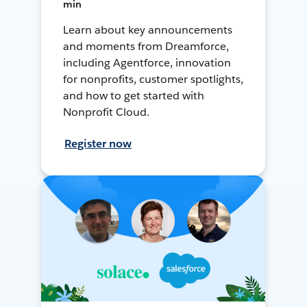
min
Learn about key announcements
and moments from Dreamforce,
including Agentforce, innovation
for nonprofits, customer spotlights,
and how to get started with
Nonprofit Cloud.
Register now