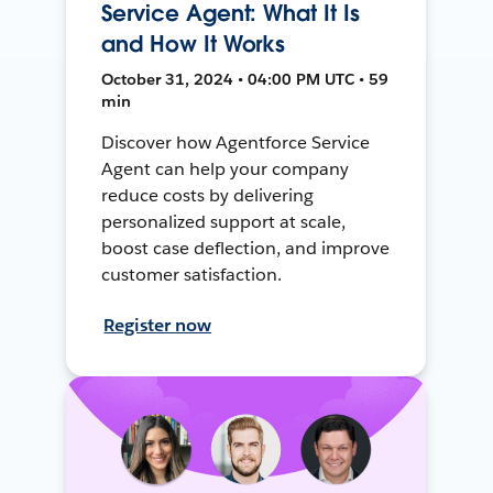
Service Agent: What It Is
and How It Works
October 31, 2024 • 04:00 PM UTC • 59
min
Discover how Agentforce Service
Agent can help your company
reduce costs by delivering
personalized support at scale,
boost case deflection, and improve
customer satisfaction.
Register now