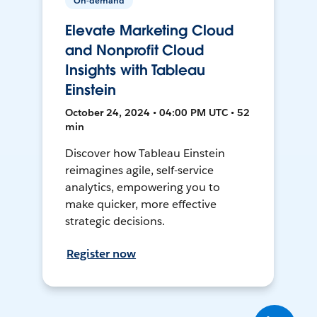
On-demand
Elevate Marketing Cloud
and Nonprofit Cloud
Insights with Tableau
Einstein
October 24, 2024 • 04:00 PM UTC • 52
min
Discover how Tableau Einstein
reimagines agile, self-service
analytics, empowering you to
make quicker, more effective
strategic decisions.
Register now