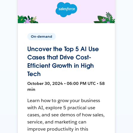
On-demand
Uncover the Top 5 AI Use
Cases that Drive Cost-
Efficient Growth in High
Tech
October 30, 2024 • 06:00 PM UTC • 58
min
Learn how to grow your business
with AI, explore 5 practical use
cases, and see demos of how sales,
service, and marketing can
improve productivity in this