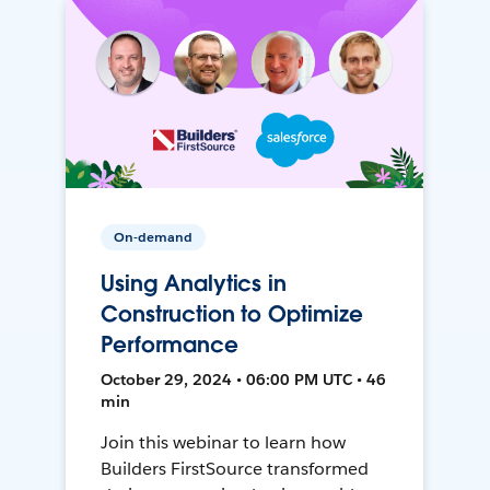
On-demand
Using Analytics in
Construction to Optimize
Performance
October 29, 2024 • 06:00 PM UTC • 46
min
Join this webinar to learn how
Builders FirstSource transformed