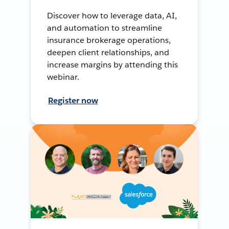
Discover how to leverage data, AI,
and automation to streamline
insurance brokerage operations,
deepen client relationships, and
increase margins by attending this
webinar.
Register now