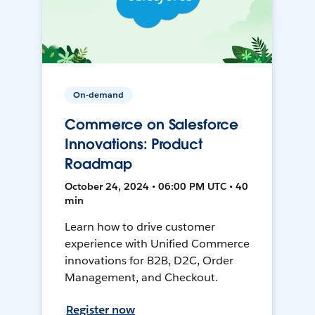
On-demand
Commerce on Salesforce
Innovations: Product
Roadmap
October 24, 2024 • 06:00 PM UTC • 40
min
Learn how to drive customer
experience with Unified Commerce
innovations for B2B, D2C, Order
Management, and Checkout.
Register now