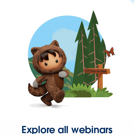
Explore all webinars