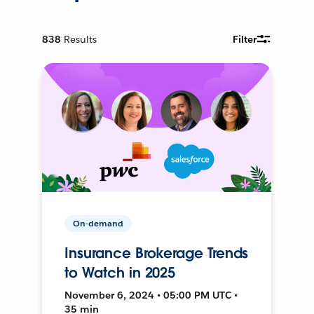
838
Results
Filter
On-demand
Insurance Brokerage Trends
to Watch in 2025
November 6, 2024 • 05:00 PM UTC •
35 min