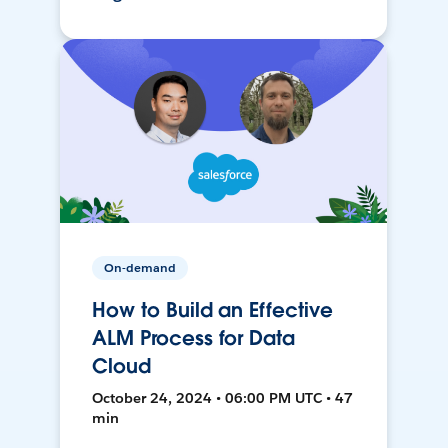
On-demand
How to Build an Effective
ALM Process for Data
Cloud
October 24, 2024 • 06:00 PM UTC • 47
min