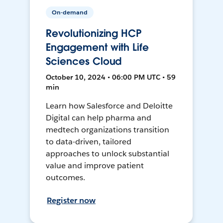
On-demand
Revolutionizing HCP
Engagement with Life
Sciences Cloud
October 10, 2024 • 06:00 PM UTC • 59
min
Learn how Salesforce and Deloitte
Digital can help pharma and
medtech organizations transition
to data-driven, tailored
approaches to unlock substantial
value and improve patient
outcomes.
Register now