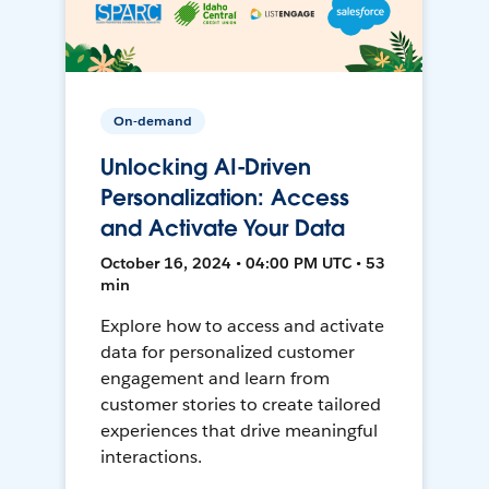
On-demand
Unlocking AI-Driven
Personalization: Access
and Activate Your Data
October 16, 2024 • 04:00 PM UTC • 53
min
Explore how to access and activate
data for personalized customer
engagement and learn from
customer stories to create tailored
experiences that drive meaningful
interactions.