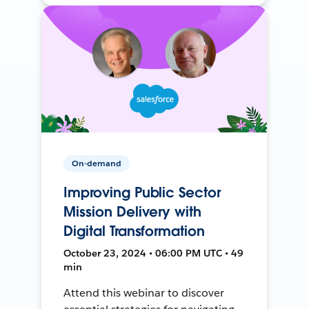
On-demand
Improving Public Sector
Mission Delivery with
Digital Transformation
October 23, 2024 • 06:00 PM UTC • 49
min
Attend this webinar to discover