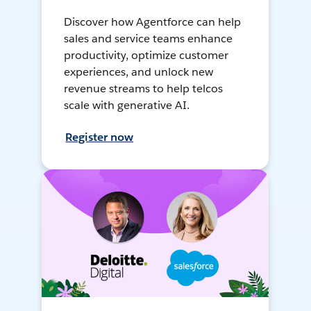
Discover how Agentforce can help
sales and service teams enhance
productivity, optimize customer
experiences, and unlock new
revenue streams to help telcos
scale with generative AI.
Register now