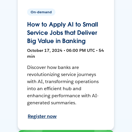
On-demand
How to Apply AI to Small
Service Jobs that Deliver
Big Value in Banking
October 17, 2024 • 06:00 PM UTC • 54
min
Discover how banks are
revolutionizing service journeys
with AI, transforming operations
into an efficient hub and
enhancing performance with AI-
generated summaries.
Register now