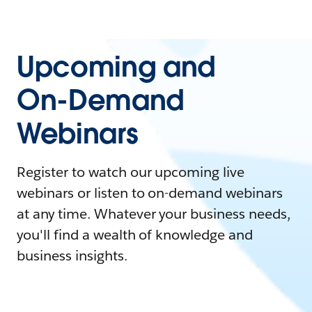
Upcoming and
On-Demand
Webinars
Register to watch our upcoming live
webinars or listen to on-demand webinars
at any time. Whatever your business needs,
you'll find a wealth of knowledge and
business insights.