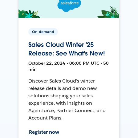
On-demand
Sales Cloud Winter '25
Release: See What's New!
October 22, 2024 • 06:00 PM UTC • 50
min
Discover Sales Cloud's winter
release details and demo new
solutions shaping your sales
experience, with insights on
Agentforce, Partner Connect, and
Account Plans.
Register now