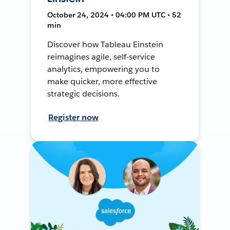
October 24, 2024 • 04:00 PM UTC • 52
min
Discover how Tableau Einstein
reimagines agile, self-service
analytics, empowering you to
make quicker, more effective
strategic decisions.
Register now