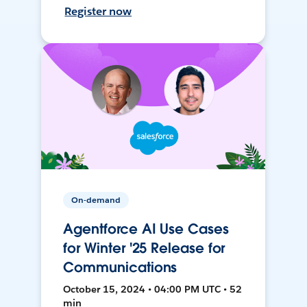
Register now
On-demand
Agentforce AI Use Cases
for Winter '25 Release for
Communications
October 15, 2024 • 04:00 PM UTC • 52
min