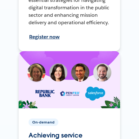
essential strategies for navigating
digital transformation in the public
sector and enhancing mission
delivery and operational efficiency.
Register now
On-demand
Achieving service