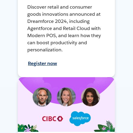
Discover retail and consumer
goods innovations announced at
Dreamforce 2024, including
Agentforce and Retail Cloud with
Modern POS, and learn how they
can boost productivity and
personalization.
Register now