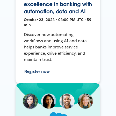
excellence in banking with
automation, data and AI
October 23, 2024 • 04:00 PM UTC • 59
min
Discover how automating
workflows and using AI and data
helps banks improve service
experience, drive efficiency, and
maintain trust.
Register now