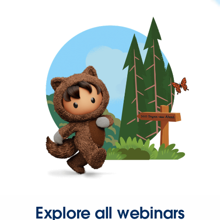
Explore all webinars