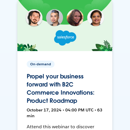
On-demand
Propel your business
forward with B2C
Commerce Innovations:
Product Roadmap
October 17, 2024 • 04:00 PM UTC • 63
min
Attend this webinar to discover