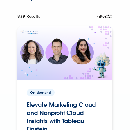
839
Results
Filter
On-demand
Elevate Marketing Cloud
and Nonprofit Cloud
Insights with Tableau
Einstein