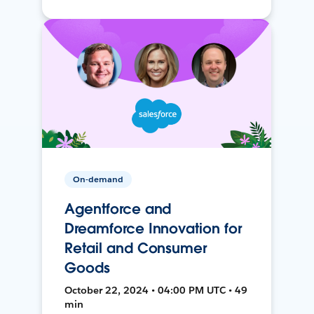
On-demand
Agentforce and
Dreamforce Innovation for
Retail and Consumer
Goods
October 22, 2024 • 04:00 PM UTC • 49
min