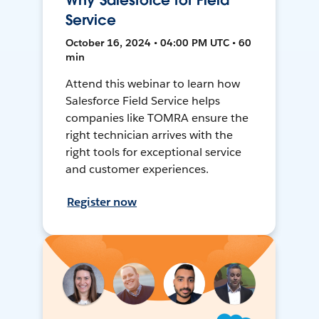
Why Salesforce for Field
Service
October 16, 2024 • 04:00 PM UTC • 60
min
Attend this webinar to learn how
Salesforce Field Service helps
companies like TOMRA ensure the
right technician arrives with the
right tools for exceptional service
and customer experiences.
Register now