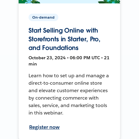
On-demand
Start Selling Online with
Storefronts in Starter, Pro,
and Foundations
October 23, 2024 • 06:00 PM UTC • 21
min
Learn how to set up and manage a
direct-to-consumer online store
and elevate customer experiences
by connecting commerce with
sales, service, and marketing tools
in this webinar.
Register now