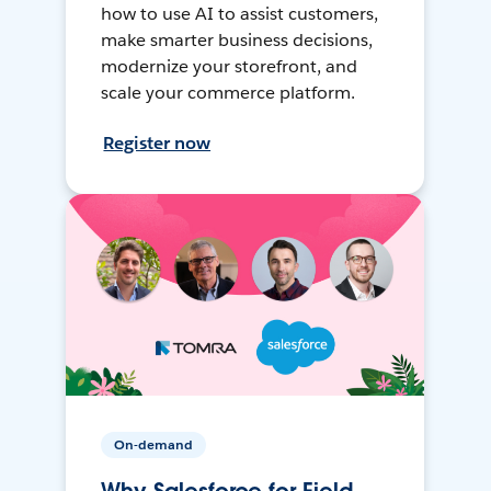
how to use AI to assist customers,
make smarter business decisions,
modernize your storefront, and
scale your commerce platform.
Register now
On-demand