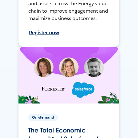
and assets across the Energy value
chain to improve engagement and
maximize business outcomes.
Register now
On-demand
The Total Economic