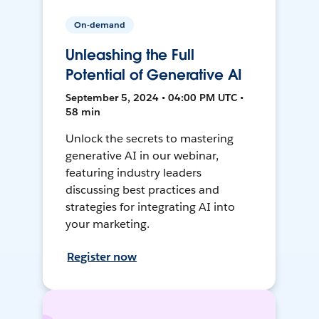
On-demand
Unleashing the Full
Potential of Generative AI
September 5, 2024 • 04:00 PM UTC •
58 min
Unlock the secrets to mastering
generative AI in our webinar,
featuring industry leaders
discussing best practices and
strategies for integrating AI into
your marketing.
Register now