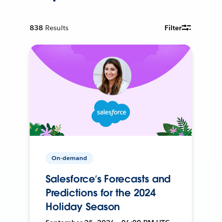
838
Results
Filter
On-demand
Salesforce’s Forecasts and
Predictions for the 2024
Holiday Season