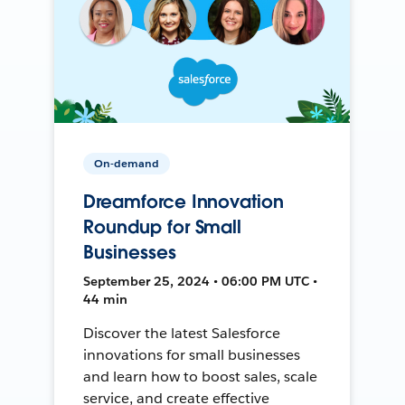
On-demand
Dreamforce Innovation
Roundup for Small
Businesses
September 25, 2024 • 06:00 PM UTC •
44 min
Discover the latest Salesforce
innovations for small businesses
and learn how to boost sales, scale
service, and create effective