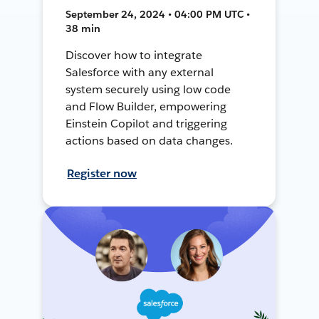
September 24, 2024 • 04:00 PM UTC •
38 min
Discover how to integrate
Salesforce with any external
system securely using low code
and Flow Builder, empowering
Einstein Copilot and triggering
actions based on data changes.
Register now