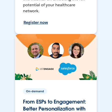
potential of your healthcare
network.
Register now
On-demand
From ESPs to Engagement:
Better Personalization with