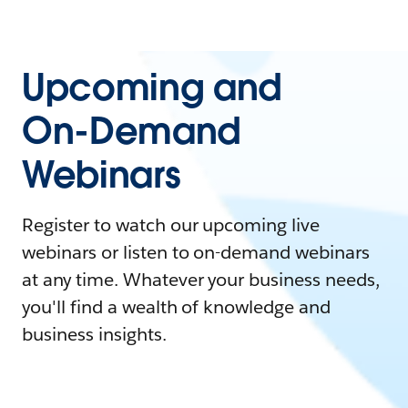
Upcoming and
On-Demand
Webinars
Register to watch our upcoming live
webinars or listen to on-demand webinars
at any time. Whatever your business needs,
you'll find a wealth of knowledge and
business insights.