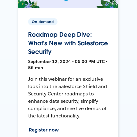
On-demand
Roadmap Deep Dive:
What’s New with Salesforce
Security
September 12, 2024 • 06:00 PM UTC •
56 min
Join this webinar for an exclusive
look into the Salesforce Shield and
Security Center roadmaps to
enhance data security, simplify
compliance, and see live demos of
the latest functionality.
Register now