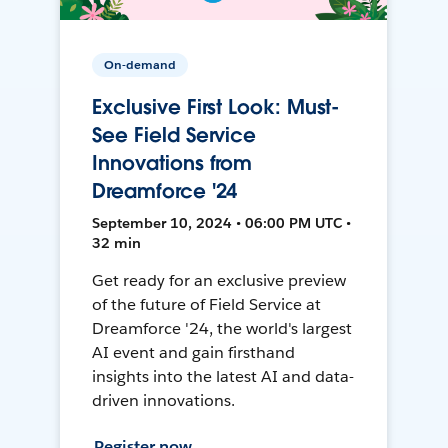
On-demand
Exclusive First Look: Must-
See Field Service
Innovations from
Dreamforce '24
September 10, 2024 • 06:00 PM UTC •
32 min
Get ready for an exclusive preview
of the future of Field Service at
Dreamforce '24, the world's largest
AI event and gain firsthand
insights into the latest AI and data-
driven innovations.
Register now