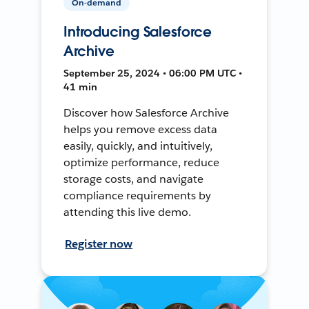
On-demand
Introducing Salesforce
Archive
September 25, 2024 • 06:00 PM UTC •
41 min
Discover how Salesforce Archive
helps you remove excess data
easily, quickly, and intuitively,
optimize performance, reduce
storage costs, and navigate
compliance requirements by
attending this live demo.
Register now