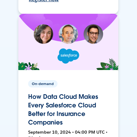
On-demand
How Data Cloud Makes
Every Salesforce Cloud
Better for Insurance
Companies
September 10, 2024 • 04:00 PM UTC •