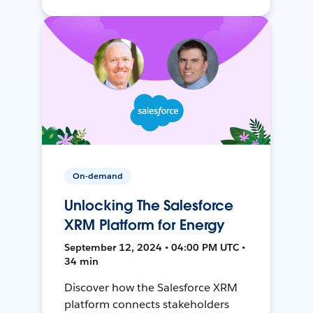
On-demand
Unlocking The Salesforce
XRM Platform for Energy
September 12, 2024 • 04:00 PM UTC •
34 min
Discover how the Salesforce XRM
platform connects stakeholders