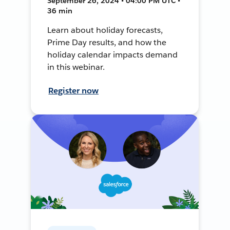
September 26, 2024 • 04:00 PM UTC •
36 min
Learn about holiday forecasts,
Prime Day results, and how the
holiday calendar impacts demand
in this webinar.
Register now