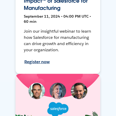
Impact™ of Salesforce for
Manufacturing
September 11, 2024 • 04:00 PM UTC •
60 min
Join our insightful webinar to learn
how Salesforce for manufacturing
can drive growth and efficiency in
your organization.
Register now