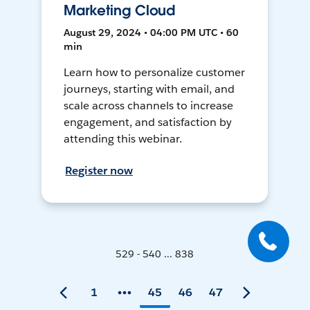
Marketing Cloud
August 29, 2024 • 04:00 PM UTC • 60
min
Learn how to personalize customer
journeys, starting with email, and
scale across channels to increase
engagement, and satisfaction by
attending this webinar.
Register now
529 - 540 ... 838
1
45
46
47