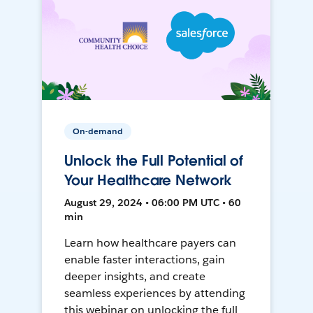
On-demand
Unlock the Full Potential of
Your Healthcare Network
August 29, 2024 • 06:00 PM UTC • 60
min
Learn how healthcare payers can
enable faster interactions, gain
deeper insights, and create
seamless experiences by attending
this webinar on unlocking the full