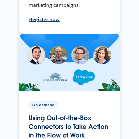
marketing campaigns.
Register now
On-demand
Using Out-of-the-Box
Connectors to Take Action
in the Flow of Work