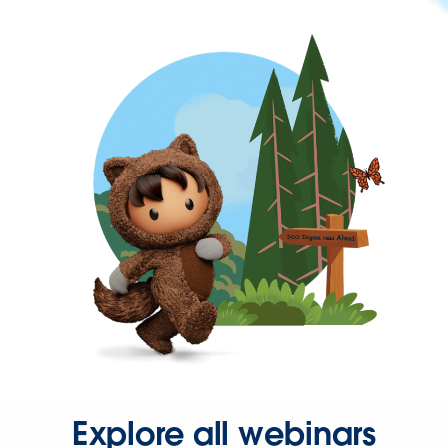
Explore all webinars