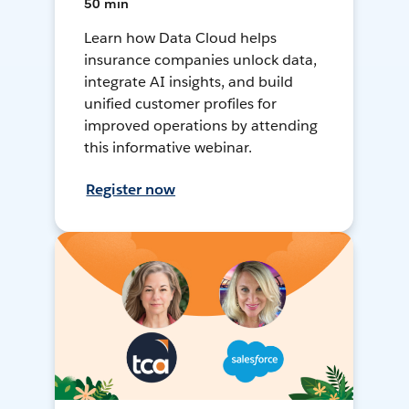
50 min
Learn how Data Cloud helps
insurance companies unlock data,
integrate AI insights, and build
unified customer profiles for
improved operations by attending
this informative webinar.
Register now