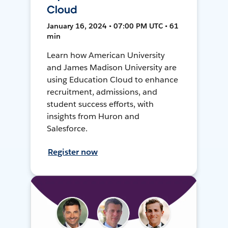
Cloud
January 16, 2024 • 07:00 PM UTC • 61
min
Learn how American University
and James Madison University are
using Education Cloud to enhance
recruitment, admissions, and
student success efforts, with
insights from Huron and
Salesforce.
Register now