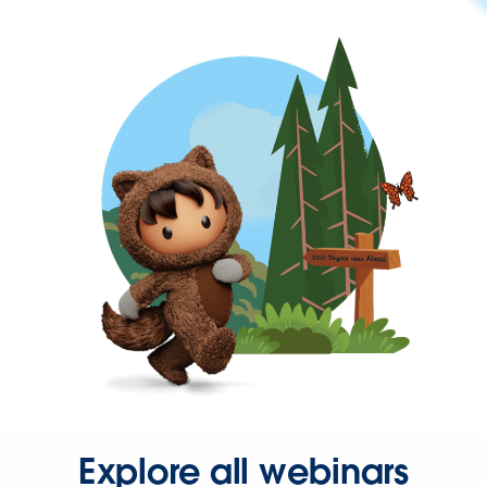
Explore all webinars