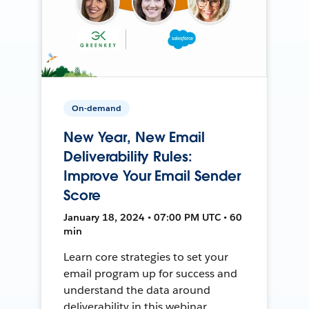
On-demand
New Year, New Email
Deliverability Rules:
Improve Your Email Sender
Score
January 18, 2024 • 07:00 PM UTC • 60
min
Learn core strategies to set your
email program up for success and
understand the data around
deliverability in this webinar.