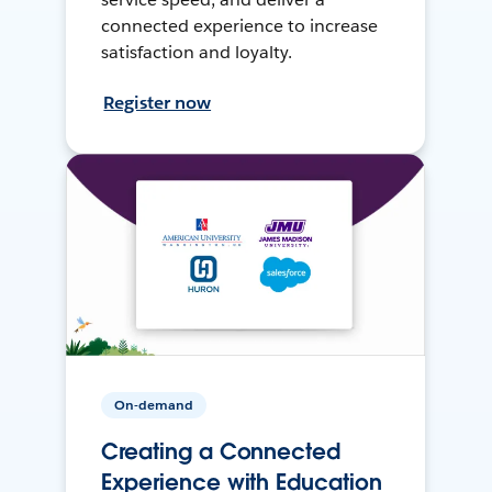
connected experience to increase
satisfaction and loyalty.
Register now
On-demand
Creating a Connected
Experience with Education