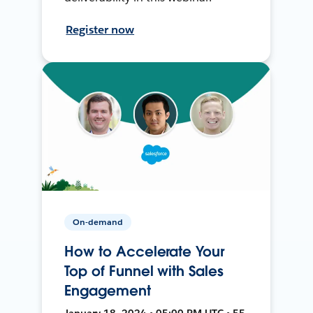
Register now
On-demand
How to Accelerate Your
Top of Funnel with Sales
Engagement
January 18, 2024 • 05:00 PM UTC • 55