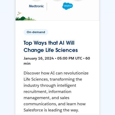
On-demand
Top Ways that AI Will
Change Life Sciences
January 16, 2024 • 05:00 PM UTC • 60
min
Discover how AI can revolutionize
Life Sciences, transforming the
industry through intelligent
recruitment, information
management, and sales
communications, and learn how
Salesforce is leading the way.