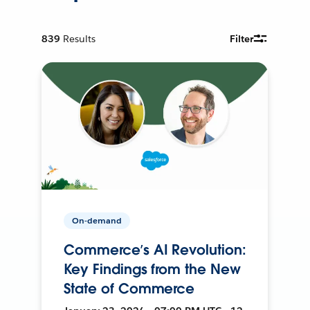
839
Results
Filter
On-demand
Commerce’s AI Revolution:
Key Findings from the New
State of Commerce