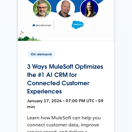
On-demand
3 Ways MuleSoft Optimizes
the #1 AI CRM for
Connected Customer
Experiences
January 17, 2024 • 07:00 PM UTC • 59
min
Learn how MuleSoft can help you
connect customer data, improve
service speed, and deliver a