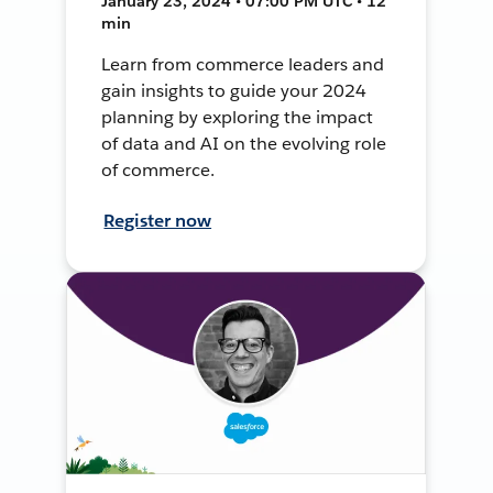
January 23, 2024 • 07:00 PM UTC • 12
min
Learn from commerce leaders and
gain insights to guide your 2024
planning by exploring the impact
of data and AI on the evolving role
of commerce.
Register now