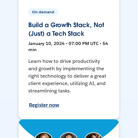
On-demand
Build a Growth Stack, Not
(Just) a Tech Stack
January 10, 2024 • 07:00 PM UTC • 54
min
Learn how to drive productivity
and growth by implementing the
right technology to deliver a great
client experience, utilizing AI, and
streamlining tasks.
Register now