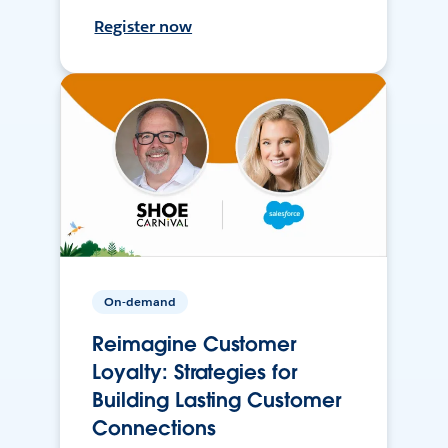
Register now
On-demand
Reimagine Customer
Loyalty: Strategies for
Building Lasting Customer
Connections