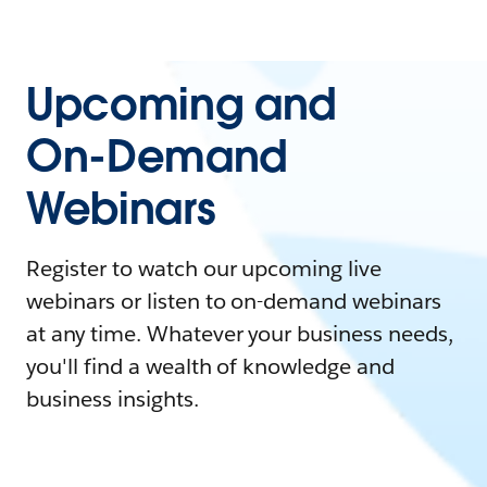
Upcoming and
On-Demand
Webinars
Register to watch our upcoming live
webinars or listen to on-demand webinars
at any time. Whatever your business needs,
you'll find a wealth of knowledge and
business insights.