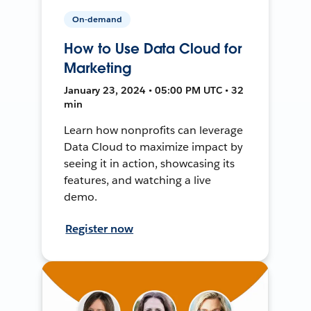
On-demand
How to Use Data Cloud for
Marketing
January 23, 2024 • 05:00 PM UTC • 32
min
Learn how nonprofits can leverage
Data Cloud to maximize impact by
seeing it in action, showcasing its
features, and watching a live
demo.
Register now