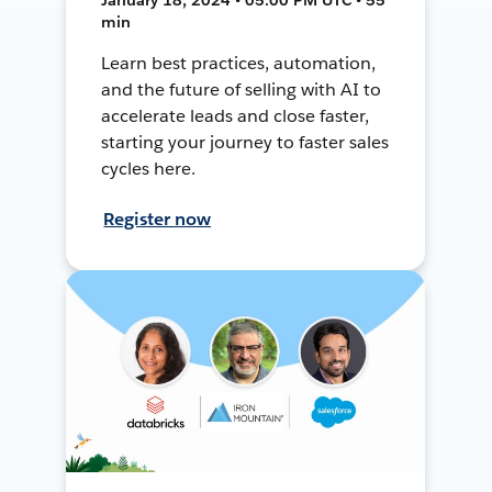
min
Learn best practices, automation,
and the future of selling with AI to
accelerate leads and close faster,
starting your journey to faster sales
cycles here.
Register now