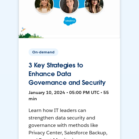
On-demand
3 Key Strategies to
Enhance Data
Governance and Security
January 10, 2024 • 05:00 PM UTC • 55
min
Learn how IT leaders can
strengthen data security and
governance with methods like
Privacy Center, Salesforce Backup,