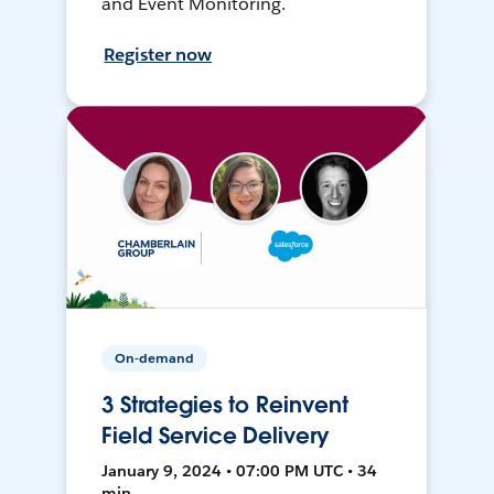
and Event Monitoring.
Register now
On-demand
3 Strategies to Reinvent
Field Service Delivery
January 9, 2024 • 07:00 PM UTC • 34
min