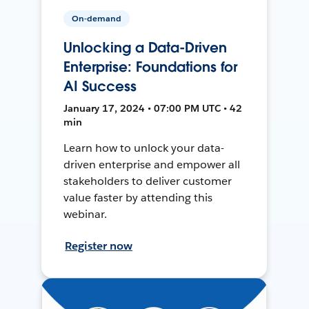
On-demand
Unlocking a Data-Driven
Enterprise: Foundations for
AI Success
January 17, 2024 • 07:00 PM UTC • 42
min
Learn how to unlock your data-
driven enterprise and empower all
stakeholders to deliver customer
value faster by attending this
webinar.
Register now