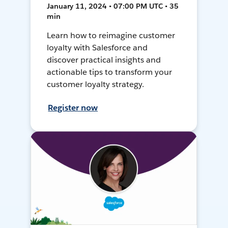
January 11, 2024 • 07:00 PM UTC • 35
min
Learn how to reimagine customer
loyalty with Salesforce and
discover practical insights and
actionable tips to transform your
customer loyalty strategy.
Register now