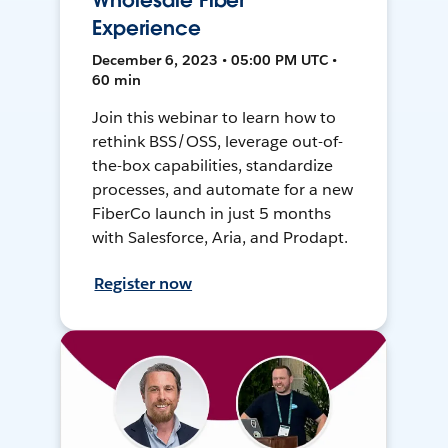
Wholesale Fiber
Experience
December 6, 2023 • 05:00 PM UTC •
60 min
Join this webinar to learn how to
rethink BSS/OSS, leverage out-of-
the-box capabilities, standardize
processes, and automate for a new
FiberCo launch in just 5 months
with Salesforce, Aria, and Prodapt.
Register now