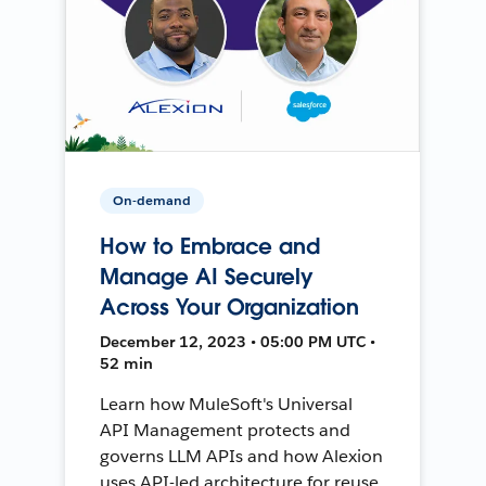
On-demand
How to Embrace and
Manage AI Securely
Across Your Organization
December 12, 2023 • 05:00 PM UTC •
52 min
Learn how MuleSoft's Universal
API Management protects and
governs LLM APIs and how Alexion
uses API-led architecture for reuse