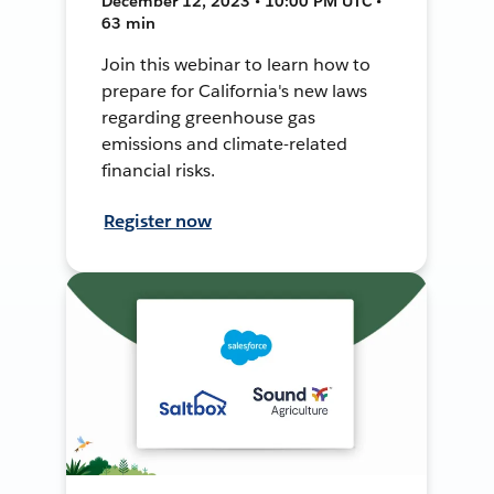
December 12, 2023 • 10:00 PM UTC •
63 min
Join this webinar to learn how to
prepare for California's new laws
regarding greenhouse gas
emissions and climate-related
financial risks.
Register now