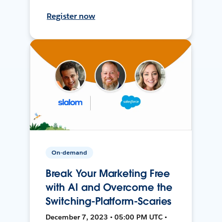
Register now
On-demand
Break Your Marketing Free
with AI and Overcome the
Switching-Platform-Scaries
December 7, 2023 • 05:00 PM UTC •