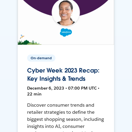
On-demand
Cyber Week 2023 Recap:
Key Insights & Trends
December 6, 2023 • 07:00 PM UTC •
22 min
Discover consumer trends and
retailer strategies to define the
biggest shopping season, including
insights into AI, consumer