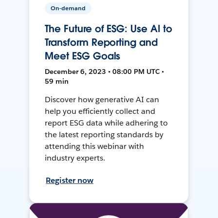
On-demand
The Future of ESG: Use AI to
Transform Reporting and
Meet ESG Goals
December 6, 2023 • 08:00 PM UTC •
59 min
Discover how generative AI can
help you efficiently collect and
report ESG data while adhering to
the latest reporting standards by
attending this webinar with
industry experts.
Register now