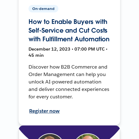
On-demand
How to Enable Buyers with
Self-Service and Cut Costs
with Fulfillment Automation
December 12, 2023 • 07:00 PM UTC •
45 min
Discover how B2B Commerce and
Order Management can help you
unlock AI-powered automation
and deliver connected experiences
for every customer.
Register now