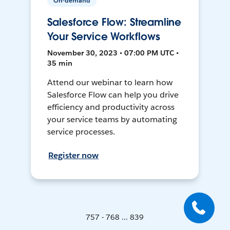
On-demand
Salesforce Flow: Streamline
Your Service Workflows
November 30, 2023 • 07:00 PM UTC •
35 min
Attend our webinar to learn how
Salesforce Flow can help you drive
efficiency and productivity across
your service teams by automating
service processes.
Register now
757 - 768 ... 839