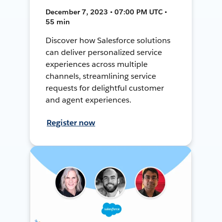
December 7, 2023 • 07:00 PM UTC •
55 min
Discover how Salesforce solutions
can deliver personalized service
experiences across multiple
channels, streamlining service
requests for delightful customer
and agent experiences.
Register now