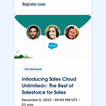
Register now
On-demand
Introducing Sales Cloud
Unlimited+: The Best of
Salesforce for Sales
December 5, 2023 • 05:00 PM UTC •
51 min