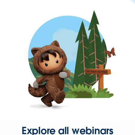
Explore all webinars