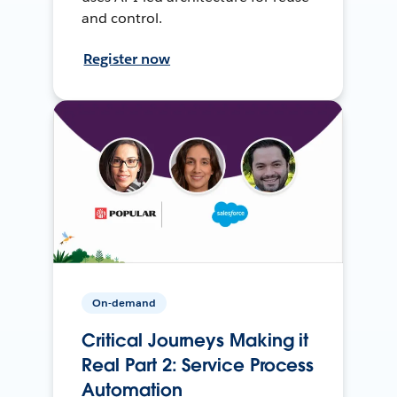
and control.
Register now
On-demand
Critical Journeys Making it
Real Part 2: Service Process
Automation