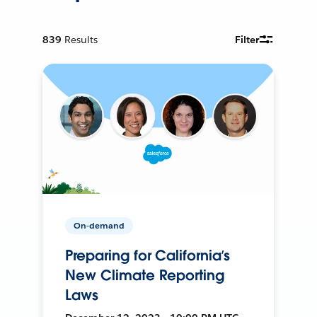
839
Results
Filter
On-demand
Preparing for California’s
New Climate Reporting
Laws