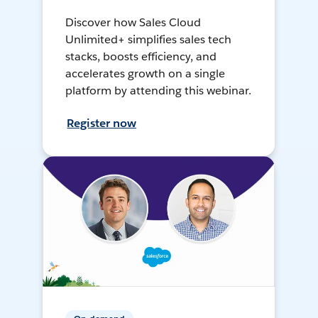
Discover how Sales Cloud
Unlimited+ simplifies sales tech
stacks, boosts efficiency, and
accelerates growth on a single
platform by attending this webinar.
Register now