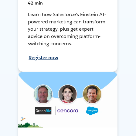
42 min
Learn how Salesforce's Einstein AI-
powered marketing can transform
your strategy, plus get expert
advice on overcoming platform-
switching concerns.
Register now