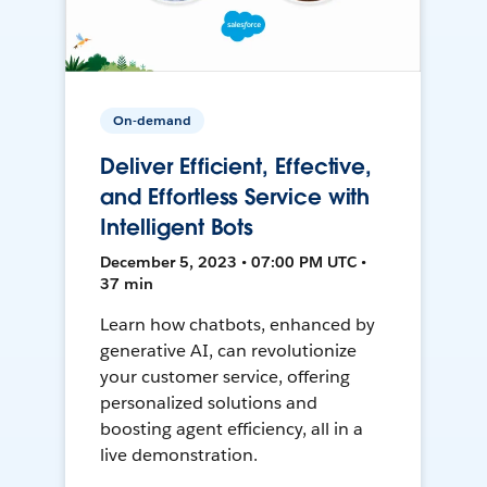
On-demand
Deliver Efficient, Effective,
and Effortless Service with
Intelligent Bots
December 5, 2023 • 07:00 PM UTC •
37 min
Learn how chatbots, enhanced by
generative AI, can revolutionize
your customer service, offering
personalized solutions and
boosting agent efficiency, all in a
live demonstration.