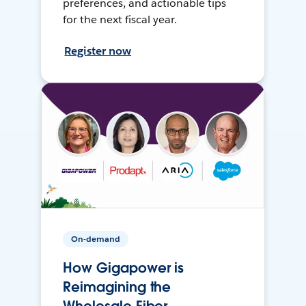
preferences, and actionable tips
for the next fiscal year.
Register now
On-demand
How Gigapower is
Reimagining the