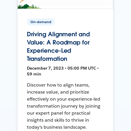
On-demand
Driving Alignment and
Value: A Roadmap for
Experience-Led
Transformation
December 7, 2023 • 05:00 PM UTC •
59 min
Discover how to align teams,
increase value, and prioritize
effectively on your experience-led
transformation journey by joining
our expert panel for practical
insights and skills to thrive in
today's business landscape.