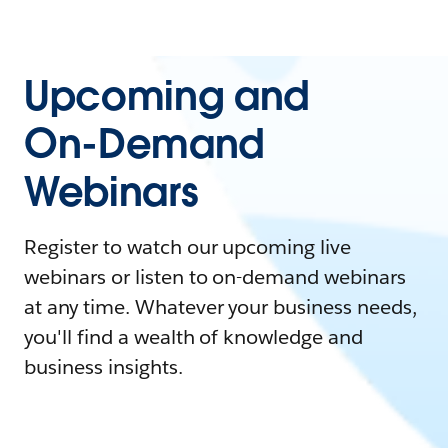
Upcoming and
On-Demand
Webinars
Register to watch our upcoming live
webinars or listen to on-demand webinars
at any time. Whatever your business needs,
you'll find a wealth of knowledge and
business insights.