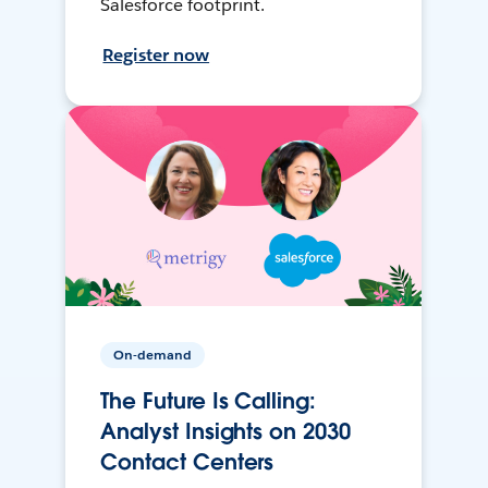
Salesforce footprint.
Register now
On-demand
The Future Is Calling:
Analyst Insights on 2030
Contact Centers