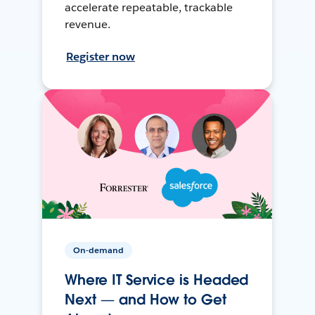
accelerate repeatable, trackable
revenue.
Register now
On-demand
Where IT Service is Headed
Next — and How to Get