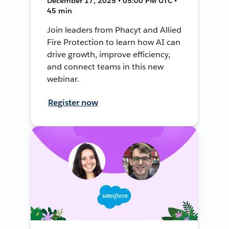
December 17, 2025 • 05:00 PM UTC •
45 min
Join leaders from Phacyt and Allied
Fire Protection to learn how AI can
drive growth, improve efficiency,
and connect teams in this new
webinar.
Register now