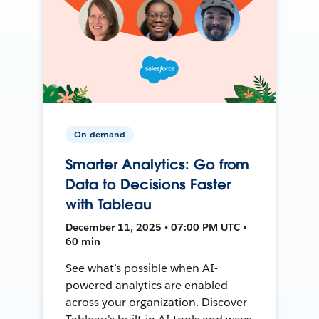
On-demand
Smarter Analytics: Go from
Data to Decisions Faster
with Tableau
December 11, 2025 • 07:00 PM UTC •
60 min
See what’s possible when AI-
powered analytics are enabled
across your organization. Discover