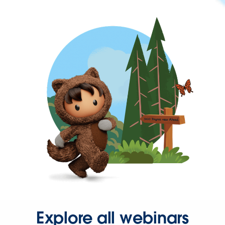
Explore all webinars