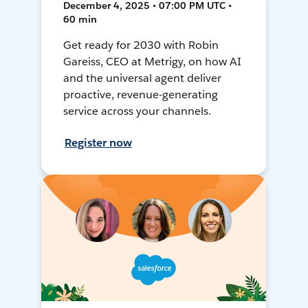
December 4, 2025 • 07:00 PM UTC •
60 min
Get ready for 2030 with Robin
Gareiss, CEO at Metrigy, on how AI
and the universal agent deliver
proactive, revenue-generating
service across your channels.
Register now