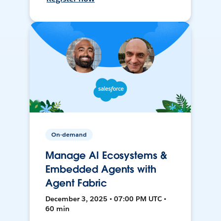
On-demand
Manage AI Ecosystems &
Embedded Agents with
Agent Fabric
December 3, 2025 • 07:00 PM UTC •
60 min