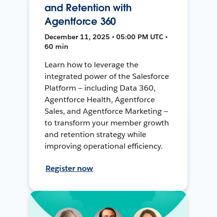
and Retention with
Agentforce 360
December 11, 2025 • 05:00 PM UTC •
60 min
Learn how to leverage the
integrated power of the Salesforce
Platform — including Data 360,
Agentforce Health, Agentforce
Sales, and Agentforce Marketing —
to transform your member growth
and retention strategy while
improving operational efficiency.
Register now