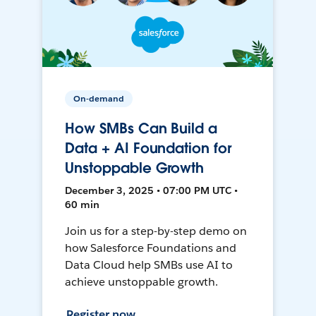
On-demand
How SMBs Can Build a
Data + AI Foundation for
Unstoppable Growth
December 3, 2025 • 07:00 PM UTC •
60 min
Join us for a step-by-step demo on
how Salesforce Foundations and
Data Cloud help SMBs use AI to
achieve unstoppable growth.
Register now