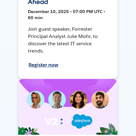
Ahead
December 10, 2025 • 07:00 PM UTC •
60 min
Join guest speaker, Forrester
Principal Analyst Julie Mohr, to
discover the latest IT service
trends.
Register now