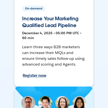
On-demand
Increase Your Marketing
Qualified Lead Pipeline
December 4, 2025 • 05:00 PM UTC •
60 min
Learn three ways B2B marketers
can increase their MQLs and
ensure timely sales follow-up using
advanced scoring and Agents.
Register now