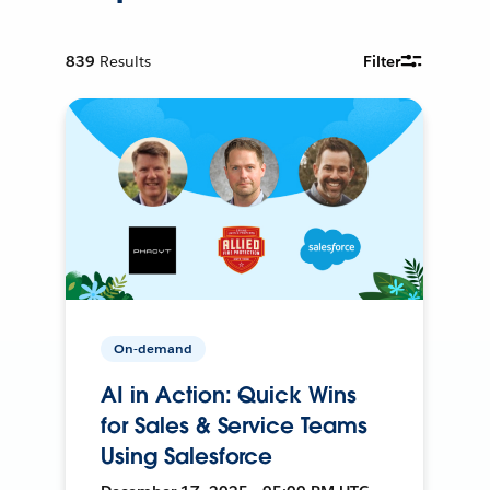
839
Results
Filter
On-demand
AI in Action: Quick Wins
for Sales & Service Teams
Using Salesforce