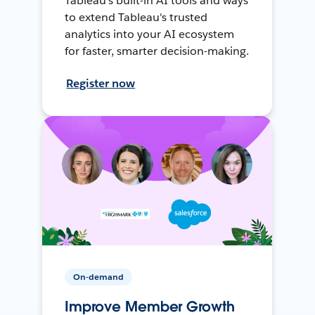
Tableau's built-in AI tools and ways
to extend Tableau's trusted
analytics into your AI ecosystem
for faster, smarter decision-making.
Register now
On-demand
Improve Member Growth