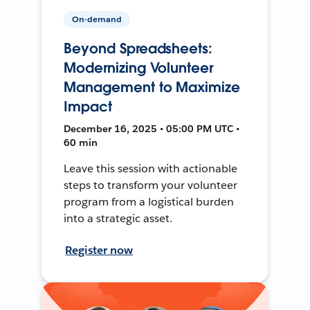
On-demand
Beyond Spreadsheets:
Modernizing Volunteer
Management to Maximize
Impact
December 16, 2025 • 05:00 PM UTC •
60 min
Leave this session with actionable
steps to transform your volunteer
program from a logistical burden
into a strategic asset.
Register now