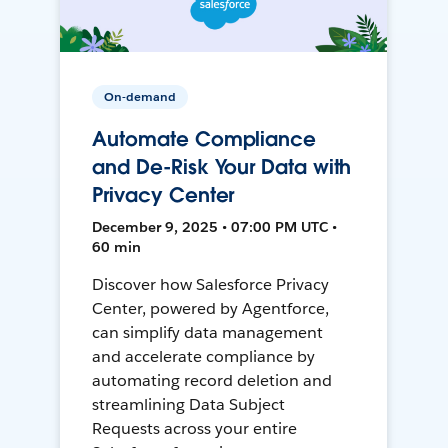
On-demand
Automate Compliance
and De-Risk Your Data with
Privacy Center
December 9, 2025 • 07:00 PM UTC •
60 min
Discover how Salesforce Privacy
Center, powered by Agentforce,
can simplify data management
and accelerate compliance by
automating record deletion and
streamlining Data Subject
Requests across your entire