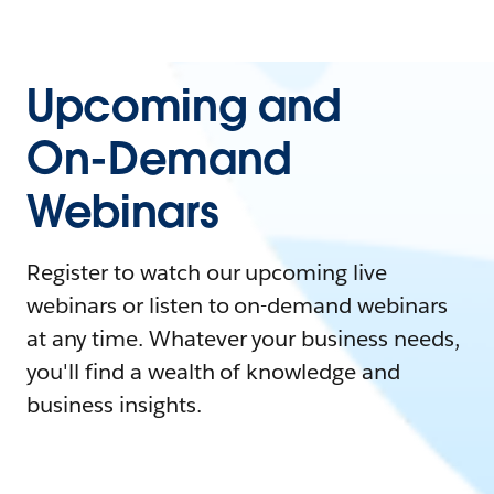
Upcoming and
On-Demand
Webinars
Register to watch our upcoming live
webinars or listen to on-demand webinars
at any time. Whatever your business needs,
you'll find a wealth of knowledge and
business insights.