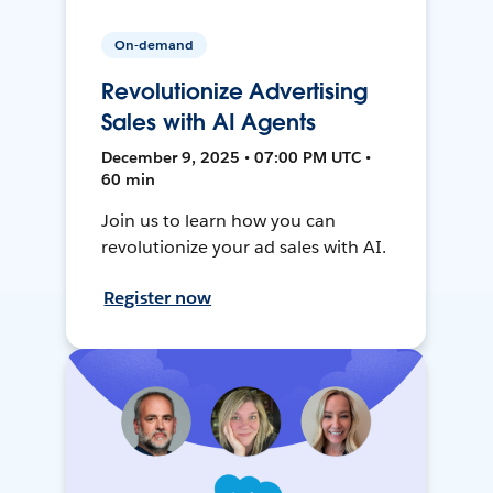
On-demand
Revolutionize Advertising
Sales with AI Agents
December 9, 2025 • 07:00 PM UTC •
60 min
Join us to learn how you can
revolutionize your ad sales with AI.
Register now