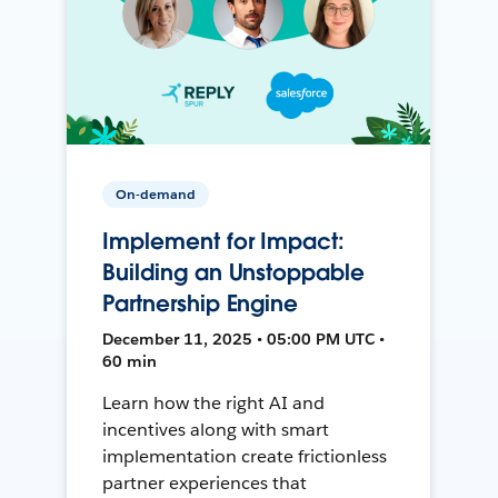
On-demand
Implement for Impact:
Building an Unstoppable
Partnership Engine
December 11, 2025 • 05:00 PM UTC •
60 min
Learn how the right AI and
incentives along with smart
implementation create frictionless
partner experiences that