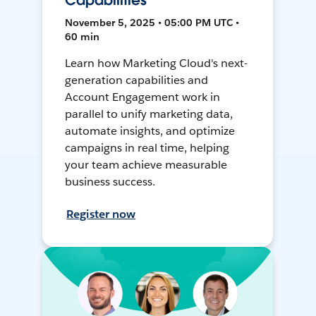
Capabilities
November 5, 2025 • 05:00 PM UTC •
60 min
Learn how Marketing Cloud's next-
generation capabilities and
Account Engagement work in
parallel to unify marketing data,
automate insights, and optimize
campaigns in real time, helping
your team achieve measurable
business success.
Register now