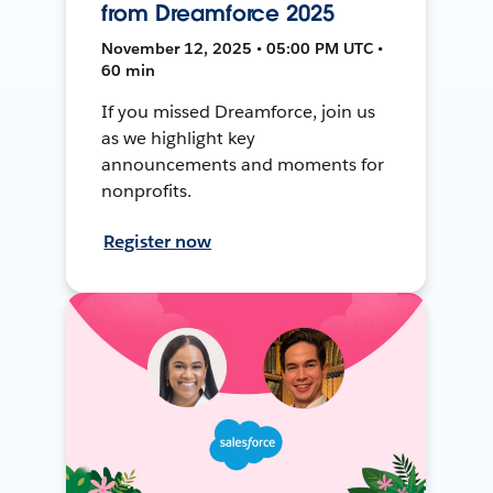
from Dreamforce 2025
November 12, 2025 • 05:00 PM UTC •
60 min
If you missed Dreamforce, join us
as we highlight key
announcements and moments for
nonprofits.
Register now