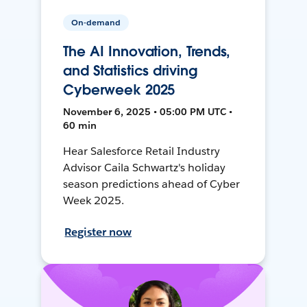
On-demand
The AI Innovation, Trends,
and Statistics driving
Cyberweek 2025
November 6, 2025 • 05:00 PM UTC •
60 min
Hear Salesforce Retail Industry
Advisor Caila Schwartz's holiday
season predictions ahead of Cyber
Week 2025.
Register now