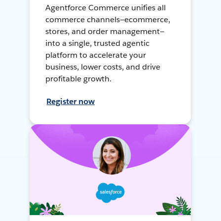
Agentforce Commerce unifies all
commerce channels—ecommerce,
stores, and order management—
into a single, trusted agentic
platform to accelerate your
business, lower costs, and drive
profitable growth.
Register now