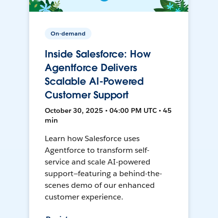
On-demand
Inside Salesforce: How
Agentforce Delivers
Scalable AI-Powered
Customer Support
October 30, 2025 • 04:00 PM UTC • 45
min
Learn how Salesforce uses
Agentforce to transform self-
service and scale AI-powered
support—featuring a behind-the-
scenes demo of our enhanced
customer experience.