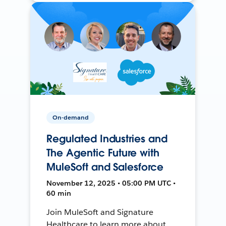
On-demand
Regulated Industries and
The Agentic Future with
MuleSoft and Salesforce
November 12, 2025 • 05:00 PM UTC •
60 min
Join MuleSoft and Signature
Healthcare to learn more about