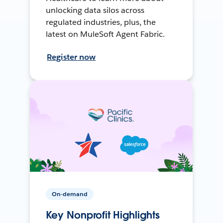
unlocking data silos across
regulated industries, plus, the
latest on MuleSoft Agent Fabric.
Register now
On-demand
Key Nonprofit Highlights