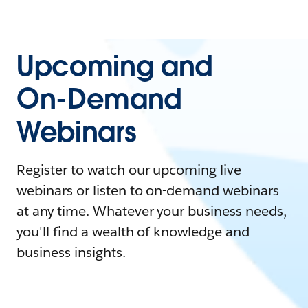
Upcoming and
On-Demand
Webinars
Register to watch our upcoming live
webinars or listen to on-demand webinars
at any time. Whatever your business needs,
you'll find a wealth of knowledge and
business insights.