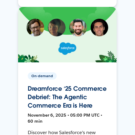
On-demand
Dreamforce ‘25 Commerce
Debrief: The Agentic
Commerce Era is Here
November 6, 2025 • 05:00 PM UTC •
60 min
Discover how Salesforce's new