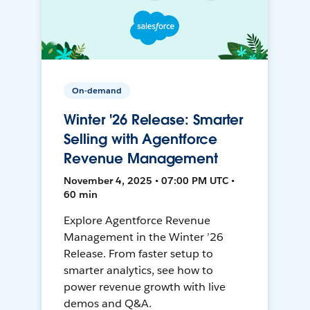
On-demand
Winter '26 Release: Smarter
Selling with Agentforce
Revenue Management
November 4, 2025 • 07:00 PM UTC •
60 min
Explore Agentforce Revenue
Management in the Winter ’26
Release. From faster setup to
smarter analytics, see how to
power revenue growth with live
demos and Q&A.