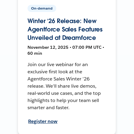
On-demand
Winter ’26 Release: New
Agentforce Sales Features
Unveiled at Dreamforce
November 12, 2025 • 07:00 PM UTC •
60 min
Join our live webinar for an
exclusive first look at the
Agentforce Sales Winter '26
release. We'll share live demos,
real-world use cases, and the top
highlights to help your team sell
smarter and faster.
Register now