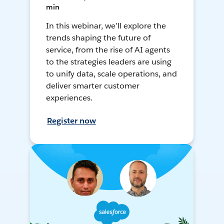
min
In this webinar, we’ll explore the
trends shaping the future of
service, from the rise of AI agents
to the strategies leaders are using
to unify data, scale operations, and
deliver smarter customer
experiences.
Register now