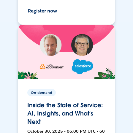
Register now
On-demand
Inside the State of Service:
AI, Insights, and What’s
Next
October 30, 2025 • 06:00 PM UTC • 60