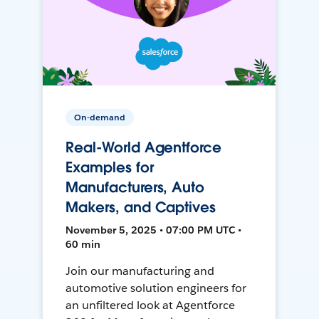
On-demand
Real-World Agentforce
Examples for
Manufacturers, Auto
Makers, and Captives
November 5, 2025 • 07:00 PM UTC •
60 min
Join our manufacturing and
automotive solution engineers for
an unfiltered look at Agentforce