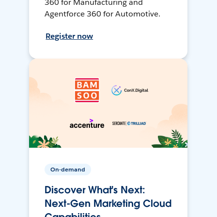
360 for Manufacturing and
Agentforce 360 for Automotive.
Register now
On-demand
Discover What's Next:
Next-Gen Marketing Cloud