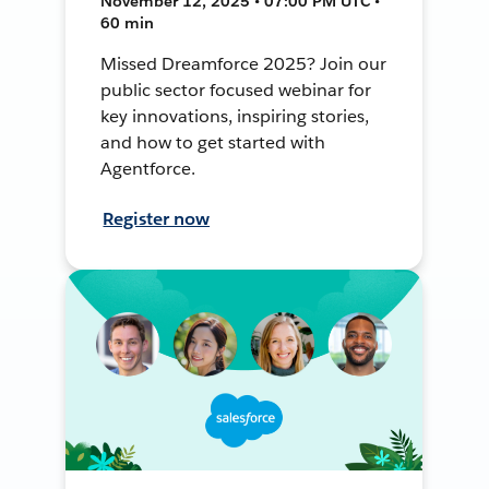
November 12, 2025 • 07:00 PM UTC •
60 min
Missed Dreamforce 2025? Join our
public sector focused webinar for
key innovations, inspiring stories,
and how to get started with
Agentforce.
Register now