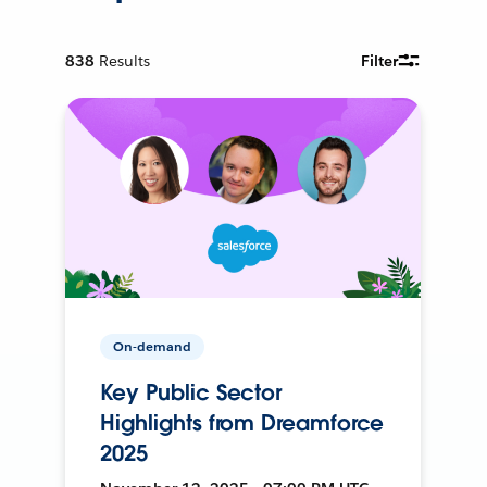
838
Results
Filter
On-demand
Key Public Sector
Highlights from Dreamforce
2025