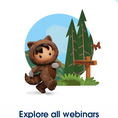
Explore all webinars