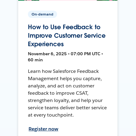
On-demand
How to Use Feedback to
Improve Customer Service
Experiences
November 6, 2025 • 07:00 PM UTC •
60 min
Learn how Salesforce Feedback
Management helps you capture,
analyze, and act on customer
feedback to improve CSAT,
strengthen loyalty, and help your
service teams deliver better service
at every touchpoint.
Register now