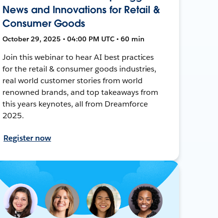
News and Innovations for Retail &
Consumer Goods
October 29, 2025 • 04:00 PM UTC • 60 min
Join this webinar to hear AI best practices
for the retail & consumer goods industries,
real world customer stories from world
renowned brands, and top takeaways from
this years keynotes, all from Dreamforce
2025.
Register now