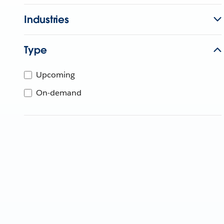
Industries
Type
Upcoming
On-demand