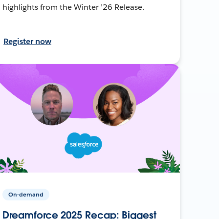
highlights from the Winter ’26 Release.
Register now
On-demand
Dreamforce 2025 Recap: Biggest