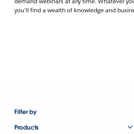
demand webinars at any time. Whatever you
you'll find a wealth of knowledge and busine
Filter by
Products