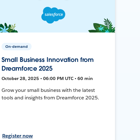
On-demand
Small Business Innovation from
Dreamforce 2025
October 28, 2025 • 06:00 PM UTC • 60 min
Grow your small business with the latest
tools and insights from Dreamforce 2025.
Register now