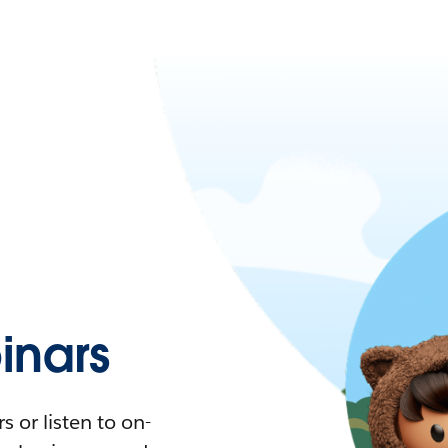
nars
 or listen to on-