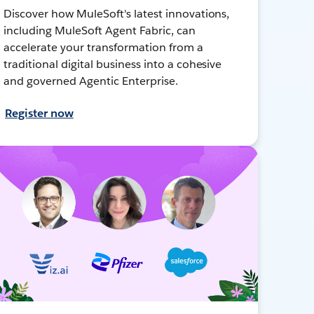
Discover how MuleSoft's latest innovations,
including MuleSoft Agent Fabric, can
accelerate your transformation from a
traditional digital business into a cohesive
and governed Agentic Enterprise.
Register now