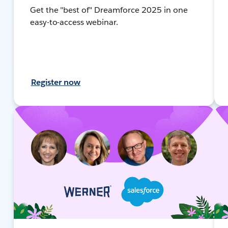
Get the "best of" Dreamforce 2025 in one
easy-to-access webinar.
Register now