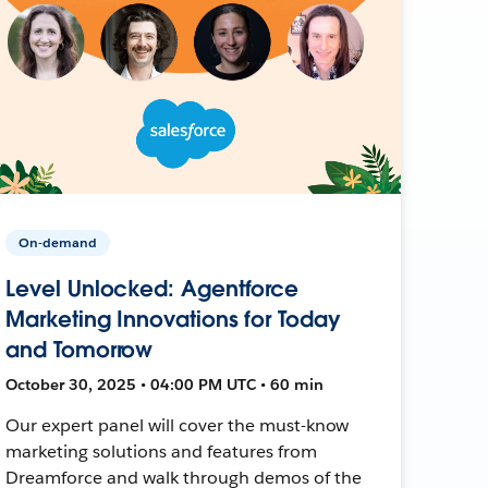
On-demand
Level Unlocked: Agentforce
Marketing Innovations for Today
and Tomorrow
October 30, 2025 • 04:00 PM UTC • 60 min
Our expert panel will cover the must-know
marketing solutions and features from
Dreamforce and walk through demos of the