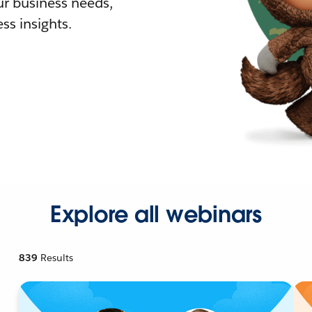
r business needs,
ss insights.
Explore all webinars
839
Results