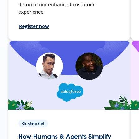
demo of our enhanced customer
experience.
Register now
On-demand
How Humans & Agents Simplify