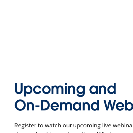
Upcoming and
On-Demand Webi
Register to watch our upcoming live webinars