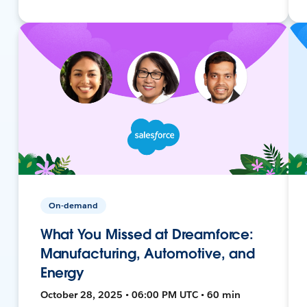
On-demand
What You Missed at Dreamforce:
Manufacturing, Automotive, and
Energy
October 28, 2025 • 06:00 PM UTC • 60 min