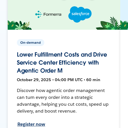
On-demand
Lower Fulfillment Costs and Drive
Service Center Efficiency with
Agentic Order M
October 29, 2025 • 04:00 PM UTC • 60 min
Discover how agentic order management
can turn every order into a strategic
advantage, helping you cut costs, speed up
delivery, and boost revenue.
Register now