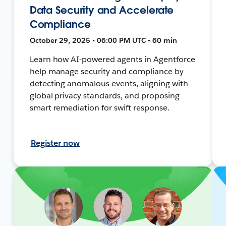
Data Security and Accelerate
Compliance
October 29, 2025 • 06:00 PM UTC • 60 min
Learn how AI-powered agents in Agentforce
help manage security and compliance by
detecting anomalous events, aligning with
global privacy standards, and proposing
smart remediation for swift response.
Register now