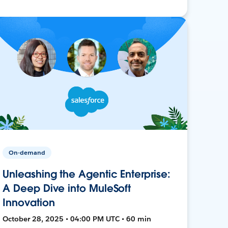
On-demand
Unleashing the Agentic Enterprise:
A Deep Dive into MuleSoft
Innovation
October 28, 2025 • 04:00 PM UTC • 60 min