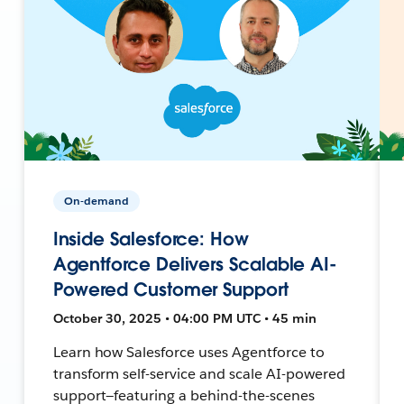
On-demand
Inside Salesforce: How
Agentforce Delivers Scalable AI-
Powered Customer Support
October 30, 2025 • 04:00 PM UTC • 45 min
Learn how Salesforce uses Agentforce to
transform self-service and scale AI-powered
support—featuring a behind-the-scenes