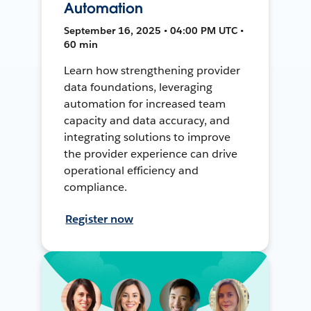
Automation
September 16, 2025 • 04:00 PM UTC •
60 min
Learn how strengthening provider
data foundations, leveraging
automation for increased team
capacity and data accuracy, and
integrating solutions to improve
the provider experience can drive
operational efficiency and
compliance.
Register now