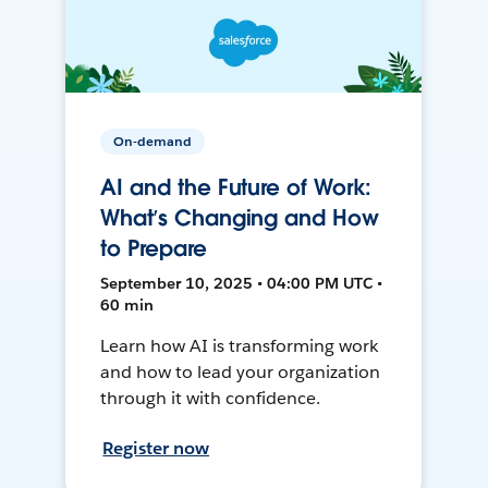
On-demand
AI and the Future of Work:
What’s Changing and How
to Prepare
September 10, 2025 • 04:00 PM UTC •
60 min
Learn how AI is transforming work
and how to lead your organization
through it with confidence.
Register now