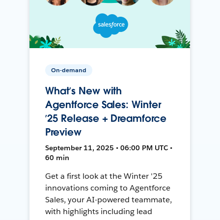
On-demand
What’s New with
Agentforce Sales: Winter
’25 Release + Dreamforce
Preview
September 11, 2025 • 06:00 PM UTC •
60 min
Get a first look at the Winter '25
innovations coming to Agentforce
Sales, your AI-powered teammate,
with highlights including lead