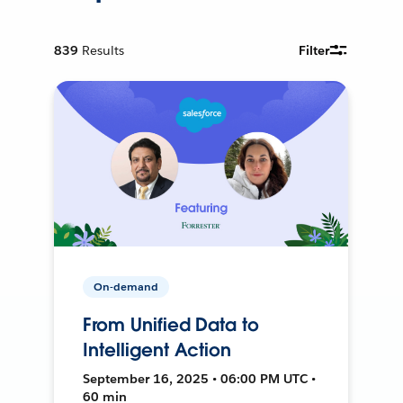
839
Results
Filter
On-demand
From Unified Data to
Intelligent Action
September 16, 2025 • 06:00 PM UTC •
60 min