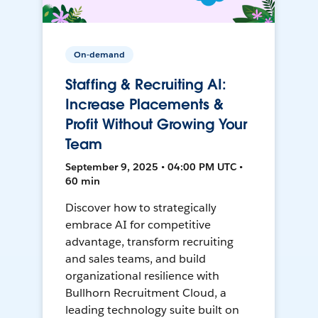
On-demand
Staffing & Recruiting AI:
Increase Placements &
Profit Without Growing Your
Team
September 9, 2025 • 04:00 PM UTC •
60 min
Discover how to strategically
embrace AI for competitive
advantage, transform recruiting
and sales teams, and build
organizational resilience with
Bullhorn Recruitment Cloud, a
leading technology suite built on