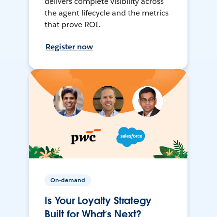
delivers complete visibility across
the agent lifecycle and the metrics
that prove ROI.
Register now
On-demand
Is Your Loyalty Strategy
Built for What’s Next?