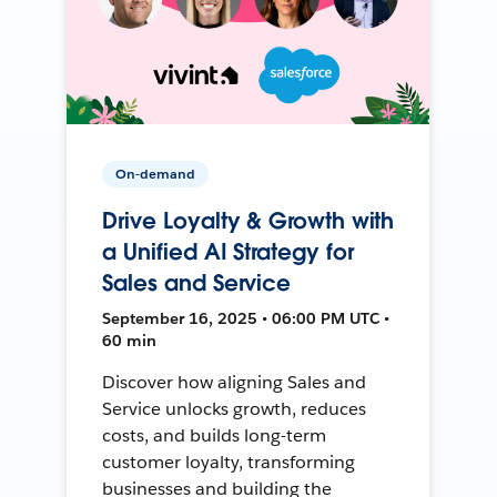
On-demand
Drive Loyalty & Growth with
a Unified AI Strategy for
Sales and Service
September 16, 2025 • 06:00 PM UTC •
60 min
Discover how aligning Sales and
Service unlocks growth, reduces
costs, and builds long-term
customer loyalty, transforming
businesses and building the