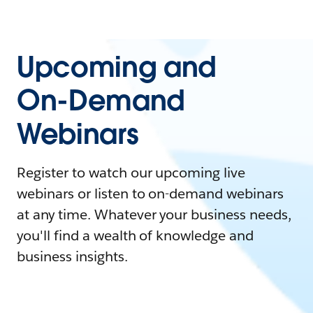
Upcoming and
On-Demand
Webinars
Register to watch our upcoming live
webinars or listen to on-demand webinars
at any time. Whatever your business needs,
you'll find a wealth of knowledge and
business insights.