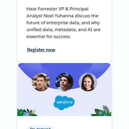
Hear Forrester VP & Principal
Analyst Noel Yuhanna discuss the
future of enterprise data, and why
unified data, metadata, and AI are
essential for success.
Register now
On-demand