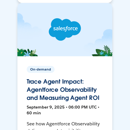
On-demand
Trace Agent Impact:
Agentforce Observability
and Measuring Agent ROI
September 9, 2025 • 06:00 PM UTC •
60 min
See how Agentforce Observability