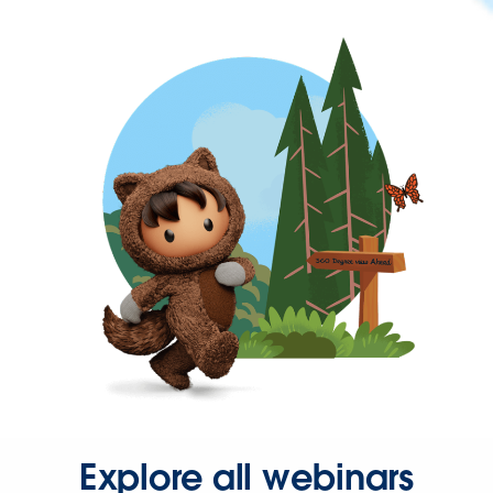
Explore all webinars