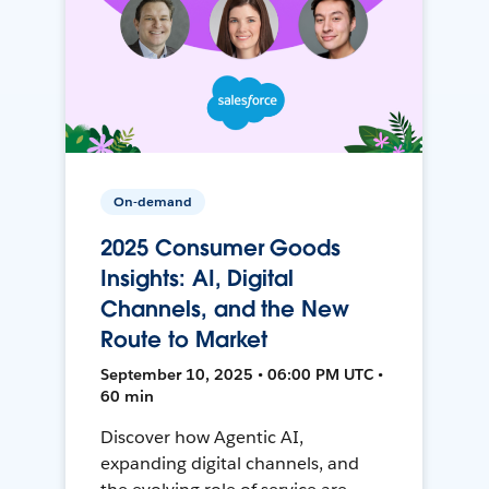
On-demand
2025 Consumer Goods
Insights: AI, Digital
Channels, and the New
Route to Market
September 10, 2025 • 06:00 PM UTC •
60 min
Discover how Agentic AI,
expanding digital channels, and