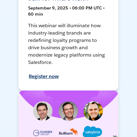
September 9, 2025 • 06:00 PM UTC •
60 min
This webinar will illuminate how
industry-leading brands are
redefining loyalty programs to
drive business growth and
modernize legacy platforms using
Salesforce.
Register now