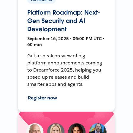
Platform Roadmap: Next-
Gen Security and AI
Development
September 16, 2025 • 06:00 PM UTC •
60 min
Get a sneak preview of big
platform announcements coming
to Dreamforce 2025, helping you
speed up releases and build
smarter apps and agents.
Register now