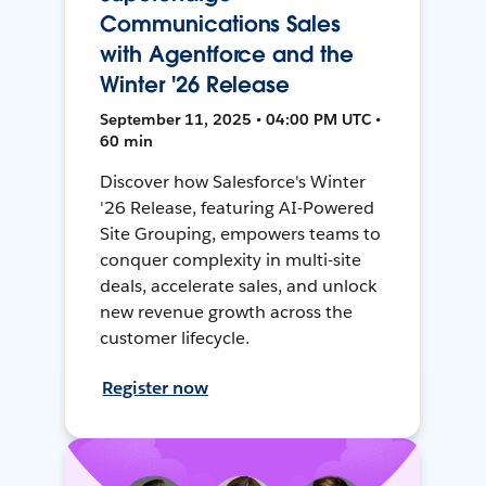
Communications Sales
with Agentforce and the
Winter '26 Release
September 11, 2025 • 04:00 PM UTC •
60 min
Discover how Salesforce's Winter
'26 Release, featuring AI-Powered
Site Grouping, empowers teams to
conquer complexity in multi-site
deals, accelerate sales, and unlock
new revenue growth across the
customer lifecycle.
Register now