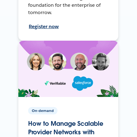
foundation for the enterprise of
tomorrow.
Register now
On-demand
How to Manage Scalable
Provider Networks with