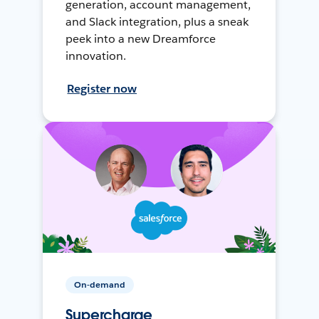
generation, account management,
and Slack integration, plus a sneak
peek into a new Dreamforce
innovation.
Register now
On-demand
Supercharge