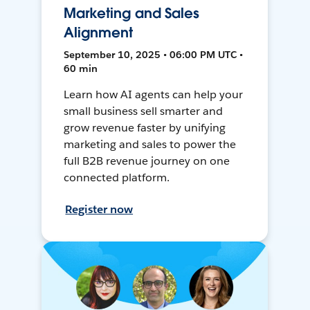
Marketing and Sales
Alignment
September 10, 2025 • 06:00 PM UTC •
60 min
Learn how AI agents can help your
small business sell smarter and
grow revenue faster by unifying
marketing and sales to power the
full B2B revenue journey on one
connected platform.
Register now