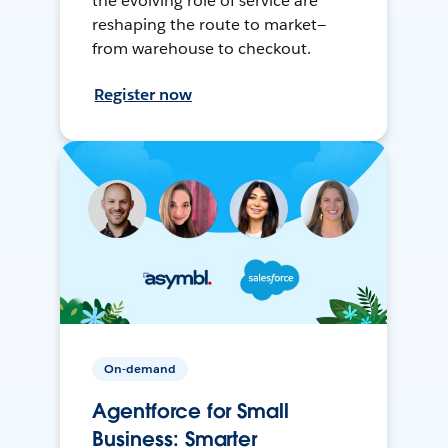
the evolving role of service are
reshaping the route to market—
from warehouse to checkout.
Register now
On-demand
Agentforce for Small
Business: Smarter