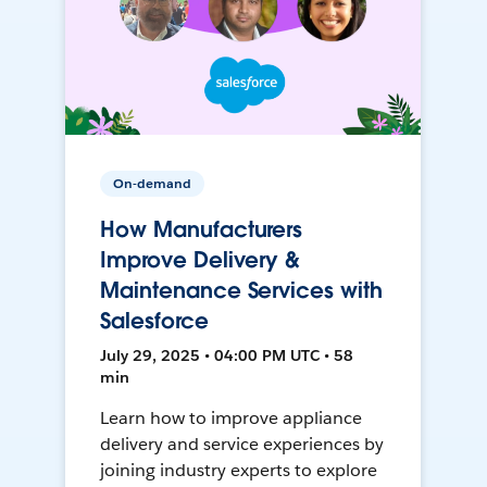
On-demand
How Manufacturers
Improve Delivery &
Maintenance Services with
Salesforce
July 29, 2025 • 04:00 PM UTC • 58
min
Learn how to improve appliance
delivery and service experiences by
joining industry experts to explore