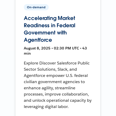
On-demand
Accelerating Market
Readiness in Federal
Government with
Agentforce
August 8, 2025 • 02:30 PM UTC • 43
min
Explore Discover Salesforce Public
Sector Solutions, Slack, and
Agentforce empower U.S. federal
civilian government agencies to
enhance agility, streamline
processes, improve collaboration,
and unlock operational capacity by
leveraging digital labor.