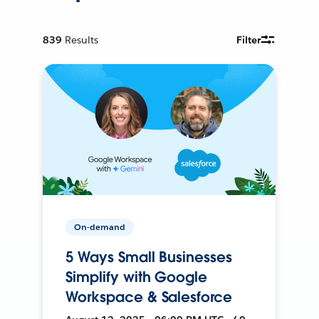
839
Results
Filter
On-demand
5 Ways Small Businesses
Simplify with Google
Workspace & Salesforce