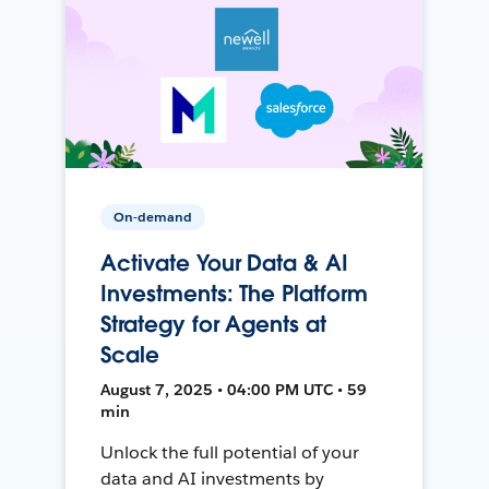
On-demand
Activate Your Data & AI
Investments: The Platform
Strategy for Agents at
Scale
August 7, 2025 • 04:00 PM UTC • 59
min
Unlock the full potential of your
data and AI investments by