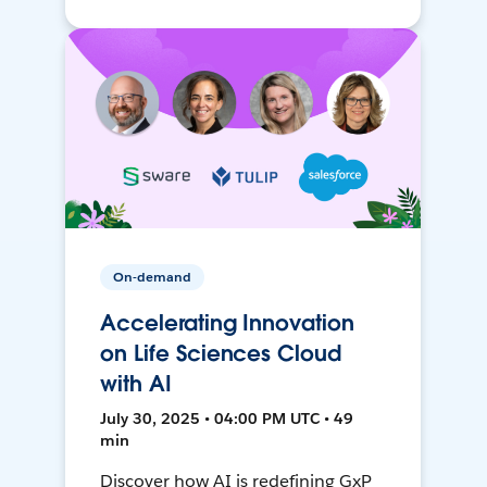
On-demand
Accelerating Innovation
on Life Sciences Cloud
with AI
July 30, 2025 • 04:00 PM UTC • 49
min
Discover how AI is redefining GxP