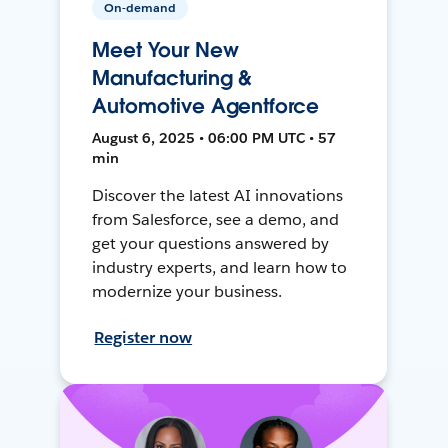
On-demand
Meet Your New
Manufacturing &
Automotive Agentforce
August 6, 2025 • 06:00 PM UTC • 57
min
Discover the latest AI innovations
from Salesforce, see a demo, and
get your questions answered by
industry experts, and learn how to
modernize your business.
Register now