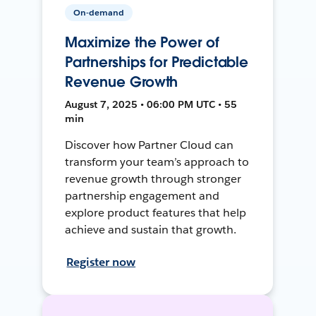
On-demand
Maximize the Power of
Partnerships for Predictable
Revenue Growth
August 7, 2025 • 06:00 PM UTC • 55
min
Discover how Partner Cloud can
transform your team’s approach to
revenue growth through stronger
partnership engagement and
explore product features that help
achieve and sustain that growth.
Register now