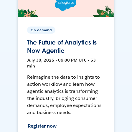
On-demand
The Future of Analytics is
Now Agentic
July 30, 2025 • 06:00 PM UTC • 53
min
Reimagine the data to insights to
action workflow and learn how
agentic analytics is transforming
the industry, bridging consumer
demands, employee expectations
and business needs.
Register now