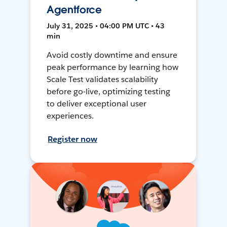
Agentforce
July 31, 2025 • 04:00 PM UTC • 43
min
Avoid costly downtime and ensure
peak performance by learning how
Scale Test validates scalability
before go-live, optimizing testing
to deliver exceptional user
experiences.
Register now