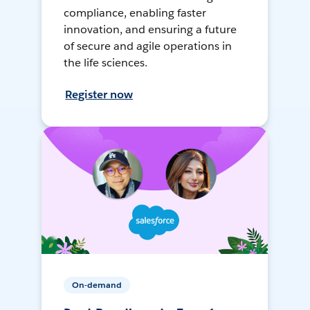
compliance, enabling faster
innovation, and ensuring a future
of secure and agile operations in
the life sciences.
Register now
On-demand