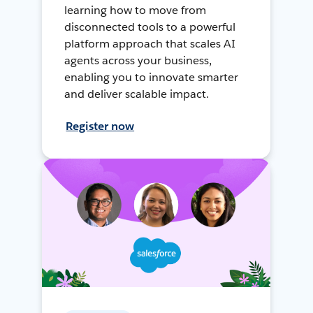
learning how to move from
disconnected tools to a powerful
platform approach that scales AI
agents across your business,
enabling you to innovate smarter
and deliver scalable impact.
Register now