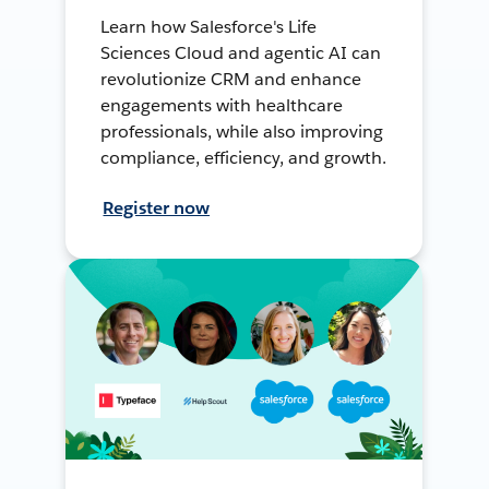
Learn how Salesforce's Life
Sciences Cloud and agentic AI can
revolutionize CRM and enhance
engagements with healthcare
professionals, while also improving
compliance, efficiency, and growth.
Register now