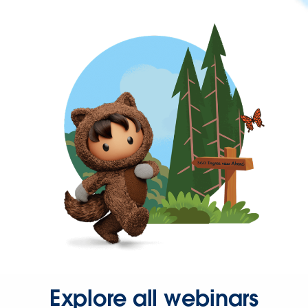
Explore all webinars