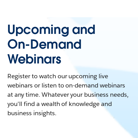
Upcoming and
On-Demand
Webinars
Register to watch our upcoming live
webinars or listen to on-demand webinars
at any time. Whatever your business needs,
you'll find a wealth of knowledge and
business insights.