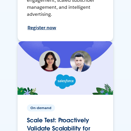
engagement, scaled subscriber
management, and intelligent
advertising.
Register now
On-demand
Scale Test: Proactively
Validate Scalability for