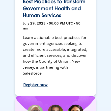
Best Practices to Transform
Government Health and
Human Services
July 29, 2025 • 06:00 PM UTC • 50
min
Learn actionable best practices for
government agencies seeking to
create more accessible, integrated,
and efficient services, and discover
how the County of Union, New
Jersey, is partnering with
Salesforce.
Register now