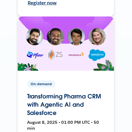
Register now
On-demand
Transforming Pharma CRM
with Agentic AI and
Salesforce
August 8, 2025 • 01:00 PM UTC • 50
min