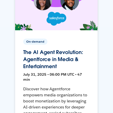
On-demand
The AI Agent Revolution:
Agentforce in Media &
Entertainment
July 31, 2025 • 06:00 PM UTC • 47
min
Discover how Agentforce
empowers media organizations to
boost monetization by leveraging
AI-driven experiences for deeper