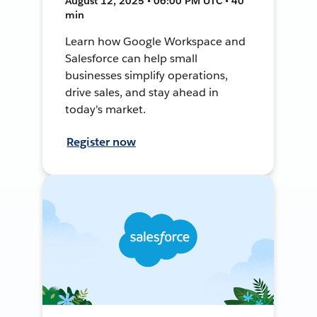
August 12, 2025 • 06:00 PM UTC • 40
min
Learn how Google Workspace and
Salesforce can help small
businesses simplify operations,
drive sales, and stay ahead in
today's market.
Register now