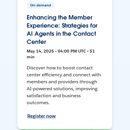
On-demand
Enhancing the Member
Experience: Strategies for
AI Agents in the Contact
Center
May 14, 2025 • 04:00 PM UTC • 51
min
Discover how to boost contact
center efficiency and connect with
members and providers through
AI-powered solutions, improving
satisfaction and business
outcomes.
Register now