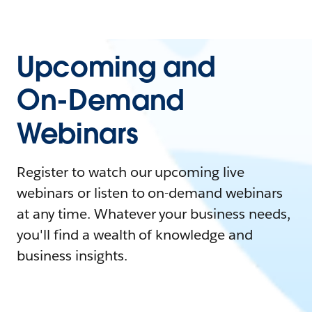
Upcoming and
On-Demand
Webinars
Register to watch our upcoming live
webinars or listen to on-demand webinars
at any time. Whatever your business needs,
you'll find a wealth of knowledge and
business insights.