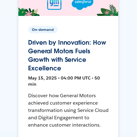
On-demand
Driven by Innovation: How
General Motors Fuels
Growth with Service
Excellence
May 15, 2025 • 04:00 PM UTC • 50
min
Discover how General Motors
achieved customer experience
transformation using Service Cloud
and Digital Engagement to
enhance customer interactions.