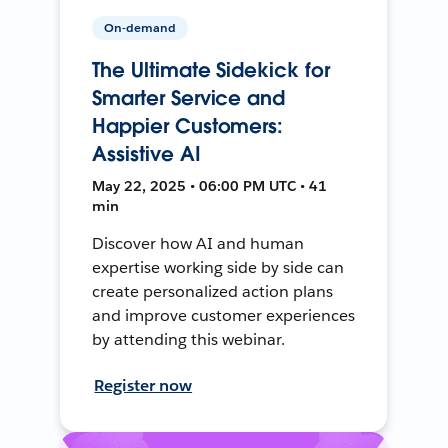
On-demand
The Ultimate Sidekick for
Smarter Service and
Happier Customers:
Assistive AI
May 22, 2025 • 06:00 PM UTC • 41
min
Discover how AI and human
expertise working side by side can
create personalized action plans
and improve customer experiences
by attending this webinar.
Register now