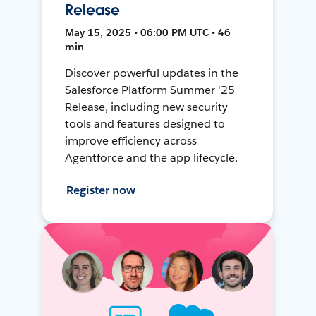
Release
May 15, 2025 • 06:00 PM UTC • 46
min
Discover powerful updates in the
Salesforce Platform Summer '25
Release, including new security
tools and features designed to
improve efficiency across
Agentforce and the app lifecycle.
Register now