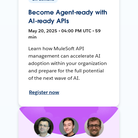
Become Agent-ready with
AI-ready APIs
May 20, 2025 • 04:00 PM UTC • 59
min
Learn how MuleSoft API
management can accelerate AI
adoption within your organization
and prepare for the full potential
of the next wave of AI.
Register now