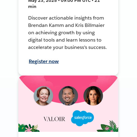
May 23, 2025 • 09:00 PM UTC • 21
min
Discover actionable insights from
Brendan Kamm and Kris Billmaier
on achieving growth by using
digital tools and learn lessons to
accelerate your business's success.
Register now