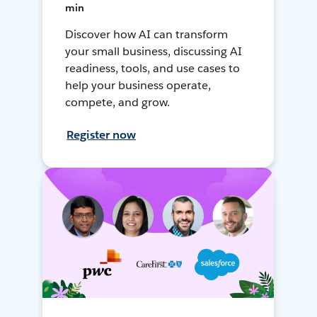
min
Discover how AI can transform
your small business, discussing AI
readiness, tools, and use cases to
help your business operate,
compete, and grow.
Register now