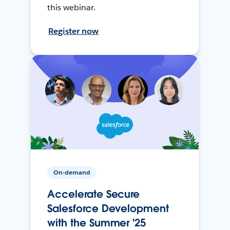
this webinar.
Register now
On-demand
Accelerate Secure
Salesforce Development
with the Summer '25