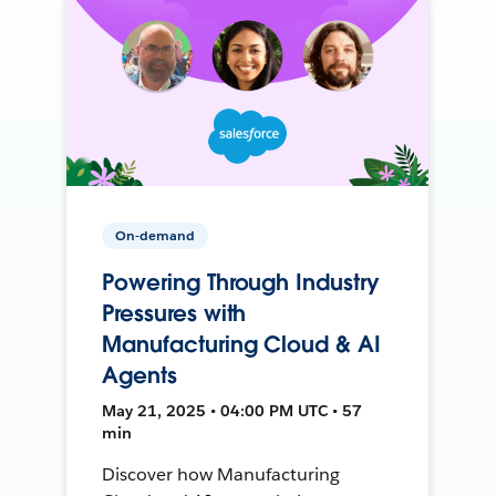
On-demand
Powering Through Industry
Pressures with
Manufacturing Cloud & AI
Agents
May 21, 2025 • 04:00 PM UTC • 57
min
Discover how Manufacturing