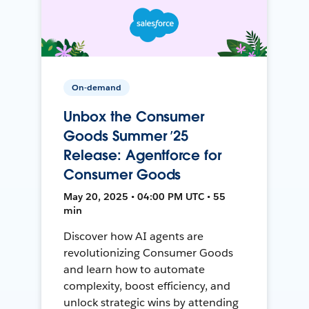
On-demand
Unbox the Consumer
Goods Summer ’25
Release: Agentforce for
Consumer Goods
May 20, 2025 • 04:00 PM UTC • 55
min
Discover how AI agents are
revolutionizing Consumer Goods
and learn how to automate
complexity, boost efficiency, and
unlock strategic wins by attending