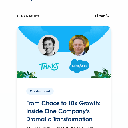
838
Results
Filter
On-demand
From Chaos to 10x Growth:
Inside One Company's
Dramatic Transformation