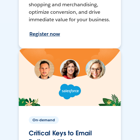
shopping and merchandising,
optimize conversion, and drive
immediate value for your business.
Register now
On-demand
Critical Keys to Email