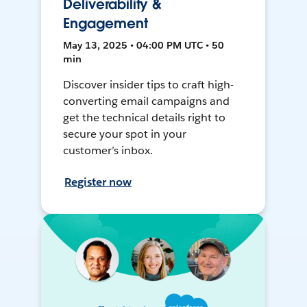
Deliverability &
Engagement
May 13, 2025 • 04:00 PM UTC • 50
min
Discover insider tips to craft high-
converting email campaigns and
get the technical details right to
secure your spot in your
customer’s inbox.
Register now