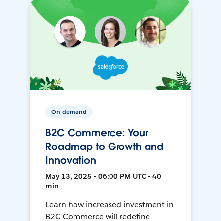
On-demand
B2C Commerce: Your
Roadmap to Growth and
Innovation
May 13, 2025 • 06:00 PM UTC • 40
min
Learn how increased investment in
B2C Commerce will redefine