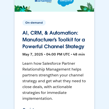
On-demand
AI, CRM, & Automation:
Manufacturer's Toolkit for a
Powerful Channel Strategy
May 7, 2025 • 04:00 PM UTC • 48 min
Learn how Salesforce Partner
Relationship Management helps
partners strengthen your channel
strategy and get what they need to
close deals, with actionable
strategies for immediate
implementation.