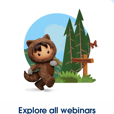
Explore all webinars