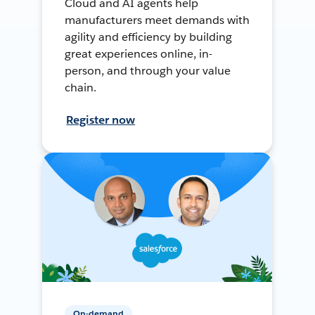
Cloud and AI agents help
manufacturers meet demands with
agility and efficiency by building
great experiences online, in-
person, and through your value
chain.
Register now
On-demand