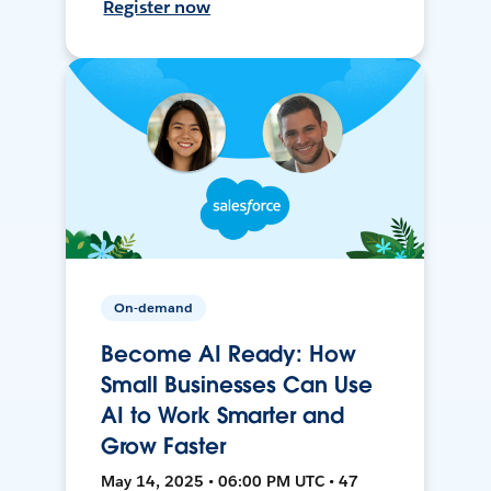
Register now
On-demand
Become AI Ready: How
Small Businesses Can Use
AI to Work Smarter and
Grow Faster
May 14, 2025 • 06:00 PM UTC • 47