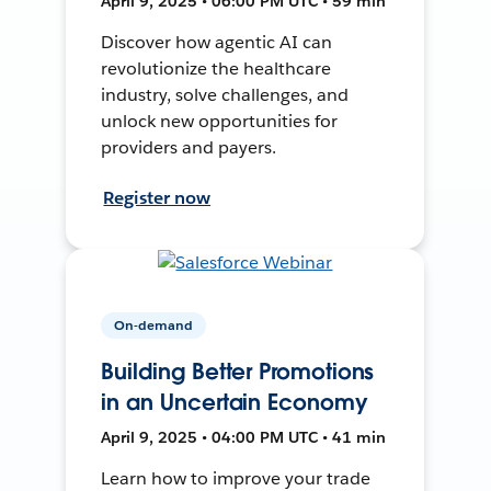
April 9, 2025 • 06:00 PM UTC • 59 min
Discover how agentic AI can
revolutionize the healthcare
industry, solve challenges, and
unlock new opportunities for
providers and payers.
Register now
On-demand
Building Better Promotions
in an Uncertain Economy
April 9, 2025 • 04:00 PM UTC • 41 min
Learn how to improve your trade