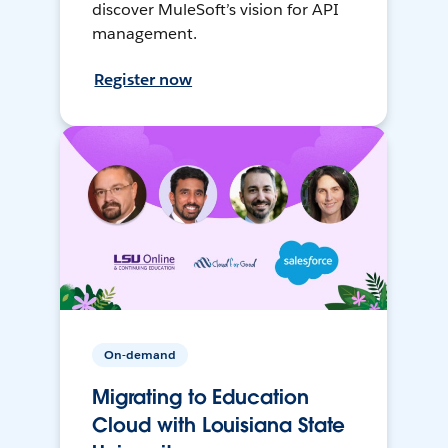
discover MuleSoft’s vision for API
management.
Register now
On-demand
Migrating to Education
Cloud with Louisiana State