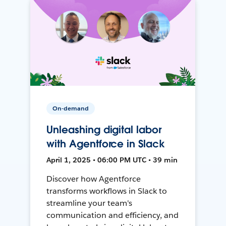
On-demand
Unleashing digital labor
with Agentforce in Slack
April 1, 2025 • 06:00 PM UTC • 39 min
Discover how Agentforce
transforms workflows in Slack to
streamline your team's
communication and efficiency, and