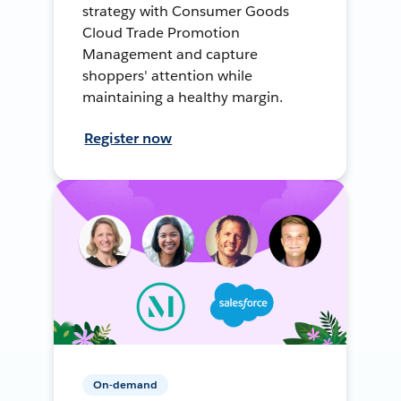
strategy with Consumer Goods
Cloud Trade Promotion
Management and capture
shoppers' attention while
maintaining a healthy margin.
Register now
On-demand