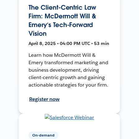
The Client-Centric Law
Firm: McDermott Will &
Emery’s Tech-Forward
Vision
April 8, 2025 • 04:00 PM UTC • 53 min
Learn how McDermott Will &
Emery transformed marketing and
business development, driving
client-centric growth and gaining
actionable strategies for your firm.
Register now
On-demand