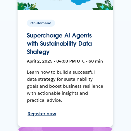
On-demand
Supercharge AI Agents
with Sustainability Data
Strategy
April 2, 2025 • 04:00 PM UTC • 60 min
Learn how to build a successful
data strategy for sustainability
goals and boost business resilience
with actionable insights and
practical advice.
Register now