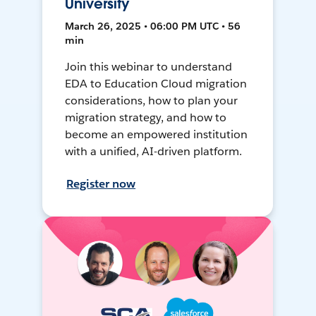
University
March 26, 2025 • 06:00 PM UTC • 56
min
Join this webinar to understand
EDA to Education Cloud migration
considerations, how to plan your
migration strategy, and how to
become an empowered institution
with a unified, AI-driven platform.
Register now