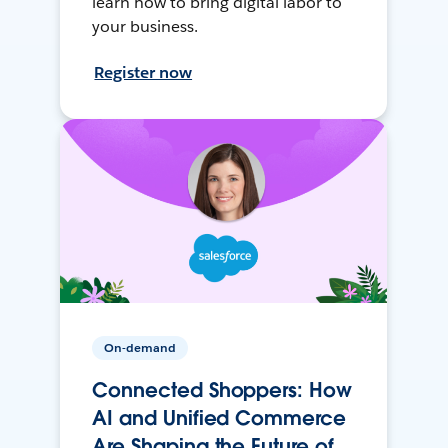
learn how to bring digital labor to
your business.
Register now
On-demand
Connected Shoppers: How
AI and Unified Commerce
Are Shaping the Future of