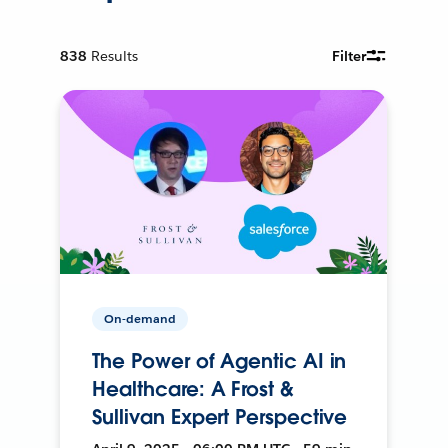
838
Results
Filter
On-demand
The Power of Agentic AI in
Healthcare: A Frost &
Sullivan Expert Perspective