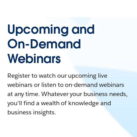
Upcoming and
On-Demand
Webinars
Register to watch our upcoming live
webinars or listen to on-demand webinars
at any time. Whatever your business needs,
you'll find a wealth of knowledge and
business insights.