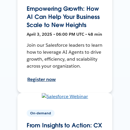
Empowering Growth: How
AI Can Help Your Business
Scale to New Heights
April 3, 2025 • 06:00 PM UTC • 48 min
Join our Salesforce leaders to learn
how to leverage AI Agents to drive
growth, efficiency, and scalability
across your organization.
Register now
On-demand
From Insights to Action: CX