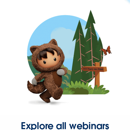
Explore all webinars