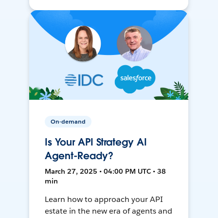
On-demand
Is Your API Strategy AI
Agent-Ready?
March 27, 2025 • 04:00 PM UTC • 38
min
Learn how to approach your API
estate in the new era of agents and