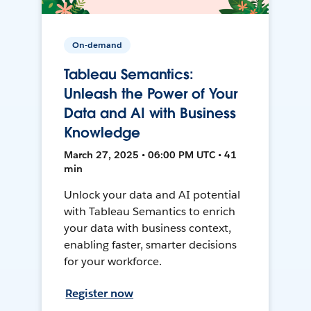
On-demand
Tableau Semantics:
Unleash the Power of Your
Data and AI with Business
Knowledge
March 27, 2025 • 06:00 PM UTC • 41
min
Unlock your data and AI potential
with Tableau Semantics to enrich
your data with business context,
enabling faster, smarter decisions
for your workforce.
Register now