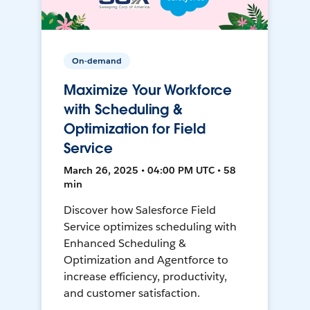
On-demand
Maximize Your Workforce
with Scheduling &
Optimization for Field
Service
March 26, 2025 • 04:00 PM UTC • 58
min
Discover how Salesforce Field
Service optimizes scheduling with
Enhanced Scheduling &
Optimization and Agentforce to
increase efficiency, productivity,
and customer satisfaction.