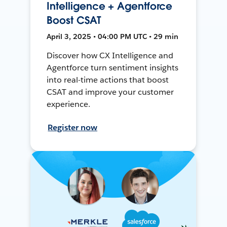
Intelligence + Agentforce
Boost CSAT
April 3, 2025 • 04:00 PM UTC • 29 min
Discover how CX Intelligence and
Agentforce turn sentiment insights
into real-time actions that boost
CSAT and improve your customer
experience.
Register now