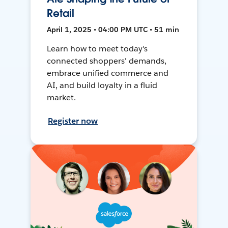
Retail
April 1, 2025 • 04:00 PM UTC • 51 min
Learn how to meet today's
connected shoppers' demands,
embrace unified commerce and
AI, and build loyalty in a fluid
market.
Register now