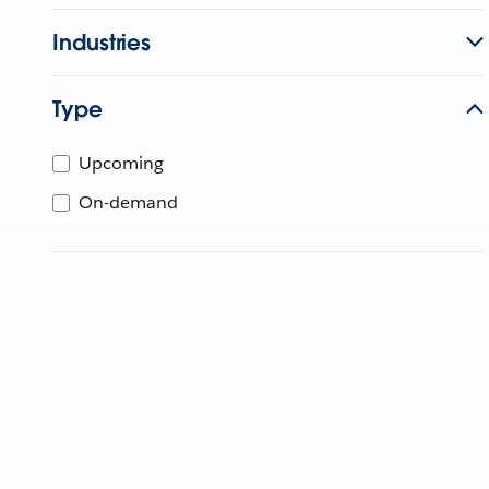
Industries
Type
Upcoming
On-demand