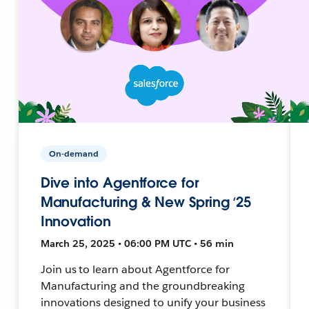
On-demand
Dive into Agentforce for
Manufacturing & New Spring ‘25
Innovation
March 25, 2025 • 06:00 PM UTC • 56 min
Join us to learn about Agentforce for
Manufacturing and the groundbreaking
innovations designed to unify your business