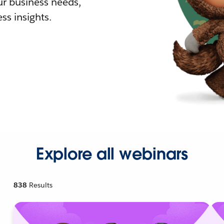
r business needs,
ss insights.
Explore all webinars
838
Results