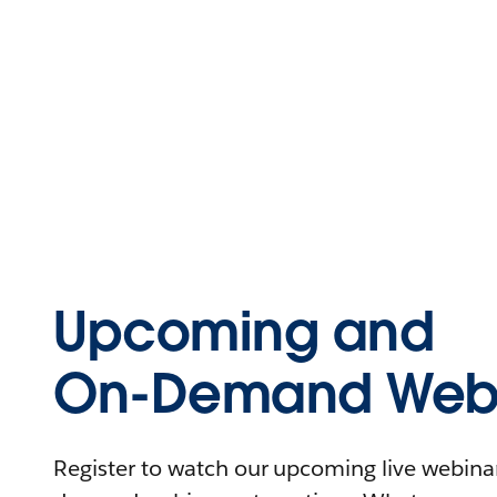
Upcoming and
On-Demand Webi
Register to watch our upcoming live webinars