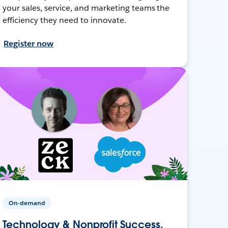
your sales, service, and marketing teams the
efficiency they need to innovate.
Register now
On-demand
Technology & Nonprofit Success,