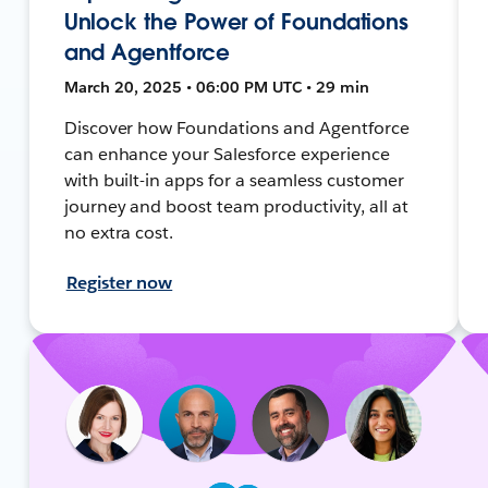
Unlock the Power of Foundations
and Agentforce
March 20, 2025 • 06:00 PM UTC • 29 min
Discover how Foundations and Agentforce
can enhance your Salesforce experience
with built-in apps for a seamless customer
journey and boost team productivity, all at
no extra cost.
Register now