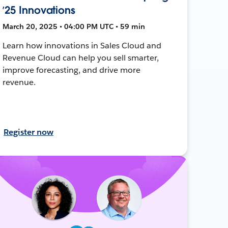
’25 Innovations
March 20, 2025 • 04:00 PM UTC • 59 min
Learn how innovations in Sales Cloud and
Revenue Cloud can help you sell smarter,
improve forecasting, and drive more
revenue.
Register now