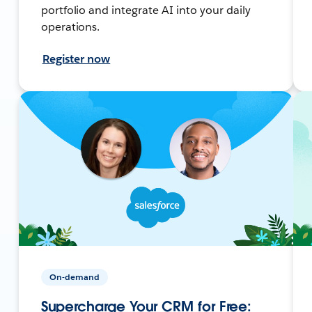
portfolio and integrate AI into your daily
operations.
Register now
On-demand
Supercharge Your CRM for Free: