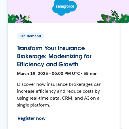
On-demand
Transform Your Insurance
Brokerage: Modernizing for
Efficiency and Growth
March 19, 2025 • 06:00 PM UTC • 55 min
Discover how insurance brokerages can
increase efficiency and reduce costs by
using real-time data, CRM, and AI on a
single platform.
Register now