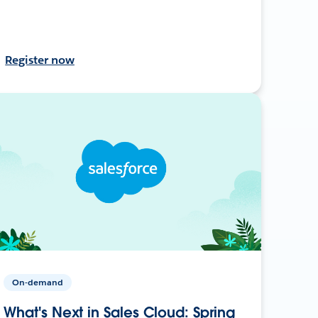
Register now
On-demand
What's Next in Sales Cloud: Spring