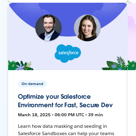
On-demand
Optimize your Salesforce
Environment for Fast, Secure Dev
March 18, 2025 • 06:00 PM UTC • 39 min
Learn how data masking and seeding in
Salesforce Sandboxes can help your teams