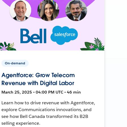
On-demand
Agentforce: Grow Telecom
Revenue with Digital Labor
March 25, 2025 • 04:00 PM UTC • 46 min
Learn how to drive revenue with Agentforce,
explore Communications innovations, and
see how Bell Canada transformed its B2B
selling experience.