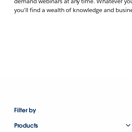
demand webinars at any time. Whatever you
you'll find a wealth of knowledge and busine
Filter by
Products