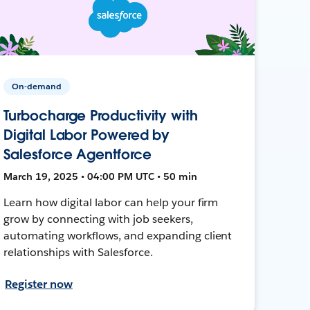
On-demand
Turbocharge Productivity with
Digital Labor Powered by
Salesforce Agentforce
March 19, 2025 • 04:00 PM UTC • 50 min
Learn how digital labor can help your firm
grow by connecting with job seekers,
automating workflows, and expanding client
relationships with Salesforce.
Register now