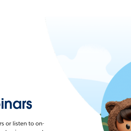
nars
 or listen to on-