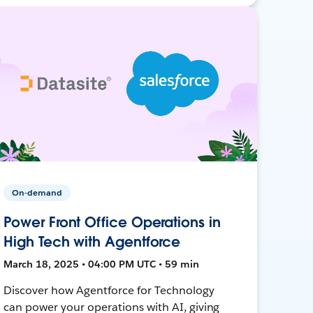
On-demand
Power Front Office Operations in
High Tech with Agentforce
March 18, 2025 • 04:00 PM UTC • 59 min
Discover how Agentforce for Technology
can power your operations with AI, giving