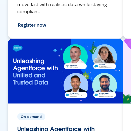
move fast with realistic data while staying
compliant.
Register now
On-demand
Unleashing Agentforce with