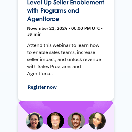
Level Up Seller Enablement
with Programs and
Agentforce
November 21, 2024 • 06:00 PM UTC •
39 min
Attend this webinar to learn how
to enable sales teams, increase
seller impact, and unlock revenue
with Sales Programs and
Agentforce.
Register now