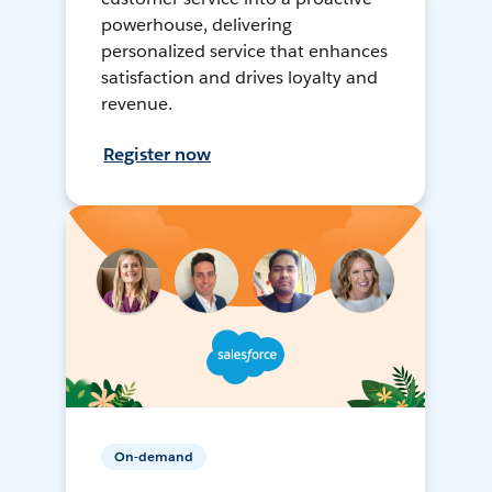
powerhouse, delivering
personalized service that enhances
satisfaction and drives loyalty and
revenue.
Register now
On-demand