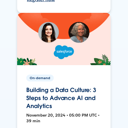
On-demand
Building a Data Culture: 3
Steps to Advance AI and
Analytics
November 20, 2024 • 05:00 PM UTC •
39 min