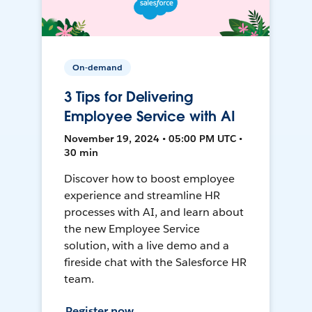
On-demand
3 Tips for Delivering
Employee Service with AI
November 19, 2024 • 05:00 PM UTC •
30 min
Discover how to boost employee
experience and streamline HR
processes with AI, and learn about
the new Employee Service
solution, with a live demo and a
fireside chat with the Salesforce HR
team.
Register now