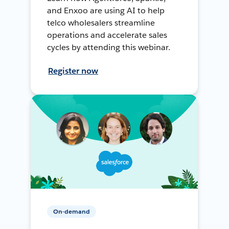
and Enxoo are using AI to help
telco wholesalers streamline
operations and accelerate sales
cycles by attending this webinar.
Register now
On-demand