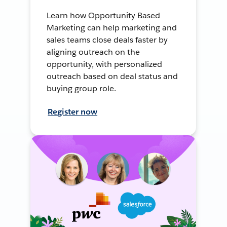
Learn how Opportunity Based
Marketing can help marketing and
sales teams close deals faster by
aligning outreach on the
opportunity, with personalized
outreach based on deal status and
buying group role.
Register now