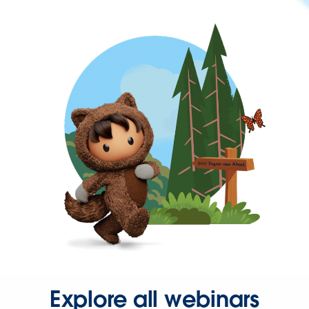
Explore all webinars