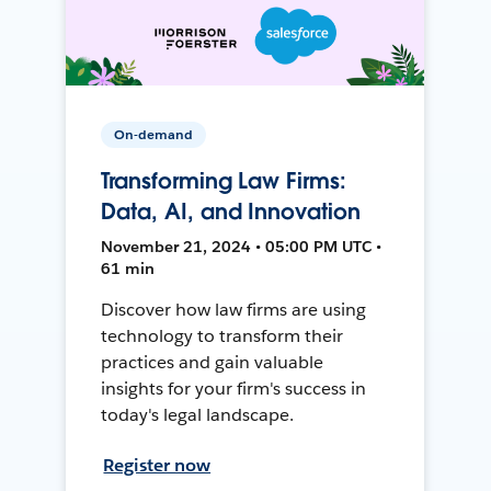
On-demand
Transforming Law Firms:
Data, AI, and Innovation
November 21, 2024 • 05:00 PM UTC •
61 min
Discover how law firms are using
technology to transform their
practices and gain valuable
insights for your firm's success in
today's legal landscape.
Register now