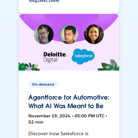
On-demand
Agentforce for Automotive:
What AI Was Meant to Be
November 19, 2024 • 05:00 PM UTC •
52 min
Discover how Salesforce is