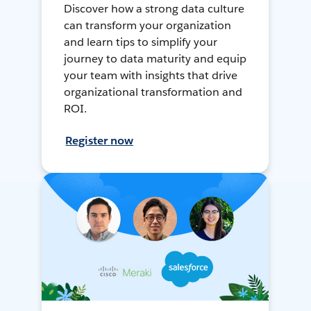
Discover how a strong data culture
can transform your organization
and learn tips to simplify your
journey to data maturity and equip
your team with insights that drive
organizational transformation and
ROI.
Register now