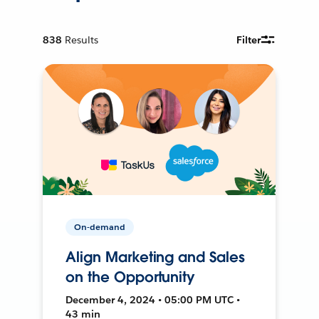
838
Results
Filter
On-demand
Align Marketing and Sales
on the Opportunity
December 4, 2024 • 05:00 PM UTC •
43 min