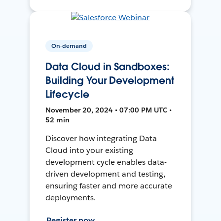
On-demand
Data Cloud in Sandboxes:
Building Your Development
Lifecycle
November 20, 2024 • 07:00 PM UTC •
52 min
Discover how integrating Data
Cloud into your existing
development cycle enables data-
driven development and testing,
ensuring faster and more accurate
deployments.
Register now