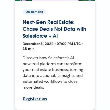
On-demand
Next-Gen Real Estate:
Chase Deals Not Data with
Salesforce + AI
December 3, 2024 • 07:00 PM UTC •
18 min
Discover how Salesforce's AI-
powered platform can transform
your real estate business, turning
data into actionable insights and
automated workflows to close
more deals.
Register now