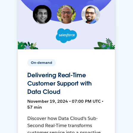
On-demand
Delivering Real-Time
Customer Support with
Data Cloud
November 19, 2024 • 07:00 PM UTC •
57 min
Discover how Data Cloud's Sub-
Second Real-Time transforms
customer service into a proactive