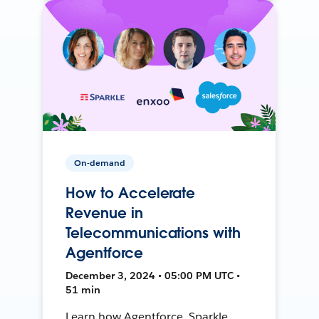
On-demand
How to Accelerate
Revenue in
Telecommunications with
Agentforce
December 3, 2024 • 05:00 PM UTC •
51 min
Learn how Agentforce, Sparkle,