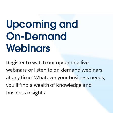
Upcoming and
On-Demand
Webinars
Register to watch our upcoming live
webinars or listen to on-demand webinars
at any time. Whatever your business needs,
you'll find a wealth of knowledge and
business insights.