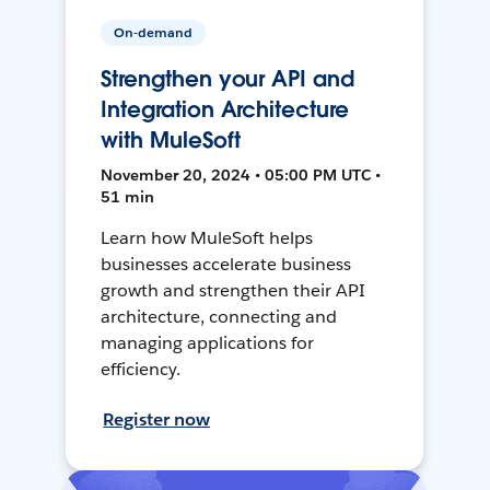
On-demand
Strengthen your API and
Integration Architecture
with MuleSoft
November 20, 2024 • 05:00 PM UTC •
51 min
Learn how MuleSoft helps
businesses accelerate business
growth and strengthen their API
architecture, connecting and
managing applications for
efficiency.
Register now