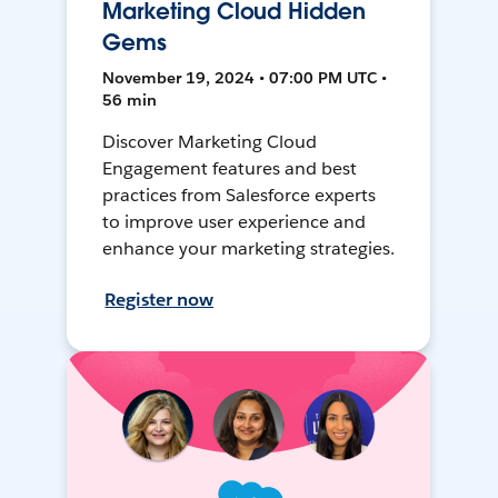
Marketing Cloud Hidden
Gems
November 19, 2024 • 07:00 PM UTC •
56 min
Discover Marketing Cloud
Engagement features and best
practices from Salesforce experts
to improve user experience and
enhance your marketing strategies.
Register now