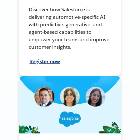
Discover how Salesforce is
delivering automotive-specific AI
with predictive, generative, and
agent-based capabilities to
empower your teams and improve
customer insights.
Register now