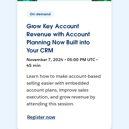
On-demand
Grow Key Account
Revenue with Account
Planning Now Built into
Your CRM
November 7, 2024 • 05:00 PM UTC •
45 min
Learn how to make account-based
selling easier with embedded
account plans, improve sales
execution, and grow revenue by
attending this session.
Register now