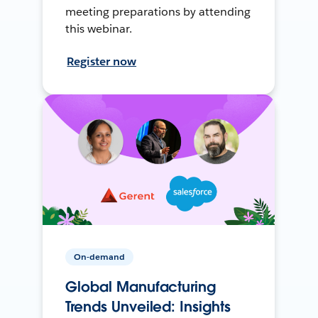
meeting preparations by attending
this webinar.
Register now
On-demand
Global Manufacturing
Trends Unveiled: Insights