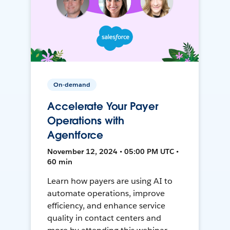
On-demand
Accelerate Your Payer
Operations with
Agentforce
November 12, 2024 • 05:00 PM UTC •
60 min
Learn how payers are using AI to
automate operations, improve
efficiency, and enhance service
quality in contact centers and