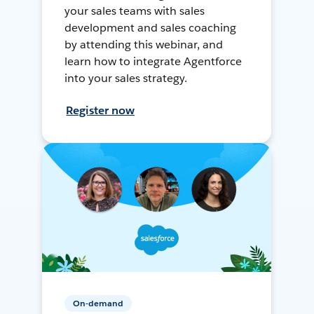
your sales teams with sales
development and sales coaching
by attending this webinar, and
learn how to integrate Agentforce
into your sales strategy.
Register now
On-demand