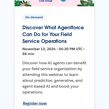
On-demand
Discover What Agentforce
Can Do for Your Field
Service Operations
November 13, 2024 • 04:30 PM UTC •
56 min
Discover how AI agents can benefit
your field service organization by
attending this webinar to learn
about predictive, generative, and
agent-based AI and boost your
operations.
Register now