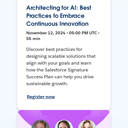
Architecting for AI: Best
Practices to Embrace
Continuous Innovation
November 12, 2024 • 05:00 PM UTC •
55 min
Discover best practices for
designing scalable solutions that
align with your goals and learn
how the Salesforce Signature
Success Plan can help you drive
sustainable growth.
Register now