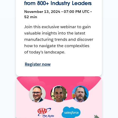
from 800+ Industry Leaders
November 13, 2024 • 07:00 PM UTC •
52 min
Join this exclusive webinar to gain
valuable insights into the latest
manufacturing trends and discover
how to navigate the complexities
of today's landscape.
Register now