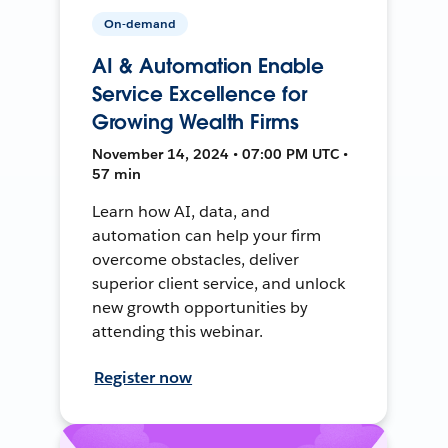
On-demand
AI & Automation Enable
Service Excellence for
Growing Wealth Firms
November 14, 2024 • 07:00 PM UTC •
57 min
Learn how AI, data, and
automation can help your firm
overcome obstacles, deliver
superior client service, and unlock
new growth opportunities by
attending this webinar.
Register now