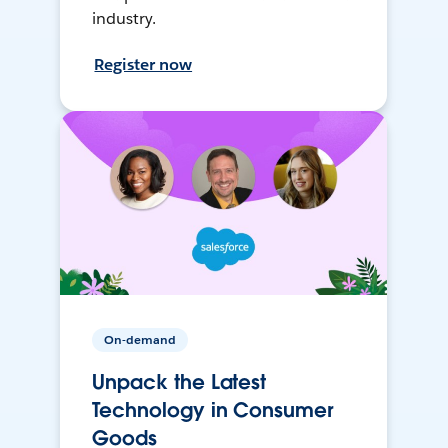
industry.
Register now
On-demand
Unpack the Latest
Technology in Consumer
Goods