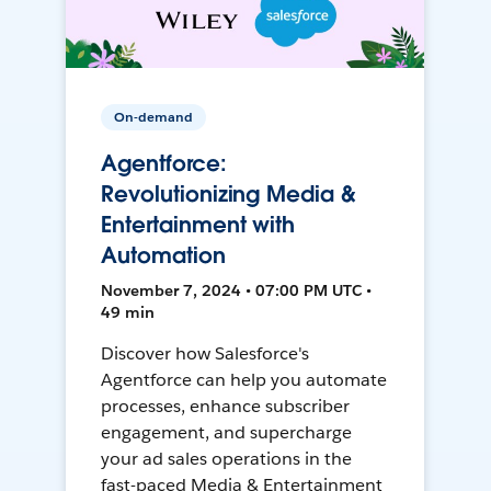
On-demand
Agentforce:
Revolutionizing Media &
Entertainment with
Automation
November 7, 2024 • 07:00 PM UTC •
49 min
Discover how Salesforce's
Agentforce can help you automate
processes, enhance subscriber
engagement, and supercharge
your ad sales operations in the
fast-paced Media & Entertainment