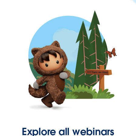
Explore all webinars