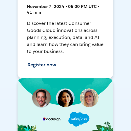
November 7, 2024 • 05:00 PM UTC •
41 min
Discover the latest Consumer
Goods Cloud innovations across
planning, execution, data, and AI,
and learn how they can bring value
to your business.
Register now