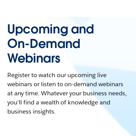
Upcoming and
On-Demand
Webinars
Register to watch our upcoming live
webinars or listen to on-demand webinars
at any time. Whatever your business needs,
you'll find a wealth of knowledge and
business insights.