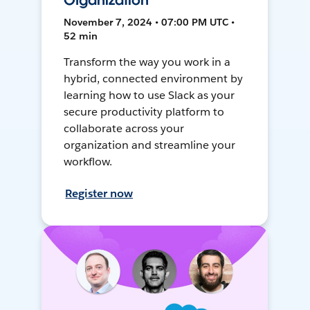
Organization
November 7, 2024 • 07:00 PM UTC •
52 min
Transform the way you work in a
hybrid, connected environment by
learning how to use Slack as your
secure productivity platform to
collaborate across your
organization and streamline your
workflow.
Register now