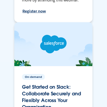
more by attending this webinar.
Register now
On-demand
Get Started on Slack:
Collaborate Securely and
Flexibly Across Your