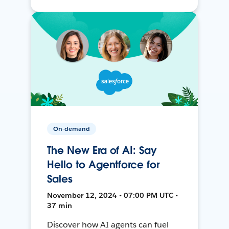
On-demand
The New Era of AI: Say
Hello to Agentforce for
Sales
November 12, 2024 • 07:00 PM UTC •
37 min
Discover how AI agents can fuel