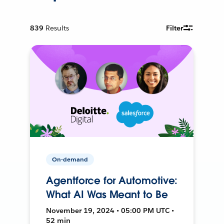
839
Results
Filter
On-demand
Agentforce for Automotive:
What AI Was Meant to Be
November 19, 2024 • 05:00 PM UTC •
52 min