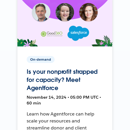
On-demand
Is your nonprofit strapped
for capacity? Meet
Agentforce
November 14, 2024 • 05:00 PM UTC •
60 min
Learn how Agentforce can help
scale your resources and
streamline donor and client