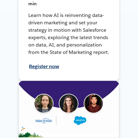
min
Learn how AI is reinventing data-
driven marketing and set your
strategy in motion with Salesforce
experts, exploring the latest trends
on data, AI, and personalization
from the State of Marketing report.
Register now