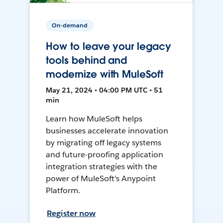
On-demand
How to leave your legacy
tools behind and
modernize with MuleSoft
May 21, 2024 • 04:00 PM UTC • 51
min
Learn how MuleSoft helps
businesses accelerate innovation
by migrating off legacy systems
and future-proofing application
integration strategies with the
power of MuleSoft's Anypoint
Platform.
Register now