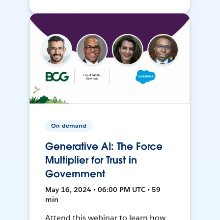
On-demand
Generative AI: The Force
Multiplier for Trust in
Government
May 16, 2024 • 06:00 PM UTC • 59
min
Attend this webinar to learn how