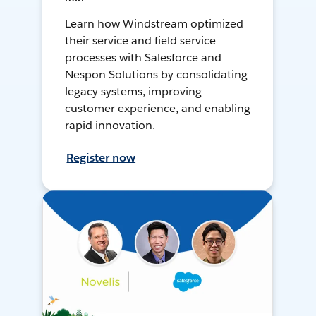
Learn how Windstream optimized
their service and field service
processes with Salesforce and
Nespon Solutions by consolidating
legacy systems, improving
customer experience, and enabling
rapid innovation.
Register now