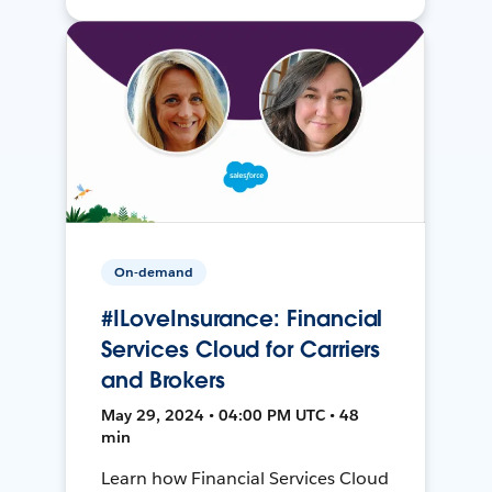
On-demand
#ILoveInsurance: Financial
Services Cloud for Carriers
and Brokers
May 29, 2024 • 04:00 PM UTC • 48
min
Learn how Financial Services Cloud