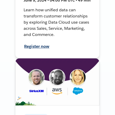
June 5, 2024 • 04:00 PM UTC • 49 min
Learn how unified data can
transform customer relationships
by exploring Data Cloud use cases
across Sales, Service, Marketing,
and Commerce.
Register now