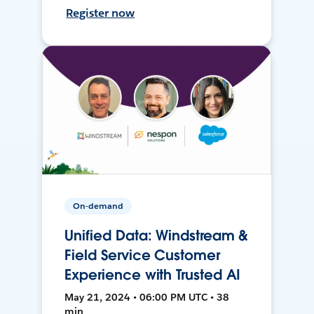
Register now
On-demand
Unified Data: Windstream &
Field Service Customer
Experience with Trusted AI
May 21, 2024 • 06:00 PM UTC • 38
min