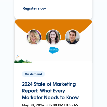
Register now
On-demand
2024 State of Marketing
Report: What Every
Marketer Needs to Know
May 30, 2024 • 06:00 PM UTC • 45