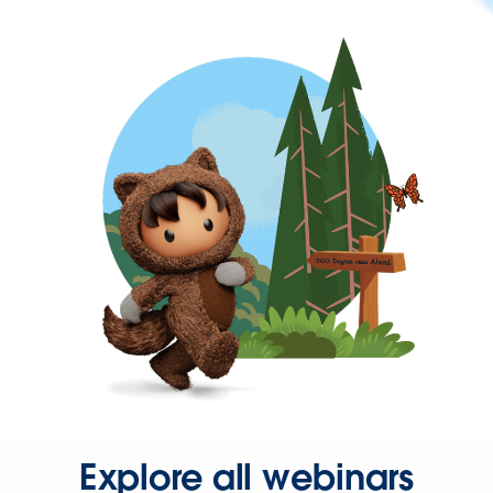
Explore all webinars