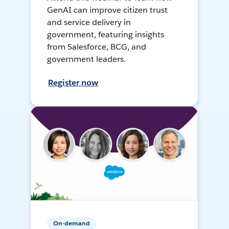
GenAI can improve citizen trust
and service delivery in
government, featuring insights
from Salesforce, BCG, and
government leaders.
Register now
On-demand