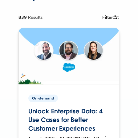
839
Results
Filter
On-demand
Unlock Enterprise Data: 4
Use Cases for Better
Customer Experiences