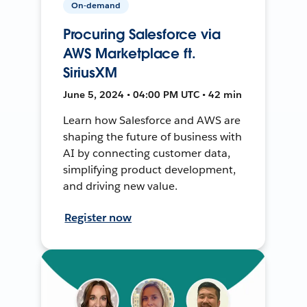
On-demand
Procuring Salesforce via
AWS Marketplace ft.
SiriusXM
June 5, 2024 • 04:00 PM UTC • 42 min
Learn how Salesforce and AWS are
shaping the future of business with
AI by connecting customer data,
simplifying product development,
and driving new value.
Register now