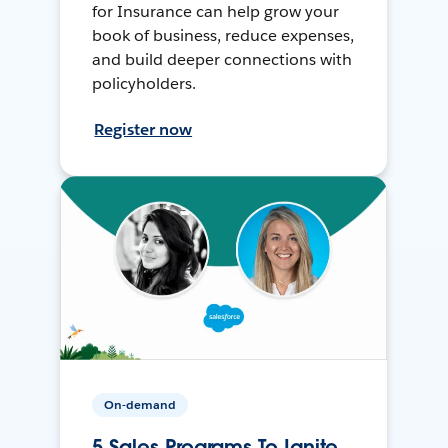
for Insurance can help grow your
book of business, reduce expenses,
and build deeper connections with
policyholders.
Register now
On-demand
5 Sales Programs To Ignite