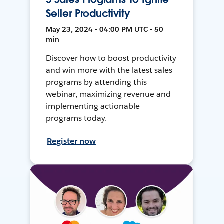
Seller Productivity
May 23, 2024 • 04:00 PM UTC • 50
min
Discover how to boost productivity
and win more with the latest sales
programs by attending this
webinar, maximizing revenue and
implementing actionable
programs today.
Register now