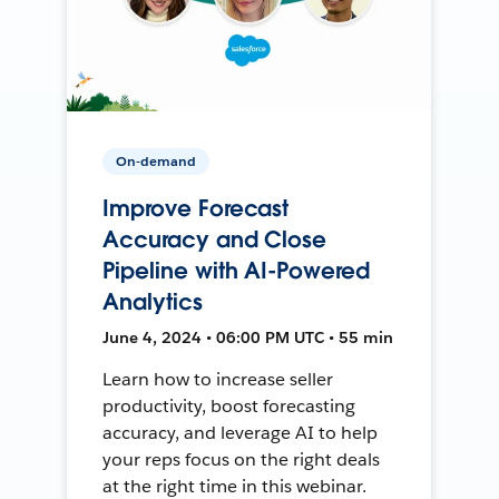
On-demand
Improve Forecast
Accuracy and Close
Pipeline with AI-Powered
Analytics
June 4, 2024 • 06:00 PM UTC • 55 min
Learn how to increase seller
productivity, boost forecasting
accuracy, and leverage AI to help
your reps focus on the right deals
at the right time in this webinar.