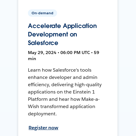
On-demand
Accelerate Application
Development on
Salesforce
May 29, 2024 • 06:00 PM UTC • 59
min
Learn how Salesforce's tools
enhance developer and admin
efficiency, delivering high-quality
applications on the Einstein 1
Platform and hear how Make-a-
Wish transformed application
deployment.
Register now