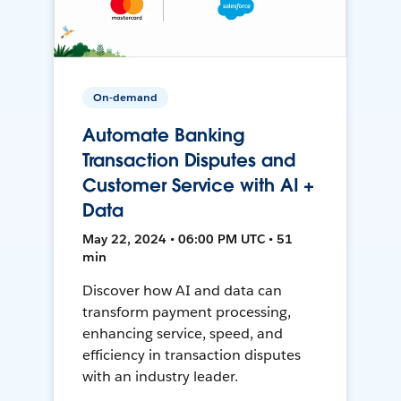
On-demand
Automate Banking
Transaction Disputes and
Customer Service with AI +
Data
May 22, 2024 • 06:00 PM UTC • 51
min
Discover how AI and data can
transform payment processing,
enhancing service, speed, and
efficiency in transaction disputes
with an industry leader.