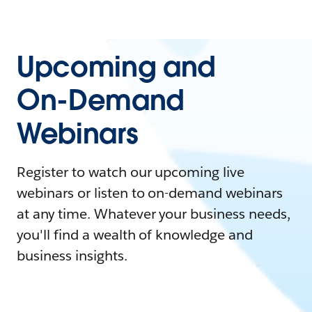
Upcoming and
On-Demand
Webinars
Register to watch our upcoming live
webinars or listen to on-demand webinars
at any time. Whatever your business needs,
you'll find a wealth of knowledge and
business insights.