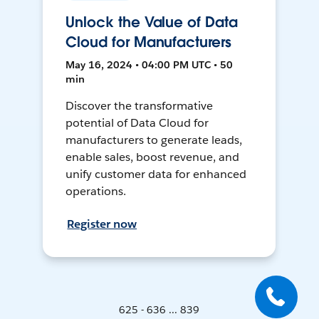
Unlock the Value of Data
Cloud for Manufacturers
May 16, 2024 • 04:00 PM UTC • 50
min
Discover the transformative
potential of Data Cloud for
manufacturers to generate leads,
enable sales, boost revenue, and
unify customer data for enhanced
operations.
Register now
625 - 636 ... 839