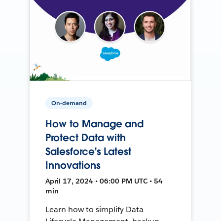
On-demand
How to Manage and
Protect Data with
Salesforce's Latest
Innovations
April 17, 2024 • 06:00 PM UTC • 54
min
Learn how to simplify Data