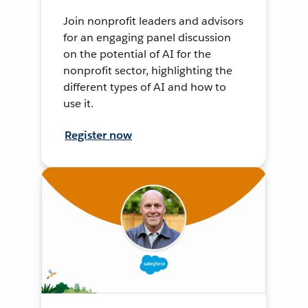
Join nonprofit leaders and advisors
for an engaging panel discussion
on the potential of AI for the
nonprofit sector, highlighting the
different types of AI and how to
use it.
Register now