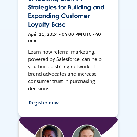
Strategies for Building and
Expanding Customer
Loyalty Base
April 11, 2024 • 04:00 PM UTC • 40
min
Learn how referral marketing,
powered by Salesforce, can help
you build a strong network of
brand advocates and increase
consumer trust in purchasing
decisions.
Register now