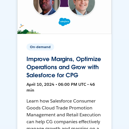
On-demand
Improve Margins, Optimize
Operations and Grow with
Salesforce for CPG
April 10, 2024 • 06:00 PM UTC • 46
min
Learn how Salesforce Consumer
Goods Cloud Trade Promotion
Management and Retail Execution
can help CG companies effectively
manage growth and margins on a