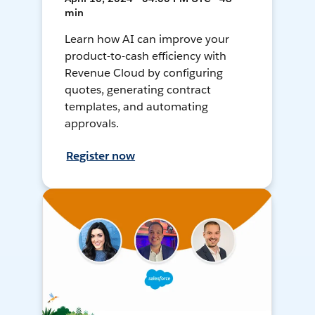
min
Learn how AI can improve your
product-to-cash efficiency with
Revenue Cloud by configuring
quotes, generating contract
templates, and automating
approvals.
Register now