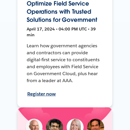
Optimize Field Service
Operations with Trusted
Solutions for Government
April 17, 2024 • 04:00 PM UTC • 39
min
Learn how government agencies
and contractors can provide
digital-first service to constituents
and employees with Field Service
on Government Cloud, plus hear
from a leader at AAA.
Register now