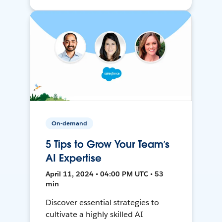
On-demand
5 Tips to Grow Your Team’s
AI Expertise
April 11, 2024 • 04:00 PM UTC • 53
min
Discover essential strategies to
cultivate a highly skilled AI