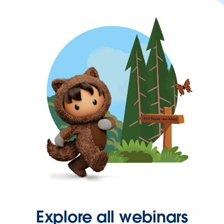
Explore all webinars