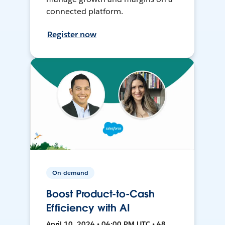
connected platform.
Register now
On-demand
Boost Product-to-Cash
Efficiency with AI
April 10, 2024 • 04:00 PM UTC • 48