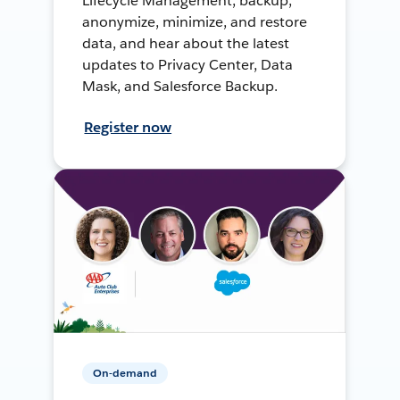
Lifecycle Management, backup,
anonymize, minimize, and restore
data, and hear about the latest
updates to Privacy Center, Data
Mask, and Salesforce Backup.
Register now
On-demand