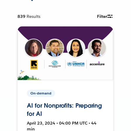
839
Results
Filter
On-demand
AI for Nonprofits: Preparing
for AI
April 23, 2024 • 04:00 PM UTC • 44
min