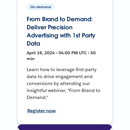
On-demand
From Brand to Demand:
Deliver Precision
Advertising with 1st Party
Data
April 18, 2024 • 04:00 PM UTC • 50
min
Learn how to leverage first-party
data to drive engagement and
conversions by attending our
insightful webinar, "From Brand to
Demand."
Register now