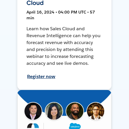
Cloud
April 16, 2024 • 04:00 PM UTC • 57
min
Learn how Sales Cloud and
Revenue Intelligence can help you
forecast revenue with accuracy
and precision by attending this
webinar to increase forecasting
accuracy and see live demos.
Register now