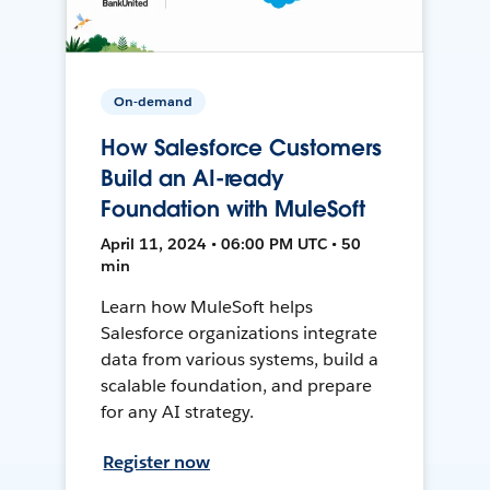
On-demand
How Salesforce Customers
Build an AI-ready
Foundation with MuleSoft
April 11, 2024 • 06:00 PM UTC • 50
min
Learn how MuleSoft helps
Salesforce organizations integrate
data from various systems, build a
scalable foundation, and prepare
for any AI strategy.
Register now