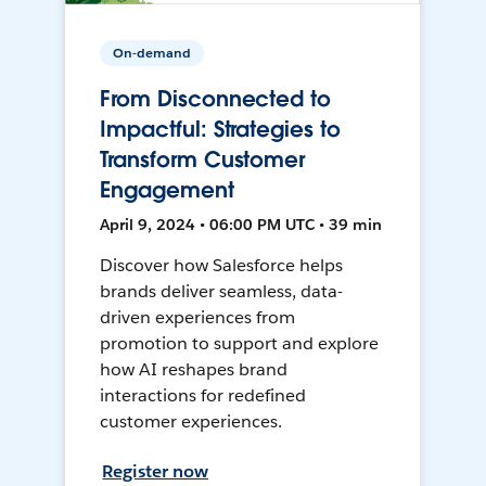
On-demand
From Disconnected to
Impactful: Strategies to
Transform Customer
Engagement
April 9, 2024 • 06:00 PM UTC • 39 min
Discover how Salesforce helps
brands deliver seamless, data-
driven experiences from
promotion to support and explore
how AI reshapes brand
interactions for redefined
customer experiences.
Register now