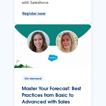
with Salesforce.
Register now
On-demand
Master Your Forecast: Best
Practices from Basic to
Advanced with Sales