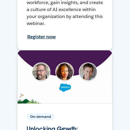
workforce, gain insights, and create
a culture of AI excellence within
your organization by attending this
webinar.
Register now
On-demand
Unlocking Growth: