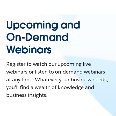
Upcoming and
On-Demand
Webinars
Register to watch our upcoming live
webinars or listen to on-demand webinars
at any time. Whatever your business needs,
you'll find a wealth of knowledge and
business insights.