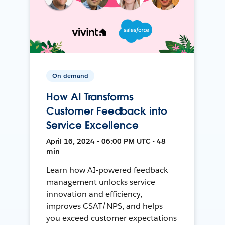
On-demand
How AI Transforms
Customer Feedback into
Service Excellence
April 16, 2024 • 06:00 PM UTC • 48
min
Learn how AI-powered feedback
management unlocks service
innovation and efficiency,
improves CSAT/NPS, and helps
you exceed customer expectations