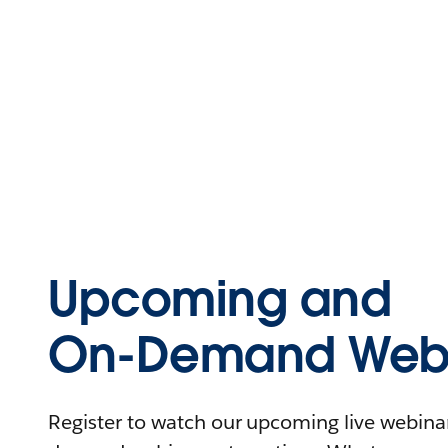
Upcoming and
On-Demand Webi
Register to watch our upcoming live webinars