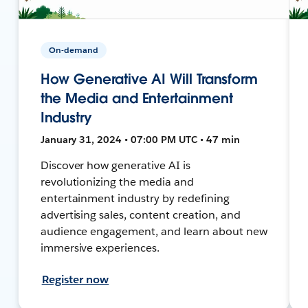
On-demand
How Generative AI Will Transform
the Media and Entertainment
Industry
January 31, 2024 • 07:00 PM UTC • 47 min
Discover how generative AI is
revolutionizing the media and
entertainment industry by redefining
advertising sales, content creation, and
audience engagement, and learn about new
immersive experiences.
Register now