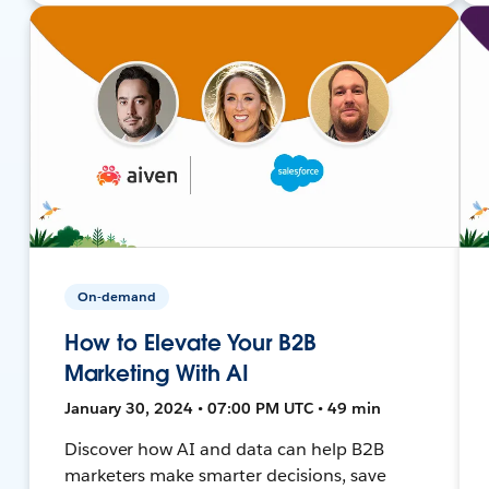
On-demand
How to Elevate Your B2B
Marketing With AI
January 30, 2024 • 07:00 PM UTC • 49 min
Discover how AI and data can help B2B
marketers make smarter decisions, save