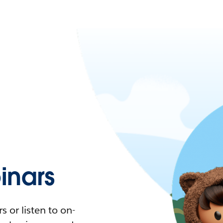
nars
 or listen to on-