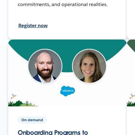
commitments, and operational realities.
Register now
On-demand
Onboarding Programs to