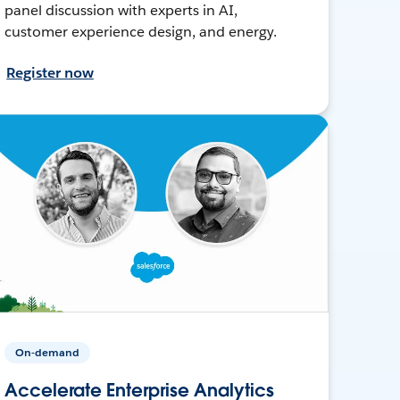
panel discussion with experts in AI,
customer experience design, and energy.
Register now
On-demand
Accelerate Enterprise Analytics