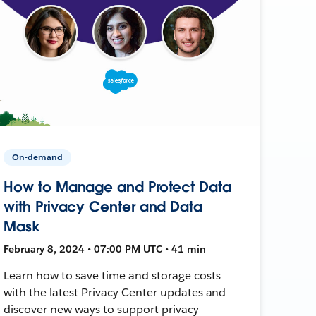
On-demand
How to Manage and Protect Data
with Privacy Center and Data
Mask
February 8, 2024 • 07:00 PM UTC • 41 min
Learn how to save time and storage costs
with the latest Privacy Center updates and
discover new ways to support privacy