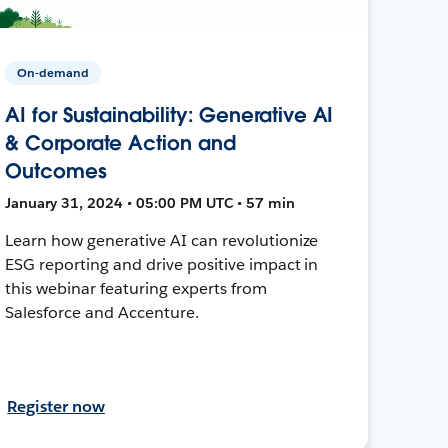
On-demand
AI for Sustainability: Generative AI
& Corporate Action and
Outcomes
January 31, 2024 • 05:00 PM UTC • 57 min
Learn how generative AI can revolutionize
ESG reporting and drive positive impact in
this webinar featuring experts from
Salesforce and Accenture.
Register now