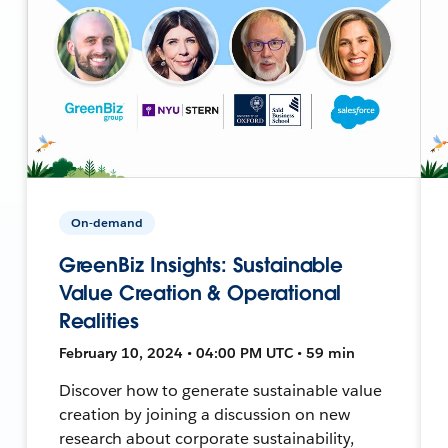
On-demand
GreenBiz Insights: Sustainable
Value Creation & Operational
Realities
February 10, 2024 • 04:00 PM UTC • 59 min
Discover how to generate sustainable value
creation by joining a discussion on new
research about corporate sustainability,