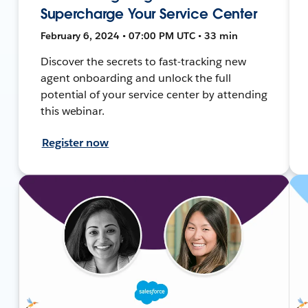
Supercharge Your Service Center
February 6, 2024 • 07:00 PM UTC • 33 min
Discover the secrets to fast-tracking new
agent onboarding and unlock the full
potential of your service center by attending
this webinar.
Register now