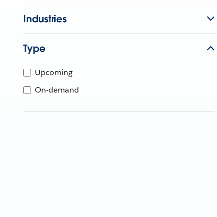
Industries
Type
Upcoming
On-demand