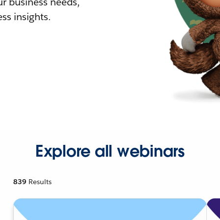
r business needs,
ss insights.
Explore all webinars
839
Results