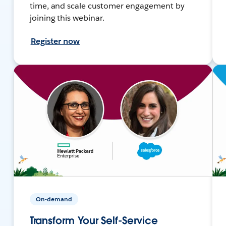
time, and scale customer engagement by
joining this webinar.
Register now
On-demand
Transform Your Self-Service