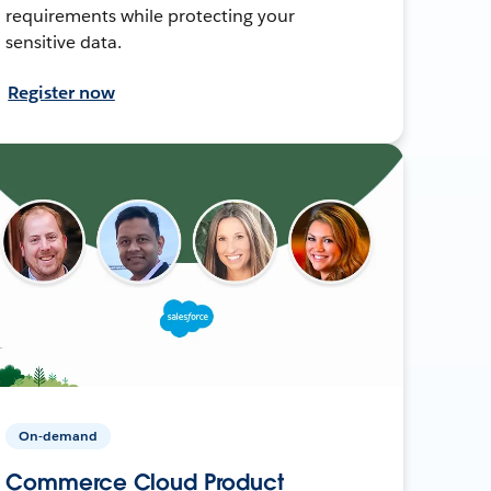
requirements while protecting your
sensitive data.
Register now
On-demand
Commerce Cloud Product