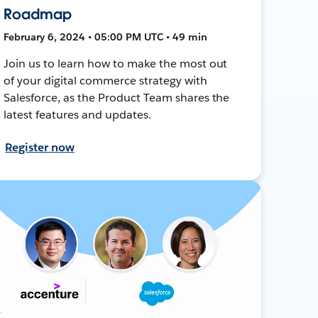
Roadmap
February 6, 2024 • 05:00 PM UTC • 49 min
Join us to learn how to make the most out
of your digital commerce strategy with
Salesforce, as the Product Team shares the
latest features and updates.
Register now