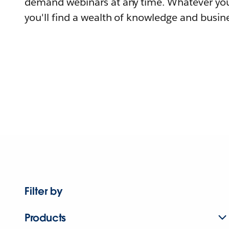
demand webinars at any time. Whatever you
you'll find a wealth of knowledge and busine
Filter by
Products