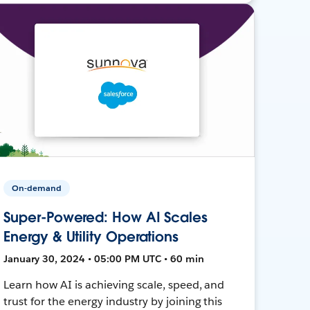
On-demand
Super-Powered: How AI Scales
Energy & Utility Operations
January 30, 2024 • 05:00 PM UTC • 60 min
Learn how AI is achieving scale, speed, and
trust for the energy industry by joining this