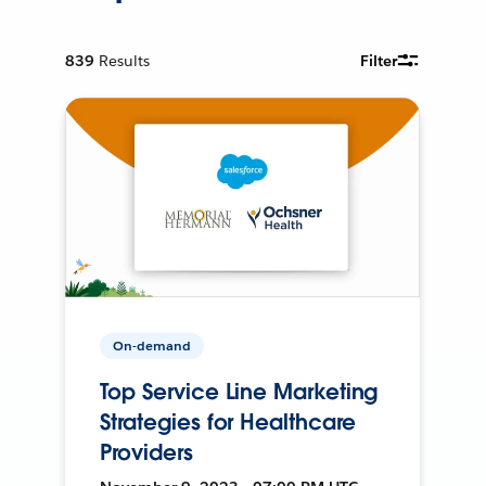
839
Results
Filter
On-demand
Top Service Line Marketing
Strategies for Healthcare
Providers