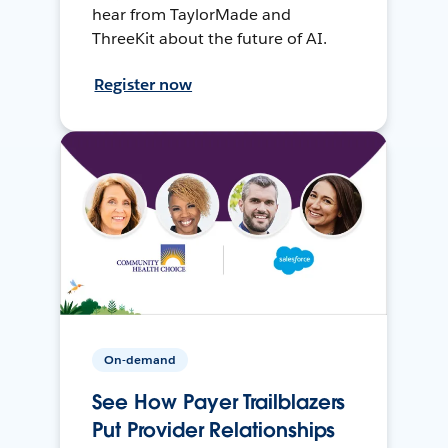
hear from TaylorMade and
ThreeKit about the future of AI.
Register now
On-demand
See How Payer Trailblazers
Put Provider Relationships