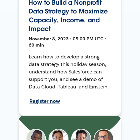
How to Build a Nonprofit
Data Strategy to Maximize
Capacity, Income, and
Impact
November 8, 2023 • 05:00 PM UTC •
60 min
Learn how to develop a strong
data strategy this holiday season,
understand how Salesforce can
support you, and see a demo of
Data Cloud, Tableau, and Einstein.
Register now