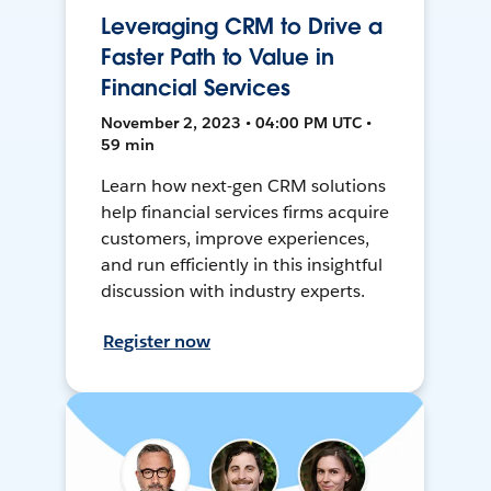
Leveraging CRM to Drive a
Faster Path to Value in
Financial Services
November 2, 2023 • 04:00 PM UTC •
59 min
Learn how next-gen CRM solutions
help financial services firms acquire
customers, improve experiences,
and run efficiently in this insightful
discussion with industry experts.
Register now