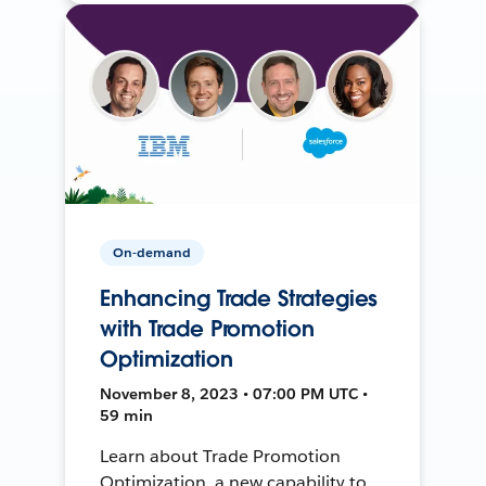
On-demand
Enhancing Trade Strategies
with Trade Promotion
Optimization
November 8, 2023 • 07:00 PM UTC •
59 min
Learn about Trade Promotion
Optimization, a new capability to