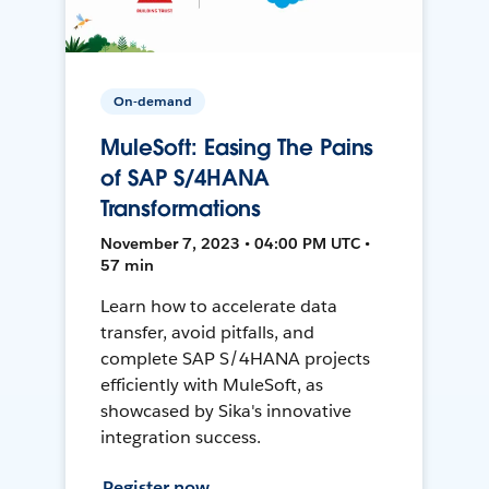
On-demand
MuleSoft: Easing The Pains
of SAP S/4HANA
Transformations
November 7, 2023 • 04:00 PM UTC •
57 min
Learn how to accelerate data
transfer, avoid pitfalls, and
complete SAP S/4HANA projects
efficiently with MuleSoft, as
showcased by Sika's innovative
integration success.
Register now