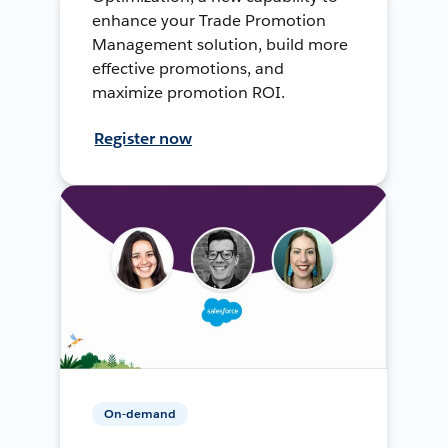
enhance your Trade Promotion
Management solution, build more
effective promotions, and
maximize promotion ROI.
Register now
On-demand