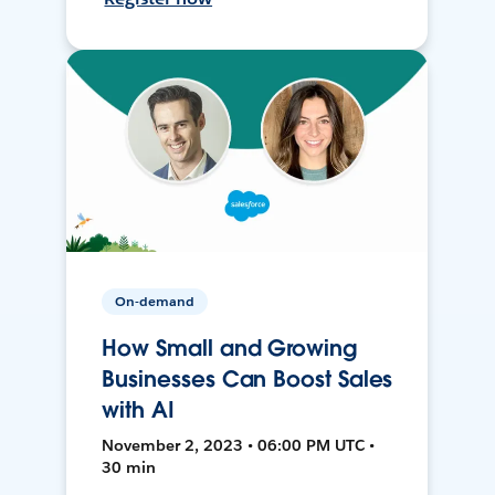
On-demand
How Small and Growing
Businesses Can Boost Sales
with AI
November 2, 2023 • 06:00 PM UTC •
30 min