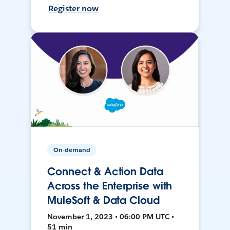
Register now
On-demand
Connect & Action Data
Across the Enterprise with
MuleSoft & Data Cloud
November 1, 2023 • 06:00 PM UTC •
51 min