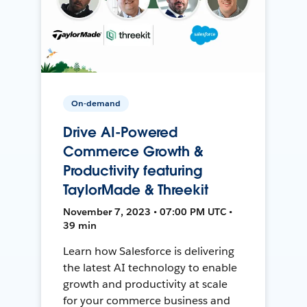
On-demand
Drive AI-Powered
Commerce Growth &
Productivity featuring
TaylorMade & Threekit
November 7, 2023 • 07:00 PM UTC •
39 min
Learn how Salesforce is delivering
the latest AI technology to enable
growth and productivity at scale
for your commerce business and