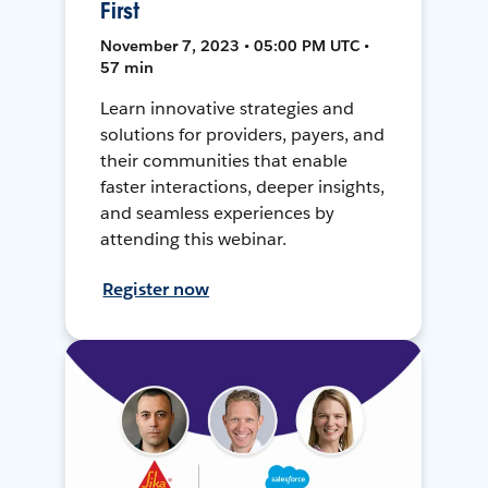
First
November 7, 2023 • 05:00 PM UTC •
57 min
Learn innovative strategies and
solutions for providers, payers, and
their communities that enable
faster interactions, deeper insights,
and seamless experiences by
attending this webinar.
Register now