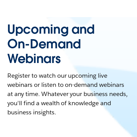
Upcoming and
On-Demand
Webinars
Register to watch our upcoming live
webinars or listen to on-demand webinars
at any time. Whatever your business needs,
you'll find a wealth of knowledge and
business insights.