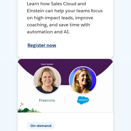
Learn how Sales Cloud and
Einstein can help your teams focus
on high-impact leads, improve
coaching, and save time with
automation and AI.
Register now
On-demand