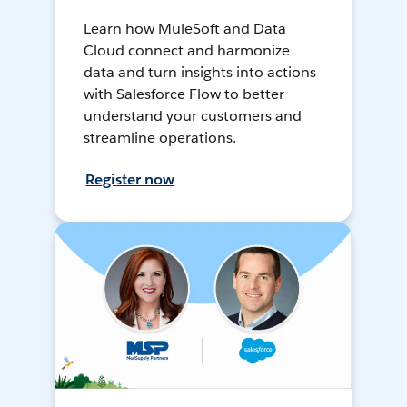
Learn how MuleSoft and Data
Cloud connect and harmonize
data and turn insights into actions
with Salesforce Flow to better
understand your customers and
streamline operations.
Register now