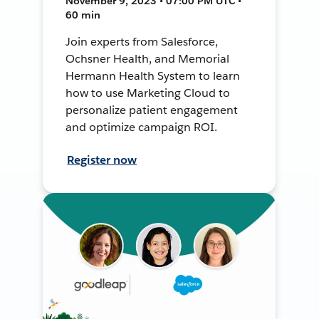
November 9, 2023 • 07:00 PM UTC •
60 min
Join experts from Salesforce,
Ochsner Health, and Memorial
Hermann Health System to learn
how to use Marketing Cloud to
personalize patient engagement
and optimize campaign ROI.
Register now