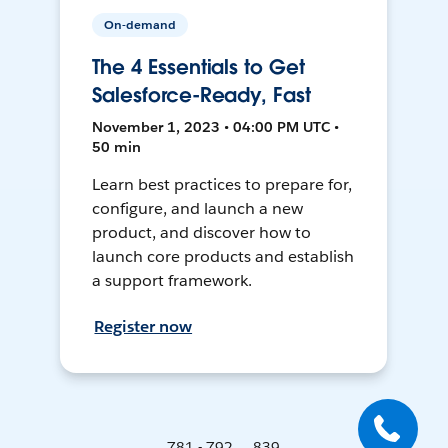
On-demand
The 4 Essentials to Get
Salesforce-Ready, Fast
November 1, 2023 • 04:00 PM UTC •
50 min
Learn best practices to prepare for,
configure, and launch a new
product, and discover how to
launch core products and establish
a support framework.
Register now
781 - 792 ... 839