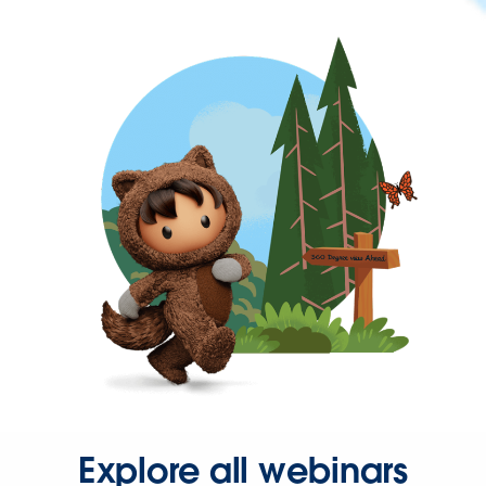
Explore all webinars