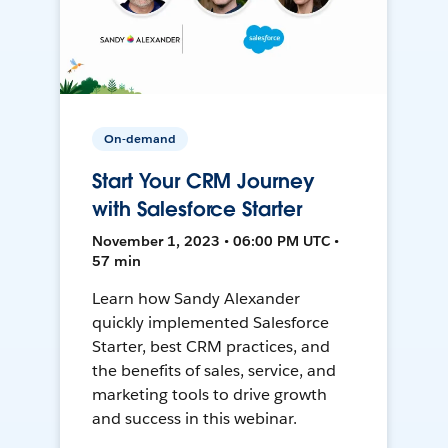
On-demand
Start Your CRM Journey
with Salesforce Starter
November 1, 2023 • 06:00 PM UTC •
57 min
Learn how Sandy Alexander
quickly implemented Salesforce
Starter, best CRM practices, and
the benefits of sales, service, and
marketing tools to drive growth
and success in this webinar.