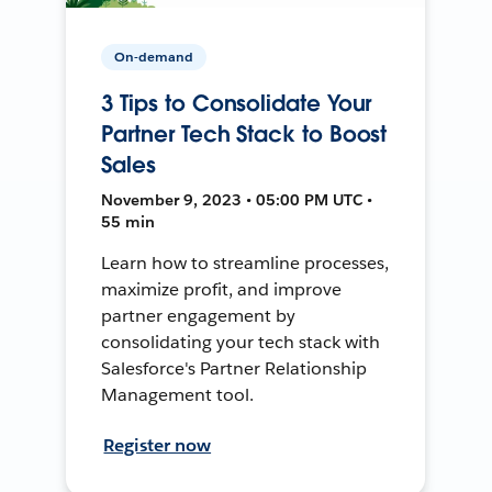
On-demand
3 Tips to Consolidate Your
Partner Tech Stack to Boost
Sales
November 9, 2023 • 05:00 PM UTC •
55 min
Learn how to streamline processes,
maximize profit, and improve
partner engagement by
consolidating your tech stack with
Salesforce's Partner Relationship
Management tool.
Register now