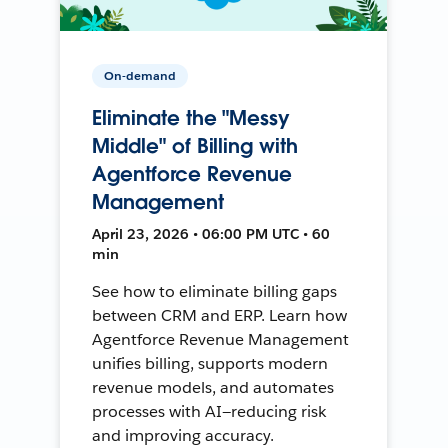
On-demand
Eliminate the "Messy
Middle" of Billing with
Agentforce Revenue
Management
April 23, 2026 • 06:00 PM UTC • 60
min
See how to eliminate billing gaps
between CRM and ERP. Learn how
Agentforce Revenue Management
unifies billing, supports modern
revenue models, and automates
processes with AI—reducing risk
and improving accuracy.