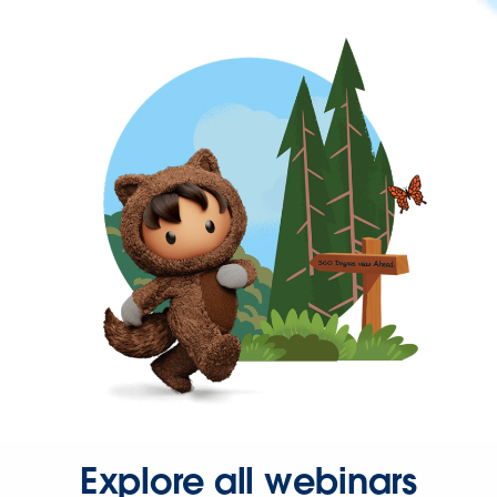
Explore all webinars