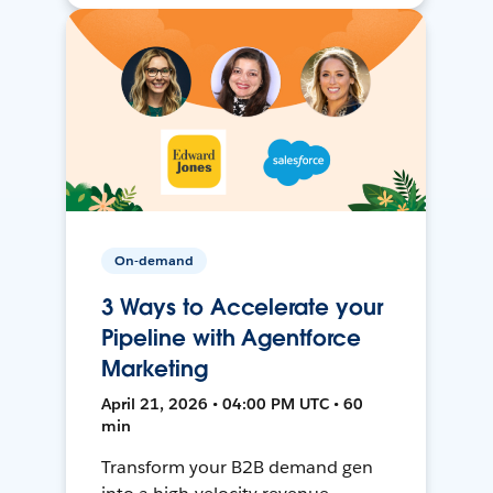
On-demand
3 Ways to Accelerate your
Pipeline with Agentforce
Marketing
April 21, 2026 • 04:00 PM UTC • 60
min
Transform your B2B demand gen