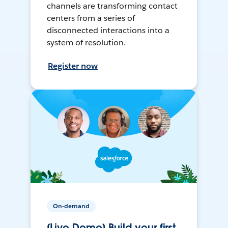
channels are transforming contact
centers from a series of
disconnected interactions into a
system of resolution.
Register now
On-demand
[Live Demo] Build your first