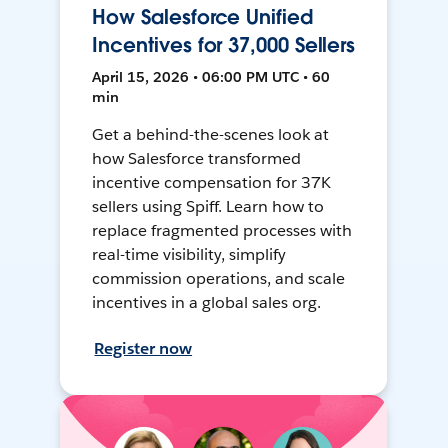
How Salesforce Unified
Incentives for 37,000 Sellers
April 15, 2026 • 06:00 PM UTC • 60
min
Get a behind-the-scenes look at
how Salesforce transformed
incentive compensation for 37K
sellers using Spiff. Learn how to
replace fragmented processes with
real-time visibility, simplify
commission operations, and scale
incentives in a global sales org.
Register now