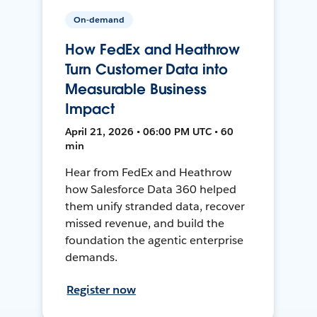
On-demand
How FedEx and Heathrow
Turn Customer Data into
Measurable Business
Impact
April 21, 2026 • 06:00 PM UTC • 60
min
Hear from FedEx and Heathrow
how Salesforce Data 360 helped
them unify stranded data, recover
missed revenue, and build the
foundation the agentic enterprise
demands.
Register now