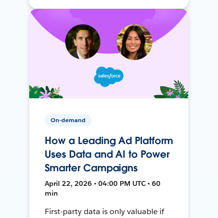
On-demand
How a Leading Ad Platform
Uses Data and AI to Power
Smarter Campaigns
April 22, 2026 • 04:00 PM UTC • 60
min
First-party data is only valuable if