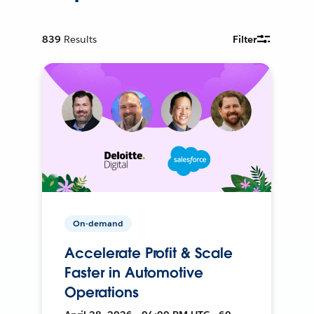
839
Results
Filter
On-demand
Accelerate Profit & Scale
Faster in Automotive
Operations