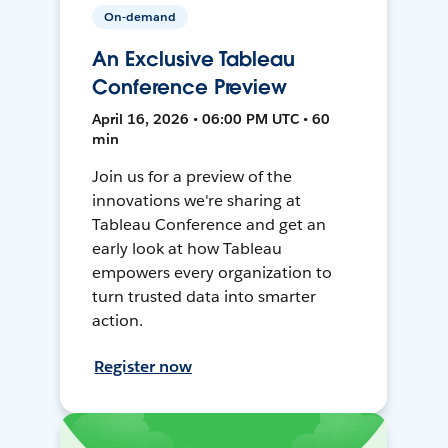
On-demand
An Exclusive Tableau
Conference Preview
April 16, 2026 • 06:00 PM UTC • 60
min
Join us for a preview of the
innovations we're sharing at
Tableau Conference and get an
early look at how Tableau
empowers every organization to
turn trusted data into smarter
action.
Register now