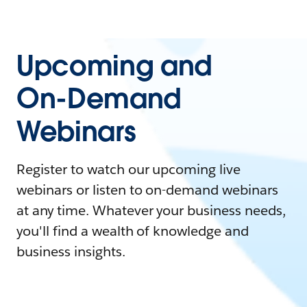
Upcoming and
On-Demand
Webinars
Register to watch our upcoming live
webinars or listen to on-demand webinars
at any time. Whatever your business needs,
you'll find a wealth of knowledge and
business insights.