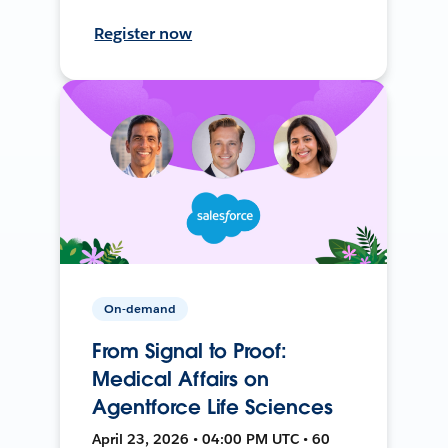
Register now
On-demand
From Signal to Proof:
Medical Affairs on
Agentforce Life Sciences
April 23, 2026 • 04:00 PM UTC • 60