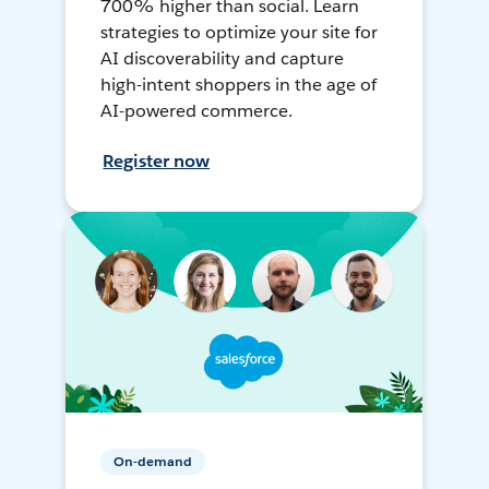
700% higher than social. Learn
strategies to optimize your site for
AI discoverability and capture
high-intent shoppers in the age of
AI-powered commerce.
Register now
On-demand