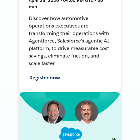
April 28, 2026 • 04:00 PM UTC • 60
min
Discover how automotive
operations executives are
transforming their operations with
Agentforce, Salesforce's agentic AI
platform, to drive measurable cost
savings, eliminate friction, and
scale faster.
Register now