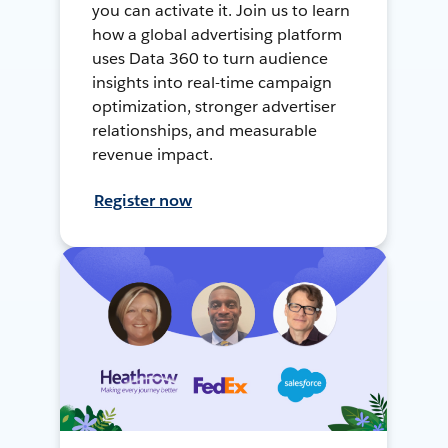
you can activate it. Join us to learn
how a global advertising platform
uses Data 360 to turn audience
insights into real-time campaign
optimization, stronger advertiser
relationships, and measurable
revenue impact.
Register now