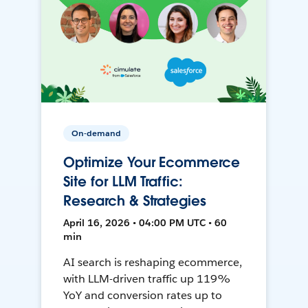
On-demand
Optimize Your Ecommerce
Site for LLM Traffic:
Research & Strategies
April 16, 2026 • 04:00 PM UTC • 60
min
AI search is reshaping ecommerce,
with LLM-driven traffic up 119%
YoY and conversion rates up to