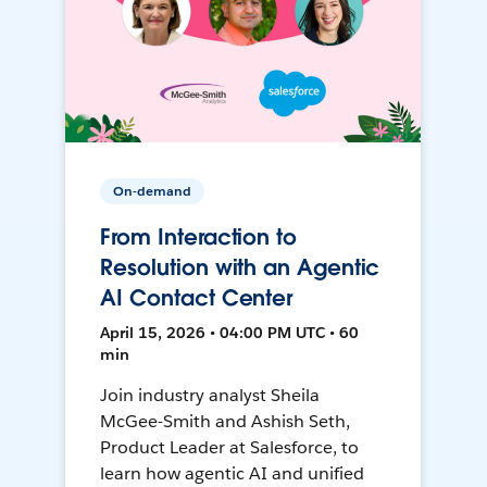
On-demand
From Interaction to
Resolution with an Agentic
AI Contact Center
April 15, 2026 • 04:00 PM UTC • 60
min
Join industry analyst Sheila
McGee-Smith and Ashish Seth,
Product Leader at Salesforce, to
learn how agentic AI and unified