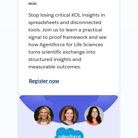
min
Stop losing critical KOL insights in
spreadsheets and disconnected
tools. Join us to learn a practical
signal to proof framework and see
how Agentforce for Life Sciences
turns scientific exchange into
structured insights and
measurable outcomes.
Register now