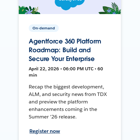
On-demand
Agentforce 360 Platform
Roadmap: Build and
Secure Your Enterprise
April 22, 2026 • 06:00 PM UTC • 60
min
Recap the biggest development,
ALM, and security news from TDX
and preview the platform
enhancements coming in the
Summer '26 release.
Register now