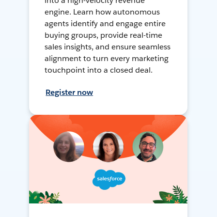
into a high-velocity revenue
engine. Learn how autonomous
agents identify and engage entire
buying groups, provide real-time
sales insights, and ensure seamless
alignment to turn every marketing
touchpoint into a closed deal.
Register now