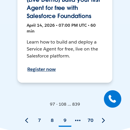
Agent for free with
Salesforce Foundations
April 14, 2026 • 07:00 PM UTC • 60
min
Learn how to build and deploy a
Service Agent for free, live on the
Salesforce platform.
Register now
97 - 108 ... 839
7
8
9
70