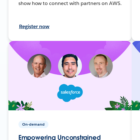
show how to connect with partners on AWS.
Register now
On-demand
Empowering Unconstrained