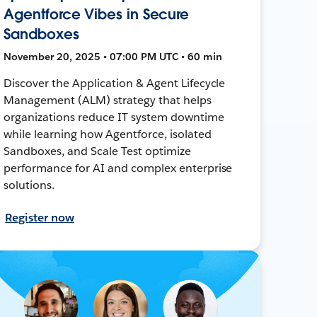
Agentforce Vibes in Secure
Sandboxes
November 20, 2025 • 07:00 PM UTC • 60 min
Discover the Application & Agent Lifecycle
Management (ALM) strategy that helps
organizations reduce IT system downtime
while learning how Agentforce, isolated
Sandboxes, and Scale Test optimize
performance for AI and complex enterprise
solutions.
Register now