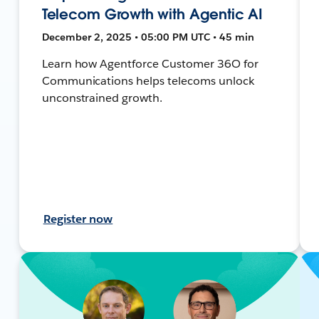
Telecom Growth with Agentic AI
December 2, 2025 • 05:00 PM UTC • 45 min
Learn how Agentforce Customer 36O for
Communications helps telecoms unlock
unconstrained growth.
Register now