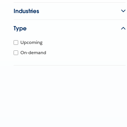
Industries
Type
Upcoming
On-demand