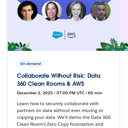
On-demand
Collaborate Without Risk: Data
360 Clean Rooms & AWS
December 2, 2025 • 07:00 PM UTC • 60 min
Learn how to securely collaborate with
partners on data without ever moving or
copying your data. We'll demo the Data 360
Clean Room's Zero Copy foundation and