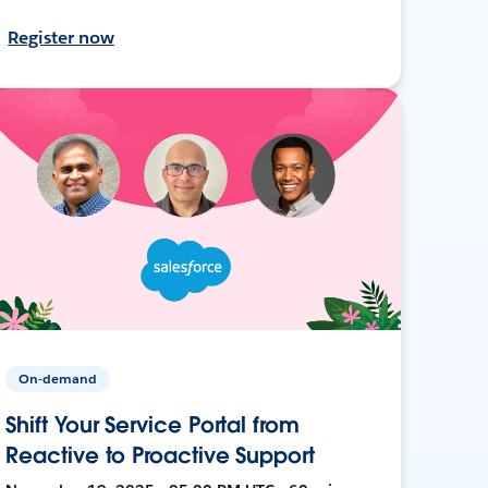
Register now
On-demand
Shift Your Service Portal from
Reactive to Proactive Support