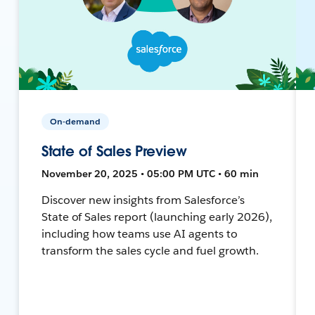
On-demand
State of Sales Preview
November 20, 2025 • 05:00 PM UTC • 60 min
Discover new insights from Salesforce’s
State of Sales report (launching early 2026),
including how teams use AI agents to
transform the sales cycle and fuel growth.