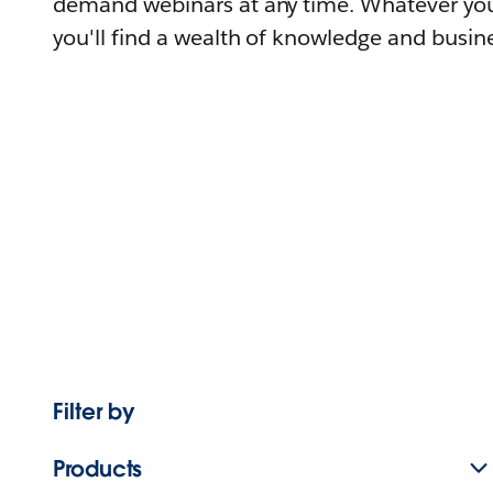
demand webinars at any time. Whatever you
you'll find a wealth of knowledge and busine
Filter by
Products