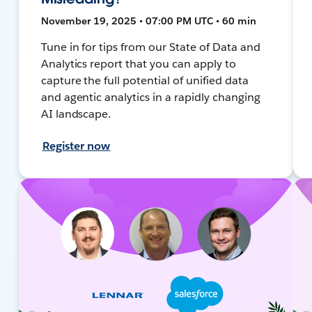
November 19, 2025 • 07:00 PM UTC • 60 min
Tune in for tips from our State of Data and
Analytics report that you can apply to
capture the full potential of unified data
and agentic analytics in a rapidly changing
AI landscape.
Register now