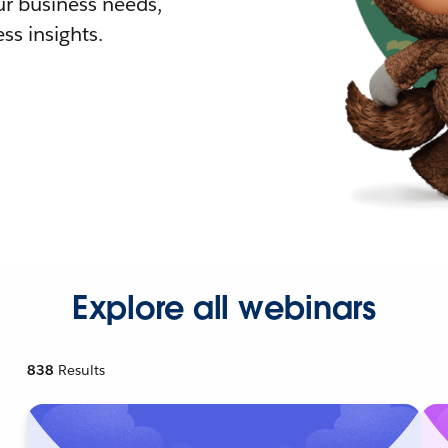
r business needs,
ss insights.
Explore all webinars
838
Results