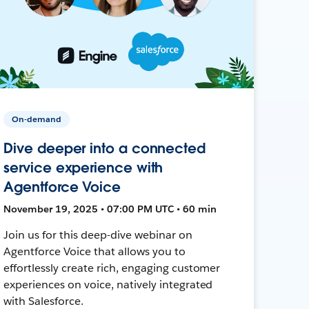
On-demand
Dive deeper into a connected
service experience with
Agentforce Voice
November 19, 2025 • 07:00 PM UTC • 60 min
Join us for this deep-dive webinar on
Agentforce Voice that allows you to
effortlessly create rich, engaging customer
experiences on voice, natively integrated
with Salesforce.