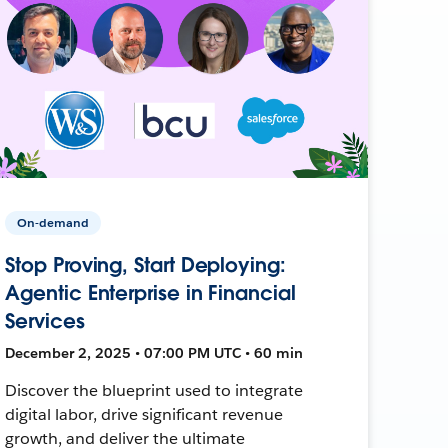
On-demand
Stop Proving, Start Deploying:
Agentic Enterprise in Financial
Services
December 2, 2025 • 07:00 PM UTC • 60 min
Discover the blueprint used to integrate
digital labor, drive significant revenue
growth, and deliver the ultimate