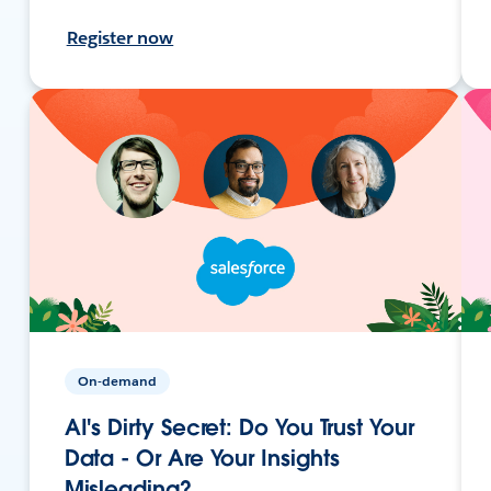
Register now
On-demand
AI's Dirty Secret: Do You Trust Your
Data - Or Are Your Insights
Misleading?