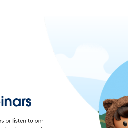
nars
 or listen to on-