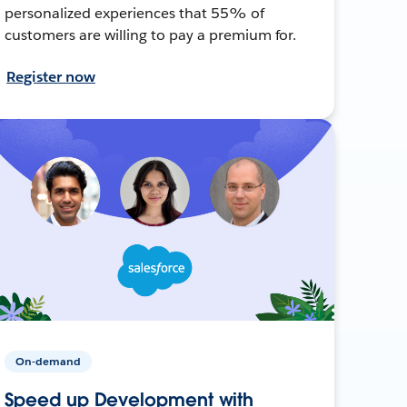
personalized experiences that 55% of
customers are willing to pay a premium for.
Register now
On-demand
Speed up Development with