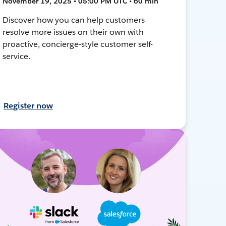
November 19, 2025 • 05:00 PM UTC • 60 min
Discover how you can help customers
resolve more issues on their own with
proactive, concierge-style customer self-
service.
Register now