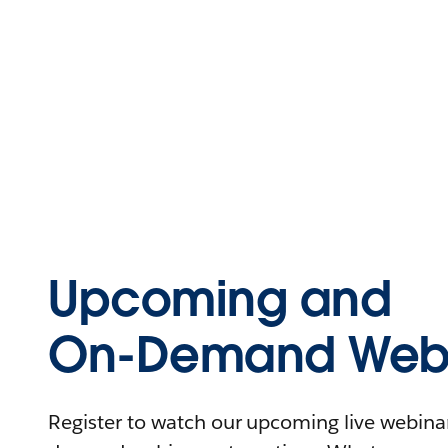
Upcoming and
On-Demand Webi
Register to watch our upcoming live webinars